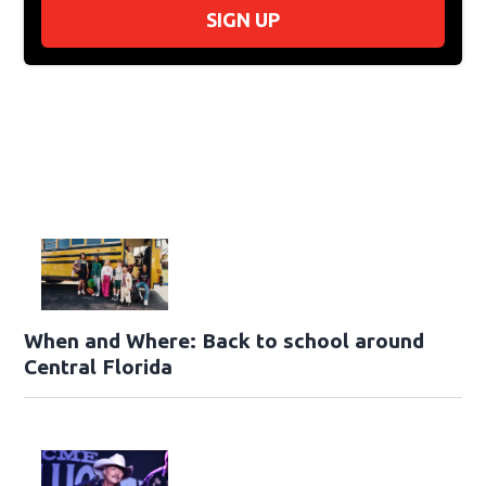
SIGN UP
When and Where: Back to school around
Central Florida