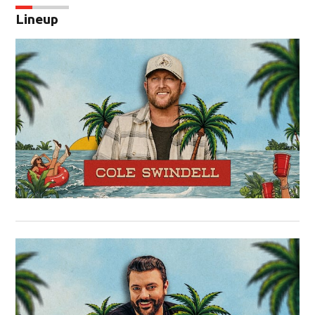
Lineup
Op
Op