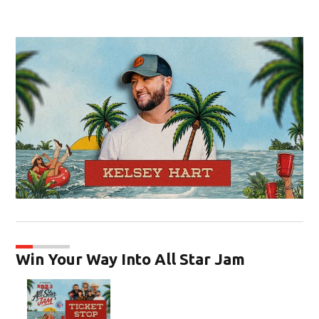
Op
Win Your Way Into All Star Jam