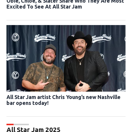
Obie, Chloe, & Slater Share Who They Are Most
Excited To See At All Star Jam
All Star Jam artist Chris Young’s new Nashville
bar opens today!
All Star Jam 2025