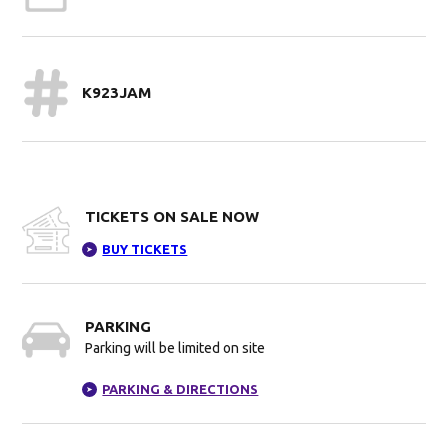
K923JAM
TICKETS ON SALE NOW
BUY TICKETS
➤
PARKING
Parking will be limited on site
PARKING & DIRECTIONS
➤