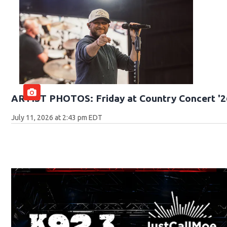
ARTIST PHOTOS: Friday at Country Concert '2
July 11, 2026 at 2:43 pm EDT