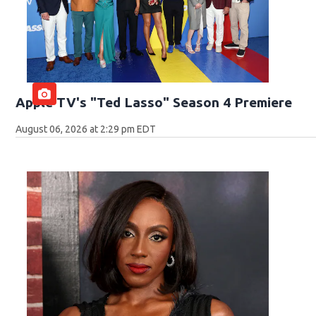
Apple TV's "Ted Lasso" Season 4 Premiere
August 06, 2026 at 2:29 pm EDT