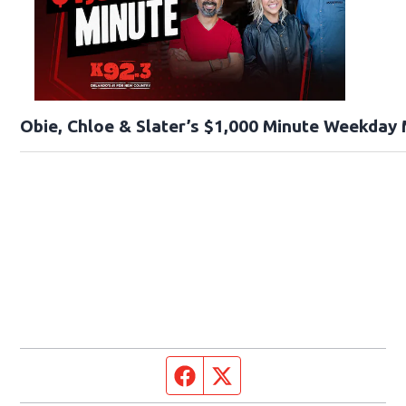
Obie, Chloe & Slater’s $1,000 Minute Weekday
Facebook page
Twitter feed