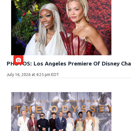
PHOTOS: Los Angeles Premiere Of Disney Cha
July 16, 2026 at 4:25 pm EDT