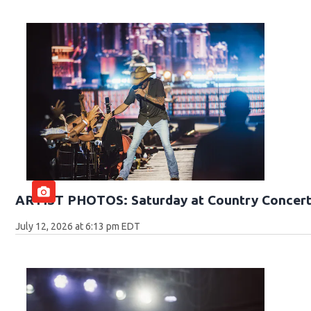
ARTIST PHOTOS: Saturday at Country Concert
July 12, 2026 at 6:13 pm EDT