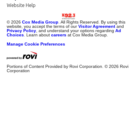
Website Help
©
2026
Cox Media Group
. All Rights Reserved. By using this
website, you accept the terms of our
Visitor Agreement
and
Privacy Policy
, and understand your options regarding
Ad
Choices
. Learn about
careers
at Cox Media Group.
Manage Cookie Preferences
Portions of Content Provided by Rovi Corporation. ©
2026
Rovi
Corporation