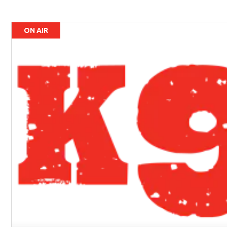
ON AIR