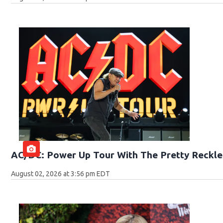
AC/DC: Power Up Tour With The Pretty Reckle
August 02, 2026 at 3:56 pm EDT