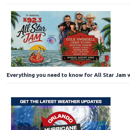
Everything you need to know for All Star Jam w