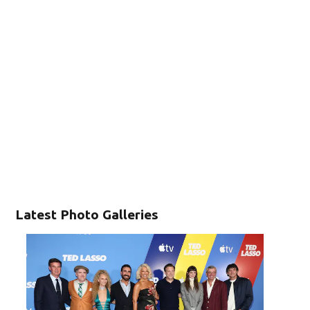
Latest Photo Galleries