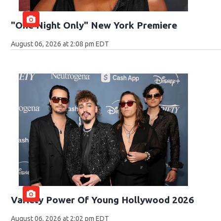
"One Night Only" New York Premiere
August 06, 2026 at 2:08 pm EDT
Variety Power Of Young Hollywood 2026
August 06, 2026 at 2:02 pm EDT