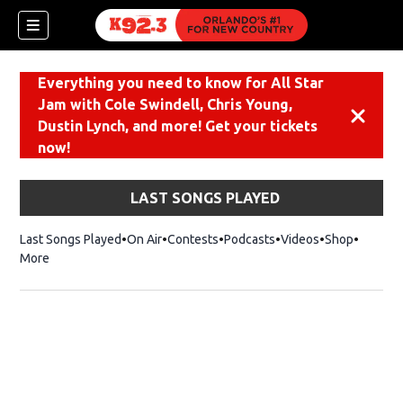
Everything you need to know for All Star
Jam with Cole Swindell, Chris Young,
Dismiss
Dustin Lynch, and more! Get your tickets
now!
LAST SONGS PLAYED
Last Songs Played
On Air
Contests
Podcasts
Videos
Shop
Opens i
More