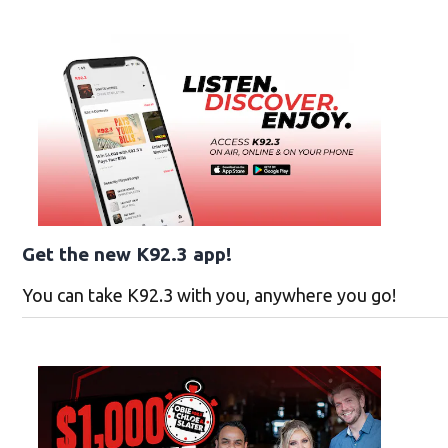
Get the new K92.3 app!
You can take K92.3 with you, anywhere you go!