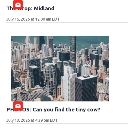
The Drop: Midland
July 15, 2026 at 12:00 am EDT
PHOTOS: Can you find the tiny cow?
July 13, 2026 at 4:39 pm EDT