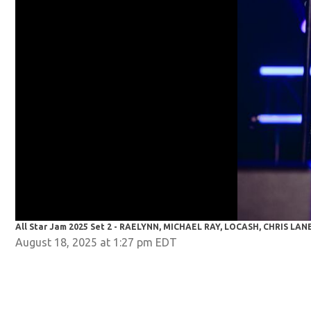
All Star Jam 2025 Set 2 - RAELYNN, MICHAEL RAY, LOCASH, CHRIS LAN
August 18, 2025 at 1:27 pm EDT