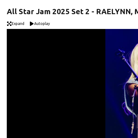
All Star Jam 2025 Set 2 - RAELYNN
Expand
Autoplay