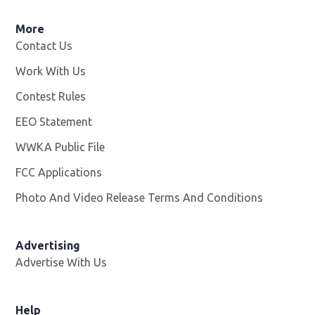
More
Contact Us
Work With Us
Opens in new window
Contest Rules
EEO Statement
WWKA Public File
Opens in new window
FCC Applications
Photo And Video Release Terms And Conditions
Advertising
Advertise With Us
Help