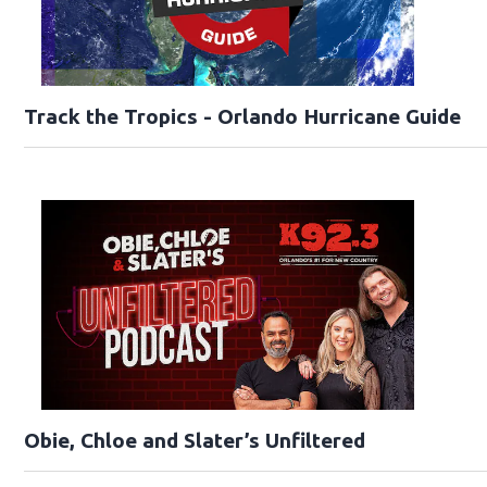
Track the Tropics - Orlando Hurricane Guide
Obie, Chloe and Slater’s Unfiltered