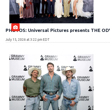
PHOTOS: Universal Pictures presents THE O
July 15, 2026 at 3:22 pm EDT