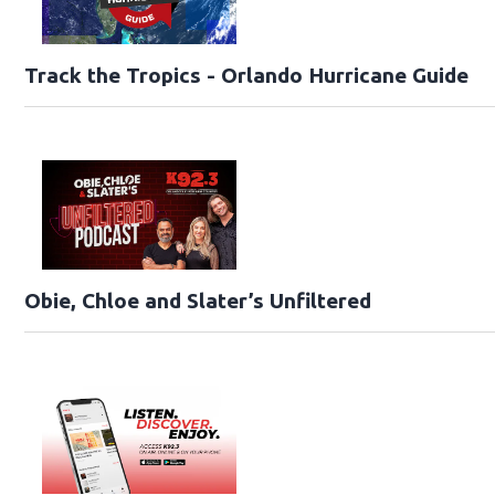
Track the Tropics - Orlando Hurricane Guide
Obie, Chloe and Slater’s Unfiltered