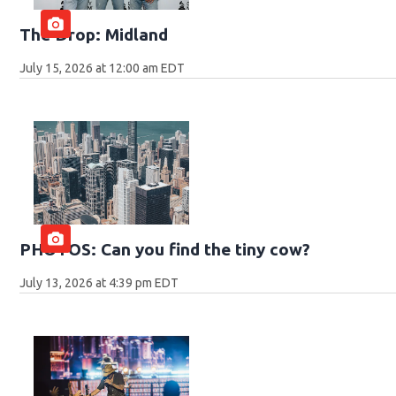
The Drop: Midland
July 15, 2026 at 12:00 am EDT
PHOTOS: Can you find the tiny cow?
July 13, 2026 at 4:39 pm EDT