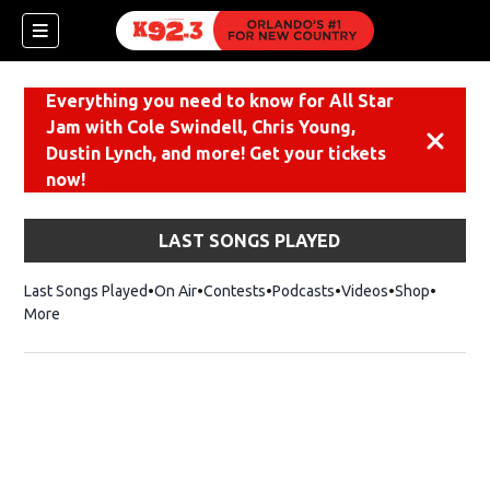
Everything you need to know for All Star
Jam with Cole Swindell, Chris Young,
Dismiss
Dustin Lynch, and more! Get your tickets
now!
LAST SONGS PLAYED
Last Songs Played
On Air
Contests
Podcasts
Videos
Shop
Opens i
More