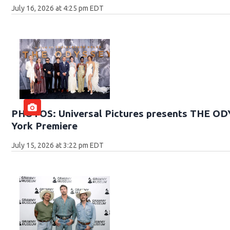
July 16, 2026 at 4:25 pm EDT
PHOTOS: Universal Pictures presents THE O
York Premiere
July 15, 2026 at 3:22 pm EDT