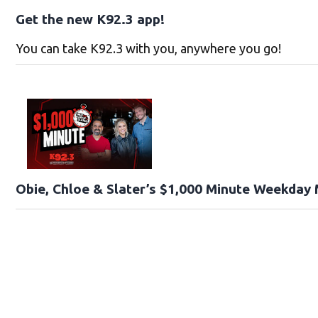
Get the new K92.3 app!
You can take K92.3 with you, anywhere you go!
Obie, Chloe & Slater’s $1,000 Minute Weekday