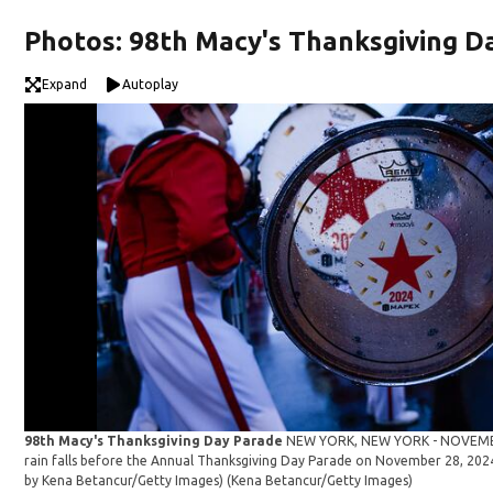
Photos: 98th Macy's Thanksgiving D
Expand
Autoplay
98th Macy's Thanksgiving Day Parade
NEW YORK, NEW YORK - NOVEMBER
rain falls before the Annual Thanksgiving Day Parade on November 28, 2024
by Kena Betancur/Getty Images)
(Kena Betancur/Getty Images)