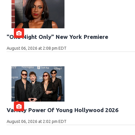
"One Night Only" New York Premiere
August 06, 2026 at 2:08 pm EDT
Variety Power Of Young Hollywood 2026
August 06, 2026 at 2:02 pm EDT