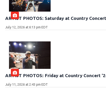
ARTIST PHOTOS: Saturday at Country Concert
July 12, 2026 at 6:13 pm EDT
ARTIST PHOTOS: Friday at Country Concert '2
July 11, 2026 at 2:43 pm EDT