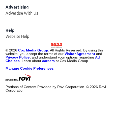
Advertising
Advertise With Us
Help
Website Help
©
2026
Cox Media Group
. All Rights Reserved. By using this
website, you accept the terms of our
Visitor Agreement
and
Privacy Policy
, and understand your options regarding
Ad
Choices
. Learn about
careers
at Cox Media Group.
Manage Cookie Preferences
Portions of Content Provided by Rovi Corporation. ©
2026
Rovi
Corporation