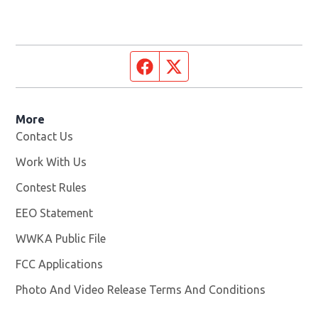
Facebook page
Twitter feed
More
Contact Us
Work With Us
Opens in new window
Contest Rules
EEO Statement
WWKA Public File
Opens in new window
FCC Applications
Photo And Video Release Terms And Conditions