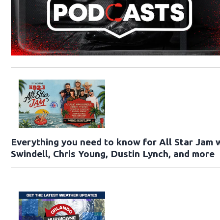
Everything you need to know for All Star Jam 
Swindell, Chris Young, Dustin Lynch, and more