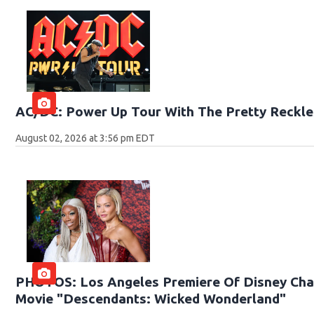
AC/DC: Power Up Tour With The Pretty Reckle
August 02, 2026 at 3:56 pm EDT
PHOTOS: Los Angeles Premiere Of Disney Chan
Movie "Descendants: Wicked Wonderland"