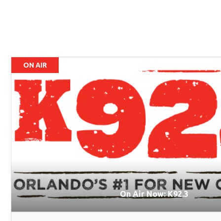
ON AIR
On Air Now: K92.3