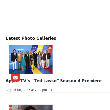
Latest Photo Galleries
Apple TV's "Ted Lasso" Season 4 Premiere
August 06, 2026 at 2:29 pm EDT