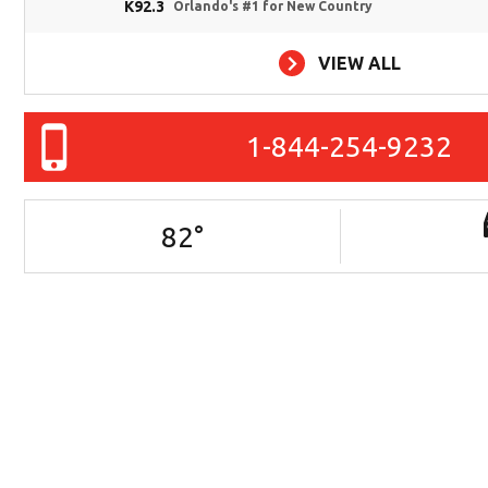
K92.3
Orlando's #1 for New Country
VIEW ALL
1-844-254-9232
82
°