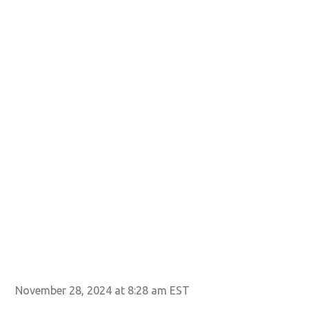
November 28, 2024 at 8:28 am EST