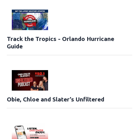
Track the Tropics - Orlando Hurricane
Guide
Obie, Chloe and Slater’s Unfiltered