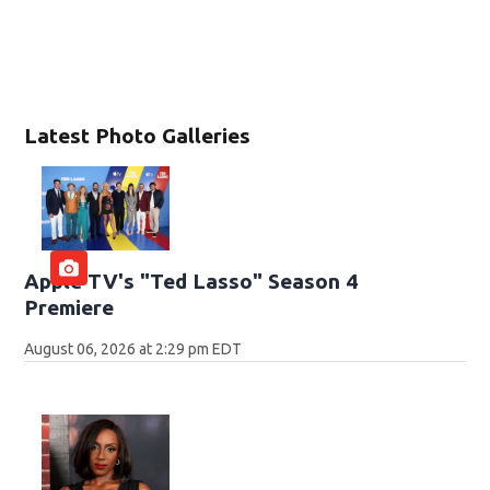
Latest Photo Galleries
Apple TV's "Ted Lasso" Season 4
Premiere
August 06, 2026 at 2:29 pm EDT