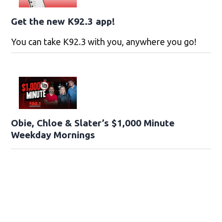
Get the new K92.3 app!
You can take K92.3 with you, anywhere you go!
Obie, Chloe & Slater’s $1,000 Minute
Weekday Mornings