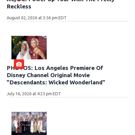
Reckless
August 02, 2026 at 3:56 pm EDT
PHOTOS: Los Angeles Premiere Of
Disney Channel Original Movie
"Descendants: Wicked Wonderland"
July 16, 2026 at 4:25 pm EDT