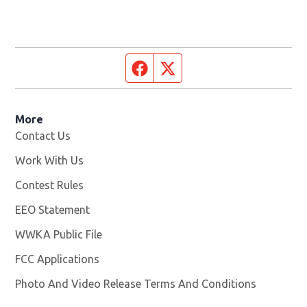
Facebook page
Twitter feed
More
Contact Us
Work With Us
Opens in new window
Contest Rules
EEO Statement
WWKA Public File
Opens in new window
FCC Applications
Photo And Video Release Terms And Conditions