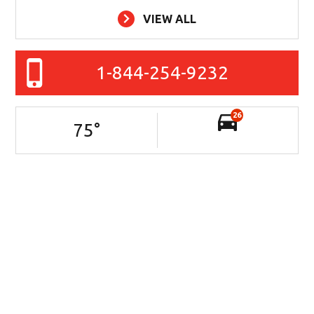
VIEW ALL
1-844-254-9232
26
75
°