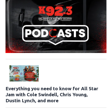
Everything you need to know for All Star
Jam with Cole Swindell, Chris Young,
Dustin Lynch, and more