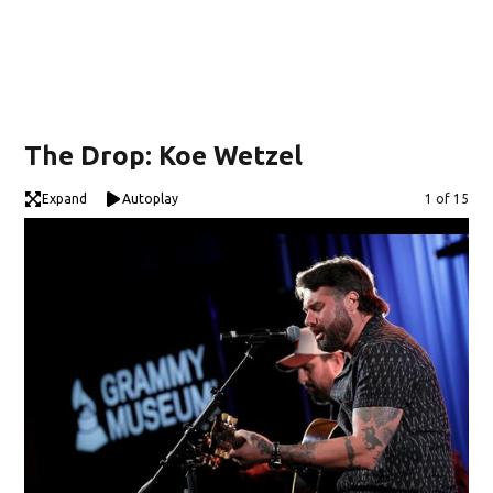
The Drop: Koe Wetzel
Expand
Autoplay
Image
1 of 15