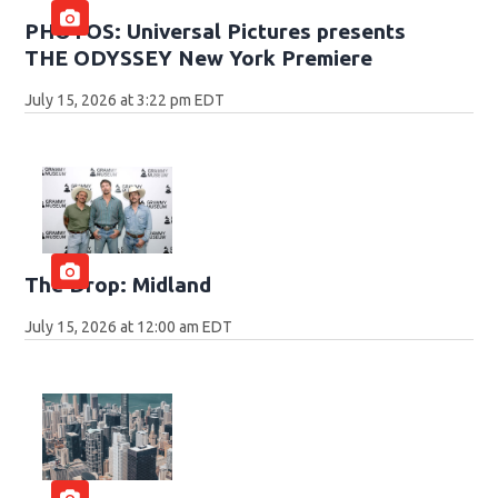
PHOTOS: Universal Pictures presents
THE ODYSSEY New York Premiere
July 15, 2026 at 3:22 pm EDT
The Drop: Midland
July 15, 2026 at 12:00 am EDT