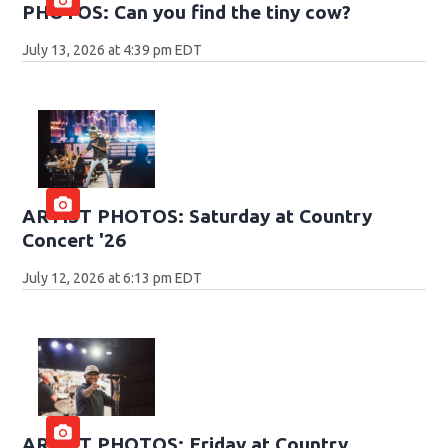
PHOTOS: Can you find the tiny cow?
July 13, 2026 at 4:39 pm EDT
ARTIST PHOTOS: Saturday at Country
Concert '26
July 12, 2026 at 6:13 pm EDT
ARTIST PHOTOS: Friday at Country