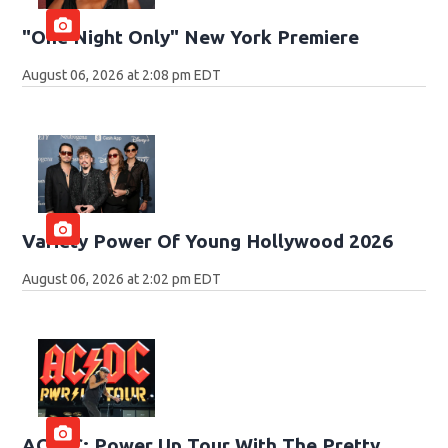
"One Night Only" New York Premiere
August 06, 2026 at 2:08 pm EDT
Variety Power Of Young Hollywood 2026
August 06, 2026 at 2:02 pm EDT
AC/DC: Power Up Tour With The Pretty