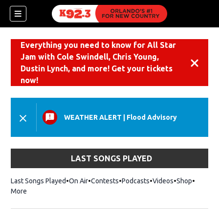
Everything you need to know for All Star
Jam with Cole Swindell, Chris Young,
Dismiss
Dustin Lynch, and more! Get your tickets
now!
WEATHER ALERT
|
Flood Advisory
LAST SONGS PLAYED
Last Songs Played
On Air
Contests
Podcasts
Videos
Shop
Opens i
More