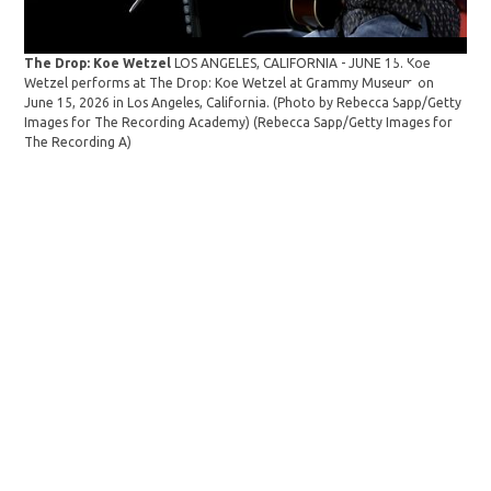
The Drop: Koe Wetzel
LOS ANGELES, CALIFORNIA - JUNE 15: Koe
The
Wetzel performs at The Drop: Koe Wetzel at Grammy Museum on
Gab
June 15, 2026 in Los Angeles, California. (Photo by Rebecca Sapp/Getty
Koe
Images for The Recording Academy)
(Rebecca Sapp/Getty Images for
Cal
The Recording A)
Aca