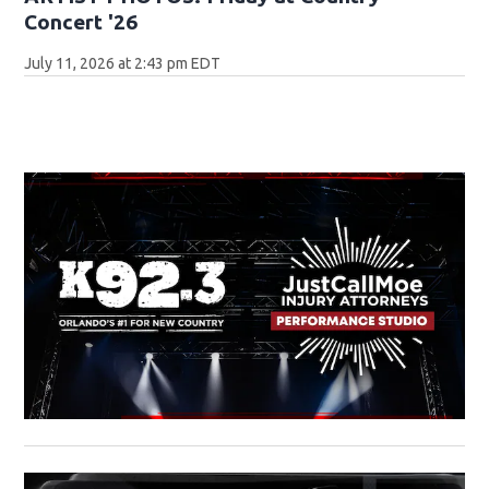
Concert '26
July 11, 2026 at 2:43 pm EDT