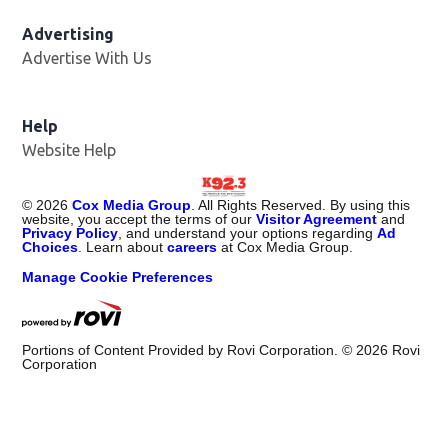
Advertising
Advertise With Us
Help
Website Help
©
2026
Cox Media Group
. All Rights Reserved. By using this
website, you accept the terms of our
Visitor Agreement
and
Privacy Policy
, and understand your options regarding
Ad
Choices
. Learn about
careers
at Cox Media Group.
Manage Cookie Preferences
Portions of Content Provided by Rovi Corporation. ©
2026
Rovi
Corporation