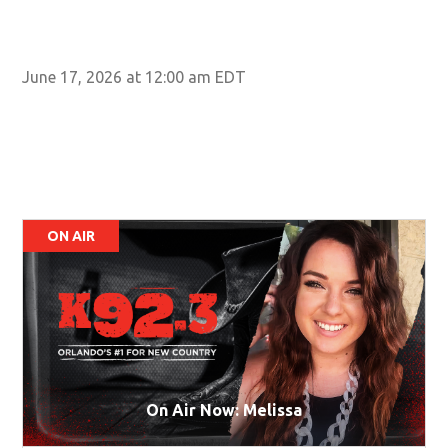
June 17, 2026 at 12:00 am EDT
ON AIR
On Air Now: Melissa