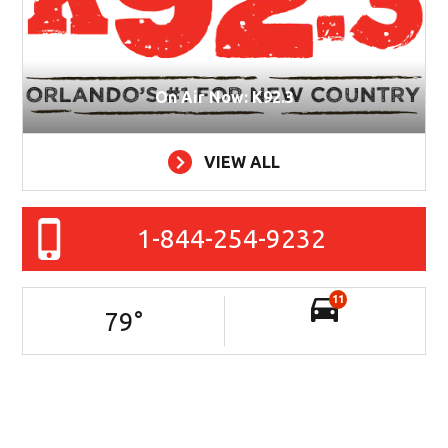
On Air Now: K92.3
VIEW ALL
1-844-254-9232
11
79
°