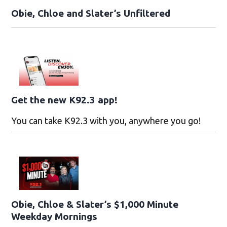
Obie, Chloe and Slater’s Unfiltered
Get the new K92.3 app!
You can take K92.3 with you, anywhere you go!
Obie, Chloe & Slater’s $1,000 Minute
Weekday Mornings