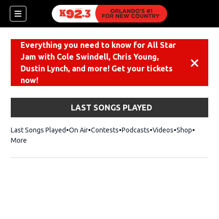
Everything you need to know for All Star
Jam with Cole Swindell, Chris Young,
Dismiss
Dustin Lynch, and more! Get your tickets
now!
LAST SONGS PLAYED
Last Songs Played
On Air
Contests
Podcasts
Videos
Shop
Opens i
More