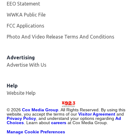
EEO Statement
WWKA Public File
Opens in new window
FCC Applications
Photo And Video Release Terms And Conditions
Advertising
Advertise With Us
Help
Website Help
©
2026
Cox Media Group
. All Rights Reserved. By using this
website, you accept the terms of our
Visitor Agreement
and
Privacy Policy
, and understand your options regarding
Ad
Choices
. Learn about
careers
at Cox Media Group.
Manage Cookie Preferences