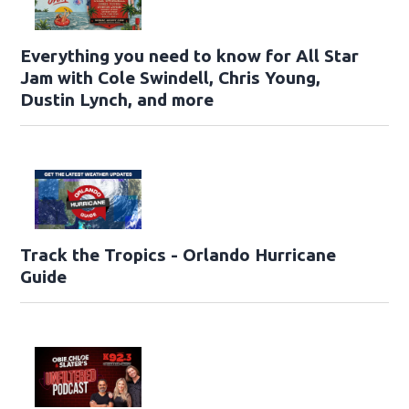
Everything you need to know for All Star
Jam with Cole Swindell, Chris Young,
Dustin Lynch, and more
Track the Tropics - Orlando Hurricane
Guide