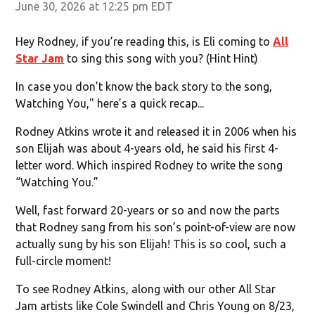
June 30, 2026 at 12:25 pm EDT
Hey Rodney, if you’re reading this, is Eli coming to
All
Star Jam
to sing this song with you? (Hint Hint)
In case you don’t know the back story to the song,
Watching You," here’s a quick recap...
Rodney Atkins wrote it and released it in 2006 when his
son Elijah was about 4-years old, he said his first 4-
letter word. Which inspired Rodney to write the song
“Watching You.”
Well, fast forward 20-years or so and now the parts
that Rodney sang from his son’s point-of-view are now
actually sung by his son Elijah! This is so cool, such a
full-circle moment!
To see Rodney Atkins, along with our other All Star
Jam artists like Cole Swindell and Chris Young on 8/23,