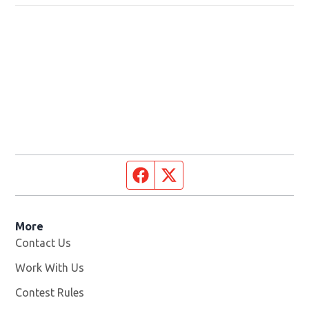
Facebook page
Twitter feed
More
Contact Us
Work With Us
Opens in new window
Contest Rules