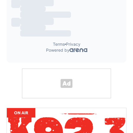
ON AIR