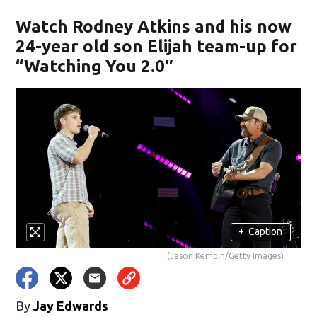
Watch Rodney Atkins and his now
24-year old son Elijah team-up for
“Watching You 2.0″
+
Caption
(Jason Kempin/Getty Images)
By
Jay Edwards