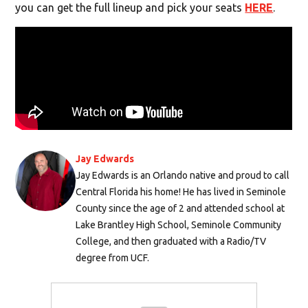
you can get the full lineup and pick your seats
HERE
.
Jay Edwards
Jay Edwards is an Orlando native and proud to call
Central Florida his home! He has lived in Seminole
County since the age of 2 and attended school at
Lake Brantley High School, Seminole Community
College, and then graduated with a Radio/TV
degree from UCF.