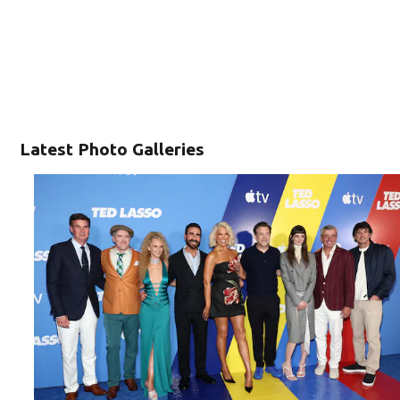
Latest Photo Galleries