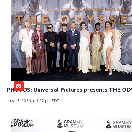
PHOTOS: Universal Pictures presents THE O
July 15, 2026 at 3:22 pm EDT