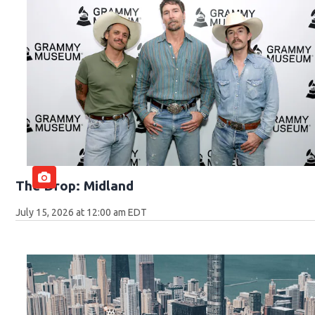
The Drop: Midland
July 15, 2026 at 12:00 am EDT