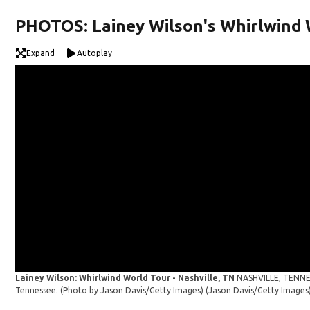
PHOTOS: Lainey Wilson's Whirlwind 
Expand
Autoplay
Lainey Wilson: Whirlwind World Tour - Nashville, TN
NASHVILLE, TENNES
Tennessee. (Photo by Jason Davis/Getty Images)
(Jason Davis/Getty Images