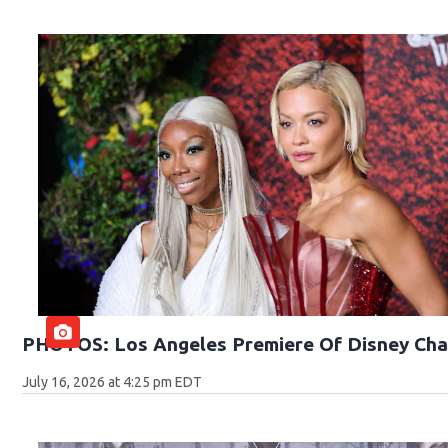
PHOTOS: Los Angeles Premiere Of Disney Cha
July 16, 2026 at 4:25 pm EDT