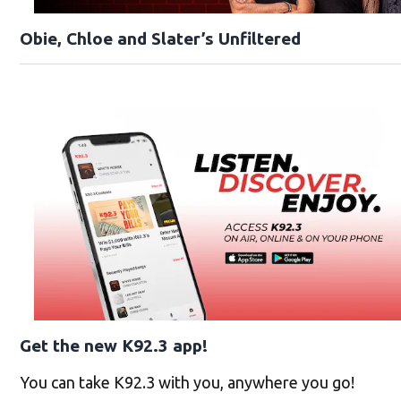
Obie, Chloe and Slater’s Unfiltered
Get the new K92.3 app!
You can take K92.3 with you, anywhere you go!