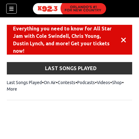
Everything you need to know for All Star
Jam with Cole Swindell, Chris Young,
Dismiss
Dustin Lynch, and more! Get your tickets
now!
LAST SONGS PLAYED
Last Songs Played
On Air
Contests
Podcasts
Videos
Shop
Opens i
More