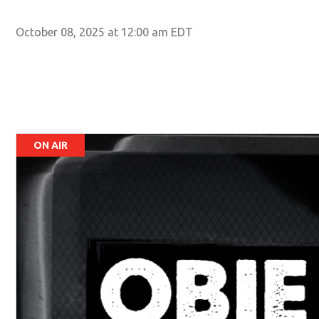
October 08, 2025 at 12:00 am EDT
ON AIR