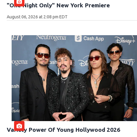
"One Night Only" New York Premiere
August 06, 2026 at 2:08 pm EDT
Variety Power Of Young Hollywood 2026