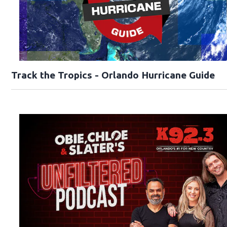
Track the Tropics - Orlando Hurricane Guide