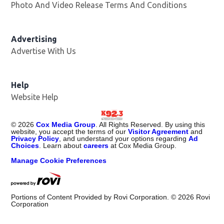
Photo And Video Release Terms And Conditions
Advertising
Advertise With Us
Help
Website Help
©
2026
Cox Media Group
. All Rights Reserved. By using this
website, you accept the terms of our
Visitor Agreement
and
Privacy Policy
, and understand your options regarding
Ad
Choices
. Learn about
careers
at Cox Media Group.
Manage Cookie Preferences
Portions of Content Provided by Rovi Corporation. ©
2026
Rovi
Corporation