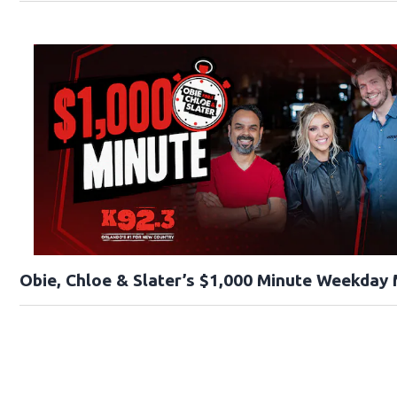
Obie, Chloe & Slater’s $1,000 Minute Weekday