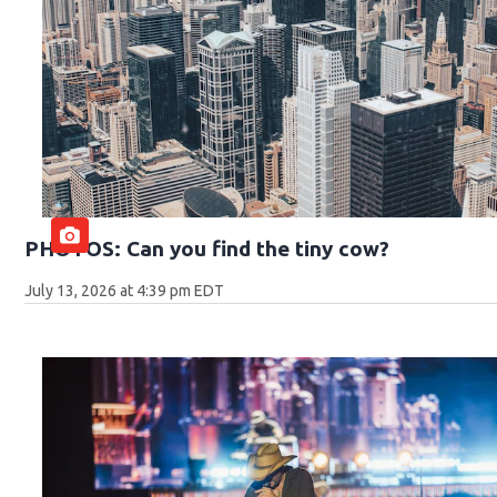
PHOTOS: Can you find the tiny cow?
July 13, 2026 at 4:39 pm EDT