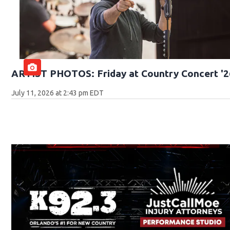
ARTIST PHOTOS: Friday at Country Concert '2
July 11, 2026 at 2:43 pm EDT