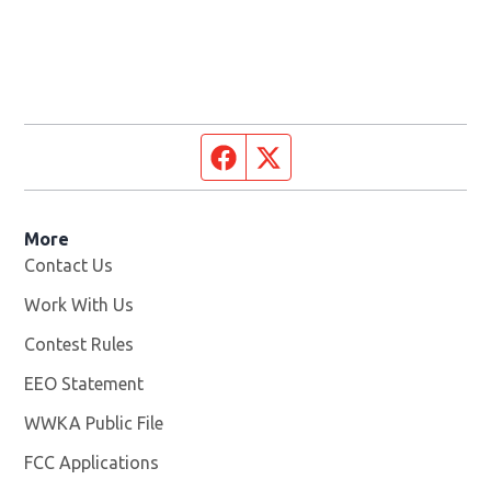
Facebook page
Twitter feed
More
Contact Us
Work With Us
Opens in new window
Contest Rules
EEO Statement
WWKA Public File
Opens in new window
FCC Applications