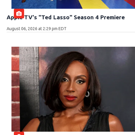
Apple TV's "Ted Lasso" Season 4 Premiere
August 06, 2026 at 2:29 pm EDT