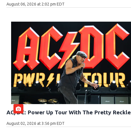
August 06, 2026 at 2:02 pm EDT
AC/DC: Power Up Tour With The Pretty Reckle
August 02, 2026 at 3:56 pm EDT