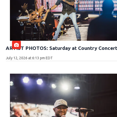
ARTIST PHOTOS: Saturday at Country Concert
July 12, 2026 at 6:13 pm EDT