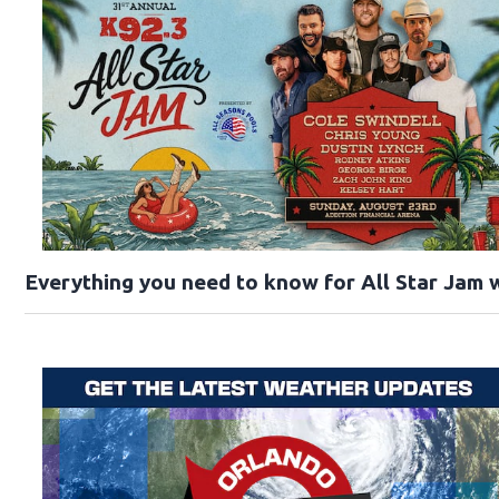
Everything you need to know for All Star Jam w