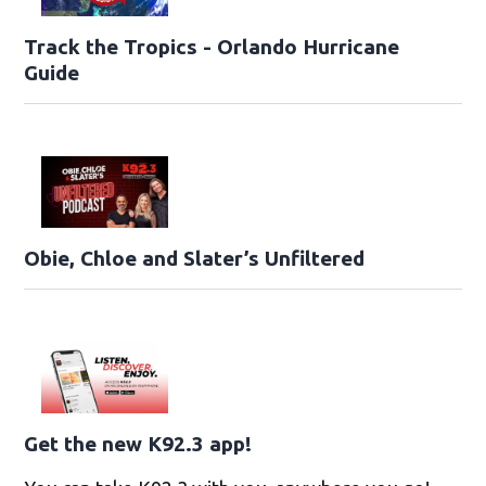
Track the Tropics - Orlando Hurricane
Guide
Obie, Chloe and Slater’s Unfiltered
Get the new K92.3 app!