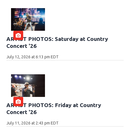
ARTIST PHOTOS: Saturday at Country
Concert '26
July 12, 2026 at 6:13 pm EDT
ARTIST PHOTOS: Friday at Country
Concert '26
July 11, 2026 at 2:43 pm EDT