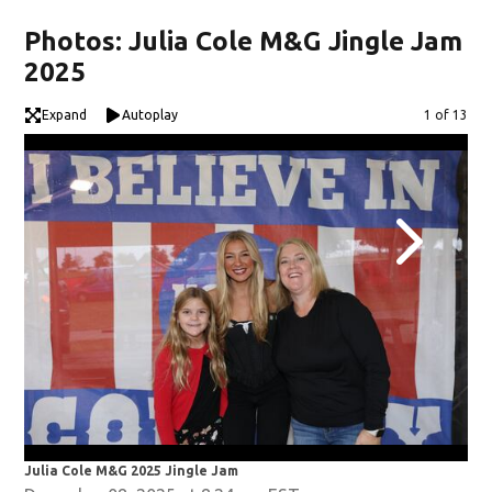
Photos: Julia Cole M&G Jingle Jam
2025
Expand
Autoplay
Image
1 of 13
Julia Cole M&G 2025 Jingle Jam
Jul