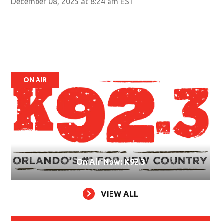
December 08, 2025 at 8:24 am EST
ON AIR
On Air Now: K92.3
VIEW ALL