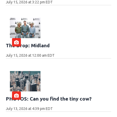
July 15, 2026 at 3:22 pm EDT
The Drop: Midland
July 15, 2026 at 12:00 am EDT
PHOTOS: Can you find the tiny cow?
July 13, 2026 at 4:39 pm EDT