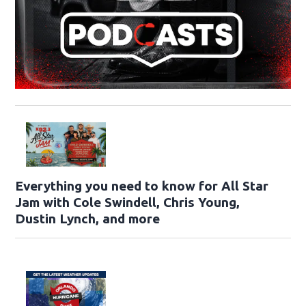
Everything you need to know for All Star
Jam with Cole Swindell, Chris Young,
Dustin Lynch, and more