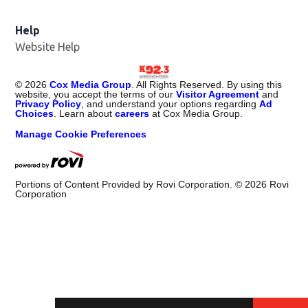
Help
Website Help
©
2026
Cox Media Group
. All Rights Reserved. By using this
website, you accept the terms of our
Visitor Agreement
and
Privacy Policy
, and understand your options regarding
Ad
Choices
. Learn about
careers
at Cox Media Group.
Manage Cookie Preferences
Portions of Content Provided by Rovi Corporation. ©
2026
Rovi
Corporation