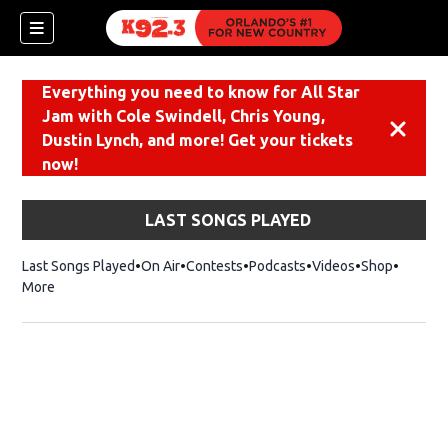
Everything you need to know for All Star
Jam with Cole Swindell, Chris Young,
Dismiss
Dustin Lynch, and more! Get your tickets
now!
LAST SONGS PLAYED
Last Songs Played
On Air
Contests
Podcasts
Videos
Shop
Opens i
More