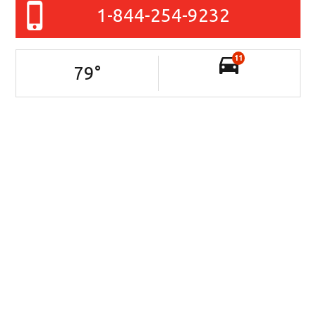
1-844-254-9232
11
79
°