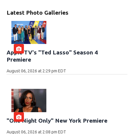
Latest Photo Galleries
Apple TV's "Ted Lasso" Season 4
Premiere
August 06, 2026 at 2:29 pm EDT
"One Night Only" New York Premiere
August 06, 2026 at 2:08 pm EDT