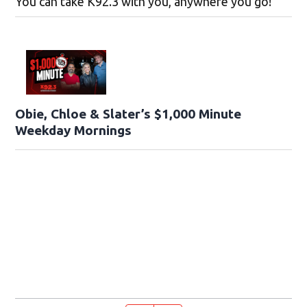
You can take K92.3 with you, anywhere you go!
Obie, Chloe & Slater’s $1,000 Minute
Weekday Mornings