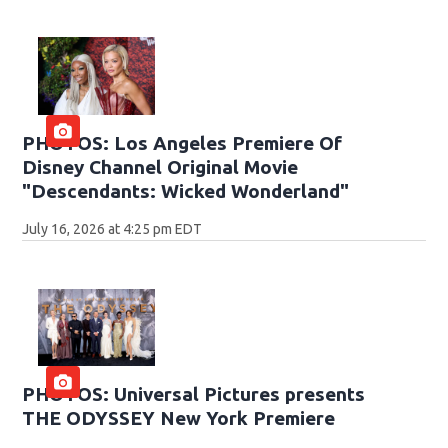
PHOTOS: Los Angeles Premiere Of
Disney Channel Original Movie
"Descendants: Wicked Wonderland"
July 16, 2026 at 4:25 pm EDT
PHOTOS: Universal Pictures presents
THE ODYSSEY New York Premiere