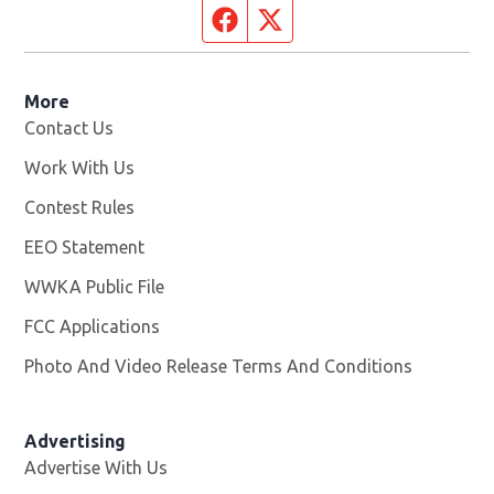
Facebook page
Twitter feed
More
Contact Us
Work With Us
Opens in new window
Contest Rules
EEO Statement
WWKA Public File
Opens in new window
FCC Applications
Photo And Video Release Terms And Conditions
Advertising
Advertise With Us