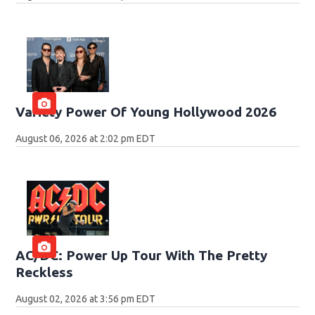
Variety Power Of Young Hollywood 2026
August 06, 2026 at 2:02 pm EDT
AC/DC: Power Up Tour With The Pretty
Reckless
August 02, 2026 at 3:56 pm EDT