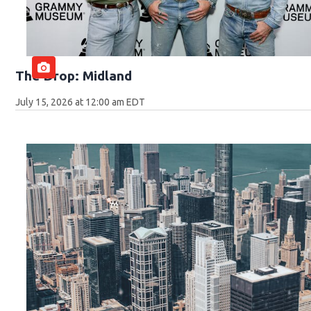
The Drop: Midland
July 15, 2026 at 12:00 am EDT