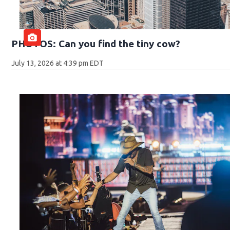
PHOTOS: Can you find the tiny cow?
July 13, 2026 at 4:39 pm EDT