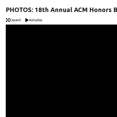
PHOTOS: 18th Annual ACM Honors 
Expand
Autoplay