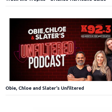
Obie, Chloe and Slater’s Unfiltered