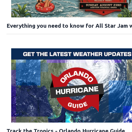
Everything you need to know for All Star Jam w
Track the Tropics - Orlando Hurricane Guide