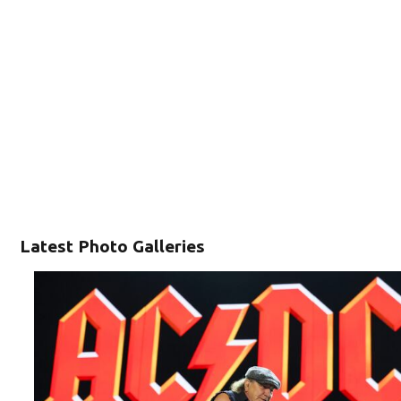
Latest Photo Galleries