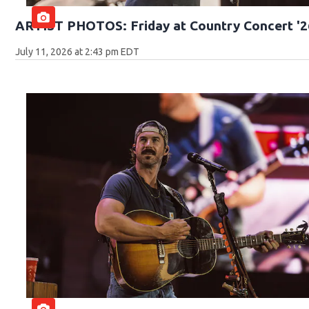
ARTIST PHOTOS: Friday at Country Concert '2
July 11, 2026 at 2:43 pm EDT