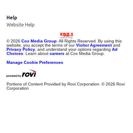
Help
Website Help
©
2026
Cox Media Group
. All Rights Reserved. By using this
website, you accept the terms of our
Visitor Agreement
and
Privacy Policy
, and understand your options regarding
Ad
Choices
. Learn about
careers
at Cox Media Group.
Manage Cookie Preferences
Portions of Content Provided by Rovi Corporation. ©
2026
Rovi
Corporation