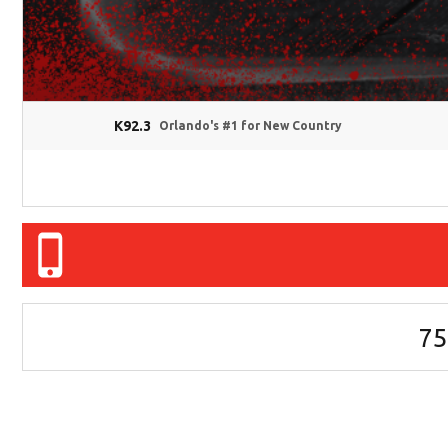
K92.3
Orlando's #1 for New Country
75