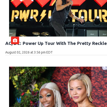
AC/DC: Power Up Tour With The Pretty Reckle
August 02, 2026 at 3:56 pm EDT