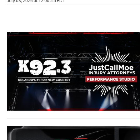
July 08, 2026 at 12:00 am EDT