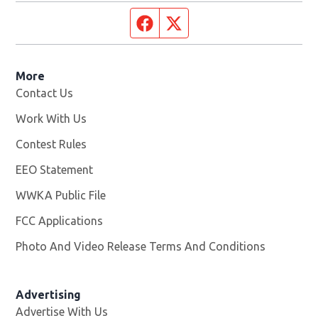
Facebook page
Twitter feed
More
Contact Us
Work With Us
Opens in new window
Contest Rules
EEO Statement
WWKA Public File
Opens in new window
FCC Applications
Photo And Video Release Terms And Conditions
Advertising
Advertise With Us