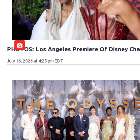
PHOTOS: Los Angeles Premiere Of Disney Cha
July 16, 2026 at 4:25 pm EDT