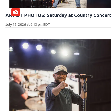
ARTIST PHOTOS: Saturday at Country Concert
July 12, 2026 at 6:13 pm EDT