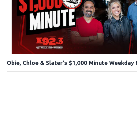
Obie, Chloe & Slater’s $1,000 Minute Weekday