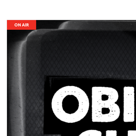
ON AIR