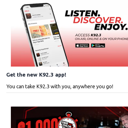
Get the new K92.3 app!
You can take K92.3 with you, anywhere you go!