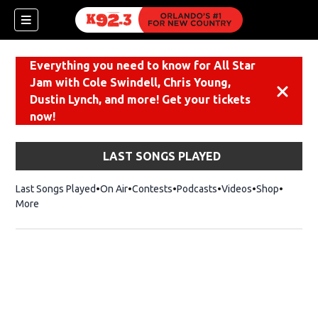
Everything you need to know for All Star
Jam with Cole Swindell, Chris Young,
Dismiss
Dustin Lynch, and more! Get your tickets
now!
LAST SONGS PLAYED
Last Songs Played
On Air
Contests
Podcasts
Videos
Shop
Opens i
More