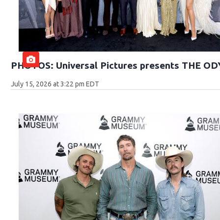
PHOTOS: Universal Pictures presents THE O
July 15, 2026 at 3:22 pm EDT