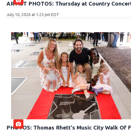
ARTIST PHOTOS: Thursday at Country Concert
July 10, 2026 at 1:23 pm EDT
PHOTOS: Thomas Rhett's Music City Walk Of 