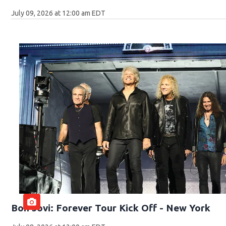
July 09, 2026 at 12:00 am EDT
Bon Jovi: Forever Tour Kick Off - New York