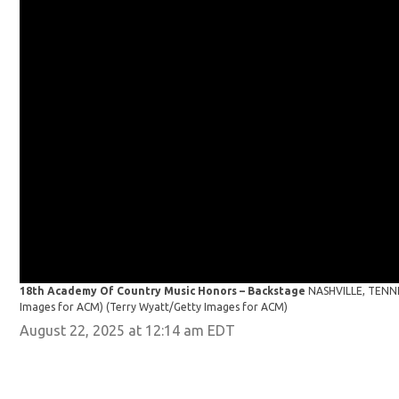
18th Academy Of Country Music Honors – Backstage
NASHVILLE, TENNES
Images for ACM)
(Terry Wyatt/Getty Images for ACM)
August 22, 2025 at 12:14 am EDT