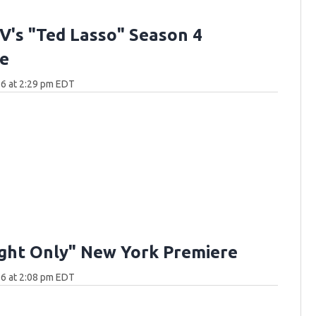
V's "Ted Lasso" Season 4
e
6 at 2:29 pm EDT
ght Only" New York Premiere
6 at 2:08 pm EDT