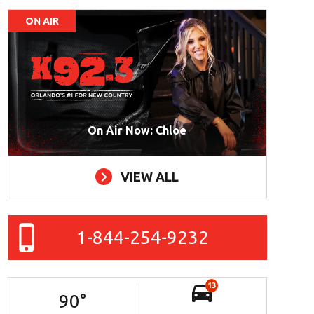
ON AIR
On Air Now: Chloe
VIEW ALL
1-844-254-9232
13
90
°