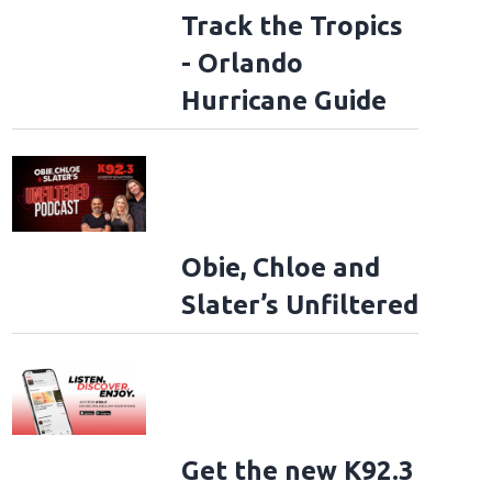
Track the Tropics
- Orlando
Hurricane Guide
Obie, Chloe and
Slater’s Unfiltered
Get the new K92.3