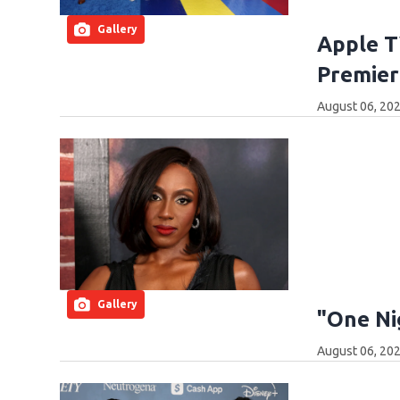
Gallery
Apple T
Premier
August 06, 202
Gallery
"One Ni
August 06, 202