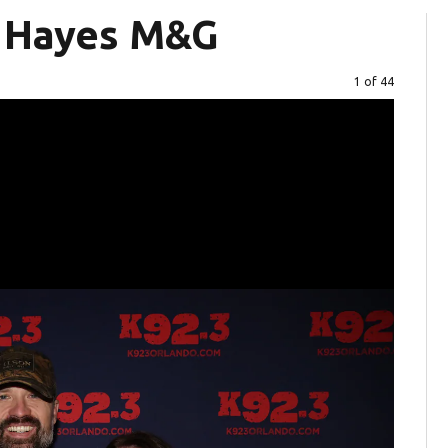
r Hayes M&G
Image
1 of 44