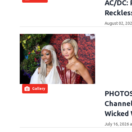
AC/DC: 
Reckles
August 02, 202
Gallery
PHOTOS:
Channel
Wicked
July 16, 2026 