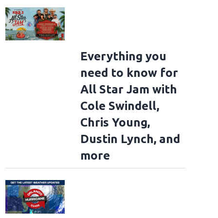
Everything you
need to know for
All Star Jam with
Cole Swindell,
Chris Young,
Dustin Lynch, and
more