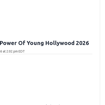
 Power Of Young Hollywood 2026
6 at 2:02 pm EDT