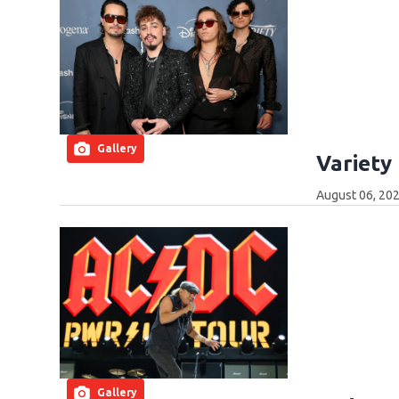
Gallery
Variety
August 06, 202
Gallery