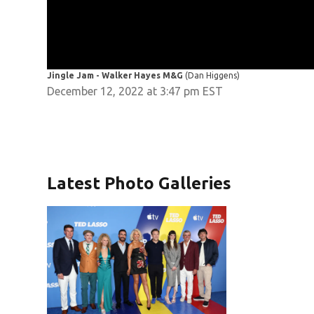
Jingle Jam - Walker Hayes M&G
(Dan Higgens)
December 12, 2022 at 3:47 pm EST
Latest Photo Galleries