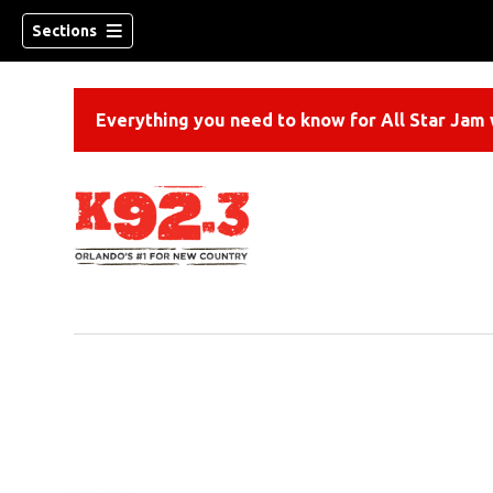
Sections
Everything you need to know for All Star Jam w