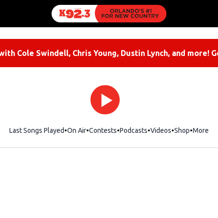
ith Cole Swindell, Chris Young, Dustin Lynch, and more! G
Last Songs Played
On Air
Contests
Podcasts
Videos
Shop
Opens i
More