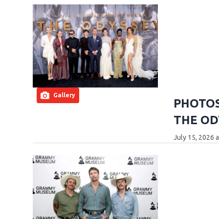
Gallery
PHOTOS:
THE OD
July 15, 2026 