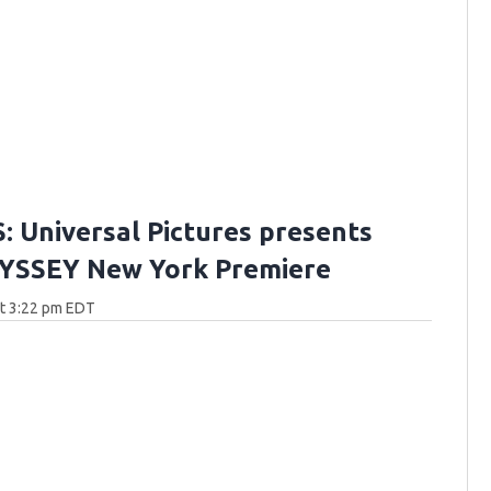
 Universal Pictures presents
YSSEY New York Premiere
at 3:22 pm EDT