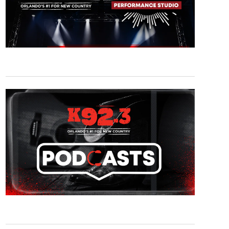
am - Walker Hayes M&G
(Dan Higgens)