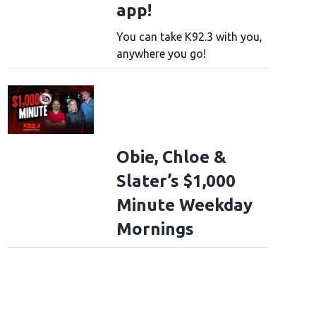
app!
You can take K92.3 with you,
anywhere you go!
Obie, Chloe &
Slater’s $1,000
Minute Weekday
Mornings