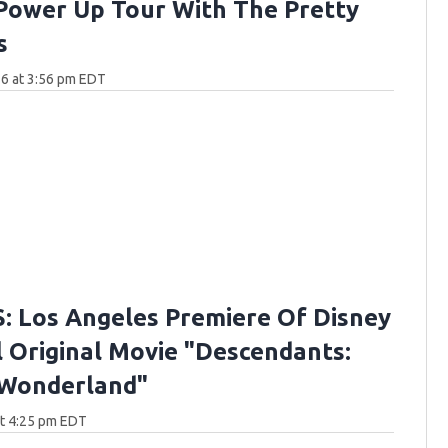
Power Up Tour With The Pretty
s
6 at 3:56 pm EDT
 Los Angeles Premiere Of Disney
 Original Movie "Descendants:
 Wonderland"
at 4:25 pm EDT