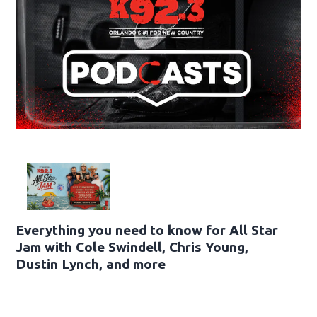
Everything you need to know for All Star
Jam with Cole Swindell, Chris Young,
Dustin Lynch, and more