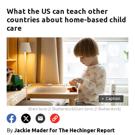
What the US can teach other
countries about home-based child
care
+
Caption
(Darii Sorin // Shutterstock/Darii Sorin // Shutterstock)
By
Jackie Mader for The Hechinger Report