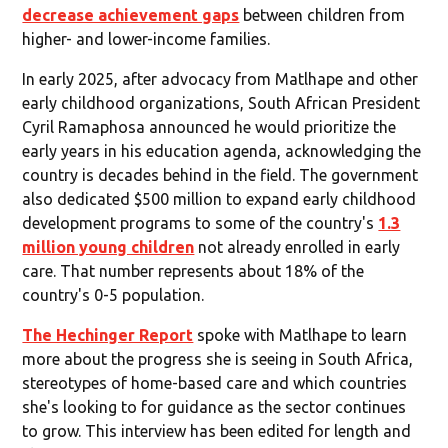
decrease achievement gaps
between children from
higher- and lower-income families.
In early 2025, after advocacy from Matlhape and other
early childhood organizations, South African President
Cyril Ramaphosa announced he would prioritize the
early years in his education agenda, acknowledging the
country is decades behind in the field. The government
also dedicated $500 million to expand early childhood
development programs to some of the country's
1.3
million young children
not already enrolled in early
care. That number represents about 18% of the
country's 0-5 population.
The Hechinger Report
spoke with Matlhape to learn
more about the progress she is seeing in South Africa,
stereotypes of home-based care and which countries
she's looking to for guidance as the sector continues
to grow. This interview has been edited for length and