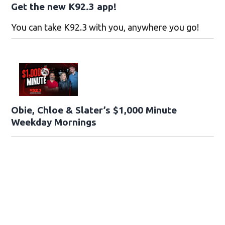
Get the new K92.3 app!
You can take K92.3 with you, anywhere you go!
Obie, Chloe & Slater’s $1,000 Minute
Weekday Mornings