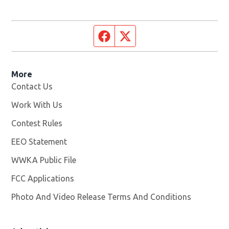
Facebook page
Twitter feed
More
Contact Us
Work With Us
Opens in new window
Contest Rules
EEO Statement
WWKA Public File
Opens in new window
FCC Applications
Photo And Video Release Terms And Conditions