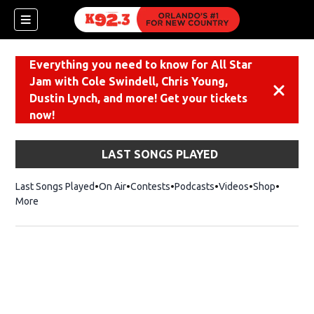
Everything you need to know for All Star
Jam with Cole Swindell, Chris Young,
Dismiss
Dustin Lynch, and more! Get your tickets
now!
LAST SONGS PLAYED
Last Songs Played
On Air
Contests
Podcasts
Videos
Shop
Opens i
More