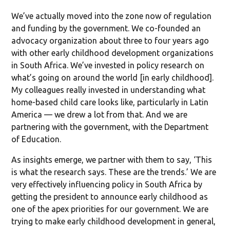
We’ve actually moved into the zone now of regulation
and funding by the government. We co-founded an
advocacy organization about three to four years ago
with other early childhood development organizations
in South Africa. We’ve invested in policy research on
what’s going on around the world [in early childhood].
My colleagues really invested in understanding what
home-based child care looks like, particularly in Latin
America — we drew a lot from that. And we are
partnering with the government, with the Department
of Education.
As insights emerge, we partner with them to say, ‘This
is what the research says. These are the trends.’ We are
very effectively influencing policy in South Africa by
getting the president to announce early childhood as
one of the apex priorities for our government. We are
trying to make early childhood development in general,