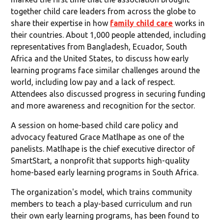
together child care leaders from across the globe to
share their expertise in how
family child care
works in
their countries. About 1,000 people attended, including
representatives from Bangladesh, Ecuador, South
Africa and the United States, to discuss how early
learning programs face similar challenges around the
world, including low pay and a lack of respect.
Attendees also discussed progress in securing funding
and more awareness and recognition for the sector.
A session on home-based child care policy and
advocacy featured Grace Matlhape as one of the
panelists. Matlhape is the chief executive director of
SmartStart, a nonprofit that supports high-quality
home-based early learning programs in South Africa.
The organization's model, which trains community
members to teach a play-based curriculum and run
their own early learning programs, has been found to