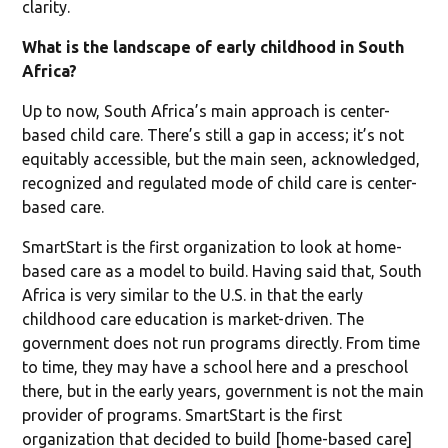
clarity.
What is the landscape of early childhood in South
Africa?
Up to now, South Africa’s main approach is center-
based child care. There’s still a gap in access; it’s not
equitably accessible, but the main seen, acknowledged,
recognized and regulated mode of child care is center-
based care.
SmartStart is the first organization to look at home-
based care as a model to build. Having said that, South
Africa is very similar to the U.S. in that the early
childhood care education is market-driven. The
government does not run programs directly. From time
to time, they may have a school here and a preschool
there, but in the early years, government is not the main
provider of programs. SmartStart is the first
organization that decided to build [home-based care]