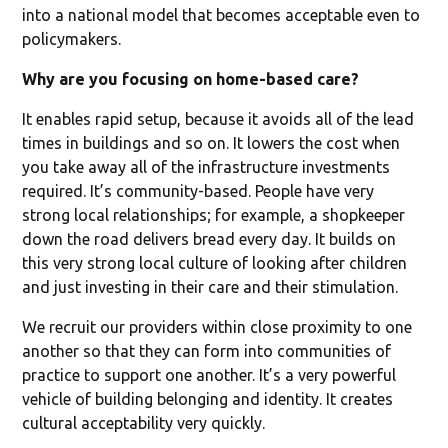
into a national model that becomes acceptable even to
policymakers.
Why are you focusing on home-based care?
It enables rapid setup, because it avoids all of the lead
times in buildings and so on. It lowers the cost when
you take away all of the infrastructure investments
required. It’s community-based. People have very
strong local relationships; for example, a shopkeeper
down the road delivers bread every day. It builds on
this very strong local culture of looking after children
and just investing in their care and their stimulation.
We recruit our providers within close proximity to one
another so that they can form into communities of
practice to support one another. It’s a very powerful
vehicle of building belonging and identity. It creates
cultural acceptability very quickly.