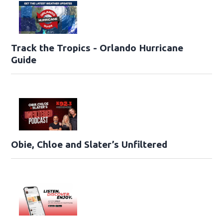
Track the Tropics - Orlando Hurricane
Guide
Obie, Chloe and Slater’s Unfiltered