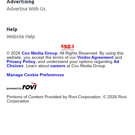
Advertising
Advertise With Us
Help
Website Help
©
2026
Cox Media Group
. All Rights Reserved. By using this
website, you accept the terms of our
Visitor Agreement
and
Privacy Policy
, and understand your options regarding
Ad
Choices
. Learn about
careers
at Cox Media Group.
Manage Cookie Preferences
Portions of Content Provided by Rovi Corporation. ©
2026
Rovi
Corporation