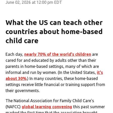
June 02, 2026 at 12:00 pm EDT
What the US can teach other
countries about home-based
child care
Each day,
nearly 70% of the world's children
are
cared for and educated by adults other than their
parents in home-based settings, many of which are
informal and run by women. (In the United States,
it's
about 30%
.) In many countries, these home-based
settings receive little financial or training support from
their governments.
The National Association for Family Child Care's
(NAFCC)
global learning convening
this past summer
marked the first time that the association brought