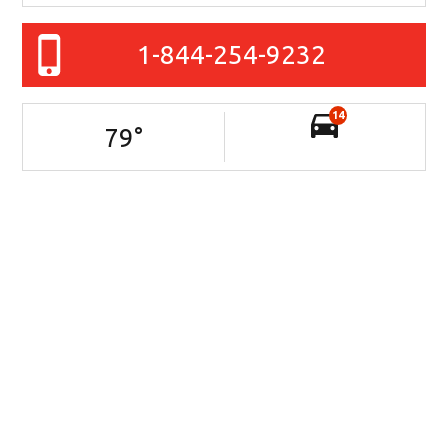
1-844-254-9232
14
79
°