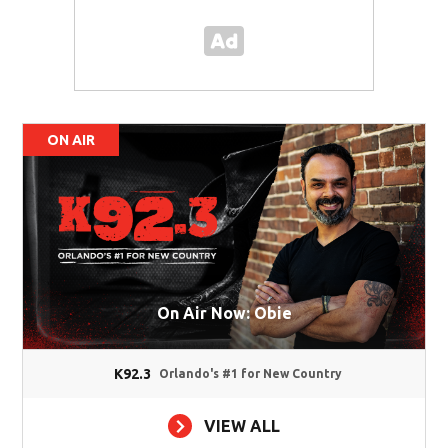
ON AIR
On Air Now: Obie
K92.3
Orlando's #1 for New Country
VIEW ALL