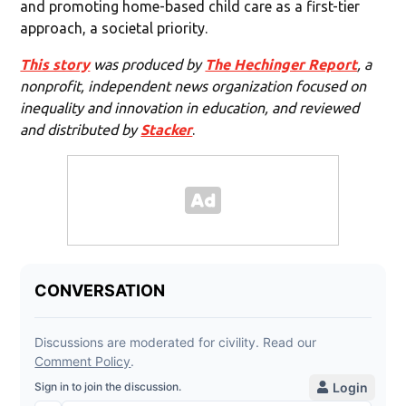
and promoting home-based child care as a first-tier
approach, a societal priority.
This story
was produced by
The Hechinger Report
, a
nonprofit, independent news organization focused on
inequality and innovation in education, and reviewed
and distributed by
Stacker
.