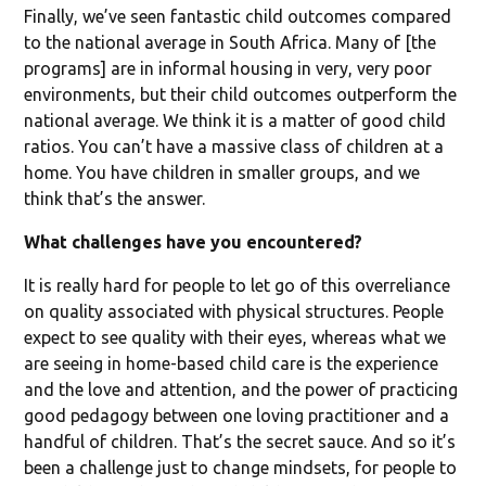
Finally, we’ve seen fantastic child outcomes compared
to the national average in South Africa. Many of [the
programs] are in informal housing in very, very poor
environments, but their child outcomes outperform the
national average. We think it is a matter of good child
ratios. You can’t have a massive class of children at a
home. You have children in smaller groups, and we
think that’s the answer.
What challenges have you encountered?
It is really hard for people to let go of this overreliance
on quality associated with physical structures. People
expect to see quality with their eyes, whereas what we
are seeing in home-based child care is the experience
and the love and attention, and the power of practicing
good pedagogy between one loving practitioner and a
handful of children. That’s the secret sauce. And so it’s
been a challenge just to change mindsets, for people to