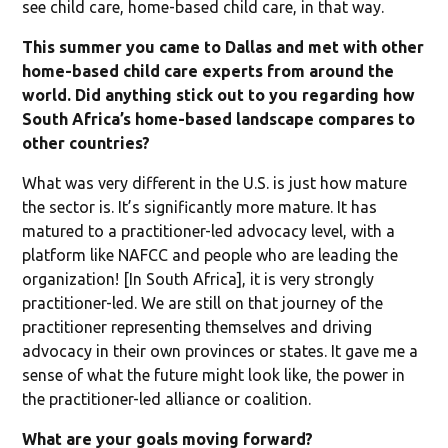
see child care, home-based child care, in that way.
This summer you came to Dallas and met with other
home-based child care experts from around the
world. Did anything stick out to you regarding how
South Africa’s home-based landscape compares to
other countries?
What was very different in the U.S. is just how mature
the sector is. It’s significantly more mature. It has
matured to a practitioner-led advocacy level, with a
platform like NAFCC and people who are leading the
organization! [In South Africa], it is very strongly
practitioner-led. We are still on that journey of the
practitioner representing themselves and driving
advocacy in their own provinces or states. It gave me a
sense of what the future might look like, the power in
the practitioner-led alliance or coalition.
What are your goals moving forward?