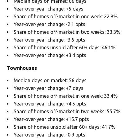
Median days on market: 66 days
Year-over-year change: +5 days
Share of homes off-market in one week: 22.8%
Year-over-year change: -2.1 ppts
Share of homes off-market in two weeks: 33.3%
Year-over-year change: -3.6 ppts
Share of homes unsold after 60+ days: 46.1%
Year-over-year change: +3.4 ppts
Townhouses
Median days on market: 56 days
Year-over-year change: +7 days
Share of homes off-market in one week: 33.4%
Year-over-year change: +4.5 ppts
Share of homes off-market in two weeks: 55.7%
Year-over-year change: +15.7 ppts
Share of homes unsold after 60+ days: 41.7%
Year-over-year change: -0.9 ppts