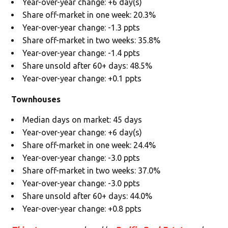
Year-over-year change: +6 day(s)
Share off-market in one week: 20.3%
Year-over-year change: -1.3 ppts
Share off-market in two weeks: 35.8%
Year-over-year change: -1.4 ppts
Share unsold after 60+ days: 48.5%
Year-over-year change: +0.1 ppts
Townhouses
Median days on market: 45 days
Year-over-year change: +6 day(s)
Share off-market in one week: 24.4%
Year-over-year change: -3.0 ppts
Share off-market in two weeks: 37.0%
Year-over-year change: -3.0 ppts
Share unsold after 60+ days: 44.0%
Year-over-year change: +0.8 ppts