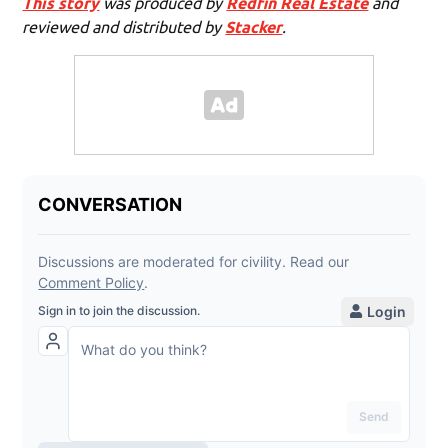
This story
was produced by
Redfin Real Estate
and
reviewed and distributed by
Stacker
.