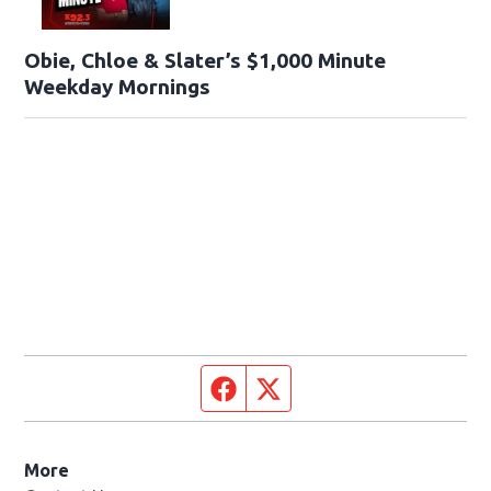
Obie, Chloe & Slater’s $1,000 Minute
Weekday Mornings
Facebook page
Twitter feed
More