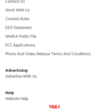
Contact Us
Work With Us
Opens in new window
Contest Rules
EEO Statement
WWKA Public File
Opens in new window
FCC Applications
Photo And Video Release Terms And Conditions
Advertising
Advertise With Us
Help
Website Help