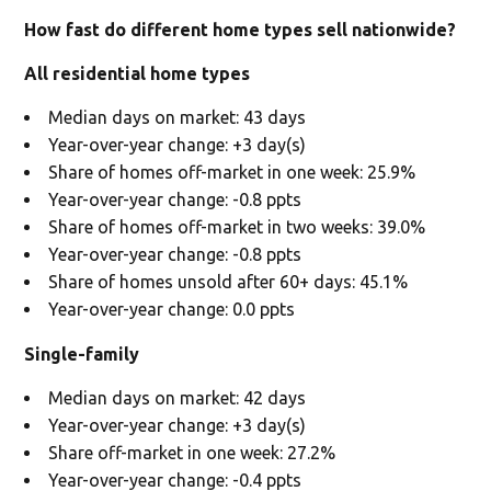
How fast do different home types sell nationwide?
All residential home types
Median days on market: 43 days
Year-over-year change: +3 day(s)
Share of homes off-market in one week: 25.9%
Year-over-year change: -0.8 ppts
Share of homes off-market in two weeks: 39.0%
Year-over-year change: -0.8 ppts
Share of homes unsold after 60+ days: 45.1%
Year-over-year change: 0.0 ppts
Single-family
Median days on market: 42 days
Year-over-year change: +3 day(s)
Share off-market in one week: 27.2%
Year-over-year change: -0.4 ppts