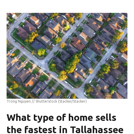
Trong Nguyen // Shutterstock
(Stacker/Stacker)
What type of home sells
the fastest in Tallahassee