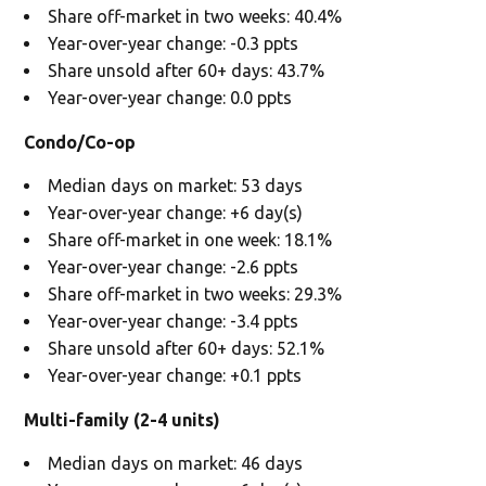
Share off-market in two weeks: 40.4%
Year-over-year change: -0.3 ppts
Share unsold after 60+ days: 43.7%
Year-over-year change: 0.0 ppts
Condo/Co-op
Median days on market: 53 days
Year-over-year change: +6 day(s)
Share off-market in one week: 18.1%
Year-over-year change: -2.6 ppts
Share off-market in two weeks: 29.3%
Year-over-year change: -3.4 ppts
Share unsold after 60+ days: 52.1%
Year-over-year change: +0.1 ppts
Multi-family (2-4 units)
Median days on market: 46 days