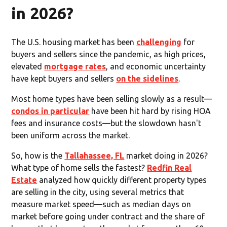
in 2026?
The U.S. housing market has been
challenging
for
buyers and sellers since the pandemic, as high prices,
elevated
mortgage rates
, and economic uncertainty
have kept buyers and sellers
on the sidelines
.
Most home types have been selling slowly as a result—
condos in particular
have been hit hard by rising HOA
fees and insurance costs—but the slowdown hasn't
been uniform across the market.
So, how is the
Tallahassee, FL
market doing in 2026?
What type of home sells the fastest?
Redfin Real
Estate
analyzed how quickly different property types
are selling in the city, using several metrics that
measure market speed—such as median days on
market before going under contract and the share of