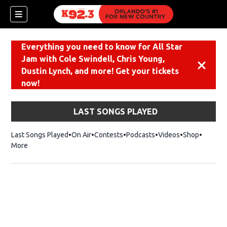
Everything you need to know for All Star
Jam with Cole Swindell, Chris Young,
Dismiss
Dustin Lynch, and more! Get your tickets
now!
LAST SONGS PLAYED
Last Songs Played
On Air
Contests
Podcasts
Videos
Shop
Opens i
More