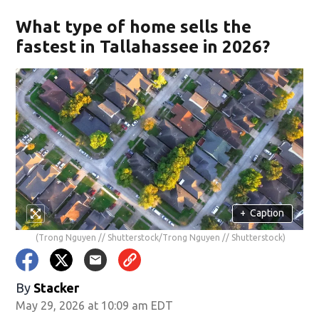
What type of home sells the
fastest in Tallahassee in 2026?
+
Caption
(Trong Nguyen // Shutterstock/Trong Nguyen // Shutterstock)
By
Stacker
May 29, 2026 at 10:09 am EDT