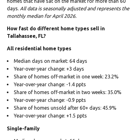
homes that have sat on the market for more than 60
days.
All data is seasonally adjusted and represents the
monthly median for April 2026.
How fast do different home types sell in
Tallahassee, FL?
All residential home types
Median days on market: 64 days
Year-over-year change: +3 days
Share of homes off-market in one week: 23.2%
Year-over-year change: -1.4 ppts
Share of homes off-market in two weeks: 35.0%
Year-over-year change: -0.9 ppts
Share of homes unsold after 60+ days: 45.9%
Year-over-year change: +1.5 ppts
Single-family