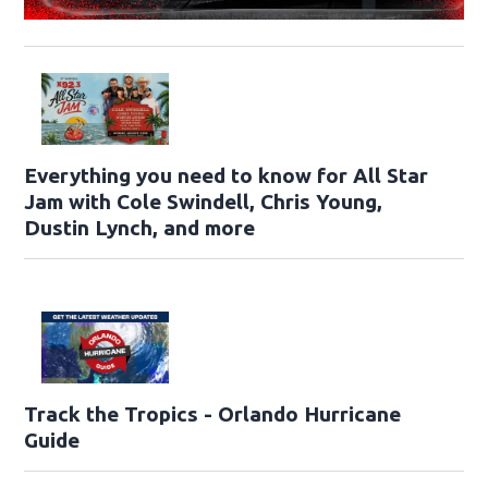
Everything you need to know for All Star
Jam with Cole Swindell, Chris Young,
Dustin Lynch, and more
Track the Tropics - Orlando Hurricane
Guide