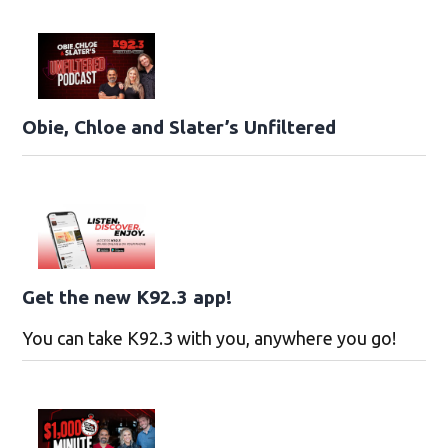
Obie, Chloe and Slater’s Unfiltered
Get the new K92.3 app!
You can take K92.3 with you, anywhere you go!