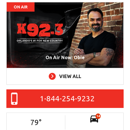
ON AIR
On Air Now: Obie
VIEW ALL
1-844-254-9232
14
79
°