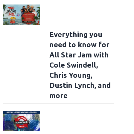
Everything you
need to know for
All Star Jam with
Cole Swindell,
Chris Young,
Dustin Lynch, and
more