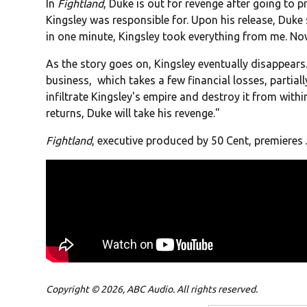
In
Fightland
, Duke is out for revenge after going to p
Kingsley was responsible for. Upon his release, Duke 
in one minute, Kingsley took everything from me. N
As the story goes on, Kingsley eventually disappears.
business, which takes a few financial losses, partial
infiltrate Kingsley's empire and destroy it from with
returns, Duke will take his revenge."
Fightland
, executive produced by 50 Cent, premieres 
Copyright © 2026, ABC Audio. All rights reserved.