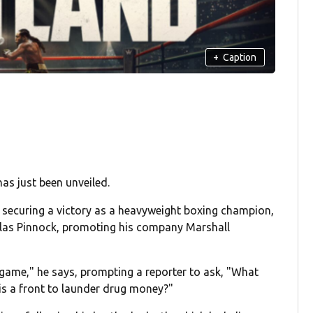
+
Caption
as just been unveiled.
, securing a victory as a heavyweight boxing champion,
holas Pinnock, promoting his company Marshall
 game," he says, prompting a reporter to ask, "What
is a front to launder drug money?"