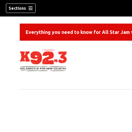
Sections
Everything you need to know for All Star Jam w