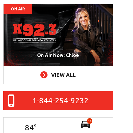
ON AIR
On Air Now: Chloe
VIEW ALL
1-844-254-9232
13
84
°