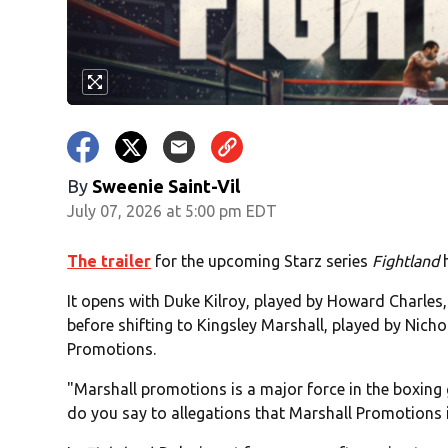
By
Sweenie Saint-Vil
July 07, 2026 at 5:00 pm EDT
The trailer
for the upcoming Starz series
Fightland
h
It opens with Duke Kilroy, played by Howard Charles
before shifting to Kingsley Marshall, played by Nic
Promotions.
"Marshall promotions is a major force in the boxing
do you say to allegations that Marshall Promotions 