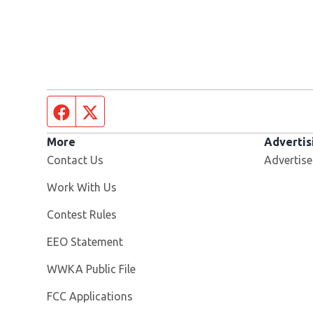
Facebook page
Twitter feed
More
Advertis
Contact Us
Advertise
Opens in new window
Work With Us
Contest Rules
EEO Statement
Opens in new window
WWKA Public File
FCC Applications