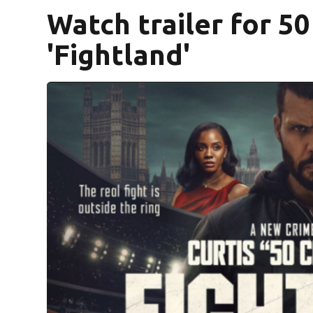
Watch trailer for 5
'Fightland'