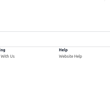
ing
Help
 With Us
Website Help