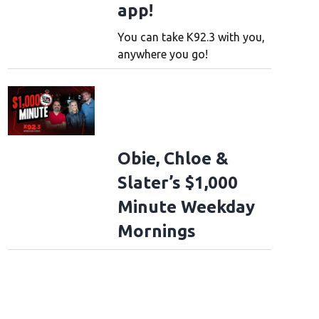
app!
You can take K92.3 with you,
anywhere you go!
Obie, Chloe &
Slater’s $1,000
Minute Weekday
Mornings