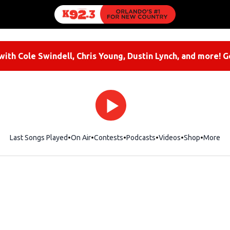
ith Cole Swindell, Chris Young, Dustin Lynch, and more! G
Last Songs Played
On Air
Contests
Podcasts
Videos
Shop
Opens i
More