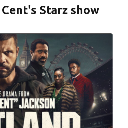
0 Cent's Starz show