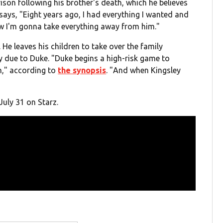
rison following his brother's death, which he believes
says, "Eight years ago, I had everything I wanted and
ow I'm gonna take everything away from him."
 He leaves his children to take over the family
ly due to Duke. "Duke begins a high-risk game to
in," according to
the synopsis
. "
And when Kingsley
July 31 on Starz.