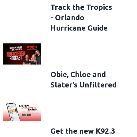
Track the Tropics
- Orlando
Hurricane Guide
Obie, Chloe and
Slater’s Unfiltered
Get the new K92.3