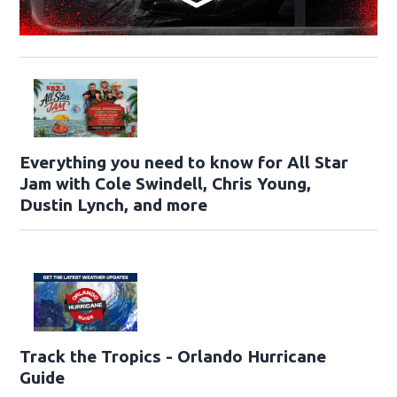
Everything you need to know for All Star
Jam with Cole Swindell, Chris Young,
Dustin Lynch, and more
Track the Tropics - Orlando Hurricane
Guide