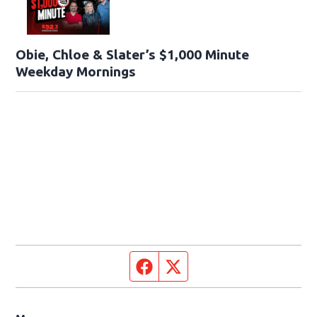
Obie, Chloe & Slater’s $1,000 Minute
Weekday Mornings
Facebook page
Twitter feed