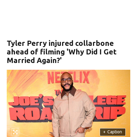
Tyler Perry injured collarbone
ahead of filming 'Why Did I Get
Married Again?'
+
Caption