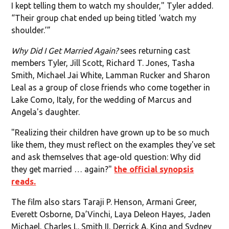
I kept telling them to watch my shoulder," Tyler added.
“Their group chat ended up being titled ‘watch my
shoulder.’”
Why Did I Get Married Again?
sees returning cast
members Tyler, Jill Scott, Richard T. Jones, Tasha
Smith, Michael Jai White, Lamman Rucker and Sharon
Leal as a group of close friends who come together in
Lake Como, Italy, for the wedding of Marcus and
Angela's daughter.
"Realizing their children have grown up to be so much
like them, they must reflect on the examples they've set
and ask themselves that age-old question: Why did
they get married … again?"
the official synopsis
reads.
The film also stars Taraji P. Henson, Armani Greer,
Everett Osborne, Da’Vinchi, Laya Deleon Hayes, Jaden
Michael, Charles L. Smith II, Derrick A. King and Sydney