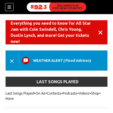
Everything you need to know for All Star
Jam with Cole Swindell, Chris Young,
Dismiss
Dustin Lynch, and more! Get your tickets
now!
WEATHER ALERT
|
Flood Advisory
LAST SONGS PLAYED
Last Songs Played
On Air
Contests
Podcasts
Videos
Shop
Opens i
More