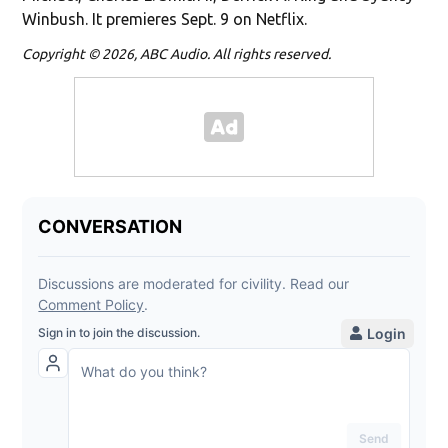
Winbush. It premieres Sept. 9 on Netflix.
Copyright © 2026, ABC Audio. All rights reserved.