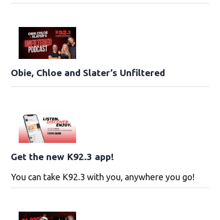
Obie, Chloe and Slater’s Unfiltered
Get the new K92.3 app!
You can take K92.3 with you, anywhere you go!