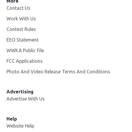
More
Contact Us
Work With Us
Opens in new window
Contest Rules
EEO Statement
WWKA Public File
Opens in new window
FCC Applications
Photo And Video Release Terms And Conditions
Advertising
Advertise With Us
Help
Website Help