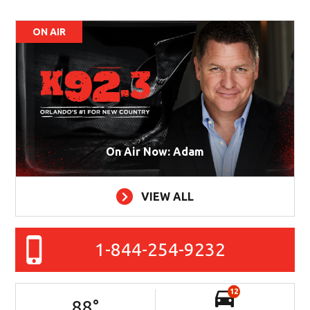
ON AIR
On Air Now: Adam
VIEW ALL
1-844-254-9232
12
88
°