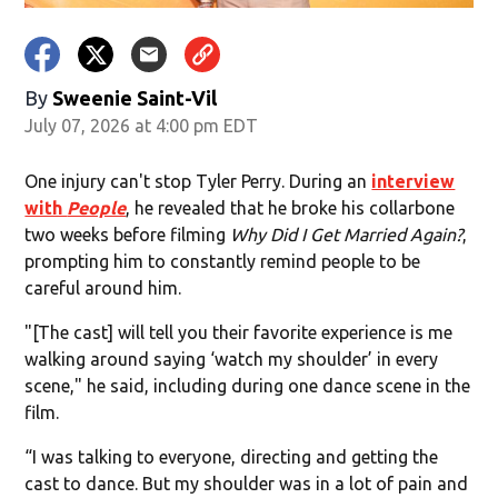
By
Sweenie Saint-Vil
July 07, 2026 at 4:00 pm EDT
One injury can't stop Tyler Perry. During an
interview
with
People
, he revealed that he broke his collarbone
two weeks before filming
Why Did I Get Married Again?
,
prompting him to constantly remind people to be
careful around him.
"[The cast] will tell you their favorite experience is me
walking around saying ‘watch my shoulder’ in every
scene," he said, including during one dance scene in the
film.
“I was talking to everyone, directing and getting the
cast to dance. But my shoulder was in a lot of pain and