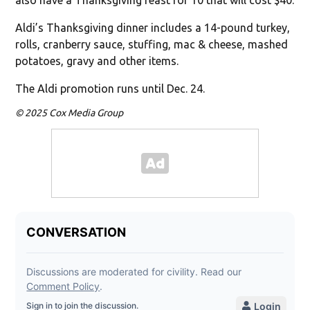
Aldi’s Thanksgiving dinner includes a 14-pound turkey,
rolls, cranberry sauce, stuffing, mac & cheese, mashed
potatoes, gravy and other items.
The Aldi promotion runs until Dec. 24.
© 2025 Cox Media Group