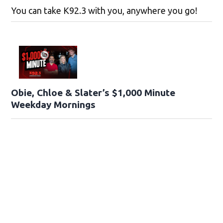
You can take K92.3 with you, anywhere you go!
Obie, Chloe & Slater’s $1,000 Minute
Weekday Mornings