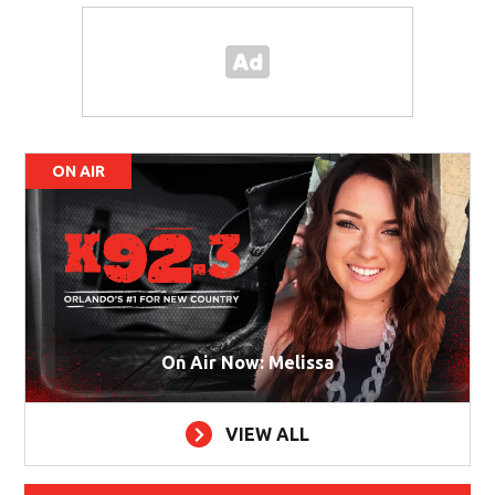
ON AIR
On Air Now: Melissa
VIEW ALL