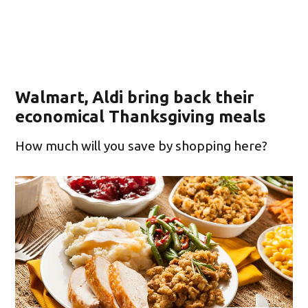
Walmart, Aldi bring back their
economical Thanksgiving meals
How much will you save by shopping here?