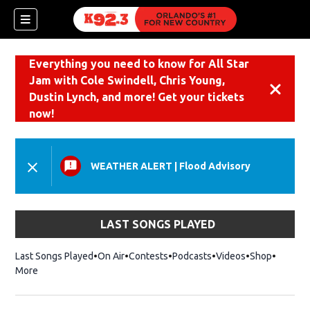
Everything you need to know for All Star
Jam with Cole Swindell, Chris Young,
Dismiss
Dustin Lynch, and more! Get your tickets
now!
WEATHER ALERT
|
Flood Advisory
LAST SONGS PLAYED
Last Songs Played
On Air
Contests
Podcasts
Videos
Shop
Opens i
More