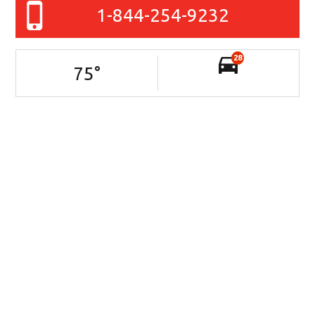
1-844-254-9232
28
75
°