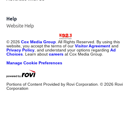
Help
Website Help
©
2026
Cox Media Group
. All Rights Reserved. By using this
website, you accept the terms of our
Visitor Agreement
and
Privacy Policy
, and understand your options regarding
Ad
Choices
. Learn about
careers
at Cox Media Group.
Manage Cookie Preferences
Portions of Content Provided by Rovi Corporation. ©
2026
Rovi
Corporation