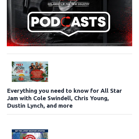
Everything you need to know for All Star
Jam with Cole Swindell, Chris Young,
Dustin Lynch, and more