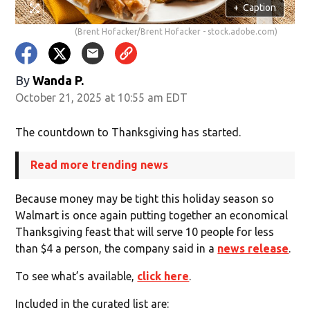
+
Caption
(Brent Hofacker/Brent Hofacker - stock.adobe.com)
By
Wanda P.
October 21, 2025 at 10:55 am EDT
The countdown to Thanksgiving has started.
Read more trending news
Because money may be tight this holiday season so
Walmart is once again putting together an economical
Thanksgiving feast that will serve 10 people for less
than $4 a person, the company said in a
news release
.
To see what’s available,
click here
.
Included in the curated list are: