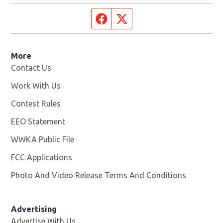
Facebook page
Twitter feed
More
Contact Us
Work With Us
Opens in new window
Contest Rules
EEO Statement
WWKA Public File
Opens in new window
FCC Applications
Photo And Video Release Terms And Conditions
Advertising
Advertise With Us