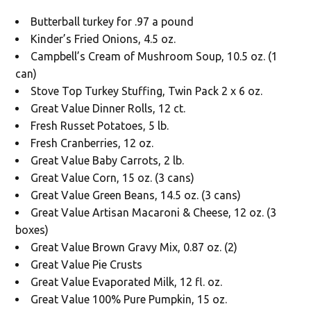
Butterball turkey for .97 a pound
Kinder’s Fried Onions, 4.5 oz.
Campbell’s Cream of Mushroom Soup, 10.5 oz. (1
can)
Stove Top Turkey Stuffing, Twin Pack 2 x 6 oz.
Great Value Dinner Rolls, 12 ct.
Fresh Russet Potatoes, 5 lb.
Fresh Cranberries, 12 oz.
Great Value Baby Carrots, 2 lb.
Great Value Corn, 15 oz. (3 cans)
Great Value Green Beans, 14.5 oz. (3 cans)
Great Value Artisan Macaroni & Cheese, 12 oz. (3
boxes)
Great Value Brown Gravy Mix, 0.87 oz. (2)
Great Value Pie Crusts
Great Value Evaporated Milk, 12 fl. oz.
Great Value 100% Pure Pumpkin, 15 oz.