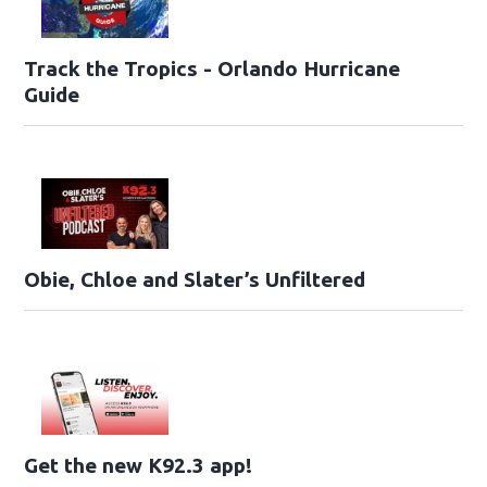
Track the Tropics - Orlando Hurricane
Guide
Obie, Chloe and Slater’s Unfiltered
Get the new K92.3 app!