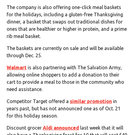
The company is also offering one-click meal baskets
for the holidays, including a gluten-free Thanksgiving
dinner, a basket that swaps out traditional dishes for
ones that are healthier or higher in protein, and a prime
rib meal basket.
The baskets are currently on sale and will be available
through Dec. 25.
Walmart
is also partnering with The Salvation Army,
allowing online shoppers to add a donation to their
cart to provide a meal to those in the community who
need assistance.
Competitor Target offered a
similar promotion
in
years past, but has not announced one as of Oct. 21
for this holiday season.
Discount grocer
Aldi announced
last week that it will
also have a Thanksgiving feast for 10 that will cost $40.