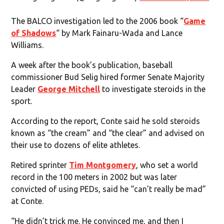
The BALCO investigation led to the 2006 book “
Game
of Shadows
“ by Mark Fainaru-Wada and Lance
Williams.
A week after the book’s publication, baseball
commissioner Bud Selig hired former Senate Majority
Leader
George Mitchell
to investigate steroids in the
sport.
According to the report, Conte said he sold steroids
known as “the cream” and “the clear” and advised on
their use to dozens of elite athletes.
Retired sprinter
Tim Montgomery
, who set a world
record in the 100 meters in 2002 but was later
convicted of using PEDs, said he “can’t really be mad”
at Conte.
“He didn’t trick me. He convinced me, and then I