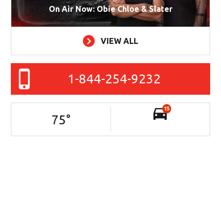
On Air Now: Obie Chloe & Slater
VIEW ALL
1-844-254-9232
15
75
°