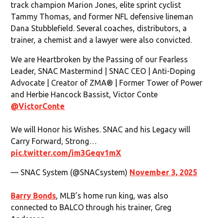
track champion Marion Jones, elite sprint cyclist
Tammy Thomas, and former NFL defensive lineman
Dana Stubblefield. Several coaches, distributors, a
trainer, a chemist and a lawyer were also convicted.
We are Heartbroken by the Passing of our Fearless
Leader, SNAC Mastermind | SNAC CEO | Anti-Doping
Advocate | Creator of ZMA® | Former Tower of Power
and Herbie Hancock Bassist, Victor Conte
@VictorConte
We will Honor his Wishes. SNAC and his Legacy will
Carry Forward, Strong…
pic.twitter.com/im3Geqv1mX
— SNAC System (@SNACsystem)
November 3, 2025
Barry Bonds
, MLB’s home run king, was also
connected to BALCO through his trainer, Greg