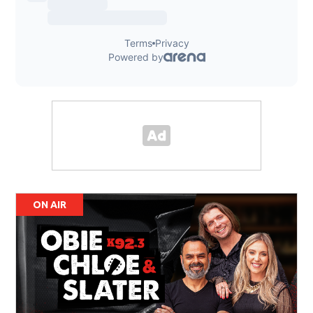
ON AIR