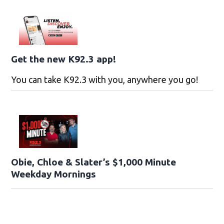
Get the new K92.3 app!
You can take K92.3 with you, anywhere you go!
Obie, Chloe & Slater’s $1,000 Minute
Weekday Mornings