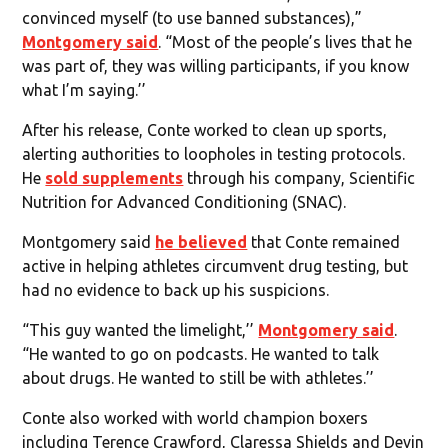
convinced myself (to use banned substances),”
Montgomery said
. “Most of the people’s lives that he
was part of, they was willing participants, if you know
what I’m saying.’’
After his release, Conte worked to clean up sports,
alerting authorities to loopholes in testing protocols.
He
sold supplements
through his company, Scientific
Nutrition for Advanced Conditioning (SNAC).
Montgomery said
he believed
that Conte remained
active in helping athletes circumvent drug testing, but
had no evidence to back up his suspicions.
“This guy wanted the limelight,’’
Montgomery said
.
“He wanted to go on podcasts. He wanted to talk
about drugs. He wanted to still be with athletes.’’
Conte also worked with world champion boxers
including Terence Crawford, Claressa Shields and Devin