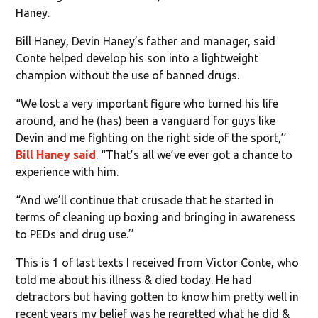
Haney.
Bill Haney, Devin Haney’s father and manager, said
Conte helped develop his son into a lightweight
champion without the use of banned drugs.
“We lost a very important figure who turned his life
around, and he (has) been a vanguard for guys like
Devin and me fighting on the right side of the sport,’’
Bill Haney said
. “That’s all we’ve ever got a chance to
experience with him.
“And we’ll continue that crusade that he started in
terms of cleaning up boxing and bringing in awareness
to PEDs and drug use.’’
This is 1 of last texts I received from Victor Conte, who
told me about his illness & died today. He had
detractors but having gotten to know him pretty well in
recent years my belief was he regretted what he did &