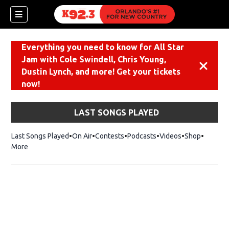
Everything you need to know for All Star
Jam with Cole Swindell, Chris Young,
Dismiss
Dustin Lynch, and more! Get your tickets
now!
LAST SONGS PLAYED
Last Songs Played
On Air
Contests
Podcasts
Videos
Shop
Opens i
More