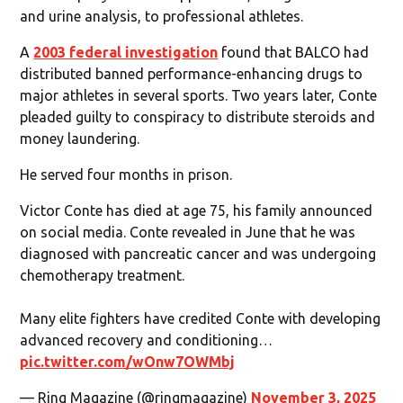
and urine analysis, to professional athletes.
A
2003 federal investigation
found that BALCO had
distributed banned performance-enhancing drugs to
major athletes in several sports. Two years later, Conte
pleaded guilty to conspiracy to distribute steroids and
money laundering.
He served four months in prison.
Victor Conte has died at age 75, his family announced
on social media. Conte revealed in June that he was
diagnosed with pancreatic cancer and was undergoing
chemotherapy treatment.
Many elite fighters have credited Conte with developing
advanced recovery and conditioning…
pic.twitter.com/wOnw7OWMbj
— Ring Magazine (@ringmagazine)
November 3, 2025