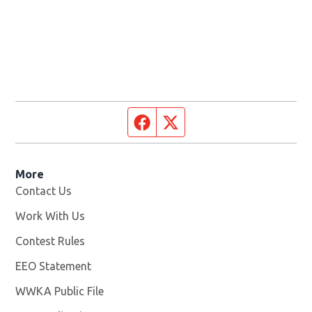
Facebook page
Twitter feed
More
Contact Us
Work With Us
Opens in new window
Contest Rules
EEO Statement
WWKA Public File
Opens in new window