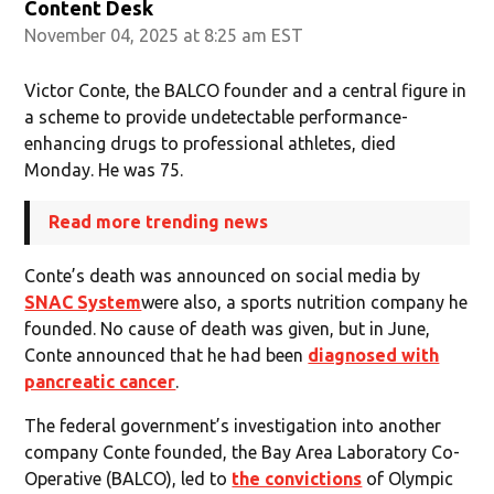
Content Desk
November 04, 2025 at 8:25 am EST
Victor Conte, the BALCO founder and a central figure in
a scheme to provide undetectable performance-
enhancing drugs to professional athletes, died
Monday. He was 75.
Read more trending news
Conte’s death was announced on social media by
SNAC System
were also, a sports nutrition company he
founded. No cause of death was given, but in June,
Conte announced that he had been
diagnosed with
pancreatic cancer
.
The federal government’s investigation into another
company Conte founded, the Bay Area Laboratory Co-
Operative (BALCO), led to
the convictions
of Olympic