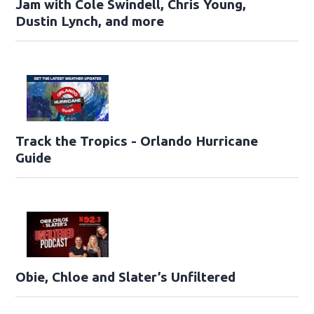
Jam with Cole Swindell, Chris Young,
Dustin Lynch, and more
Track the Tropics - Orlando Hurricane
Guide
Obie, Chloe and Slater’s Unfiltered