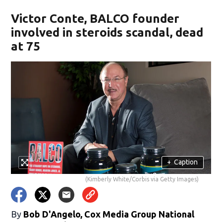
Victor Conte, BALCO founder
involved in steroids scandal, dead
at 75
+
Caption
(Kimberly White/Corbis via Getty Images)
By
Bob D'Angelo, Cox Media Group National