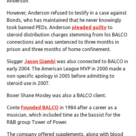
Anderson.
However, Anderson refused to testify in a case against
Bonds, who has maintained that he never knowingly
took banned PEDs. Anderson
pleaded guilty
to
steroid distribution charges stemming from his BALCO
connections and was sentenced to three months in
prison and three months of home confinement.
Slugger
Jason Giambi
was also connected to BALCO in
early 2004. The American League MVP in 2000 made a
non-specific apology in 2005 before admitting to
steroid use in 2007.
Boxer Shane Mosley was also a BALCO client.
Conte
founded BALCO
in 1984 after a career as a
musician, which included time as the bassist for the
R&B group Tower of Power.
The company offered supplements, along with blood