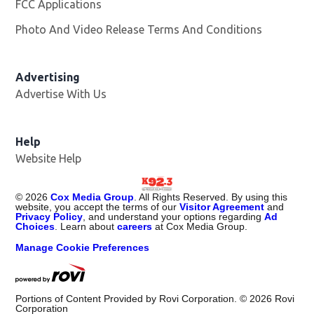
FCC Applications
Photo And Video Release Terms And Conditions
Advertising
Advertise With Us
Help
Website Help
©
2026
Cox Media Group
. All Rights Reserved. By using this
website, you accept the terms of our
Visitor Agreement
and
Privacy Policy
, and understand your options regarding
Ad
Choices
. Learn about
careers
at Cox Media Group.
Manage Cookie Preferences
Portions of Content Provided by Rovi Corporation. ©
2026
Rovi
Corporation