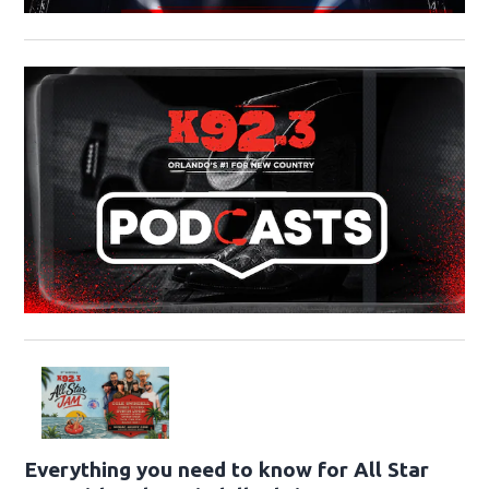
Everything you need to know for All Star