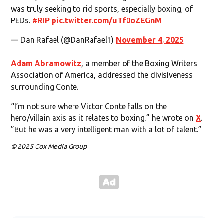
was truly seeking to rid sports, especially boxing, of
PEDs.
#RIP
pic.twitter.com/uTf0oZEGnM
— Dan Rafael (@DanRafael1)
November 4, 2025
Adam Abramowitz
, a member of the Boxing Writers
Association of America, addressed the divisiveness
surrounding Conte.
“I’m not sure where Victor Conte falls on the
hero/villain axis as it relates to boxing,” he wrote on
X
.
”But he was a very intelligent man with a lot of talent.’’
© 2025 Cox Media Group