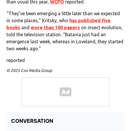
than usual this year,
WCPO
reported.
“They’ve been emerging a little later than we expected
in some places,” Kritsky, who
has published five
books
and
more than 100 papers
on insect evolution,
told the television station. “Batavia just had an
emergence last week, whereas in Loveland, they started
two weeks ago.”
reported
© 2025 Cox Media Group