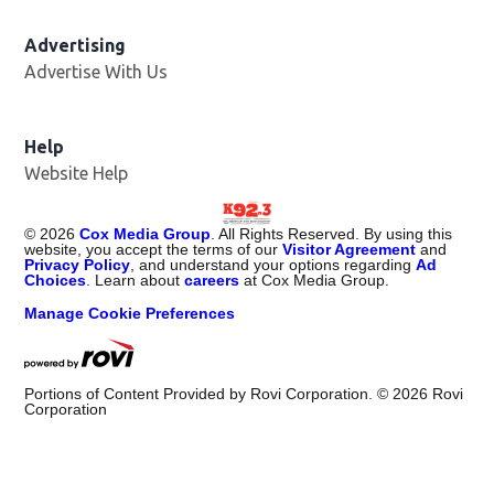
Advertising
Advertise With Us
Help
Website Help
©
2026
Cox Media Group
. All Rights Reserved. By using this
website, you accept the terms of our
Visitor Agreement
and
Privacy Policy
, and understand your options regarding
Ad
Choices
. Learn about
careers
at Cox Media Group.
Manage Cookie Preferences
Portions of Content Provided by Rovi Corporation. ©
2026
Rovi
Corporation