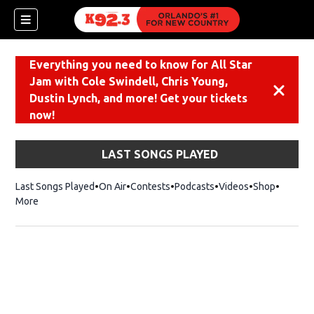
Everything you need to know for All Star
Jam with Cole Swindell, Chris Young,
Dismiss
Dustin Lynch, and more! Get your tickets
now!
LAST SONGS PLAYED
Last Songs Played
On Air
Contests
Podcasts
Videos
Shop
Opens i
More