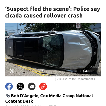
‘Suspect fled the scene’: Police say
cicada caused rollover crash
+
Caption
(Blue Ash Police Department )
By
Bob D'Angelo, Cox Media Group National
Content Desk