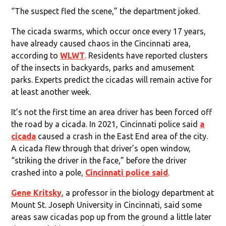
“The suspect fled the scene,” the department joked.
The cicada swarms, which occur once every 17 years,
have already caused chaos in the Cincinnati area,
according to
WLWT
. Residents have reported clusters
of the insects in backyards, parks and amusement
parks. Experts predict the cicadas will remain active for
at least another week.
It’s not the first time an area driver has been forced off
the road by a cicada. In 2021, Cincinnati police said
a
cicada
caused a crash in the East End area of the city.
A cicada flew through that driver’s open window,
“striking the driver in the face,” before the driver
crashed into a pole,
Cincinnati police said
.
Gene Kritsky
, a professor in the biology department at
Mount St. Joseph University in Cincinnati, said some
areas saw cicadas pop up from the ground a little later