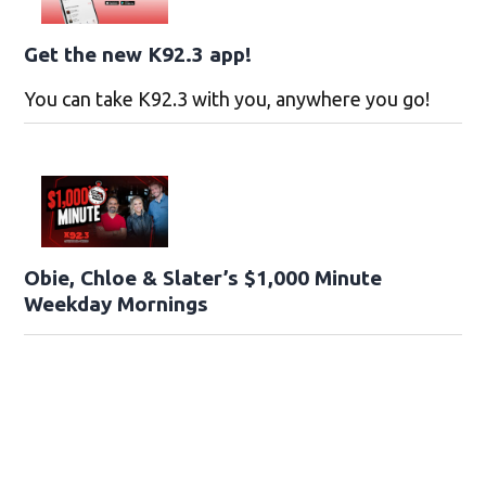
Get the new K92.3 app!
You can take K92.3 with you, anywhere you go!
Obie, Chloe & Slater’s $1,000 Minute
Weekday Mornings