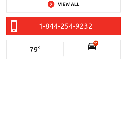
VIEW ALL
1-844-254-9232
11
79
°