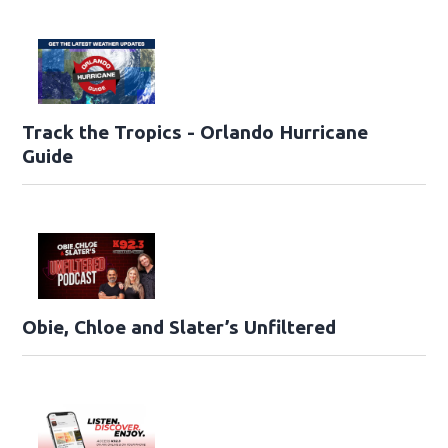
Track the Tropics - Orlando Hurricane
Guide
Obie, Chloe and Slater’s Unfiltered