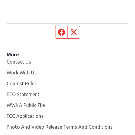
Facebook page
Twitter feed
More
Contact Us
Work With Us
Opens in new window
Contest Rules
EEO Statement
WWKA Public File
Opens in new window
FCC Applications
Photo And Video Release Terms And Conditions