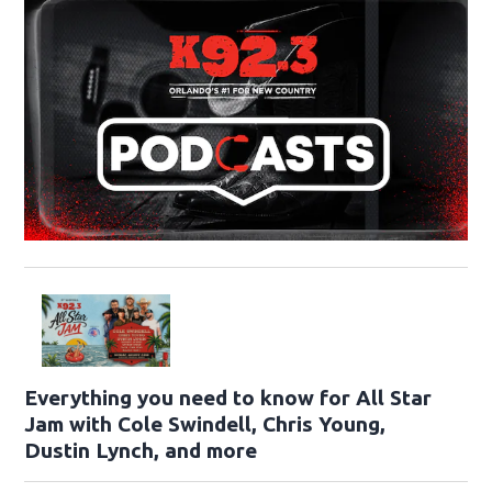
Everything you need to know for All Star
Jam with Cole Swindell, Chris Young,
Dustin Lynch, and more