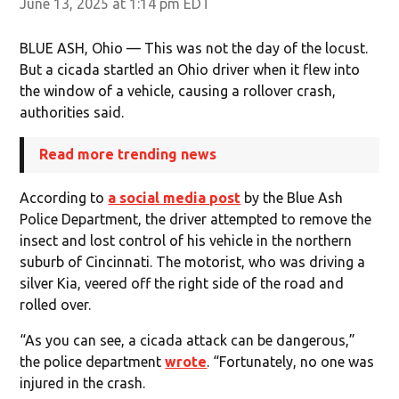
June 13, 2025 at 1:14 pm EDT
BLUE ASH, Ohio — This was not the day of the locust.
But a cicada startled an Ohio driver when it flew into
the window of a vehicle, causing a rollover crash,
authorities said.
Read more trending news
According to
a social media post
by the Blue Ash
Police Department, the driver attempted to remove the
insect and lost control of his vehicle in the northern
suburb of Cincinnati. The motorist, who was driving a
silver Kia, veered off the right side of the road and
rolled over.
“As you can see, a cicada attack can be dangerous,”
the police department
wrote
. “Fortunately, no one was
injured in the crash.