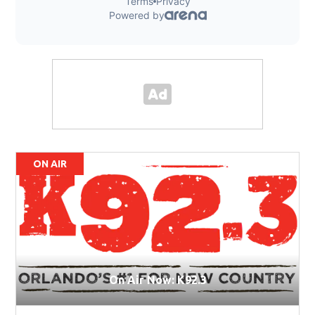
ON AIR
On Air Now: K92.3