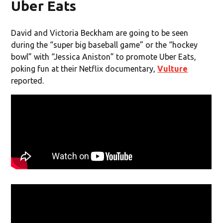
Uber Eats
David and Victoria Beckham are going to be seen
during the “super big baseball game” or the “hockey
bowl” with “Jessica Aniston” to promote Uber Eats,
poking fun at their Netflix documentary,
Vulture
reported.