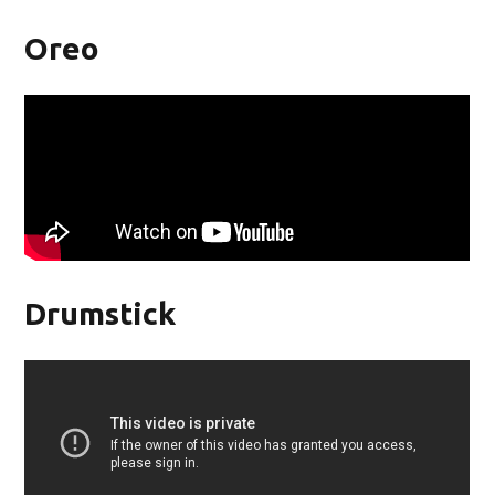
Oreo
Drumstick