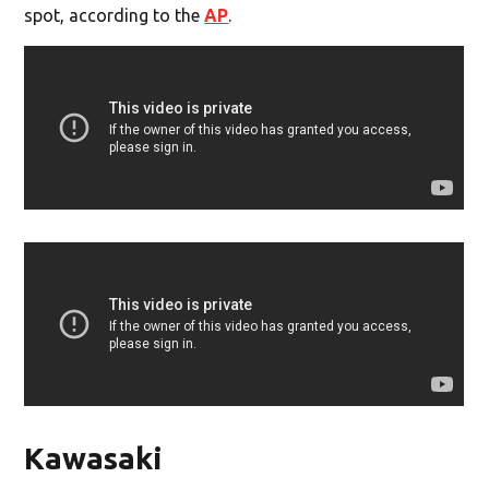
spot, according to the
AP
.
Kawasaki