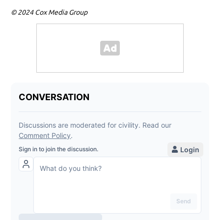
© 2024 Cox Media Group