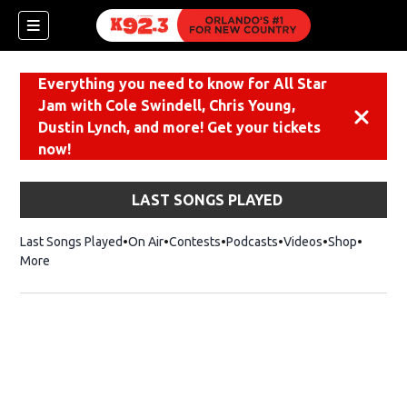
Everything you need to know for All Star
Jam with Cole Swindell, Chris Young,
Dismiss
Dustin Lynch, and more! Get your tickets
now!
LAST SONGS PLAYED
Last Songs Played
On Air
Contests
Podcasts
Videos
Shop
Opens i
More