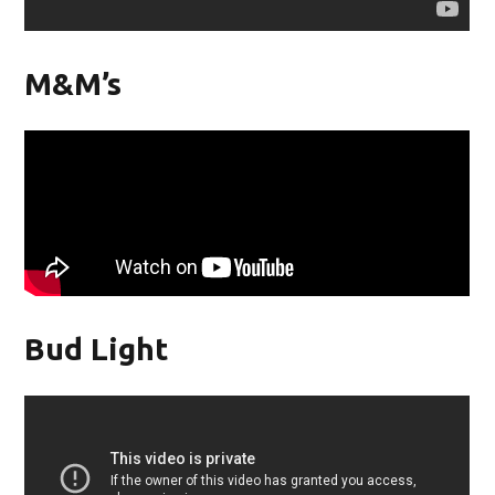
M&M’s
Bud Light