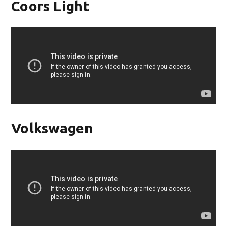
Coors Light
Volkswagen