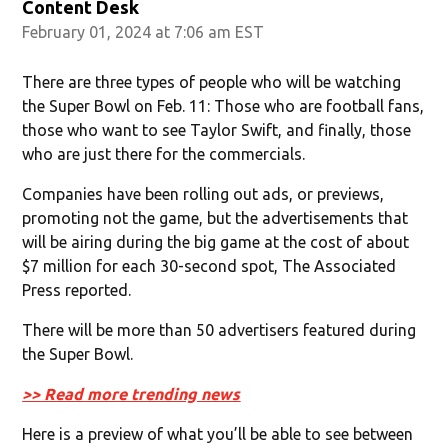
Content Desk
February 01, 2024 at 7:06 am EST
There are three types of people who will be watching
the Super Bowl on Feb. 11: Those who are football fans,
those who want to see Taylor Swift, and finally, those
who are just there for the commercials.
Companies have been rolling out ads, or previews,
promoting not the game, but the advertisements that
will be airing during the big game at the cost of about
$7 million for each 30-second spot, The Associated
Press reported.
There will be more than 50 advertisers featured during
the Super Bowl.
>> Read more trending news
Here is a preview of what you’ll be able to see between