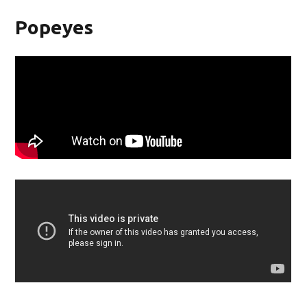
Popeyes