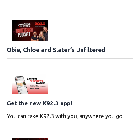
Obie, Chloe and Slater’s Unfiltered
Get the new K92.3 app!
You can take K92.3 with you, anywhere you go!