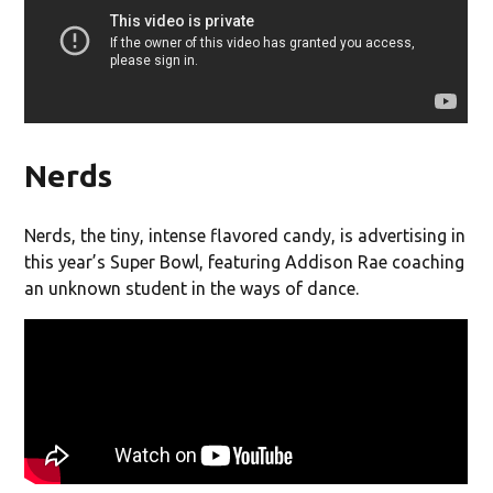
Nerds
Nerds, the tiny, intense flavored candy, is advertising in
this year’s Super Bowl, featuring Addison Rae coaching
an unknown student in the ways of dance.