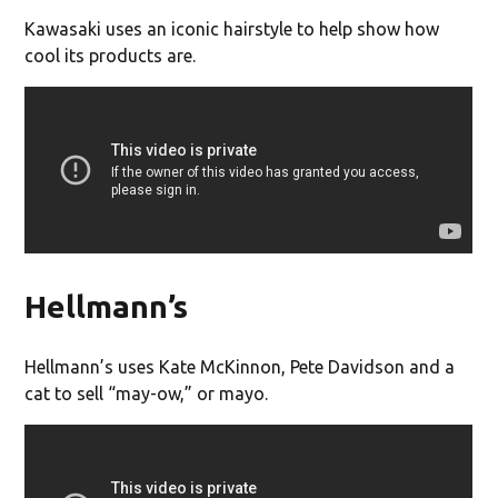
Kawasaki uses an iconic hairstyle to help show how
cool its products are.
Hellmann’s
Hellmann’s uses Kate McKinnon, Pete Davidson and a
cat to sell “may-ow,” or mayo.