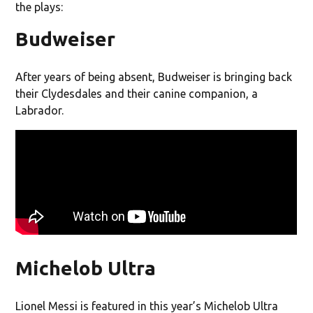
the plays:
Budweiser
After years of being absent, Budweiser is bringing back
their Clydesdales and their canine companion, a
Labrador.
Michelob Ultra
Lionel Messi is featured in this year’s Michelob Ultra