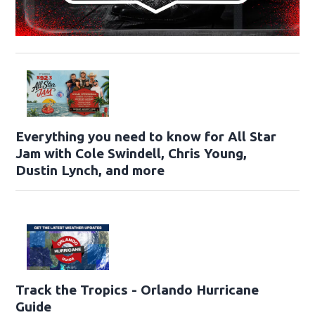
Everything you need to know for All Star
Jam with Cole Swindell, Chris Young,
Dustin Lynch, and more
Track the Tropics - Orlando Hurricane
Guide