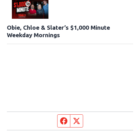
Obie, Chloe & Slater’s $1,000 Minute
Weekday Mornings
Facebook page
Twitter feed