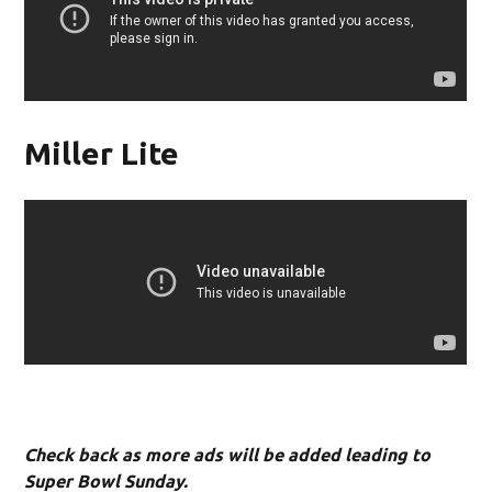
Miller Lite
Check back as more ads will be added leading to
Super Bowl Sunday.