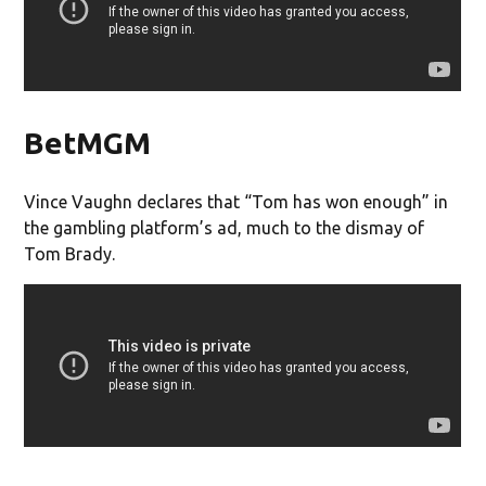
BetMGM
Vince Vaughn declares that “Tom has won enough” in
the gambling platform’s ad, much to the dismay of
Tom Brady.