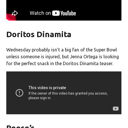
Doritos Dinamita
Wednesday probably isn’t a big fan of the Super Bowl
unless someone is injured, but Jenna Ortega is looking
for the perfect snack in the Doritos Dinamita teaser.
Reese’s