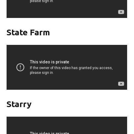
State Farm
Starry