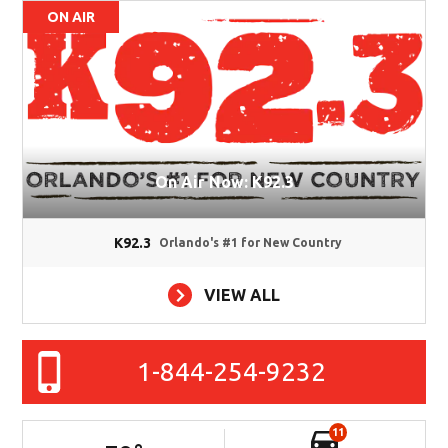
ON AIR
On Air Now: K92.3
K92.3
Orlando's #1 for New Country
VIEW ALL
1-844-254-9232
11