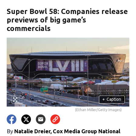
Super Bowl 58: Companies release
previews of big game’s
commercials
+
Caption
(Ethan Miller/Getty Images)
By
Natalie Dreier, Cox Media Group National