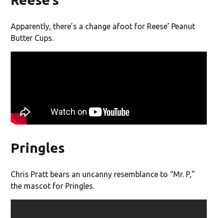
Apparently, there’s a change afoot for Reese’ Peanut
Butter Cups.
Pringles
Chris Pratt bears an uncanny resemblance to “Mr. P,”
the mascot for Pringles.