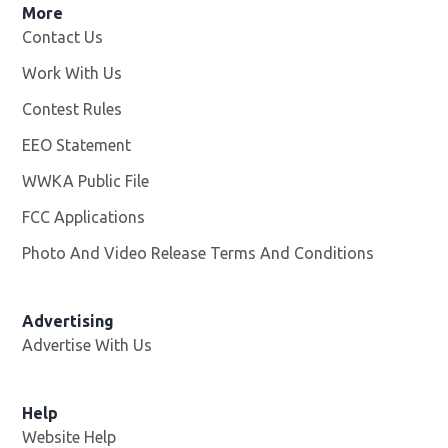
More
Contact Us
Work With Us
Opens in new window
Contest Rules
EEO Statement
WWKA Public File
Opens in new window
FCC Applications
Photo And Video Release Terms And Conditions
Advertising
Advertise With Us
Help
Website Help