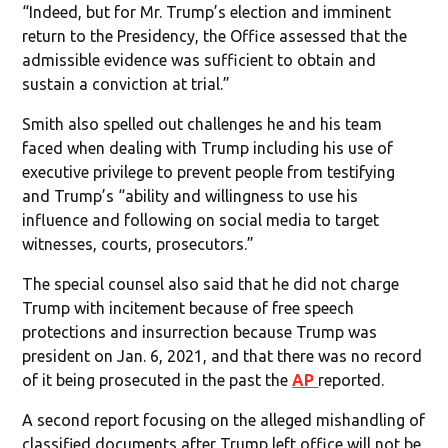
“Indeed, but for Mr. Trump’s election and imminent
return to the Presidency, the Office assessed that the
admissible evidence was sufficient to obtain and
sustain a conviction at trial.”
Smith also spelled out challenges he and his team
faced when dealing with Trump including his use of
executive privilege to prevent people from testifying
and Trump’s “ability and willingness to use his
influence and following on social media to target
witnesses, courts, prosecutors.”
The special counsel also said that he did not charge
Trump with incitement because of free speech
protections and insurrection because Trump was
president on Jan. 6, 2021, and that there was no record
of it being prosecuted in the past the
AP
reported.
A second report focusing on the alleged mishandling of
classified documents after Trump left office will not be