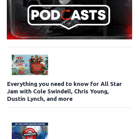
Everything you need to know for All Star
Jam with Cole Swindell, Chris Young,
Dustin Lynch, and more