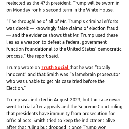
reelected as the 47th president. Trump will be sworn in
on Monday for his second term in the White House.
“The throughline of all of Mr. Trump’s criminal efforts
was deceit — knowingly false claims of election fraud
— and the evidence shows that Mr. Trump used these
lies as a weapon to defeat a federal government
function foundational to the United States’ democratic
process,” the report said.
Trump wrote on
Truth Social
that he was “totally
innocent” and that Smith was “a lamebrain prosecutor
who was unable to get his case tried before the
Election.”
Trump was indicted in August 2023, but the case never
went to trial after appeals and the Supreme Court ruling
that presidents have immunity from prosecution for
official acts. Smith tried to keep the indictment alive
after that ruling but dropped it once Trump won