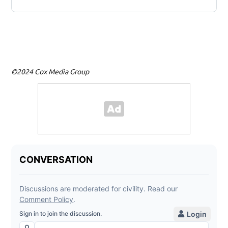
©2024 Cox Media Group