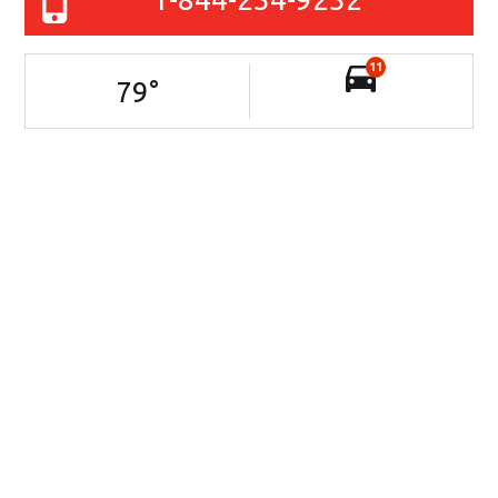
11
79
°