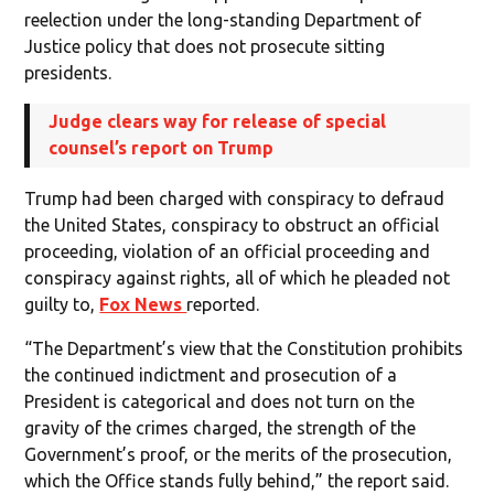
reelection under the long-standing Department of
Justice policy that does not prosecute sitting
presidents.
Judge clears way for release of special
counsel’s report on Trump
Trump had been charged with conspiracy to defraud
the United States, conspiracy to obstruct an official
proceeding, violation of an official proceeding and
conspiracy against rights, all of which he pleaded not
guilty to,
Fox News
reported.
“The Department’s view that the Constitution prohibits
the continued indictment and prosecution of a
President is categorical and does not turn on the
gravity of the crimes charged, the strength of the
Government’s proof, or the merits of the prosecution,
which the Office stands fully behind,” the report said.