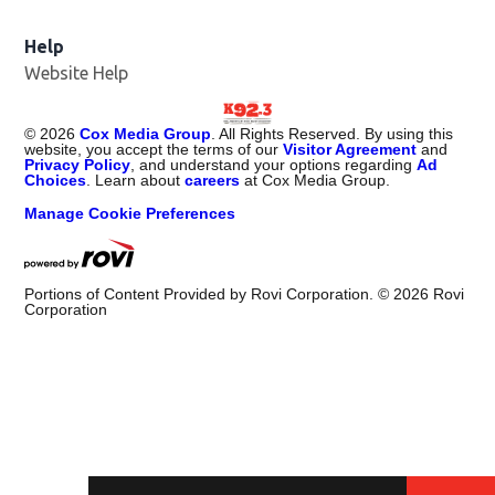
Help
Website Help
©
2026
Cox Media Group
. All Rights Reserved. By using this
website, you accept the terms of our
Visitor Agreement
and
Privacy Policy
, and understand your options regarding
Ad
Choices
. Learn about
careers
at Cox Media Group.
Manage Cookie Preferences
Portions of Content Provided by Rovi Corporation. ©
2026
Rovi
Corporation