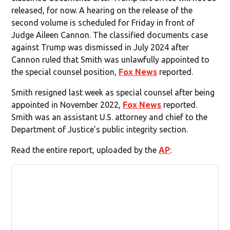
released, for now. A hearing on the release of the
second volume is scheduled for Friday in front of
Judge Aileen Cannon. The classified documents case
against Trump was dismissed in July 2024 after
Cannon ruled that Smith was unlawfully appointed to
the special counsel position,
Fox News
reported.
Smith resigned last week as special counsel after being
appointed in November 2022,
Fox News
reported.
Smith was an assistant U.S. attorney and chief to the
Department of Justice’s public integrity section.
Read the entire report, uploaded by the
AP
: