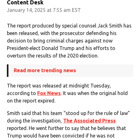
Content Desk
January 14, 2025 at 7:55 am EST
The report produced by special counsel Jack Smith has
been released, with the prosecutor defending his
decision to bring criminal charges against now
President-elect Donald Trump and his efforts to
overturn the results of the 2020 election.
Read more trending news
The report was released at midnight Tuesday,
according to
Fox News
. It was when the original hold
on the report expired.
Smith said that his team “stood up for the rule of law”
during the investigation,
The Associated Press
reported. He went further to say that he believes that
Trump would have been convicted if he was not