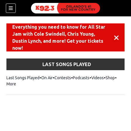
Everything you need to know for All Star
Jam with Cole Swindell, Chris Young,
Dismiss
Dustin Lynch, and more! Get your tickets
now!
LAST SONGS PLAYED
Last Songs Played
On Air
Contests
Podcasts
Videos
Shop
Opens i
More