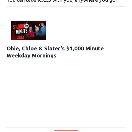
Obie, Chloe & Slater’s $1,000 Minute
Weekday Mornings