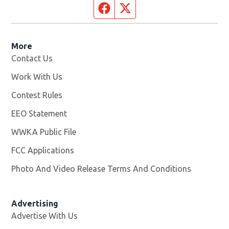
Facebook page
Twitter feed
More
Contact Us
Work With Us
Opens in new window
Contest Rules
EEO Statement
WWKA Public File
Opens in new window
FCC Applications
Photo And Video Release Terms And Conditions
Advertising
Advertise With Us