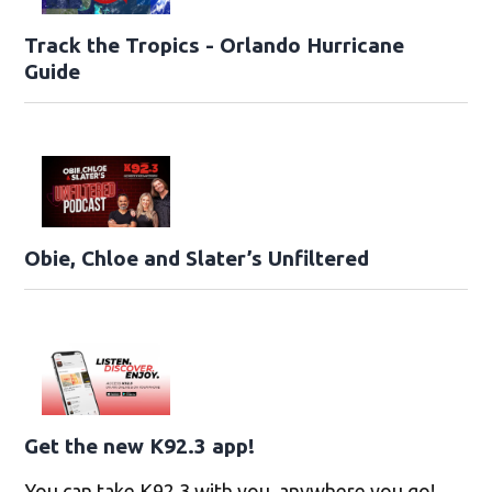
Track the Tropics - Orlando Hurricane
Guide
Obie, Chloe and Slater’s Unfiltered
Get the new K92.3 app!
You can take K92.3 with you, anywhere you go!