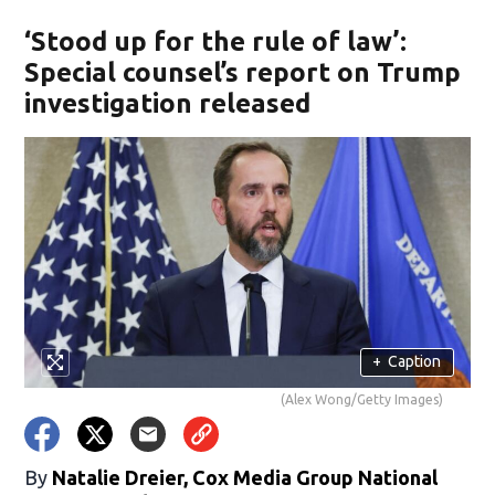
‘Stood up for the rule of law’:
Special counsel’s report on Trump
investigation released
+
Caption
(Alex Wong/Getty Images)
By
Natalie Dreier, Cox Media Group National