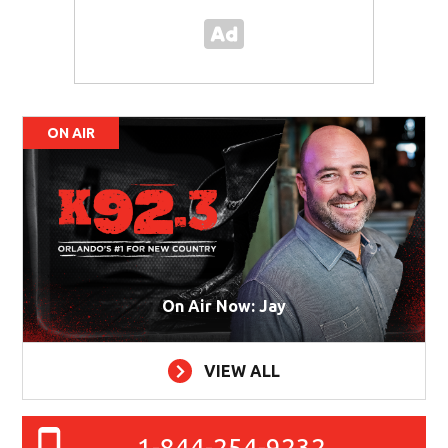
ON AIR
On Air Now: Jay
VIEW ALL
1-844-254-9232