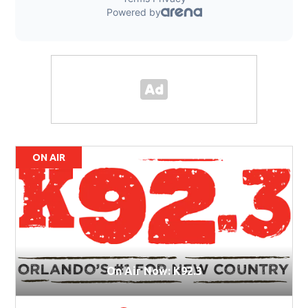
ON AIR
On Air Now: K92.3