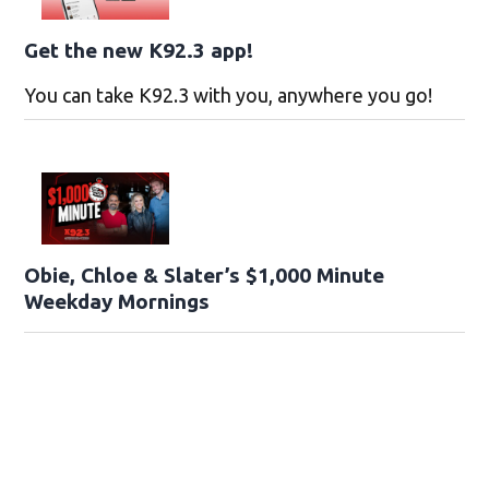
Get the new K92.3 app!
You can take K92.3 with you, anywhere you go!
Obie, Chloe & Slater’s $1,000 Minute
Weekday Mornings