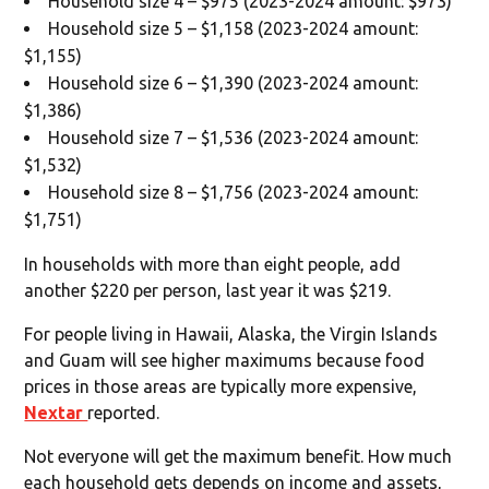
Household size 4 – $975 (2023-2024 amount: $973)
Household size 5 – $1,158 (2023-2024 amount:
$1,155)
Household size 6 – $1,390 (2023-2024 amount:
$1,386)
Household size 7 – $1,536 (2023-2024 amount:
$1,532)
Household size 8 – $1,756 (2023-2024 amount:
$1,751)
In households with more than eight people, add
another $220 per person, last year it was $219.
For people living in Hawaii, Alaska, the Virgin Islands
and Guam will see higher maximums because food
prices in those areas are typically more expensive,
Nextar
reported.
Not everyone will get the maximum benefit. How much
each household gets depends on income and assets,