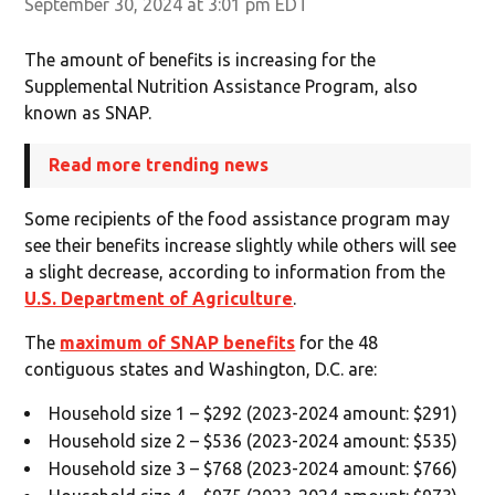
September 30, 2024 at 3:01 pm EDT
The amount of benefits is increasing for the
Supplemental Nutrition Assistance Program, also
known as SNAP.
Read more trending news
Some recipients of the food assistance program may
see their benefits increase slightly while others will see
a slight decrease, according to information from the
U.S. Department of Agriculture
.
The
maximum of SNAP benefits
for the 48
contiguous states and Washington, D.C. are:
Household size 1 – $292 (2023-2024 amount: $291)
Household size 2 – $536 (2023-2024 amount: $535)
Household size 3 – $768 (2023-2024 amount: $766)