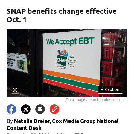
SNAP benefits change effective
Oct. 1
+
Caption
(Tada Images - stock.adobe.com)
By
Natalie Dreier, Cox Media Group National
Content Desk