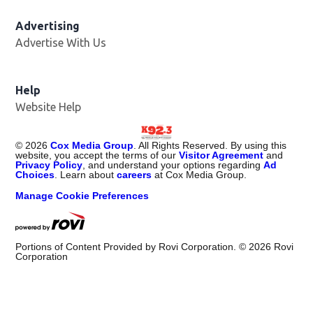
Advertising
Advertise With Us
Help
Website Help
©
2026
Cox Media Group
. All Rights Reserved. By using this
website, you accept the terms of our
Visitor Agreement
and
Privacy Policy
, and understand your options regarding
Ad
Choices
. Learn about
careers
at Cox Media Group.
Manage Cookie Preferences
Portions of Content Provided by Rovi Corporation. ©
2026
Rovi
Corporation