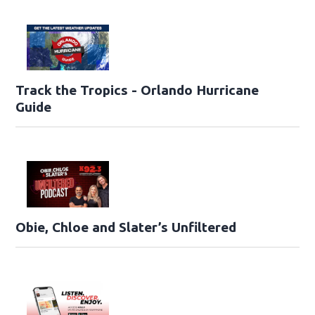
Track the Tropics - Orlando Hurricane
Guide
Obie, Chloe and Slater’s Unfiltered