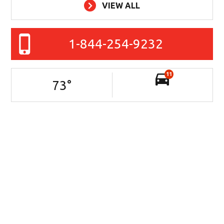
VIEW ALL
1-844-254-9232
11
73
°