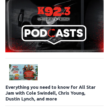
Everything you need to know for All Star
Jam with Cole Swindell, Chris Young,
Dustin Lynch, and more