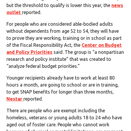
but the threshold to qualify is lower this year, the
news
outlet
reported.
For people who are considered able-bodied adults
without dependents from age 52 to 54, they will have
to prove they are working, training or in school as part
of the Fiscal Responsibility Act, the
Center on Budget
and Policy Priorities
said. The group is “a nonpartisan
research and policy institute” that was created to
“analyze federal budget priorities.”
Younger recipients already have to work at least 80
hours a month, are going to school or are in training,
to get SNAP benefits for longer than three months,
Nextar
reported.
There are people who are exempt including the
homeless, veterans or young adults 18 to 24 who have
aged out of foster care. People who cannot work