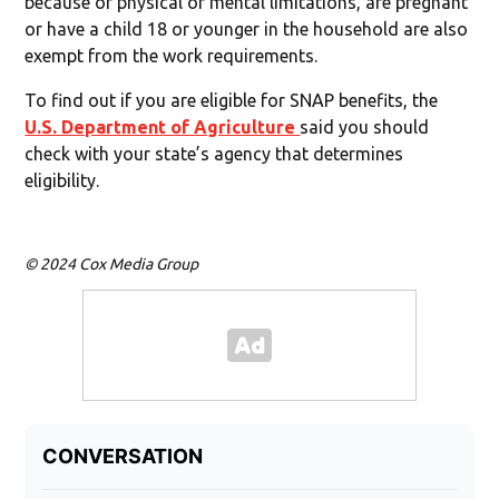
because of physical or mental limitations, are pregnant
or have a child 18 or younger in the household are also
exempt from the work requirements.
To find out if you are eligible for SNAP benefits, the
U.S. Department of Agriculture
said you should
check with your state’s agency that determines
eligibility.
© 2024 Cox Media Group