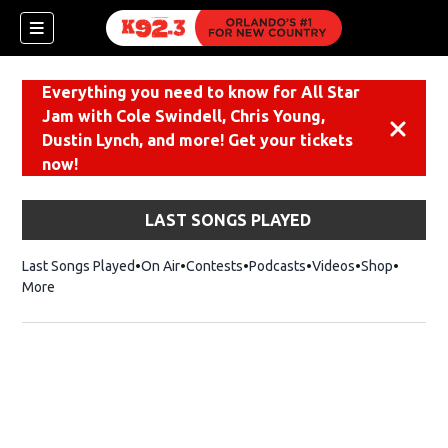
Everything you need to know for All Star
Jam with Cole Swindell, Chris Young,
Dismiss
Dustin Lynch, and more! Get your tickets
now!
LAST SONGS PLAYED
Last Songs Played
On Air
Contests
Podcasts
Videos
Shop
Opens i
More