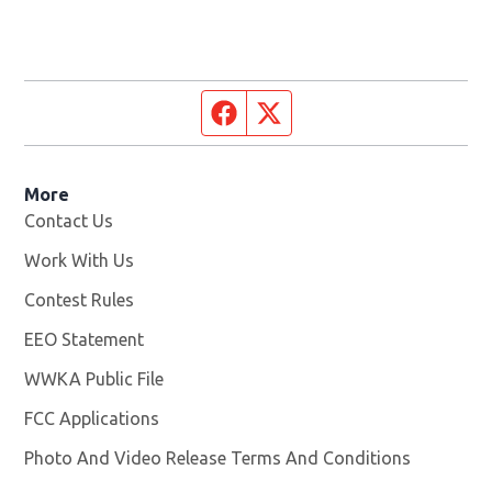
Facebook page
Twitter feed
More
Contact Us
Work With Us
Opens in new window
Contest Rules
EEO Statement
WWKA Public File
Opens in new window
FCC Applications
Photo And Video Release Terms And Conditions