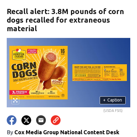
Recall alert: 3.8M pounds of corn
dogs recalled for extraneous
material
+
Caption
(USDA FSIS)
By
Cox Media Group National Content Desk