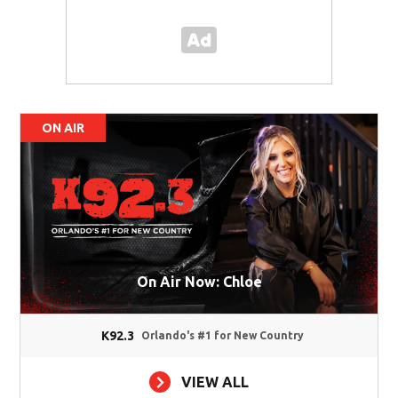
ON AIR
On Air Now: Chloe
K92.3
Orlando's #1 for New Country
VIEW ALL