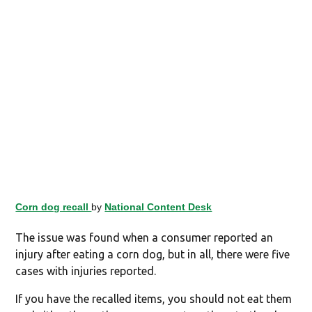
Corn dog recall
by
National Content Desk
The issue was found when a consumer reported an
injury after eating a corn dog, but in all, there were five
cases with injuries reported.
If you have the recalled items, you should not eat them