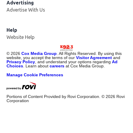
Advertising
Advertise With Us
Help
Website Help
©
2026
Cox Media Group
. All Rights Reserved. By using this
website, you accept the terms of our
Visitor Agreement
and
Privacy Policy
, and understand your options regarding
Ad
Choices
. Learn about
careers
at Cox Media Group.
Manage Cookie Preferences
Portions of Content Provided by Rovi Corporation. ©
2026
Rovi
Corporation