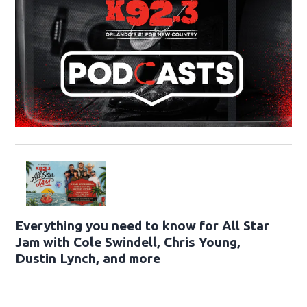
Everything you need to know for All Star
Jam with Cole Swindell, Chris Young,
Dustin Lynch, and more