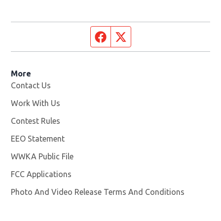
Facebook page
Twitter feed
More
Contact Us
Work With Us
Opens in new window
Contest Rules
EEO Statement
WWKA Public File
Opens in new window
FCC Applications
Photo And Video Release Terms And Conditions