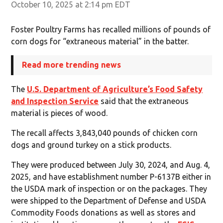
October 10, 2025 at 2:14 pm EDT
Foster Poultry Farms has recalled millions of pounds of
corn dogs for “extraneous material” in the batter.
Read more trending news
The
U.S. Department of Agriculture’s Food Safety
and Inspection Service
said that the extraneous
material is pieces of wood.
The recall affects 3,843,040 pounds of chicken corn
dogs and ground turkey on a stick products.
They were produced between July 30, 2024, and Aug. 4,
2025, and have establishment number P-6137B either in
the USDA mark of inspection or on the packages. They
were shipped to the Department of Defense and USDA
Commodity Foods donations as well as stores and