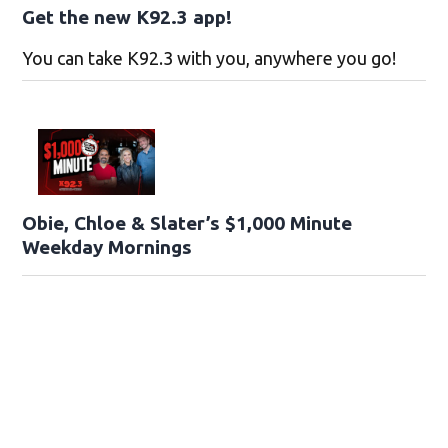
Get the new K92.3 app!
You can take K92.3 with you, anywhere you go!
Obie, Chloe & Slater’s $1,000 Minute
Weekday Mornings