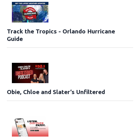
Track the Tropics - Orlando Hurricane
Guide
Obie, Chloe and Slater’s Unfiltered