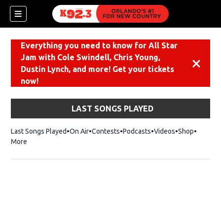
Everything you need to know for All Star
Jam with Cole Swindell, Chris Young,
Dismiss
Dustin Lynch, and more! Get your tickets
now!
LAST SONGS PLAYED
Last Songs Played
On Air
Contests
Podcasts
Videos
Shop
Opens i
More