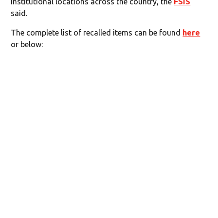
institutional locations across the country, the
FSIS
said.
The complete list of recalled items can be found
here
or below: