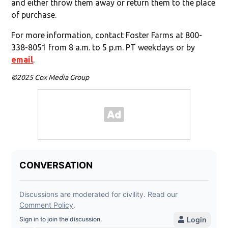
and either throw them away or return them to the place
of purchase.
For more information, contact Foster Farms at 800-
338-8051 from 8 a.m. to 5 p.m. PT weekdays or by
email
.
©2025 Cox Media Group