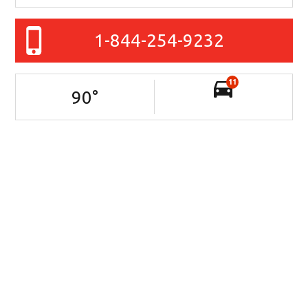
1-844-254-9232
11
90
°