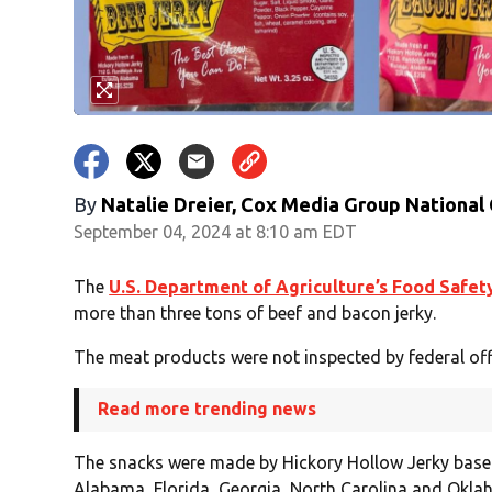
By
Natalie Dreier, Cox Media Group National
September 04, 2024 at 8:10 am EDT
The
U.S. Department of Agriculture’s Food Safet
more than three tons of beef and bacon jerky.
The meat products were not inspected by federal offi
Read more trending news
The snacks were made by Hickory Hollow Jerky based
Alabama, Florida, Georgia, North Carolina and Oklah