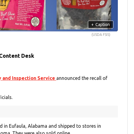
+
Caption
(USDA FSIS)
 Content Desk
y and Inspection Service
announced the recall of
cials.
 in Eufaula, Alabama and shipped to stores in
oma. They were also sold online.