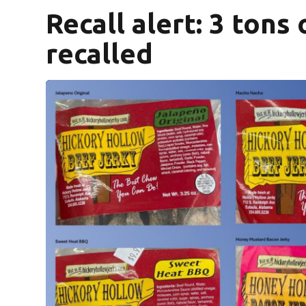
Recall alert: 3 tons
recalled