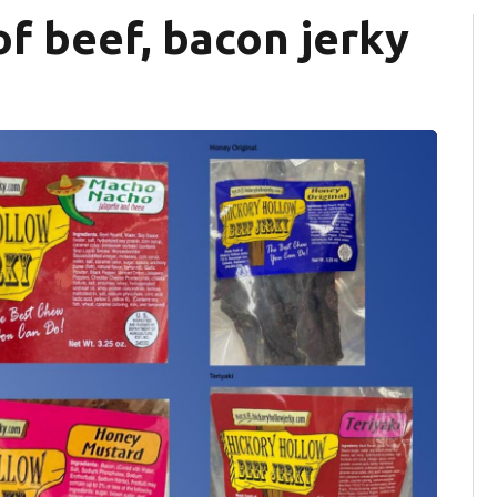
 of beef, bacon jerky