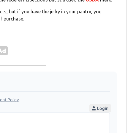
s, but if you have the jerky in your pantry, you
of purchase.