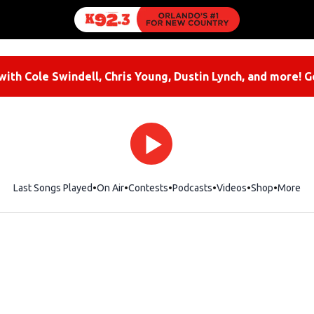
ith Cole Swindell, Chris Young, Dustin Lynch, and more! G
Last Songs Played
On Air
Contests
Podcasts
Videos
Shop
Opens i
More