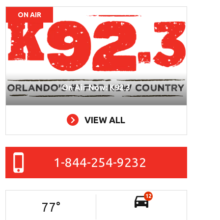
ON AIR
On Air Now: K92.3
VIEW ALL
1-844-254-9232
12
77
°