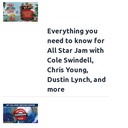
Everything you
need to know for
All Star Jam with
Cole Swindell,
Chris Young,
Dustin Lynch, and
more