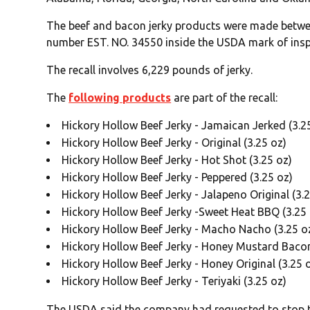
The beef and bacon jerky products were made betwe
number EST. NO. 34550 inside the USDA mark of insp
The recall involves 6,229 pounds of jerky.
The
following products
are part of the recall:
Hickory Hollow Beef Jerky - Jamaican Jerked (3.2
Hickory Hollow Beef Jerky - Original (3.25 oz)
Hickory Hollow Beef Jerky - Hot Shot (3.25 oz)
Hickory Hollow Beef Jerky - Peppered (3.25 oz)
Hickory Hollow Beef Jerky - Jalapeno Original (3.
Hickory Hollow Beef Jerky -Sweet Heat BBQ (3.25 
Hickory Hollow Beef Jerky - Macho Nacho (3.25 o
Hickory Hollow Beef Jerky - Honey Mustard Bacon 
Hickory Hollow Beef Jerky - Honey Original (3.25 
Hickory Hollow Beef Jerky - Teriyaki (3.25 oz)
The USDA said the company had requested to stop the