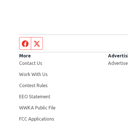
Facebook page
Twitter feed
More
Advertis
Contact Us
Advertise
Opens in new window
Work With Us
Contest Rules
EEO Statement
Opens in new window
WWKA Public File
FCC Applications