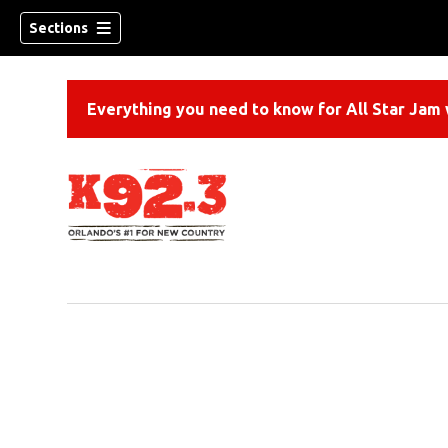
Sections
Everything you need to know for All Star Jam w