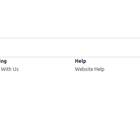
ing
Help
 With Us
Website Help