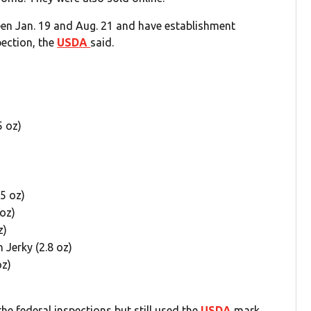
en Jan. 19 and Aug. 21 and have establishment
ection, the
USDA
said.
5 oz)
25 oz)
oz)
z)
Jerky (2.8 oz)
oz)
 federal inspections but still used the
USDA
mark.