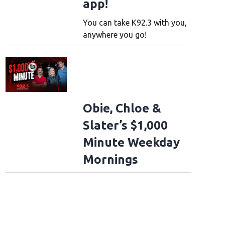
app!
You can take K92.3 with you,
anywhere you go!
Obie, Chloe &
Slater’s $1,000
Minute Weekday
Mornings