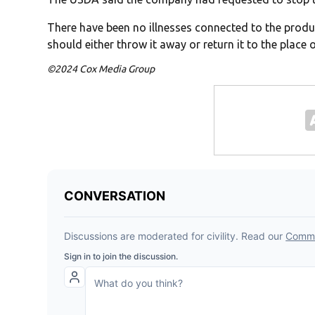
There have been no illnesses connected to the product
should either throw it away or return it to the place 
©2024 Cox Media Group