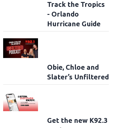
Track the Tropics
- Orlando
Hurricane Guide
Obie, Chloe and
Slater’s Unfiltered
Get the new K92.3