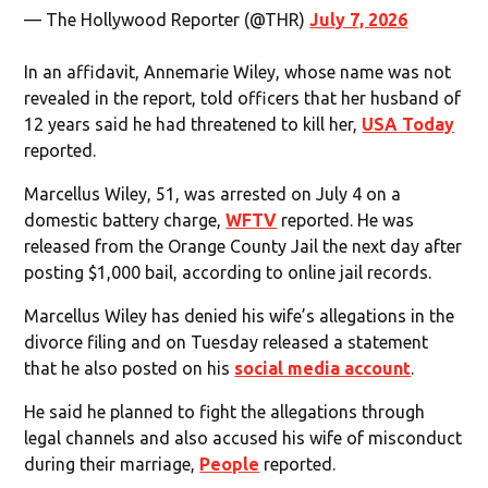
— The Hollywood Reporter (@THR)
July 7, 2026
In an affidavit, Annemarie Wiley, whose name was not
revealed in the report, told officers that her husband of
12 years said he had threatened to kill her,
USA Today
reported.
Marcellus Wiley, 51, was arrested on July 4 on a
domestic battery charge,
WFTV
reported. He was
released from the Orange County Jail the next day after
posting $1,000 bail, according to online jail records.
Marcellus Wiley has denied his wife’s allegations in the
divorce filing and on Tuesday released a statement
that he also posted on his
social media account
.
He said he planned to fight the allegations through
legal channels and also accused his wife of misconduct
during their marriage,
People
reported.