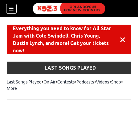
Everything you need to know for All Star
Jam with Cole Swindell, Chris Young,
Dismiss
Dustin Lynch, and more! Get your tickets
now!
LAST SONGS PLAYED
Last Songs Played
On Air
Contests
Podcasts
Videos
Shop
Opens i
More