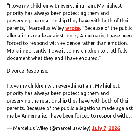
“I love my children with everything I am. My highest
priority has always been protecting them and
preserving the relationship they have with both of their
parents,” Marcellus Wiley
wrote
. “Because of the public
allegations made against me by Annemarie, I have been
forced to respond with evidence rather than emotion.
More importantly, I owe it to my children to truthfully
document what they and I have endured.”
Divorce Response:
I love my children with everything I am. My highest
priority has always been protecting them and
preserving the relationship they have with both of their
parents. Because of the public allegations made against
me by Annemarie, I have been forced to respond with…
— Marcellus Wiley (@marcelluswiley)
July 7, 2026