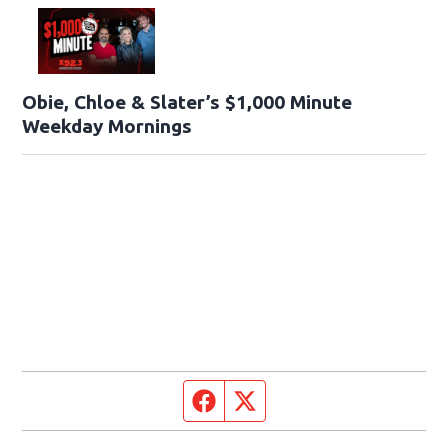
Obie, Chloe & Slater’s $1,000 Minute
Weekday Mornings
Facebook page
Twitter feed