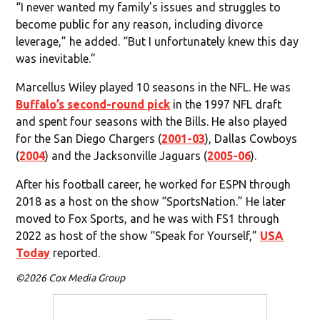
“I never wanted my family’s issues and struggles to
become public for any reason, including divorce
leverage,” he added. “But I unfortunately knew this day
was inevitable.”
Marcellus Wiley played 10 seasons in the NFL. He was
Buffalo’s second-round pick
in the 1997 NFL draft
and spent four seasons with the Bills. He also played
for the San Diego Chargers (
2001-03
), Dallas Cowboys
(
2004
) and the Jacksonville Jaguars (
2005-06
).
After his football career, he worked for ESPN through
2018 as a host on the show “SportsNation.” He later
moved to Fox Sports, and he was with FS1 through
2022 as host of the show “Speak for Yourself,”
USA
Today
reported.
©2026 Cox Media Group