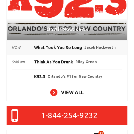
On Air Now: K92.3
What Took You So Long
NOW
Jacob Hackworth
Think As You Drunk
5:48 am
Riley Green
K92.3
Orlando's #1 for New Country
VIEW ALL
1-844-254-9232
11