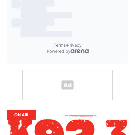
ON AIR