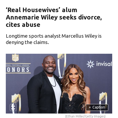
‘Real Housewives’ alum
Annemarie Wiley seeks divorce,
cites abuse
Longtime sports analyst Marcellus Wiley is
denying the claims.
+
Caption
(Ethan Miller/Getty Images)