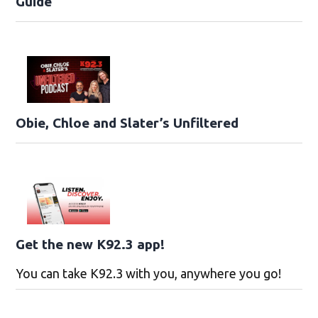
Guide
Obie, Chloe and Slater’s Unfiltered
Get the new K92.3 app!
You can take K92.3 with you, anywhere you go!