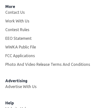
More
Contact Us
Work With Us
Opens in new window
Contest Rules
EEO Statement
WWKA Public File
Opens in new window
FCC Applications
Photo And Video Release Terms And Conditions
Advertising
Advertise With Us
Help