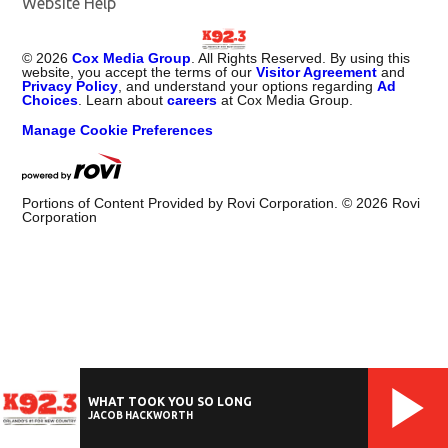
Website Help
©
2026
Cox Media Group
. All Rights Reserved. By using this
website, you accept the terms of our
Visitor Agreement
and
Privacy Policy
, and understand your options regarding
Ad
Choices
. Learn about
careers
at Cox Media Group.
Manage Cookie Preferences
Portions of Content Provided by Rovi Corporation. ©
2026
Rovi
Corporation
WHAT TOOK YOU SO LONG
JACOB HACKWORTH