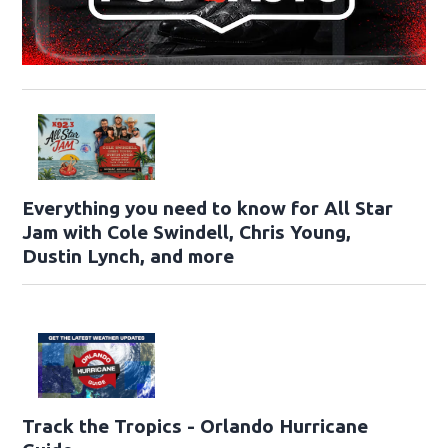
Everything you need to know for All Star
Jam with Cole Swindell, Chris Young,
Dustin Lynch, and more
Track the Tropics - Orlando Hurricane