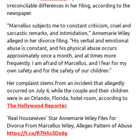
irreconcilable differences in her filing, according to the
newspaper.
“Marcellus subjects me to constant criticism, cruel and
sarcastic remarks, and intimidation,” Annemarie Wiley
alleged in her divorce filing. “His verbal and emotional
abuse is constant, and his physical abuse occurs
approximately once a month, and at times more
frequently. I am afraid of Marcellus, and I fear for my
own safety and for the safety of our children.”
Her complaint stems from an incident that allegedly
occurred on July 4, while the couple and their children
were in an Orlando, Florida, hotel room, according to
The Hollywood Reporter
.
'Real Housewives' Star Annemarie Wiley Files for
Divorce From Marcellus Wiley, Alleges Pattern of Abuse
https://t.co/R7HAs5Do6g