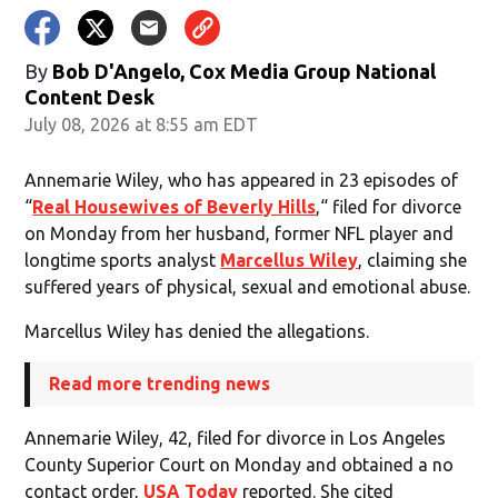
By
Bob D'Angelo, Cox Media Group National
Content Desk
July 08, 2026 at 8:55 am EDT
Annemarie Wiley, who has appeared in 23 episodes of
“
Real Housewives of Beverly Hills
,“ filed for divorce
on Monday from her husband, former NFL player and
longtime sports analyst
Marcellus Wiley
, claiming she
suffered years of physical, sexual and emotional abuse.
Marcellus Wiley has denied the allegations.
Read more trending news
Annemarie Wiley, 42, filed for divorce in Los Angeles
County Superior Court on Monday and obtained a no
contact order,
USA Today
reported. She cited