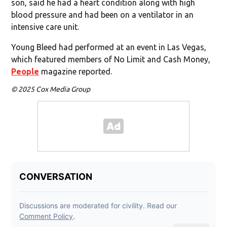
son, said he had a heart condition along with high
blood pressure and had been on a ventilator in an
intensive care unit.
Young Bleed had performed at an event in Las Vegas,
which featured members of No Limit and Cash Money,
People
magazine reported.
© 2025 Cox Media Group