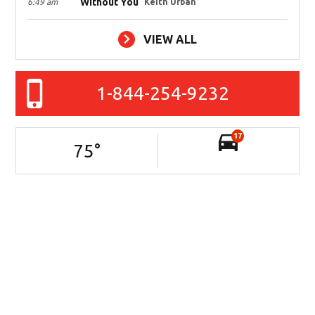
Without You
6:49 am
Keith Urban
VIEW ALL
1-844-254-9232
17
75
°