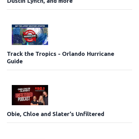
Dustin Lynch, and more
Track the Tropics - Orlando Hurricane
Guide
Obie, Chloe and Slater’s Unfiltered