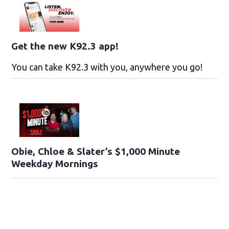
Get the new K92.3 app!
You can take K92.3 with you, anywhere you go!
Obie, Chloe & Slater’s $1,000 Minute
Weekday Mornings