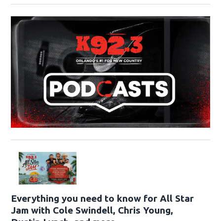
Everything you need to know for All Star
Jam with Cole Swindell, Chris Young,