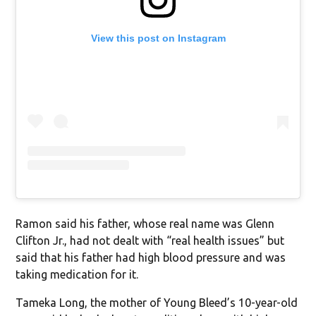
View this post on Instagram
Ramon said his father, whose real name was Glenn
Clifton Jr., had not dealt with “real health issues” but
said that his father had high blood pressure and was
taking medication for it.
Tameka Long, the mother of Young Bleed’s 10-year-old