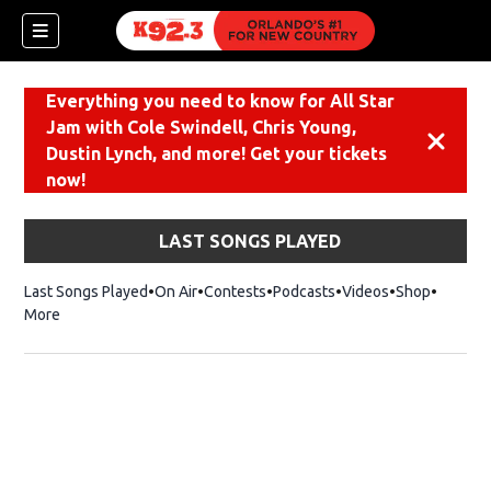
Everything you need to know for All Star
Jam with Cole Swindell, Chris Young,
Dismiss
Dustin Lynch, and more! Get your tickets
now!
LAST SONGS PLAYED
Last Songs Played
On Air
Contests
Podcasts
Videos
Shop
Opens i
More