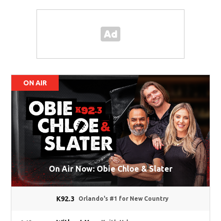
ON AIR
On Air Now: Obie Chloe & Slater
K92.3
Orlando's #1 for New Country