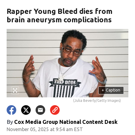
Rapper Young Bleed dies from
brain aneurysm complications
+
Caption
(Julia Beverly/Getty Images)
By
Cox Media Group National Content Desk
November 05, 2025 at 9:54 am EST