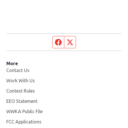
Facebook page
Twitter feed
More
Contact Us
Work With Us
Opens in new window
Contest Rules
EEO Statement
WWKA Public File
Opens in new window
FCC Applications