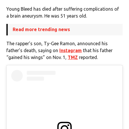
Young Bleed has died after suffering complications of
a brain aneurysm. He was 51 years old.
Read more trending news
The rapper’s son, Ty-Gee Ramon, announced his
father’s death, saying on
Instagram
that his father
“gained his wings” on Nov. 1,
TMZ
reported.