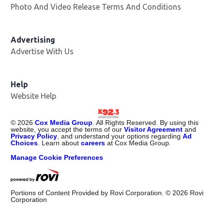
Photo And Video Release Terms And Conditions
Advertising
Advertise With Us
Help
Website Help
©
2026
Cox Media Group
. All Rights Reserved. By using this
website, you accept the terms of our
Visitor Agreement
and
Privacy Policy
, and understand your options regarding
Ad
Choices
. Learn about
careers
at Cox Media Group.
Manage Cookie Preferences
Portions of Content Provided by Rovi Corporation. ©
2026
Rovi
Corporation