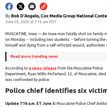
By
Bob D'Angelo, Cox Media Group National Cont
June 03, 2026 at 7:16 am EDT
MUSCATINE, Iowa — An Iowa man fatally shot six family
on Monday -- including two students -- before turning the
himself and dying from a self-inflicted wound, authorities 
Read more trending news
According to
a news release
from the Muscatine Police
Department, Ryan Willis McFarland, 52, of Muscatine, died 
was confronted by police.
Police chief identifies six victi
Update 7:16 a.m. ET June 3:
Muscatine Police Chief Antho