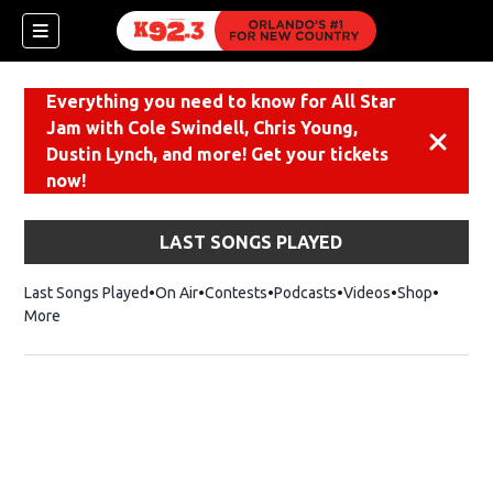
Everything you need to know for All Star
Jam with Cole Swindell, Chris Young,
Dismiss
Dustin Lynch, and more! Get your tickets
now!
LAST SONGS PLAYED
Last Songs Played
On Air
Contests
Podcasts
Videos
Shop
Opens i
More