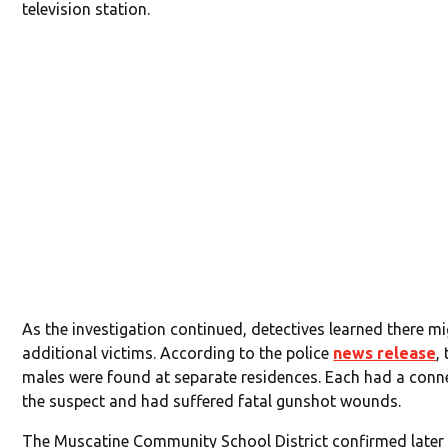
television station.
As the investigation continued, detectives learned there m
additional victims. According to the police
news release
,
males were found at separate residences. Each had a conn
the suspect and had suffered fatal gunshot wounds.
The Muscatine Community School District confirmed late