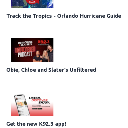
Track the Tropics - Orlando Hurricane Guide
Obie, Chloe and Slater’s Unfiltered
Get the new K92.3 app!