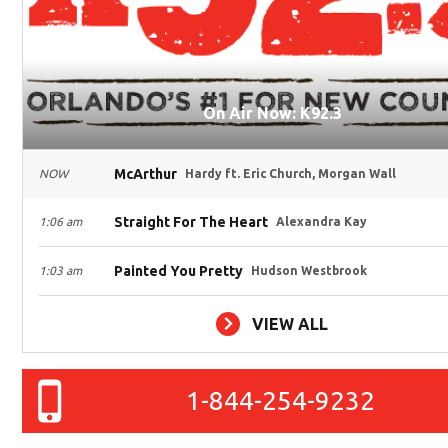
On Air Now: K92.3
McArthur
NOW
Hardy ft. Eric Church, Morgan Wall
Straight For The Heart
1:06 am
Alexandra Kay
Painted You Pretty
1:03 am
Hudson Westbrook
VIEW ALL
1-844-254-9232