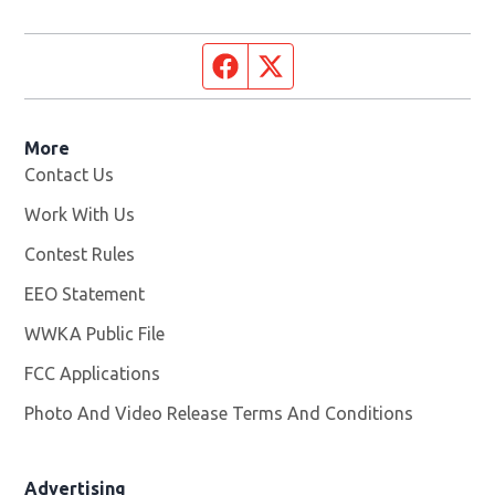
Facebook page
Twitter feed
More
Contact Us
Work With Us
Opens in new window
Contest Rules
EEO Statement
WWKA Public File
Opens in new window
FCC Applications
Photo And Video Release Terms And Conditions
Advertising