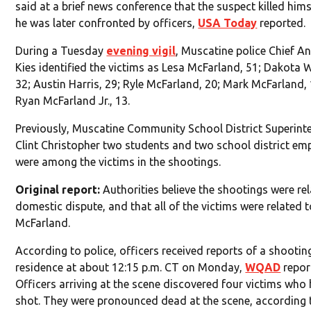
said at a brief news conference that the suspect killed him
he was later confronted by officers,
USA Today
reported.
During a Tuesday
evening vigil
, Muscatine police Chief A
Kies identified the victims as Lesa McFarland, 51; Dakota 
32; Austin Harris, 29; Ryle McFarland, 20; Mark McFarland,
Ryan McFarland Jr., 13.
Previously, Muscatine Community School District Superint
Clint Christopher two students and two school district em
were among the victims in the shootings.
Original report:
Authorities believe the shootings were rel
domestic dispute, and that all of the victims were related 
McFarland.
According to police, officers received reports of a shootin
residence at about 12:15 p.m. CT on Monday,
WQAD
repor
Officers arriving at the scene discovered four victims who
shot. They were pronounced dead at the scene, according 