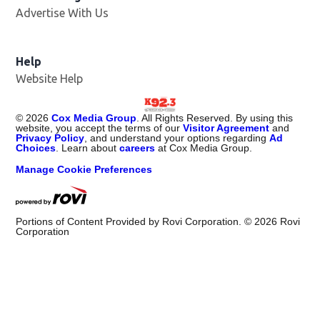
Advertise With Us
Help
Website Help
©
2026
Cox Media Group
. All Rights Reserved. By using this
website, you accept the terms of our
Visitor Agreement
and
Privacy Policy
, and understand your options regarding
Ad
Choices
. Learn about
careers
at Cox Media Group.
Manage Cookie Preferences
Portions of Content Provided by Rovi Corporation. ©
2026
Rovi
Corporation