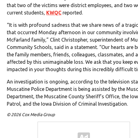
that two of the victims were district employees, and two w
current students,
KWQC
reported.
“It is with profound sadness that we share news of a tragic
that occurred Monday afternoon in our community involvi
McFarland family,” Clint Christopher, superintendent of M
Community Schools, said in a statement. “Our hearts are b
the family members, friends, colleagues, classmates, and a
affected by this unimaginable loss. We ask that you keep 
impacted in your thoughts during this incredibly difficult t
An investigation is ongoing, according to the television st
Muscatine Police Department is being assisted by the Musc
Department, the Muscatine County Sheriff’s Office, the Io
Patrol, and the Iowa Division of Criminal Investigation.
© 2026 Cox Media Group