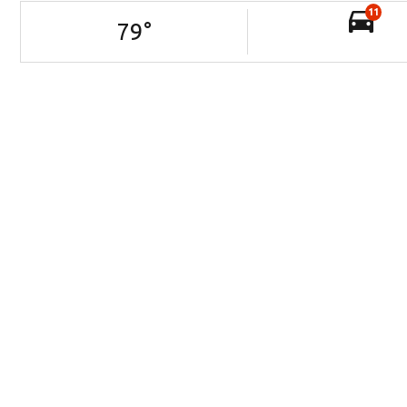
11
79
°