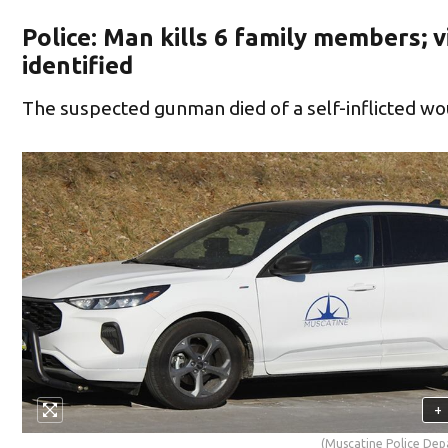
Police: Man kills 6 family members; v
identified
The suspected gunman died of a self-inflicted w
+
(Muscatine Police De