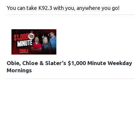
You can take K92.3 with you, anywhere you go!
Obie, Chloe & Slater’s $1,000 Minute Weekday
Mornings