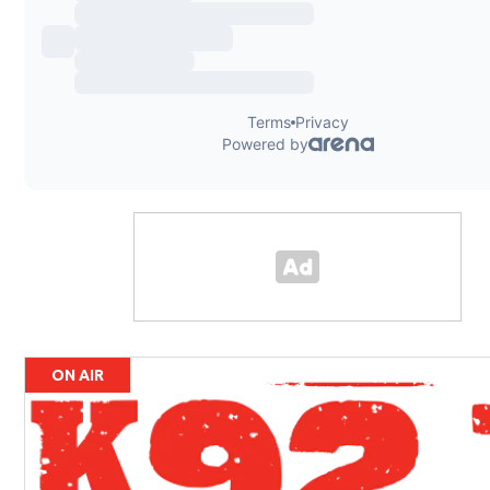
ON AIR