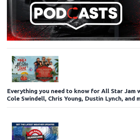
Everything you need to know for All Star Jam 
Cole Swindell, Chris Young, Dustin Lynch, and 