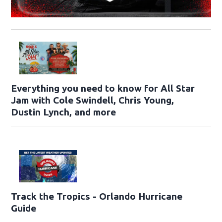
Everything you need to know for All Star
Jam with Cole Swindell, Chris Young,
Dustin Lynch, and more
Track the Tropics - Orlando Hurricane
Guide