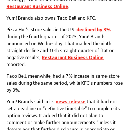
Restaurant Business Online
.
Yum! Brands also owns Taco Bell and KFC.
Pizza Hut’s store sales in the U.S.
declined by 3%
during the fourth quarter of 2025, Yum! Brands
announced on Wednesday. That marked the ninth
straight decline and 10th straight quarter of flat or
negative results,
Restaurant Business Online
reported.
Taco Bell, meanwhile, had a 7% incease in same-store
sales during the same period, while KFC’s numbers rose
by 3%.
Yum! Brands said in its
news release
that it had not
set a deadline or “definitive timetable” to complete its
option reviews. It added that it did not plan to
comment or make further announcements “unless it
determines that further disclosure is appropriate or