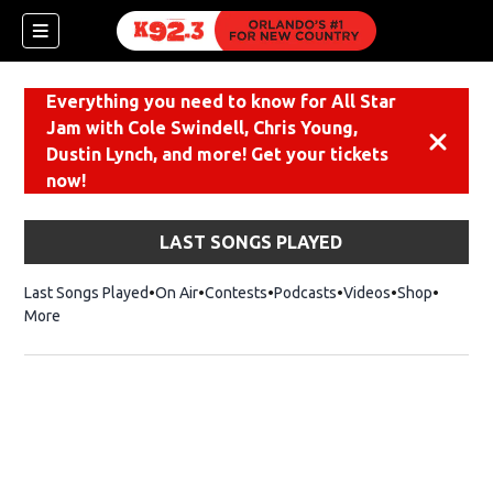
Everything you need to know for All Star
Jam with Cole Swindell, Chris Young,
Dismiss
Dustin Lynch, and more! Get your tickets
now!
LAST SONGS PLAYED
Last Songs Played
On Air
Contests
Podcasts
Videos
Shop
Opens i
More