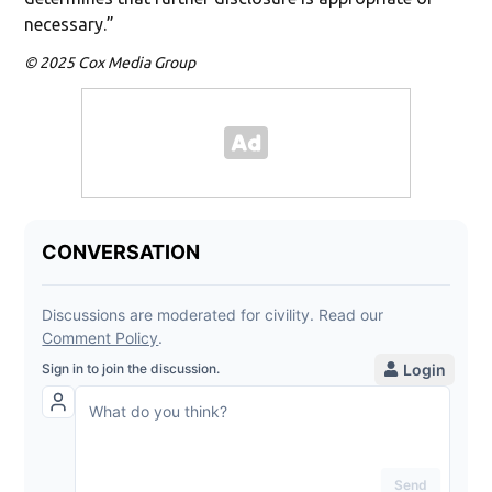
necessary.”
© 2025 Cox Media Group