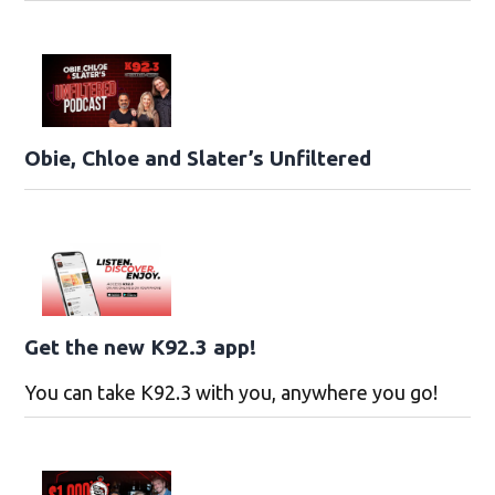
Obie, Chloe and Slater’s Unfiltered
Get the new K92.3 app!
You can take K92.3 with you, anywhere you go!