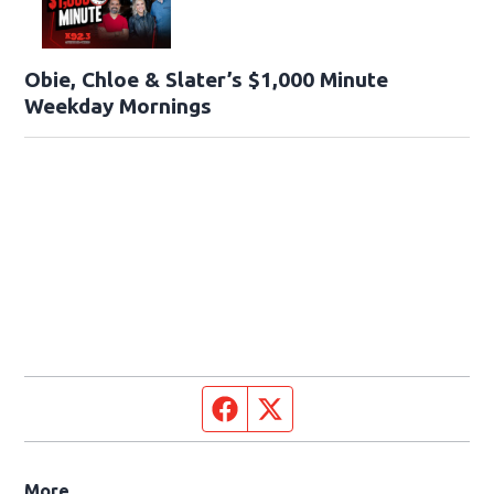
Obie, Chloe & Slater’s $1,000 Minute
Weekday Mornings
Facebook page
Twitter feed
More