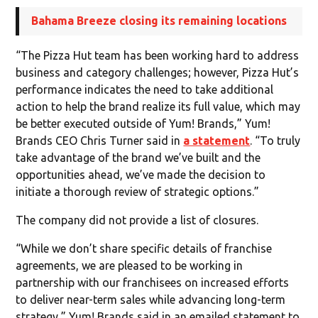
Bahama Breeze closing its remaining locations
“The Pizza Hut team has been working hard to address
business and category challenges; however, Pizza Hut’s
performance indicates the need to take additional
action to help the brand realize its full value, which may
be better executed outside of Yum! Brands,” Yum!
Brands CEO Chris Turner said in
a statement
. “To truly
take advantage of the brand we’ve built and the
opportunities ahead, we’ve made the decision to
initiate a thorough review of strategic options.”
The company did not provide a list of closures.
“While we don’t share specific details of franchise
agreements, we are pleased to be working in
partnership with our franchisees on increased efforts
to deliver near-term sales while advancing long-term
strategy,” Yum! Brands said in an emailed statement to