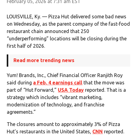
February 05, 2026 at 7:31 am EST
LOUISVILLE, Ky. — Pizza Hut delivered some bad news
on Wednesday, as the parent company of the fast-food
restaurant chain announced that 250
“underperforming” locations will be closing during the
first half of 2026.
Read more trending news
Yum! Brands, Inc., Chief Financial Officer Ranjith Roy
said during
a Feb. 4 earnings call
that the move was
part of “Hut Forward,”
USA Today
reported. That is a
strategy which includes “vibrant marketing,
modernization of technology, and franchise
agreements.”
The closures amount to approximately 3% of Pizza
Hut’s restaurants in the United States,
CNN
reported.