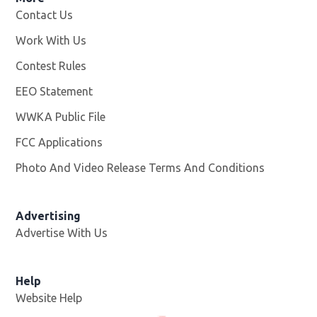
Contact Us
Work With Us
Opens in new window
Contest Rules
EEO Statement
WWKA Public File
Opens in new window
FCC Applications
Photo And Video Release Terms And Conditions
Advertising
Advertise With Us
Help
Website Help