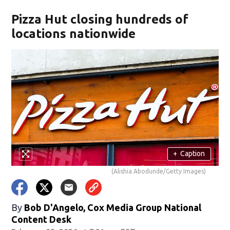
Pizza Hut closing hundreds of
locations nationwide
+
Caption
(Alishia Abodunde/Getty Images)
By
Bob D'Angelo, Cox Media Group National
Content Desk