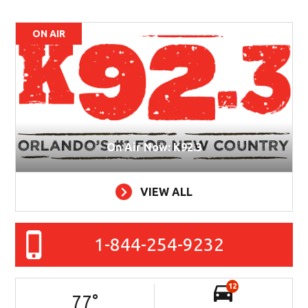
ON AIR
On Air Now: K92.3
VIEW ALL
1-844-254-9232
12
77
°