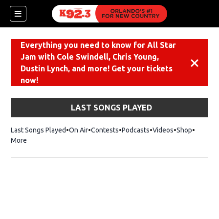
Everything you need to know for All Star
Jam with Cole Swindell, Chris Young,
Dismiss
Dustin Lynch, and more! Get your tickets
now!
LAST SONGS PLAYED
Last Songs Played
On Air
Contests
Podcasts
Videos
Shop
Opens i
More