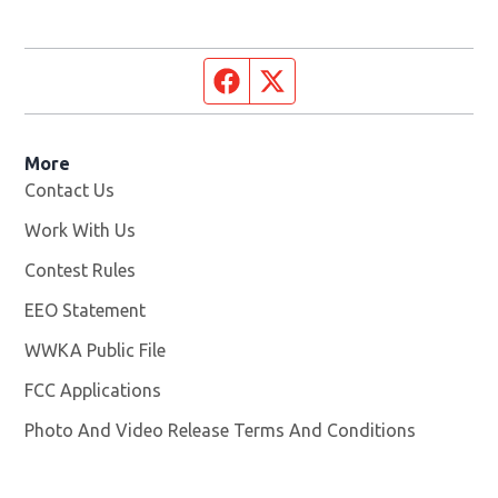
Facebook page
Twitter feed
More
Contact Us
Work With Us
Opens in new window
Contest Rules
EEO Statement
WWKA Public File
Opens in new window
FCC Applications
Photo And Video Release Terms And Conditions