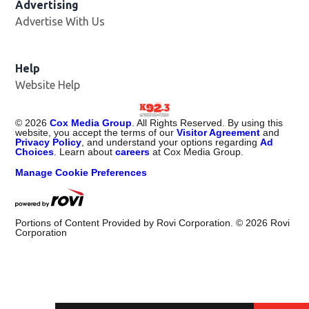
Advertising
Advertise With Us
Help
Website Help
©
2026
Cox Media Group
. All Rights Reserved. By using this
website, you accept the terms of our
Visitor Agreement
and
Privacy Policy
, and understand your options regarding
Ad
Choices
. Learn about
careers
at Cox Media Group.
Manage Cookie Preferences
Portions of Content Provided by Rovi Corporation. ©
2026
Rovi
Corporation