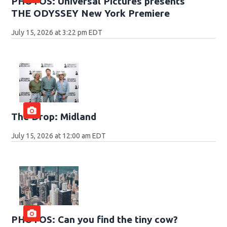
PHOTOS: Universal Pictures presents
THE ODYSSEY New York Premiere
July 15, 2026 at 3:22 pm EDT
The Drop: Midland
July 15, 2026 at 12:00 am EDT
PHOTOS: Can you find the tiny cow?