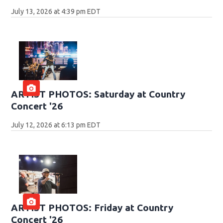
July 13, 2026 at 4:39 pm EDT
ARTIST PHOTOS: Saturday at Country
Concert '26
July 12, 2026 at 6:13 pm EDT
ARTIST PHOTOS: Friday at Country
Concert '26