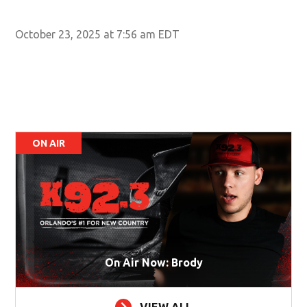
Cit
Wal
October 23, 2025 at 7:56 am EDT
ON AIR
On Air Now: Brody
VIEW ALL