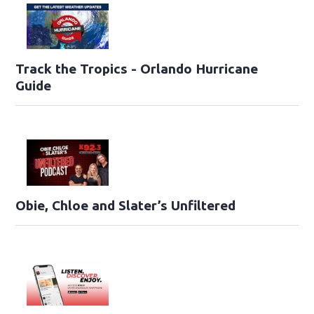
Track the Tropics - Orlando Hurricane
Guide
Obie, Chloe and Slater’s Unfiltered