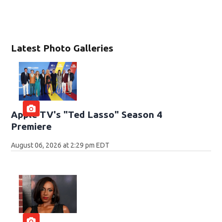
Latest Photo Galleries
Apple TV's "Ted Lasso" Season 4
Premiere
August 06, 2026 at 2:29 pm EDT