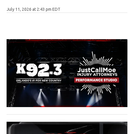
July 11, 2026 at 2:43 pm EDT