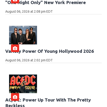
"One Night Only" New York Premiere
August 06, 2026 at 2:08 pm EDT
Variety Power Of Young Hollywood 2026
August 06, 2026 at 2:02 pm EDT
AC/DC: Power Up Tour With The Pretty
Reckless