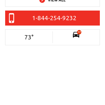
1-844-254-9232
17
73
°