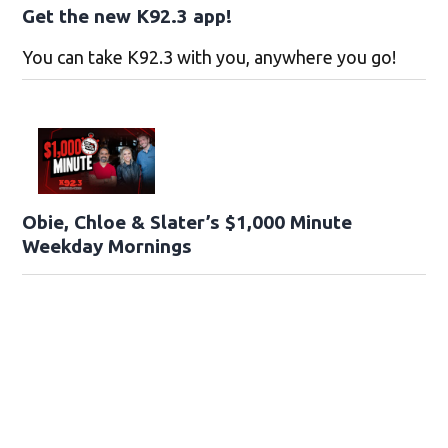
Get the new K92.3 app!
You can take K92.3 with you, anywhere you go!
Obie, Chloe & Slater’s $1,000 Minute
Weekday Mornings