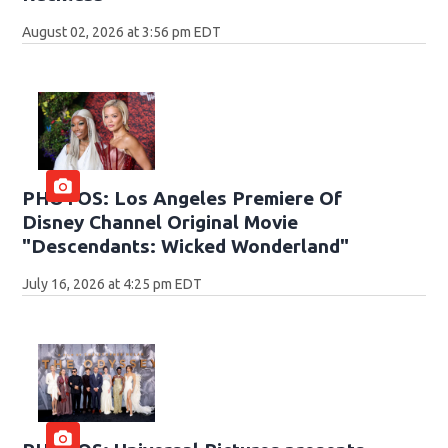
August 02, 2026 at 3:56 pm EDT
PHOTOS: Los Angeles Premiere Of
Disney Channel Original Movie
"Descendants: Wicked Wonderland"
July 16, 2026 at 4:25 pm EDT