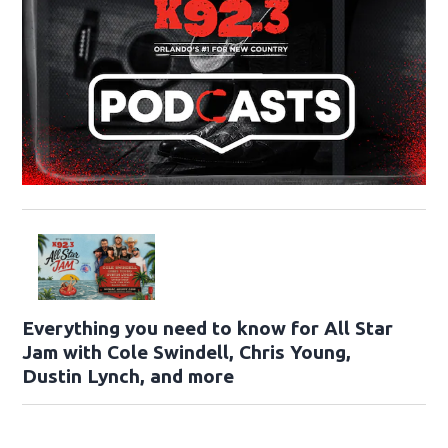
Everything you need to know for All Star
Jam with Cole Swindell, Chris Young,
Dustin Lynch, and more