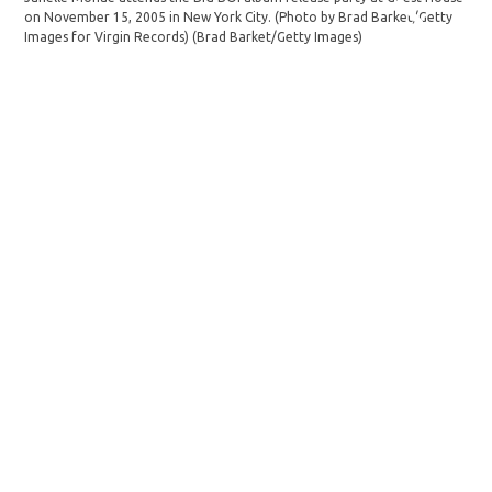
on November 15, 2005 in New York City. (Photo by Brad Barket/Getty
Images for Virgin Records)
(Brad Barket/Getty Images)
Pho
att
Tel