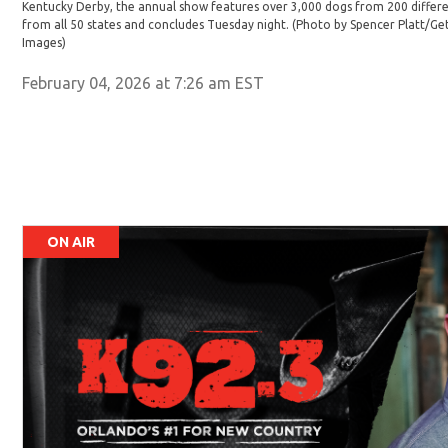
Kentucky Derby, the annual show features over 3,000 dogs from 200 differe
from all 50 states and concludes Tuesday night. (Photo by Spencer Platt/G
Images)
February 04, 2026 at 7:26 am EST
ON AIR