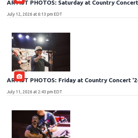
ARTIST PHOTOS: Saturday at Country Concert
July 12, 2026 at 6:13 pm EDT
ARTIST PHOTOS: Friday at Country Concert '2
July 11, 2026 at 2:43 pm EDT