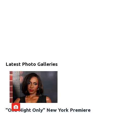
Latest Photo Galleries
"One Night Only" New York Premiere