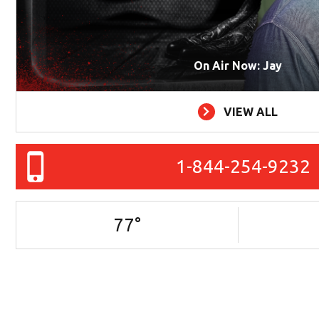
On Air Now: Jay
VIEW ALL
1-844-254-9232
77
°