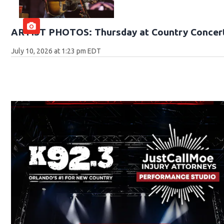
ARTIST PHOTOS: Thursday at Country Concert
July 10, 2026 at 1:23 pm EDT