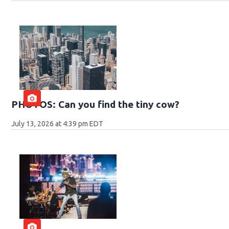
PHOTOS: Can you find the tiny cow?
July 13, 2026 at 4:39 pm EDT