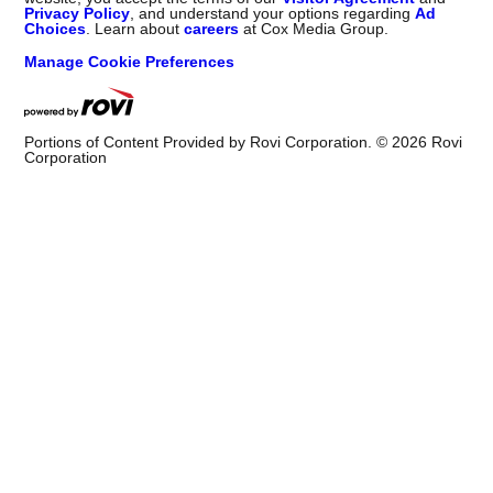
Privacy Policy
, and understand your options regarding
Ad
Choices
. Learn about
careers
at Cox Media Group.
Manage Cookie Preferences
Portions of Content Provided by Rovi Corporation. ©
2026
Rovi
Corporation