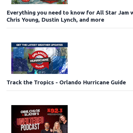
Everything you need to know for All Star Jam w
Chris Young, Dustin Lynch, and more
Track the Tropics - Orlando Hurricane Guide