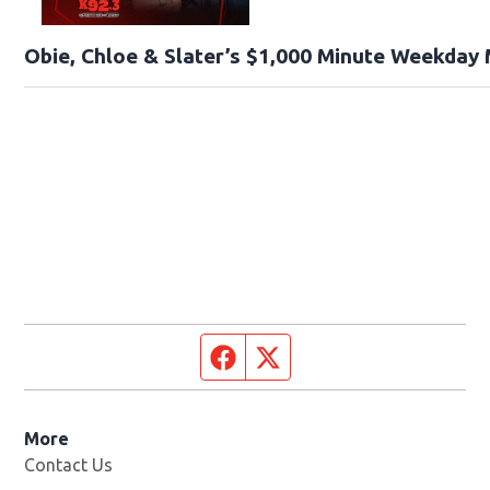
Obie, Chloe & Slater’s $1,000 Minute Weekday
Facebook page
Twitter feed
More
Contact Us