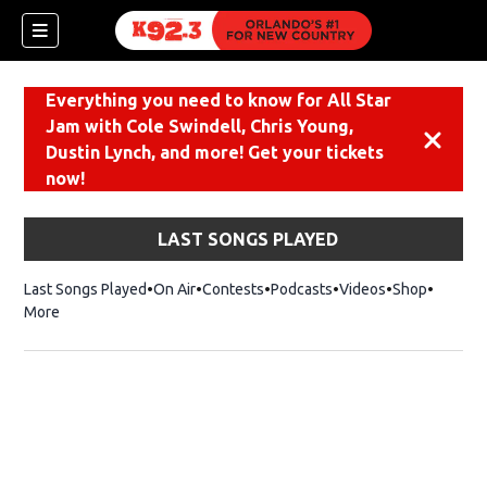
Everything you need to know for All Star
Jam with Cole Swindell, Chris Young,
Dismiss
Dustin Lynch, and more! Get your tickets
now!
LAST SONGS PLAYED
Last Songs Played
On Air
Contests
Podcasts
Videos
Shop
Opens i
More