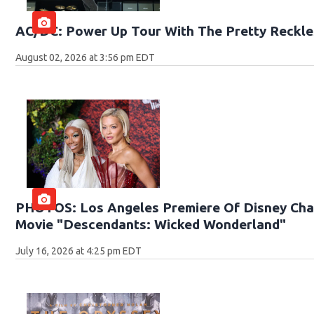
AC/DC: Power Up Tour With The Pretty Reckle
August 02, 2026 at 3:56 pm EDT
PHOTOS: Los Angeles Premiere Of Disney Chan
Movie "Descendants: Wicked Wonderland"
July 16, 2026 at 4:25 pm EDT