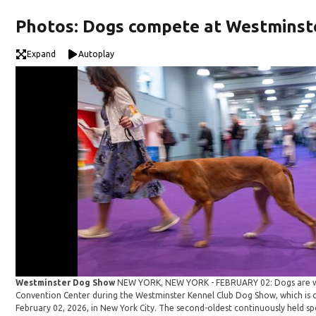
Photos: Dogs compete at Westmins
Expand
Autoplay
Westminster Dog Show
NEW YORK, NEW YORK - FEBRUARY 02: Dogs are wa
Convention Center during the Westminster Kennel Club Dog Show, which is c
February 02, 2026, in New York City. The second-oldest continuously held sp