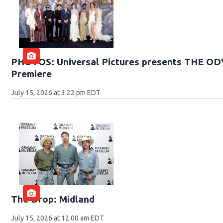
PHOTOS: Universal Pictures presents THE O
Premiere
July 15, 2026 at 3:22 pm EDT
The Drop: Midland
July 15, 2026 at 12:00 am EDT