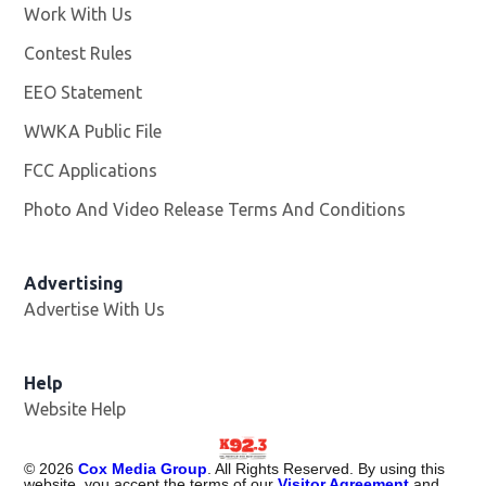
Work With Us
Opens in new window
Contest Rules
EEO Statement
WWKA Public File
Opens in new window
FCC Applications
Photo And Video Release Terms And Conditions
Advertising
Advertise With Us
Help
Website Help
©
2026
Cox Media Group
. All Rights Reserved. By using this
website, you accept the terms of our
Visitor Agreement
and