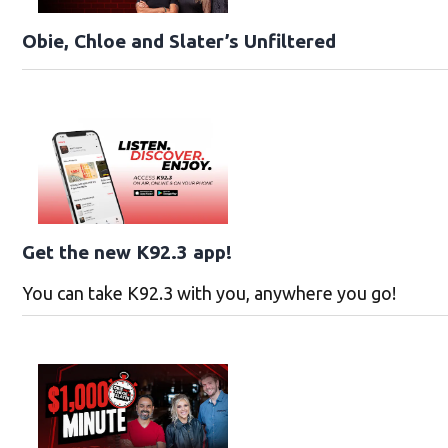
Obie, Chloe and Slater’s Unfiltered
Get the new K92.3 app!
You can take K92.3 with you, anywhere you go!