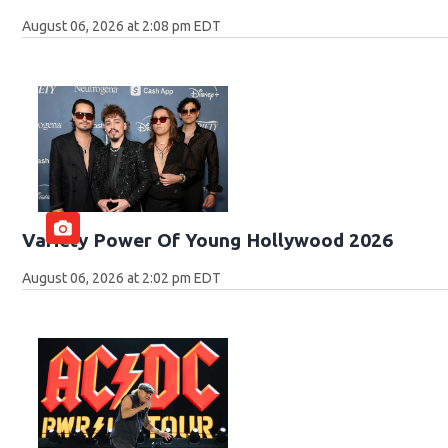
August 06, 2026 at 2:08 pm EDT
Variety Power Of Young Hollywood 2026
August 06, 2026 at 2:02 pm EDT