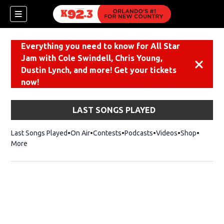
Everything you need to know for All Star
Jam with Cole Swindell, Chris Young,
Dismiss
Dustin Lynch, and more! Get your tickets
now!
LAST SONGS PLAYED
Last Songs Played
On Air
Contests
Podcasts
Videos
Shop
Opens i
More