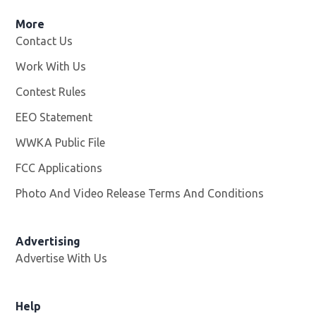
More
Contact Us
Work With Us
Opens in new window
Contest Rules
EEO Statement
WWKA Public File
Opens in new window
FCC Applications
Photo And Video Release Terms And Conditions
Advertising
Advertise With Us
Help