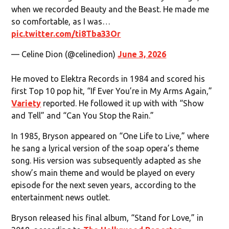
when we recorded Beauty and the Beast. He made me
so comfortable, as I was…
pic.twitter.com/ti8Tba33Or
— Celine Dion (@celinedion)
June 3, 2026
He moved to Elektra Records in 1984 and scored his
first Top 10 pop hit, “If Ever You’re in My Arms Again,”
Variety
reported. He followed it up with with “Show
and Tell” and “Can You Stop the Rain.”
In 1985, Bryson appeared on “One Life to Live,” where
he sang a lyrical version of the soap opera’s theme
song. His version was subsequently adapted as she
show’s main theme and would be played on every
episode for the next seven years, according to the
entertainment news outlet.
Bryson released his final album, “Stand for Love,” in