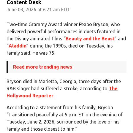
Content Desk
June 03, 2026 at 6:21 am EDT
Two-time Grammy Award winner Peabo Bryson, who
delivered powerful performances in duets featured in
the Disney animated films “
Beauty and the Beast
” and
“
Aladdin
” during the 1990s, died on Tuesday, his
family said. He was 75.
Read more trending news
Bryson died in Marietta, Georgia, three days after the
R&B singer had suffered a stroke, according to
The
Hollywood Reporter
.
According to a statement from his family, Bryson
“transitioned peacefully at 5 p.m. ET on the evening of
Tuesday, June 2, 2026, surrounded by the love of his
family and those closest to him.”