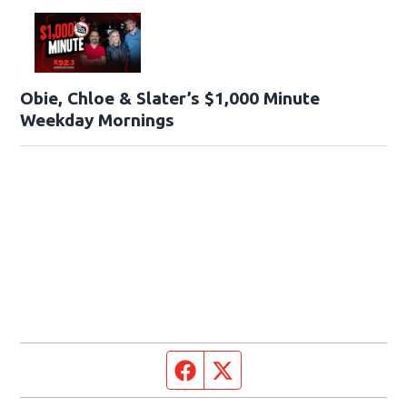
Obie, Chloe & Slater’s $1,000 Minute
Weekday Mornings
Facebook page
Twitter feed