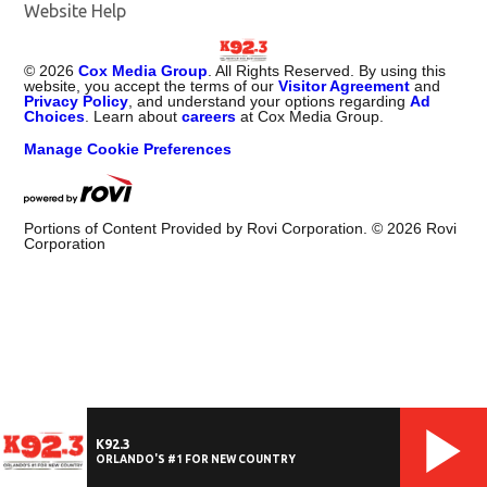
Website Help
©
2026
Cox Media Group
. All Rights Reserved. By using this
website, you accept the terms of our
Visitor Agreement
and
Privacy Policy
, and understand your options regarding
Ad
Choices
. Learn about
careers
at Cox Media Group.
Manage Cookie Preferences
Portions of Content Provided by Rovi Corporation. ©
2026
Rovi
Corporation
K92.3
ORLANDO'S #1 FOR NEW COUNTRY