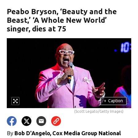
Peabo Bryson, ‘Beauty and the
Beast,’ ‘A Whole New World’
singer, dies at 75
+
Caption
(Scott Legato/Getty Images)
By
Bob D'Angelo, Cox Media Group National