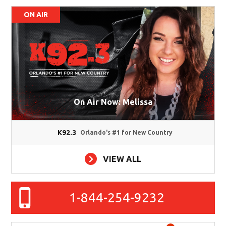
ON AIR
On Air Now: Melissa
K92.3
Orlando's #1 for New Country
VIEW ALL
1-844-254-9232