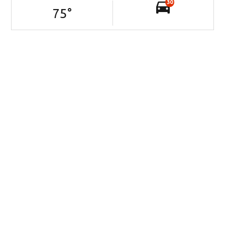
30
75
°