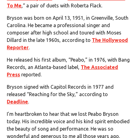
To Me
,“ a pair of duets with Roberta Flack.
Bryson was born on April 13, 1951, in Greenville, South
Carolina. He became a professional singer and
composer after high school and toured with Moses
Dillard in the late 1960s, according to
The Hollywood
Reporter
.
He released his first album, “Peabo,” in 1976, with Bang
Records, an Atlanta-based label,
The Associated
Press
reported.
Bryson signed with Capitol Records in 1977 and
released “Reaching for the Sky,” according to
Deadline
.
I’m heartbroken to hear that we lost Peabo Bryson
today. His incredible voice and his kind spirit embodied
the beauty of song and performance. He was so
wonderful and generous to me all those years ago,