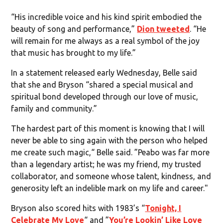
“His incredible voice and his kind spirit embodied the
beauty of song and performance,”
Dion tweeted
. “He
will remain for me always as a real symbol of the joy
that music has brought to my life.”
In a statement released early Wednesday, Belle said
that she and Bryson “shared a special musical and
spiritual bond developed through our love of music,
family and community.”
The hardest part of this moment is knowing that I will
never be able to sing again with the person who helped
me create such magic,“ Belle said. ”Peabo was far more
than a legendary artist; he was my friend, my trusted
collaborator, and someone whose talent, kindness, and
generosity left an indelible mark on my life and career."
Bryson also scored hits with 1983’s “
Tonight, I
Celebrate My Love
“ and ”
You’re Lookin’ Like Love