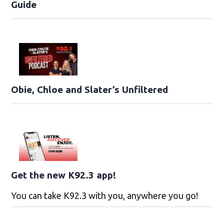
Guide
Obie, Chloe and Slater’s Unfiltered
Get the new K92.3 app!
You can take K92.3 with you, anywhere you go!