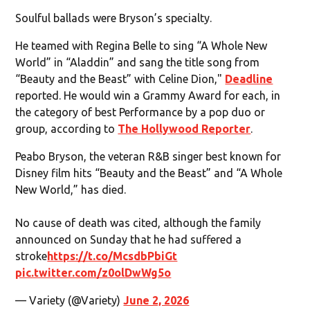
Soulful ballads were Bryson’s specialty.
He teamed with Regina Belle to sing “A Whole New
World” in “Aladdin” and sang the title song from
“Beauty and the Beast” with Celine Dion,"
Deadline
reported. He would win a Grammy Award for each, in
the category of best Performance by a pop duo or
group, according to
The Hollywood Reporter
.
Peabo Bryson, the veteran R&B singer best known for
Disney film hits “Beauty and the Beast” and “A Whole
New World,” has died.
No cause of death was cited, although the family
announced on Sunday that he had suffered a
stroke
https://t.co/McsdbPbiGt
pic.twitter.com/z0olDwWg5o
— Variety (@Variety)
June 2, 2026