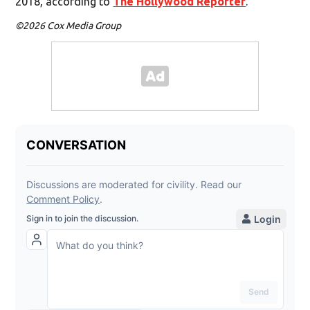
2018, according to
The Hollywood Reporter
.
©2026 Cox Media Group