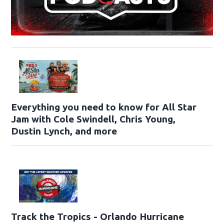
Everything you need to know for All Star
Jam with Cole Swindell, Chris Young,
Dustin Lynch, and more
Track the Tropics - Orlando Hurricane