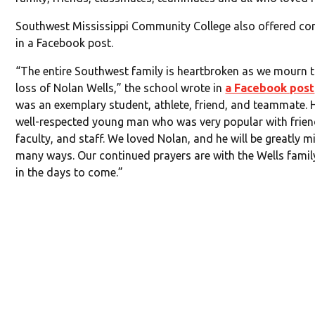
Southwest Mississippi Community College also offered co
in a Facebook post.
“The entire Southwest family is heartbroken as we mourn t
loss of Nolan Wells,” the school wrote in
a Facebook post
was an exemplary student, athlete, friend, and teammate. 
well-respected young man who was very popular with frien
faculty, and staff. We loved Nolan, and he will be greatly m
many ways. Our continued prayers are with the Wells fami
in the days to come.”