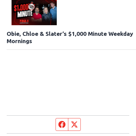
Obie, Chloe & Slater’s $1,000 Minute Weekday
Mornings
Facebook page
Twitter feed