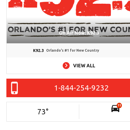
On Air Now: K92.3
K92.3
Orlando's #1 for New Country
VIEW ALL
1-844-254-9232
11
73
°