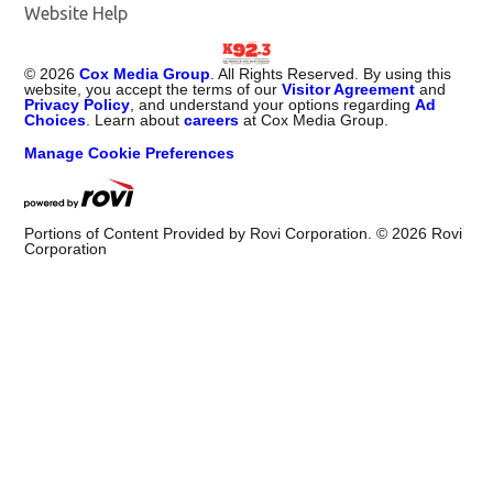
Website Help
©
2026
Cox Media Group
. All Rights Reserved. By using this
website, you accept the terms of our
Visitor Agreement
and
Privacy Policy
, and understand your options regarding
Ad
Choices
. Learn about
careers
at Cox Media Group.
Manage Cookie Preferences
Portions of Content Provided by Rovi Corporation. ©
2026
Rovi
Corporation