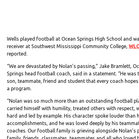
Wells played football at Ocean Springs High School and w
receiver at Southwest Mississippi Community College,
WL
reported.
“We are devastated by Nolan’s passing,” Jake Bramlett, O
Springs head football coach, said in a statement. “He was 
son, teammate, friend and student that every coach hopes 
a program.
“Nolan was so much more than an outstanding football pla
carried himself with humility, treated others with respect,
hard and led by example. His character spoke louder than h
accomplishments, and he was loved deeply by his teamma
coaches. Our football family is grieving alongside Nolan’s 
family, friends, classmates, teammates and all who loved 