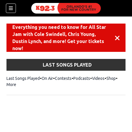
Everything you need to know for All Star
Jam with Cole Swindell, Chris Young,
Dismiss
Dustin Lynch, and more! Get your tickets
now!
LAST SONGS PLAYED
Last Songs Played
On Air
Contests
Podcasts
Videos
Shop
Opens i
More