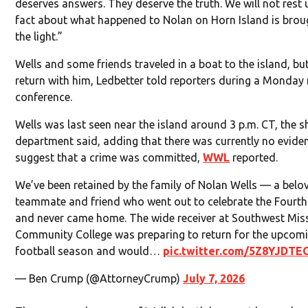
deserves answers. They deserve the truth. We will not rest u
fact about what happened to Nolan on Horn Island is brou
the light.”
Wells and some friends traveled in a boat to the island, bu
return with him, Ledbetter told reporters during a Monday
conference.
Wells was last seen near the island around 3 p.m. CT, the sh
department said, adding that there was currently no evide
suggest that a crime was committed,
WWL
reported.
We’ve been retained by the family of Nolan Wells — a belo
teammate and friend who went out to celebrate the Fourth
and never came home. The wide receiver at Southwest Miss
Community College was preparing to return for the upcom
football season and would…
pic.twitter.com/5Z8YJDTE
— Ben Crump (@AttorneyCrump)
July 7, 2026