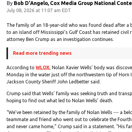
By
Bob D'Angelo, Cox Media Group National Cont
July 08, 2026 at 11:07 am EDT
The family of an 18-year-old who was found dead after a b
to an island off Mississippi’s Gulf Coast has retained civil 
attorney Ben Crump as an investigation continues.
Read more trending news
According to
WLOX
, Nolan Xavier Wells’ body was discov
Monday in the water just off the northwestern tip of Horn 
Jackson County Sheriff John Ledbetter said.
Crump said that Wells’ family was seeking truth and trans
hoping to find out what led to Nolan Wells’ death.
“We’ve been retained by the family of Nolan Wells --- a bel
teammate and friend who went out to celebrate the Fourth
and never came home,” Crump said in a statement. “His fa