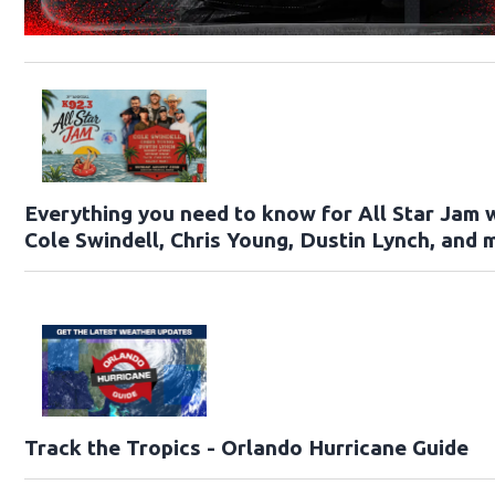
Everything you need to know for All Star Jam 
Cole Swindell, Chris Young, Dustin Lynch, and 
Track the Tropics - Orlando Hurricane Guide