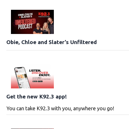
Obie, Chloe and Slater’s Unfiltered
Get the new K92.3 app!
You can take K92.3 with you, anywhere you go!