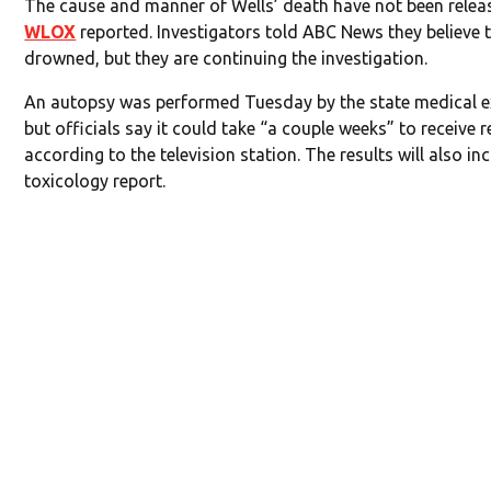
The cause and manner of Wells’ death have not been relea
WLOX
reported. Investigators told ABC News they believe 
drowned, but they are continuing the investigation.
An autopsy was performed Tuesday by the state medical e
but officials say it could take “a couple weeks” to receive r
according to the television station. The results will also in
toxicology report.