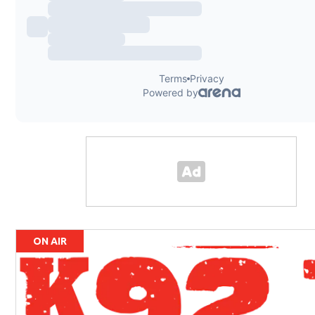
ON AIR