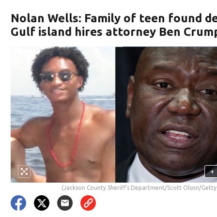
Nolan Wells: Family of teen found d
Gulf island hires attorney Ben Crum
+
(Jackson County Sheriff's Department/Scott Olson/Getty