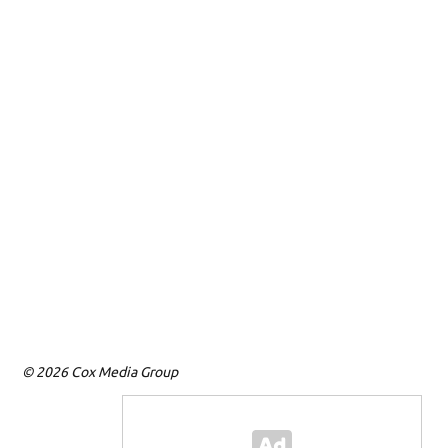
© 2026 Cox Media Group