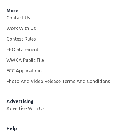
More
Contact Us
Work With Us
Opens in new window
Contest Rules
EEO Statement
WWKA Public File
Opens in new window
FCC Applications
Photo And Video Release Terms And Conditions
Advertising
Advertise With Us
Help