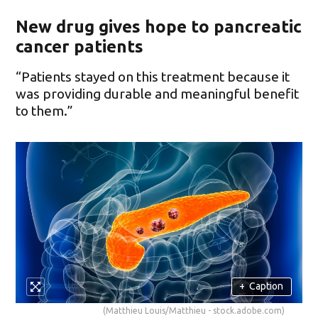
New drug gives hope to pancreatic
cancer patients
“Patients stayed on this treatment because it
was providing durable and meaningful benefit
to them.”
+
Caption
(Matthieu Louis/Matthieu - stock.adobe.com)