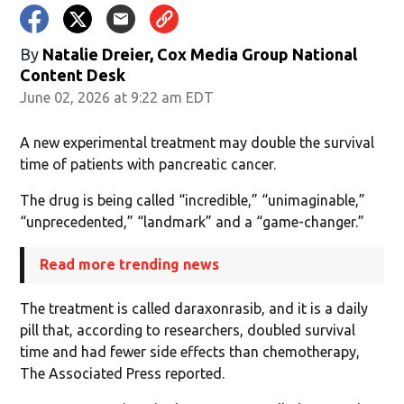
By
Natalie Dreier, Cox Media Group National
Content Desk
June 02, 2026 at 9:22 am EDT
A new experimental treatment may double the survival
time of patients with pancreatic cancer.
The drug is being called “incredible,” “unimaginable,”
“unprecedented,” “landmark” and a “game-changer.”
Read more trending news
The treatment is called daraxonrasib, and it is a daily
pill that, according to researchers, doubled survival
time and had fewer side effects than chemotherapy,
The Associated Press reported.