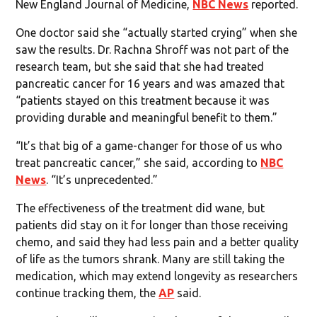
New England Journal of Medicine,
NBC News
reported.
One doctor said she “actually started crying” when she
saw the results. Dr. Rachna Shroff was not part of the
research team, but she said that she had treated
pancreatic cancer for 16 years and was amazed that
“patients stayed on this treatment because it was
providing durable and meaningful benefit to them.”
“It’s that big of a game-changer for those of us who
treat pancreatic cancer,” she said, according to
NBC
News
. “It’s unprecedented.”
The effectiveness of the treatment did wane, but
patients did stay on it for longer than those receiving
chemo, and said they had less pain and a better quality
of life as the tumors shrank. Many are still taking the
medication, which may extend longevity as researchers
continue tracking them, the
AP
said.