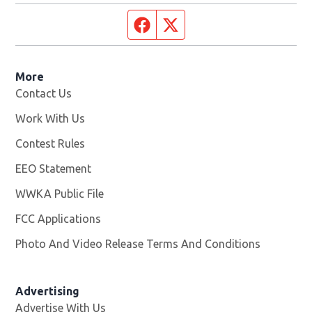
Facebook page
Twitter feed
More
Contact Us
Work With Us
Opens in new window
Contest Rules
EEO Statement
WWKA Public File
Opens in new window
FCC Applications
Photo And Video Release Terms And Conditions
Advertising
Advertise With Us