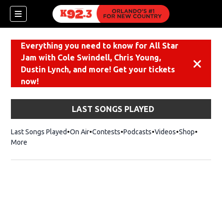
Everything you need to know for All Star
Jam with Cole Swindell, Chris Young,
Dismiss
Dustin Lynch, and more! Get your tickets
now!
LAST SONGS PLAYED
Last Songs Played
On Air
Contests
Podcasts
Videos
Shop
Opens i
More