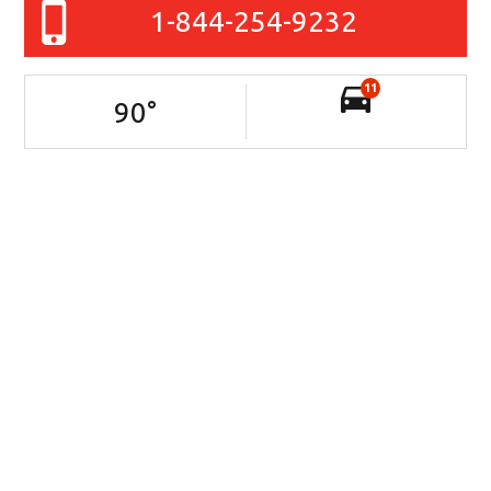
1-844-254-9232
11
90
°