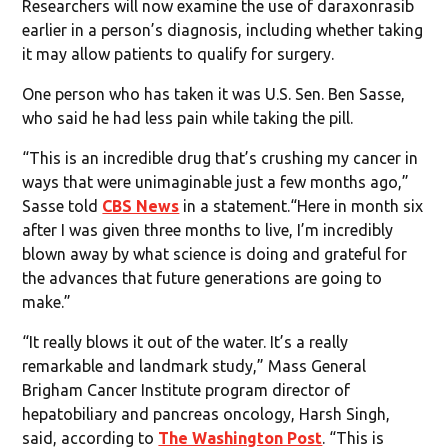
Researchers will now examine the use of daraxonrasib
earlier in a person’s diagnosis, including whether taking
it may allow patients to qualify for surgery.
One person who has taken it was U.S. Sen. Ben Sasse,
who said he had less pain while taking the pill.
“This is an incredible drug that’s crushing my cancer in
ways that were unimaginable just a few months ago,”
Sasse told
CBS News
in a statement.“Here in month six
after I was given three months to live, I’m incredibly
blown away by what science is doing and grateful for
the advances that future generations are going to
make.”
“It really blows it out of the water. It’s a really
remarkable and landmark study,” Mass General
Brigham Cancer Institute program director of
hepatobiliary and pancreas oncology, Harsh Singh,
said, according to
The Washington Post
. “This is