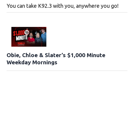
You can take K92.3 with you, anywhere you go!
Obie, Chloe & Slater’s $1,000 Minute
Weekday Mornings