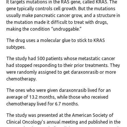
It targets mutations in the RAS gene, called KRAS. The
gene typically controls cell growth. But the mutations
usually make pancreatic cancer grow, and a structure in
the mutation made it difficult to treat with drugs,
making the condition “undruggable.”
The drug uses a molecular glue to stick to KRAS
subtypes.
The study had 500 patients whose metastatic cancer
had stopped responding to their prior treatments. They
were randomly assigned to get daraxonrasib or more
chemotherapy.
The ones who were given daraxonrasib lived for an
average of 13.2 months, while those who received
chemotherapy lived for 6.7 months.
The study was presented at the American Society of
Clinical Oncology’s annual meeting and published in the