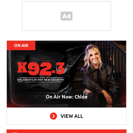
ON AIR
On Air Now: Chloe
VIEW ALL