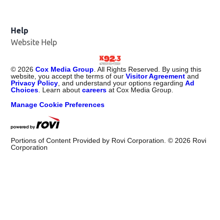
Help
Website Help
©
2026
Cox Media Group
. All Rights Reserved. By using this
website, you accept the terms of our
Visitor Agreement
and
Privacy Policy
, and understand your options regarding
Ad
Choices
. Learn about
careers
at Cox Media Group.
Manage Cookie Preferences
Portions of Content Provided by Rovi Corporation. ©
2026
Rovi
Corporation