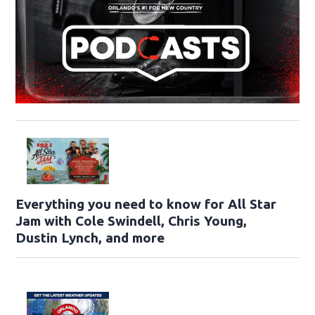
Everything you need to know for All Star
Jam with Cole Swindell, Chris Young,
Dustin Lynch, and more