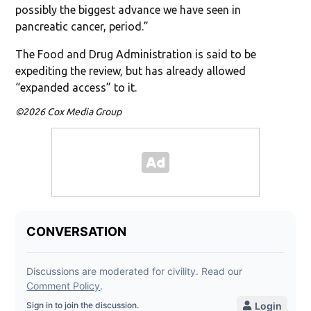
possibly the biggest advance we have seen in
pancreatic cancer, period.”
The Food and Drug Administration is said to be
expediting the review, but has already allowed
“expanded access” to it.
©2026 Cox Media Group