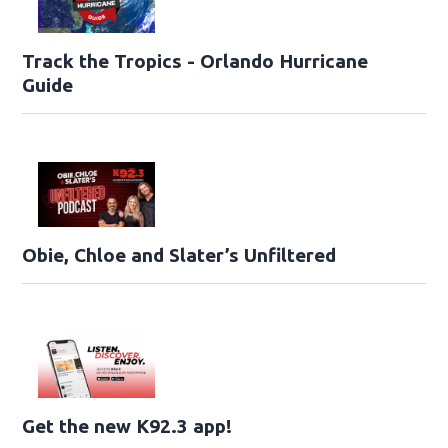
Track the Tropics - Orlando Hurricane
Guide
Obie, Chloe and Slater’s Unfiltered
Get the new K92.3 app!