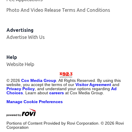
Photo And Video Release Terms And Conditions
Advertising
Advertise With Us
Help
Website Help
©
2026
Cox Media Group
. All Rights Reserved. By using this
website, you accept the terms of our
Visitor Agreement
and
Privacy Policy
, and understand your options regarding
Ad
Choices
. Learn about
careers
at Cox Media Group.
Manage Cookie Preferences
Portions of Content Provided by Rovi Corporation. ©
2026
Rovi
Corporation