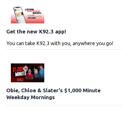
Get the new K92.3 app!
You can take K92.3 with you, anywhere you go!
Obie, Chloe & Slater’s $1,000 Minute
Weekday Mornings