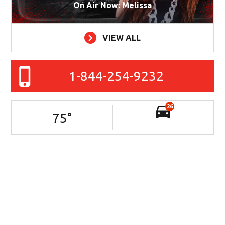
On Air Now: Melissa
VIEW ALL
1-844-254-9232
26
75
°