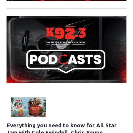
Everything you need to know for All Star
Jam with Cole Swindell, Chris Young,