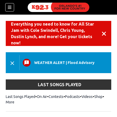
Everything you need to know for All Star
Jam with Cole Swindell, Chris Young,
Dismiss
Dustin Lynch, and more! Get your tickets
now!
WEATHER ALERT
|
Flood Advisory
LAST SONGS PLAYED
Last Songs Played
On Air
Contests
Podcasts
Videos
Shop
Opens i
More