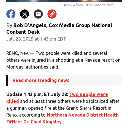
(New Africa - stock.adobe.com)
By
Bob D'Angelo, Cox Media Group National
Content Desk
July 28, 2025 at 1:43 pm EDT
RENO, Nev. — Two people were killed and several
others were injured in a shooting at a Nevada resort on
Monday, authorities said.
Read more trending news
Update 1:43 p.m. ET July 28:
Two people were
killed
and at least three others were hospitalized after
a gunman opened fire at the Grand Sierra Resort in
Reno, according to
Northern Nevada District Health
Officer Dr. Chad Kingsley
.