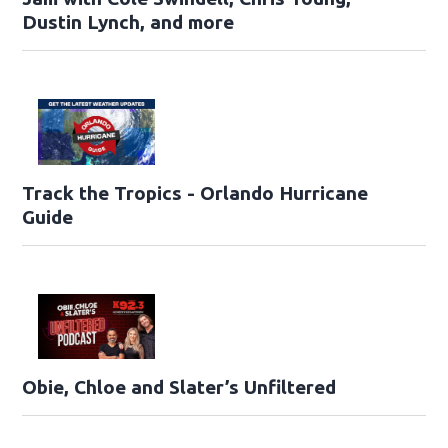
Dustin Lynch, and more
Track the Tropics - Orlando Hurricane
Guide
Obie, Chloe and Slater’s Unfiltered