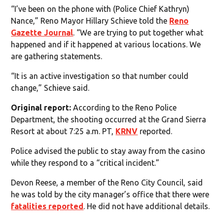
“I’ve been on the phone with (Police Chief Kathryn)
Nance,” Reno Mayor Hillary Schieve told the
Reno
Gazette Journal
. “We are trying to put together what
happened and if it happened at various locations. We
are gathering statements.
“It is an active investigation so that number could
change,” Schieve said.
Original report:
According to the Reno Police
Department, the shooting occurred at the Grand Sierra
Resort at about 7:25 a.m. PT,
KRNV
reported.
Police advised the public to stay away from the casino
while they respond to a “critical incident.”
Devon Reese, a member of the Reno City Council, said
he was told by the city manager’s office that there were
fatalities reported
. He did not have additional details.