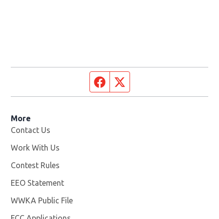
Facebook page
Twitter feed
More
Contact Us
Work With Us
Opens in new window
Contest Rules
EEO Statement
WWKA Public File
Opens in new window
FCC Applications