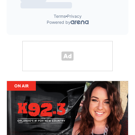
ON AIR