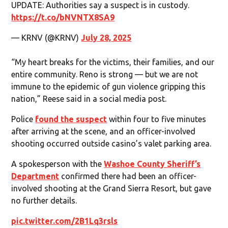
UPDATE: Authorities say a suspect is in custody.
https://t.co/bNVNTX8SA9
— KRNV (@KRNV)
July 28, 2025
“My heart breaks for the victims, their families, and our
entire community. Reno is strong — but we are not
immune to the epidemic of gun violence gripping this
nation,” Reese said in a social media post.
Police
found the suspect
within four to five minutes
after arriving at the scene, and an officer-involved
shooting occurred outside casino’s valet parking area.
A spokesperson with the
Washoe County Sheriff’s
Department
confirmed there had been an officer-
involved shooting at the Grand Sierra Resort, but gave
no further details.
pic.twitter.com/2B1Lq3rsls