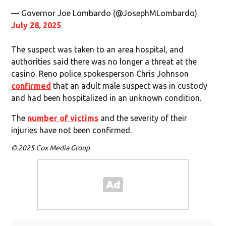
— Governor Joe Lombardo (@JosephMLombardo)
July 28, 2025
The suspect was taken to an area hospital, and
authorities said there was no longer a threat at the
casino. Reno police spokesperson Chris Johnson
confirmed
that an adult male suspect was in custody
and had been hospitalized in an unknown condition.
The
number of victims
and the severity of their
injuries have not been confirmed.
© 2025 Cox Media Group