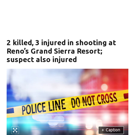
2 killed, 3 injured in shooting at
Reno’s Grand Sierra Resort;
suspect also injured
+
Caption