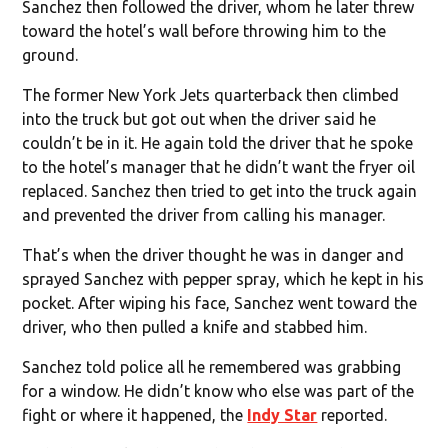
Sanchez then followed the driver, whom he later threw
toward the hotel’s wall before throwing him to the
ground.
The former New York Jets quarterback then climbed
into the truck but got out when the driver said he
couldn’t be in it. He again told the driver that he spoke
to the hotel’s manager that he didn’t want the fryer oil
replaced. Sanchez then tried to get into the truck again
and prevented the driver from calling his manager.
That’s when the driver thought he was in danger and
sprayed Sanchez with pepper spray, which he kept in his
pocket. After wiping his face, Sanchez went toward the
driver, who then pulled a knife and stabbed him.
Sanchez told police all he remembered was grabbing
for a window. He didn’t know who else was part of the
fight or where it happened, the
Indy Star
reported.