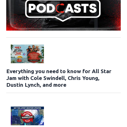
Everything you need to know for All Star
Jam with Cole Swindell, Chris Young,
Dustin Lynch, and more