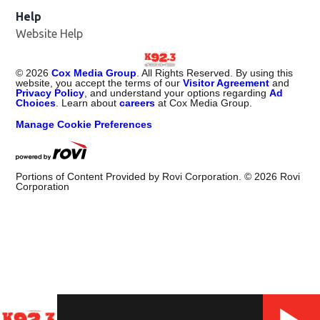
Help
Website Help
©
2026
Cox Media Group
. All Rights Reserved. By using this
website, you accept the terms of our
Visitor Agreement
and
Privacy Policy
, and understand your options regarding
Ad
Choices
. Learn about
careers
at Cox Media Group.
Manage Cookie Preferences
Portions of Content Provided by Rovi Corporation. ©
2026
Rovi
Corporation