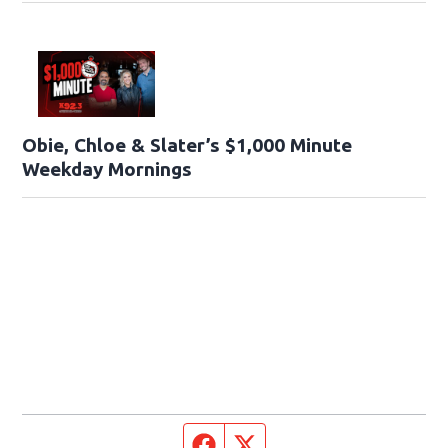
Obie, Chloe & Slater’s $1,000 Minute
Weekday Mornings
Facebook page
Twitter feed