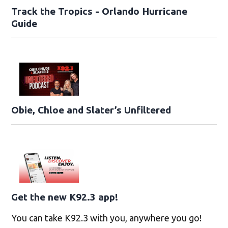
Track the Tropics - Orlando Hurricane
Guide
Obie, Chloe and Slater’s Unfiltered
Get the new K92.3 app!
You can take K92.3 with you, anywhere you go!