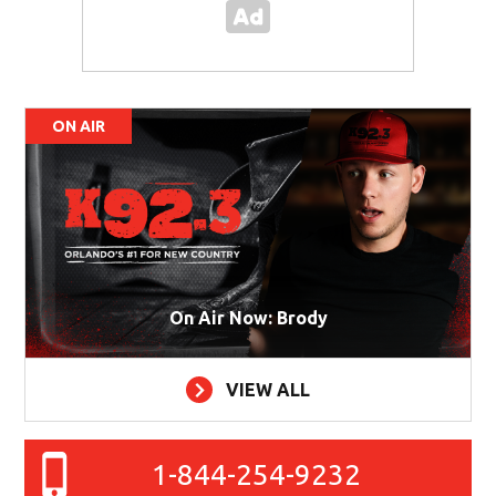
ON AIR
On Air Now: Brody
VIEW ALL
1-844-254-9232