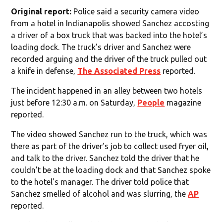
Original report:
Police said a security camera video
from a hotel in Indianapolis showed Sanchez accosting
a driver of a box truck that was backed into the hotel’s
loading dock. The truck’s driver and Sanchez were
recorded arguing and the driver of the truck pulled out
a knife in defense,
The Associated Press
reported.
The incident happened in an alley between two hotels
just before 12:30 a.m. on Saturday,
People
magazine
reported.
The video showed Sanchez run to the truck, which was
there as part of the driver’s job to collect used fryer oil,
and talk to the driver. Sanchez told the driver that he
couldn’t be at the loading dock and that Sanchez spoke
to the hotel’s manager. The driver told police that
Sanchez smelled of alcohol and was slurring, the
AP
reported.