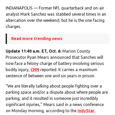
INDIANAPOLIS — Former NFL quarterback and on-air
analyst Mark Sanchez was stabbed several times in an
altercation over the weekend, but he is the one facing
charges.
Read more trending news
Update 11:40 a.m. ET, Oct. 6:
Marion County
Prosecutor Ryan Mears announced that Sanches will
now face a felony charge of battery involving serious
bodily injury,
CNN
reported. It carries a maximum
sentence of between one and six years in prison.
“We are literally talking about people fighting over a
parking space and/or a dispute about where people are
parking, and it resulted in someone just incredibly
significant injuries,” Mears said in a news conference
on Monday morning, according to the
IndyStar
.