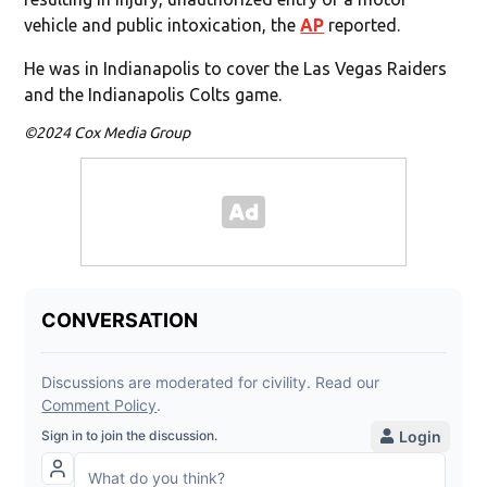
vehicle and public intoxication, the
AP
reported.
He was in Indianapolis to cover the Las Vegas Raiders
and the Indianapolis Colts game.
©2024 Cox Media Group