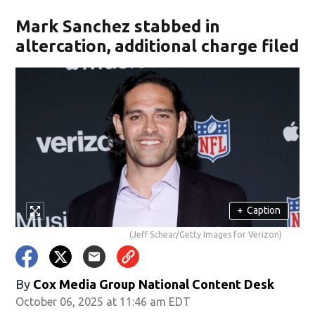
Mark Sanchez stabbed in
altercation, additional charge filed
+
Caption
(Jeff Schear/Getty Images for Verizon)
By
Cox Media Group National Content Desk
October 06, 2025 at 11:46 am EDT