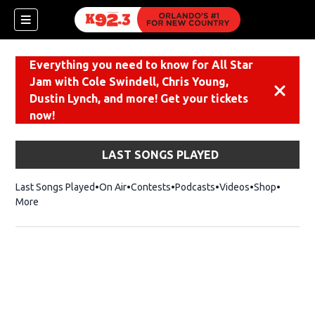
Everything you need to know for All Star
Jam with Cole Swindell, Chris Young,
Dismiss
Dustin Lynch, and more! Get your tickets
now!
LAST SONGS PLAYED
Last Songs Played
On Air
Contests
Podcasts
Videos
Shop
Opens i
More