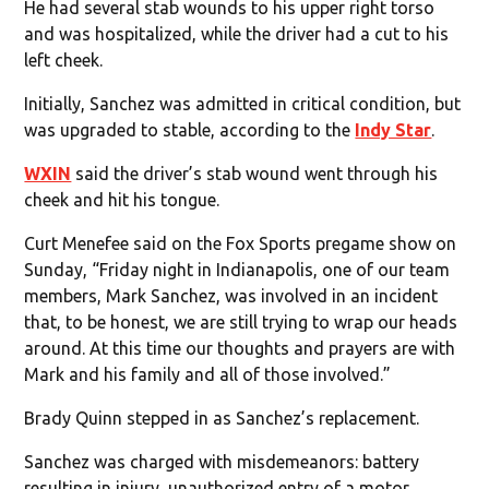
He had several stab wounds to his upper right torso
and was hospitalized, while the driver had a cut to his
left cheek.
Initially, Sanchez was admitted in critical condition, but
was upgraded to stable, according to the
Indy Star
.
WXIN
said the driver’s stab wound went through his
cheek and hit his tongue.
Curt Menefee said on the Fox Sports pregame show on
Sunday, “Friday night in Indianapolis, one of our team
members, Mark Sanchez, was involved in an incident
that, to be honest, we are still trying to wrap our heads
around. At this time our thoughts and prayers are with
Mark and his family and all of those involved.”
Brady Quinn stepped in as Sanchez’s replacement.
Sanchez was charged with misdemeanors: battery
resulting in injury, unauthorized entry of a motor