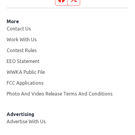
More
Contact Us
Work With Us
Opens in new window
Contest Rules
EEO Statement
WWKA Public File
Opens in new window
FCC Applications
Photo And Video Release Terms And Conditions
Advertising
Advertise With Us