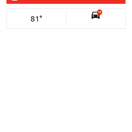
11
81
°