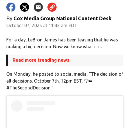
By
Cox Media Group National Content Desk
October 07, 2025 at 11:42 am EDT
For a day, LeBron James has been teasing that he was
making a big decision. Now we know what it is.
Read more trending news
On Monday, he posted to social media, “The decision of
all decisions. October 7th. 12pm EST. 🫡👑
#TheSecondDecision."