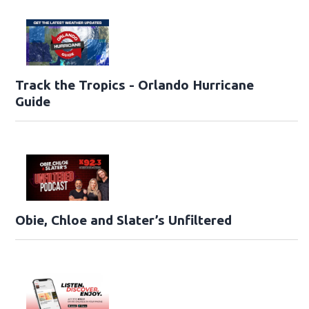
Track the Tropics - Orlando Hurricane
Guide
Obie, Chloe and Slater’s Unfiltered