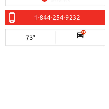
1-844-254-9232
24
73
°