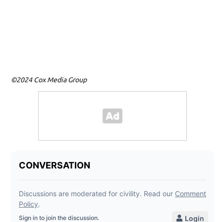
Ph
Vi
ag
Ce
Im
©2024 Cox Media Group