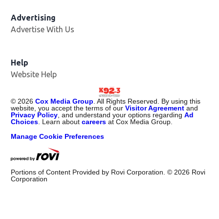
Advertising
Advertise With Us
Help
Website Help
©
2026
Cox Media Group
. All Rights Reserved. By using this
website, you accept the terms of our
Visitor Agreement
and
Privacy Policy
, and understand your options regarding
Ad
Choices
. Learn about
careers
at Cox Media Group.
Manage Cookie Preferences
Portions of Content Provided by Rovi Corporation. ©
2026
Rovi
Corporation