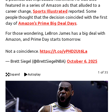
featured in a series of Amazon ads that alluded to a
career change,
Sports Illustrated
reported. Some
people thought that the decision coincided with the first
day of
Amazon’s Prime Big Deal Days
.
For those wondering, LeBron James has a big deal with
Amazon, and Prime Day starts tomorrow.
Not a coincidence.
https://t.co/yPHD2Ut6La
— Brett Siegel (@BrettSiegelNBA)
October 6, 2025
1 of 35
Expand
Autoplay