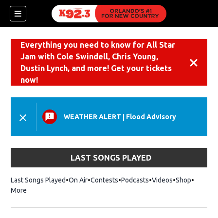
Everything you need to know for All Star
Jam with Cole Swindell, Chris Young,
Dismiss
Dustin Lynch, and more! Get your tickets
now!
WEATHER ALERT
|
Flood Advisory
LAST SONGS PLAYED
Last Songs Played
On Air
Contests
Podcasts
Videos
Shop
Opens i
More