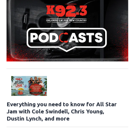
Everything you need to know for All Star
Jam with Cole Swindell, Chris Young,
Dustin Lynch, and more