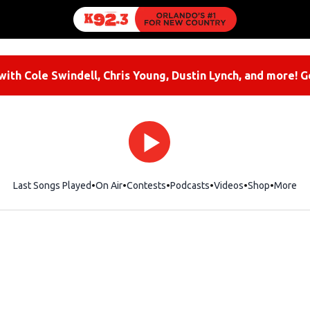
ith Cole Swindell, Chris Young, Dustin Lynch, and more! G
Last Songs Played
On Air
Contests
Podcasts
Videos
Shop
Opens i
More