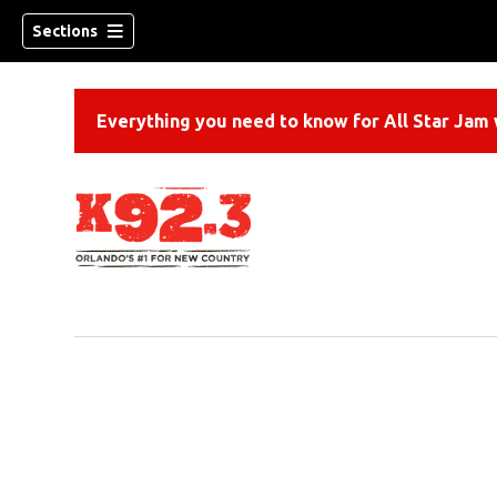
Sections
Everything you need to know for All Star Jam w