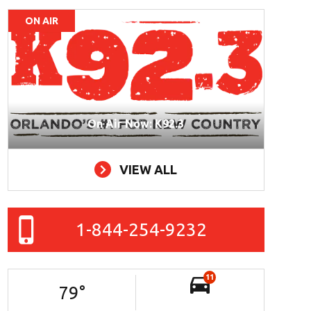
ON AIR
On Air Now: K92.3
VIEW ALL
1-844-254-9232
11
79
°