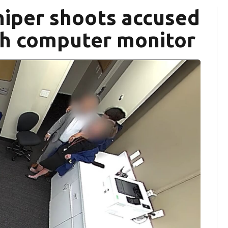
iper shoots accused
gh computer monitor