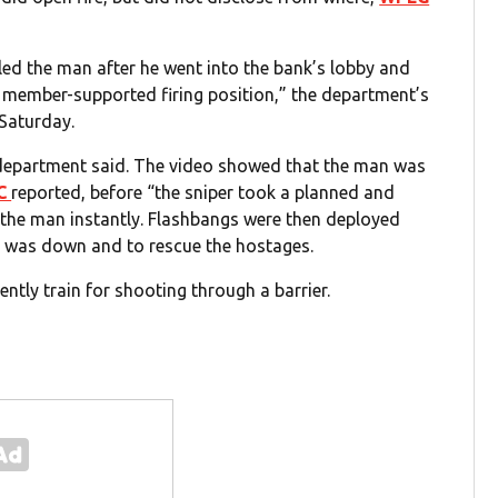
lled the man after he went into the bank’s lobby and
m member-supported firing position,” the department’s
 Saturday.
 department said. The video showed that the man was
C
reported, before “the sniper took a planned and
g the man instantly. Flashbangs were then deployed
n was down and to rescue the hostages.
ently train for shooting through a barrier.