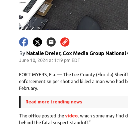
By
Natalie Dreier, Cox Media Group National
June 10, 2024 at 1:19 pm EDT
FORT MYERS, Fla. — The Lee County (Florida) Sheriff
enforcement sniper shot and killed a man who had be
February.
Read more trending news
The office posted the
video
, which some may find d
behind the fatal suspect standoff.”