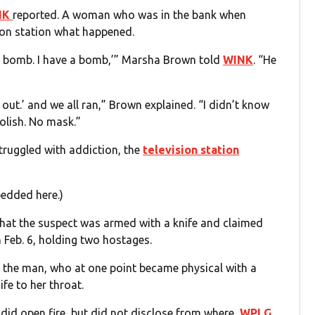
NK
reported. A woman who was in the bank when
sion station what happened.
 a bomb. I have a bomb,’” Marsha Brown told
WINK
. “He
et out.’ and we all ran,” Brown explained. “I didn’t know
olish. No mask.”
truggled with addiction, the
television station
bedded here.)
that the suspect was armed with a knife and claimed
Feb. 6, holding two hostages.
 the man, who at one point became physical with a
fe to her throat.
 did open fire, but did not disclose from where,
WPLG