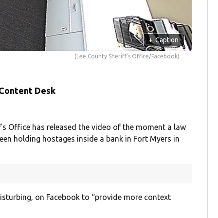
+
Caption
(Lee County Sheriff's Office/Facebook)
 Content Desk
’s Office has released the video of the moment a law
en holding hostages inside a bank in Fort Myers in
isturbing, on Facebook to “provide more context