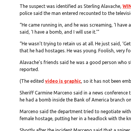
The suspect was identified as Sterling Alavache,
WI
police said the man entered recounted to the televi
“He came running in, and he was screaming, ‘I have
said, ‘I have a bomb, and I will use it.’”
“He wasn’t trying to retain us at all. He just said, ‘G
that he had hostages. He was young. Foolish, very fo
Alavache’s friends said he was a good person who s
reported.
(The edited
video is graphic
, so it has not been em
Sheriff Carmine Marceno said in a news conference 
he had a bomb inside the Bank of America branch on 
Marceno said the department tried to negotiate with
female hostage, putting her in a headlock with the kni
Shortly after the incident Marceno said that a sniper