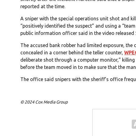
reported at the time.
A sniper with the special operations unit shot and ki
“positively identified the suspect” and using a “tea
public information officer said in the video released
The accused bank robber had limited exposure, the
concealed in a corner behind the teller counter,
WPE
deliberate shot through a computer monitor,” killin
before the team moved in to make sure that the ma
The office said snipers with the sheriff’s office frequ
© 2024 Cox Media Group