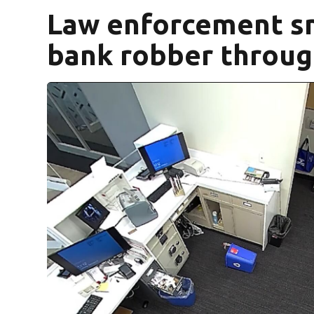
Law enforcement sn
bank robber throu