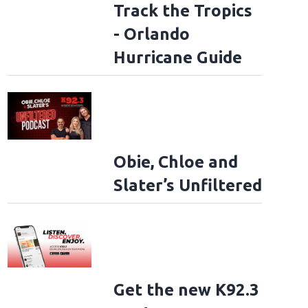
Track the Tropics
- Orlando
Hurricane Guide
Obie, Chloe and
Slater’s Unfiltered
Get the new K92.3