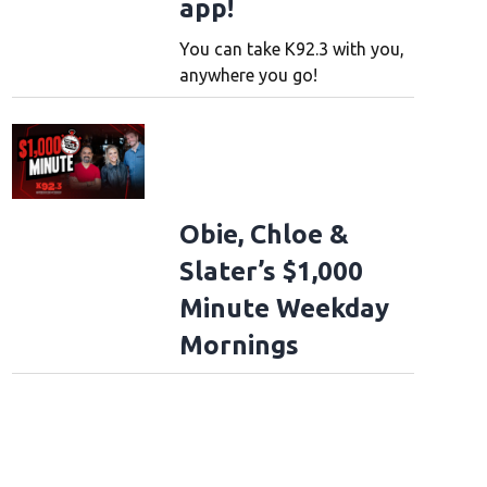
app!
You can take K92.3 with you,
anywhere you go!
Obie, Chloe &
Slater’s $1,000
Minute Weekday
Mornings