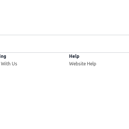
ing
Help
 With Us
Website Help