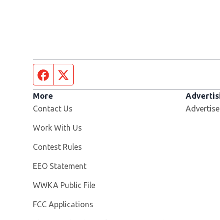
Facebook page
Twitter feed
More
Advertis
Contact Us
Advertise
Opens in new window
Work With Us
Contest Rules
EEO Statement
Opens in new window
WWKA Public File
FCC Applications