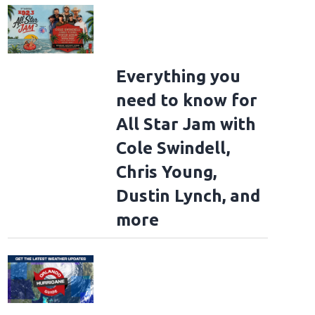
Everything you
need to know for
All Star Jam with
Cole Swindell,
Chris Young,
Dustin Lynch, and
more