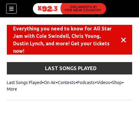
Everything you need to know for All Star
Jam with Cole Swindell, Chris Young,
Dismiss
Dustin Lynch, and more! Get your tickets
now!
LAST SONGS PLAYED
Last Songs Played
On Air
Contests
Podcasts
Videos
Shop
Opens i
More