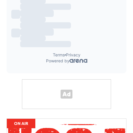
ON AIR