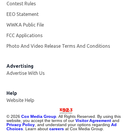
Contest Rules
EEO Statement
WWKA Public File
Opens in new window
FCC Applications
Photo And Video Release Terms And Conditions
Advertising
Advertise With Us
Help
Website Help
©
2026
Cox Media Group
. All Rights Reserved. By using this
website, you accept the terms of our
Visitor Agreement
and
Privacy Policy
, and understand your options regarding
Ad
Choices
. Learn about
careers
at Cox Media Group.