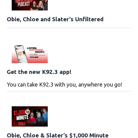
Obie, Chloe and Slater’s Unfiltered
Get the new K92.3 app!
You can take K92.3 with you, anywhere you go!
Obie, Chloe & Slater’s $1,000 Minute