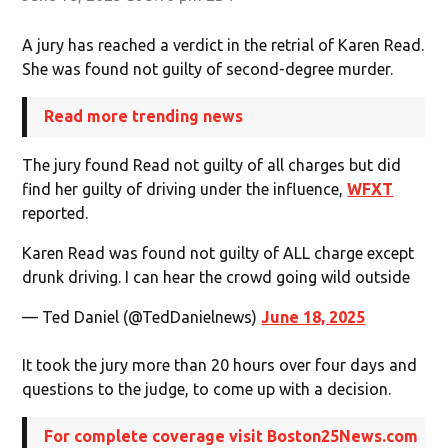
A jury has reached a verdict in the retrial of Karen Read.
She was found not guilty of second-degree murder.
Read more trending news
The jury found Read not guilty of all charges but did
find her guilty of driving under the influence,
WFXT
reported.
Karen Read was found not guilty of ALL charge except
drunk driving. I can hear the crowd going wild outside
— Ted Daniel (@TedDanielnews)
June 18, 2025
It took the jury more than 20 hours over four days and
questions to the judge, to come up with a decision.
For complete coverage visit Boston25News.com