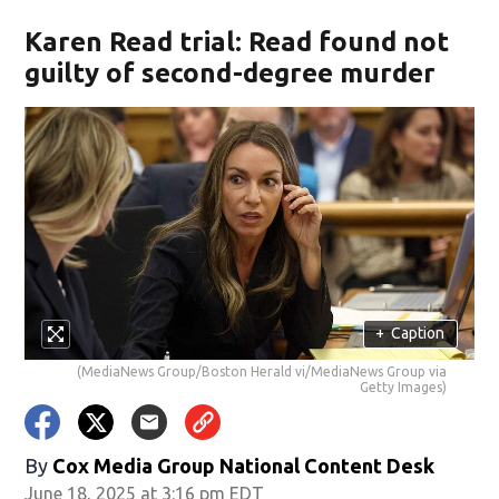
Karen Read trial: Read found not
guilty of second-degree murder
+
Caption
(MediaNews Group/Boston Herald vi/MediaNews Group via
Getty Images)
By
Cox Media Group National Content Desk
June 18, 2025 at 3:16 pm EDT