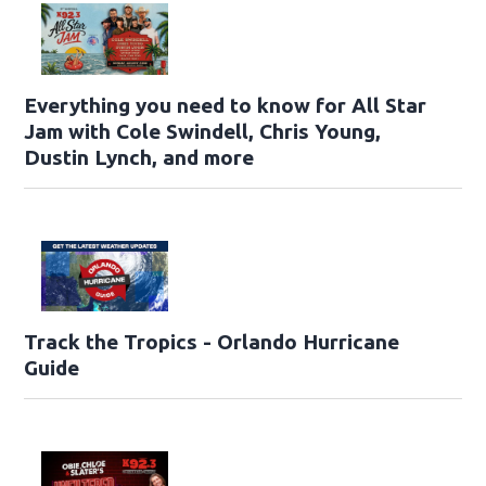
Everything you need to know for All Star
Jam with Cole Swindell, Chris Young,
Dustin Lynch, and more
Track the Tropics - Orlando Hurricane
Guide