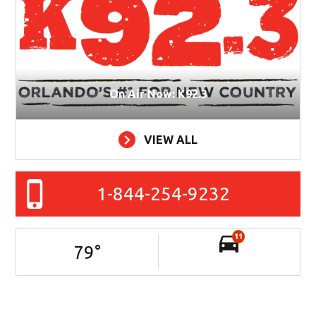
On Air Now: K92.3
VIEW ALL
1-844-254-9232
11
79
°