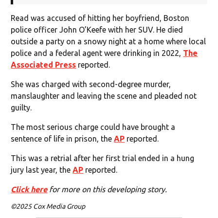
Read was accused of hitting her boyfriend, Boston
police officer John O’Keefe with her SUV. He died
outside a party on a snowy night at a home where local
police and a federal agent were drinking in 2022,
The
Associated Press
reported.
She was charged with second-degree murder,
manslaughter and leaving the scene and pleaded not
guilty.
The most serious charge could have brought a
sentence of life in prison, the
AP
reported.
This was a retrial after her first trial ended in a hung
jury last year, the
AP
reported.
Click here
for more on this developing story.
©2025 Cox Media Group