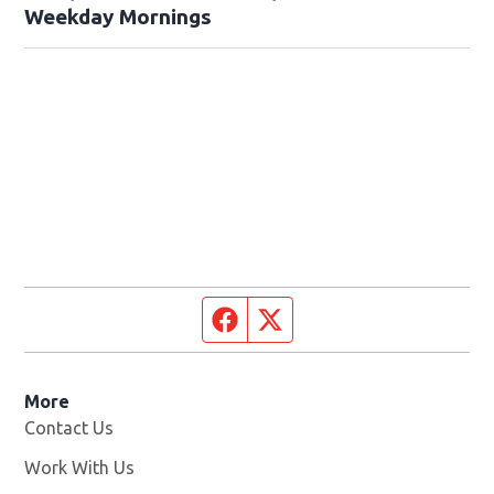
Weekday Mornings
Facebook page
Twitter feed
More
Contact Us
Work With Us
Opens in new window