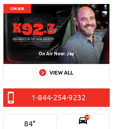
ON AIR
On Air Now: Jay
VIEW ALL
1-844-254-9232
14
84
°