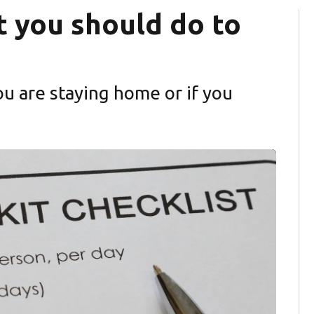
t you should do to
u are staying home or if you