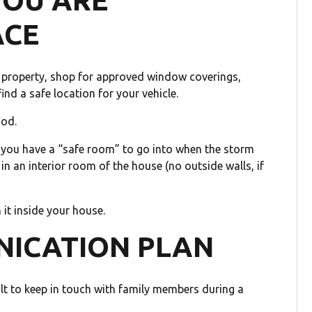
YOU ARE
ACE
ur property, shop for approved window coverings,
nd a safe location for your vehicle.
ood.
e you have a “safe room” to go into when the storm
 in an interior room of the house (no outside walls, if
 it inside your house.
NICATION PLAN
ult to keep in touch with family members during a