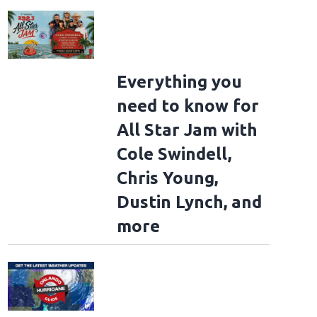
Everything you
need to know for
All Star Jam with
Cole Swindell,
Chris Young,
Dustin Lynch, and
more