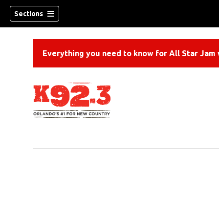
Sections
Everything you need to know for All Star Jam w