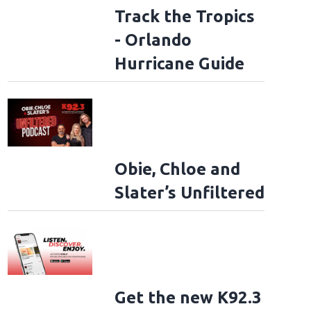
Track the Tropics
- Orlando
Hurricane Guide
Obie, Chloe and
Slater’s Unfiltered
Get the new K92.3