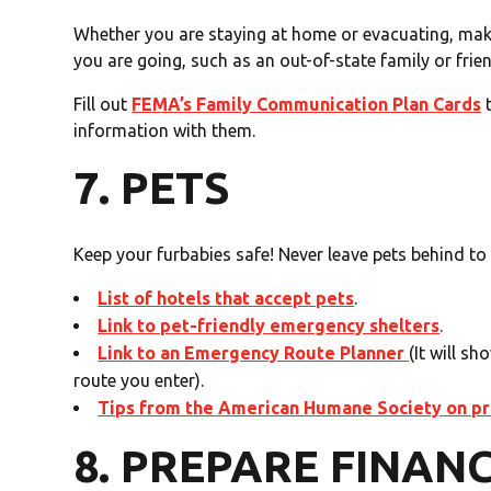
Whether you are staying at home or evacuating, ma
you are going, such as an out-of-state family or frie
Fill out
FEMA’s Family Communication Plan Cards
t
information with them.
7. PETS
Keep your furbabies safe! Never leave pets behind to 
List of hotels that accept pets
.
Link to pet-friendly emergency shelters
.
Link to an Emergency Route Planner
(It will s
route you enter).
Tips from the American Humane Society on pre
8. PREPARE FINAN