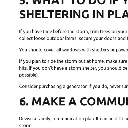
5. WHAT TO DO IF 
SHELTERING IN PL
If you have time before the storm, trim trees on yo
collect loose outdoor items, secure your doors and fi
You should cover all windows with shutters or plyw
If you plan to ride the storm out at home, make sur
hits. If you don’t have a storm shelter, you should be
possible).
Consider purchasing a generator. If you do, never run
6. MAKE A COMMU
Devise a family communication plan. It can be diffic
storm.