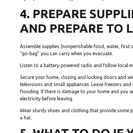
4. PREPARE SUPPLI
AND PREPARE TO 
Assemble supplies (nonperishable food, water, first-ai
“go-bag” you can carry when you evacuate.
Listen to a battery-powered radio and follow local e
Secure your home, closing and locking doors and wi
televisions and small appliances. Leave freezers and r
flooding. If there is damage to your home and you ar
electricity before leaving.
Wear sturdy shoes and clothing that provide some pr
a hat.