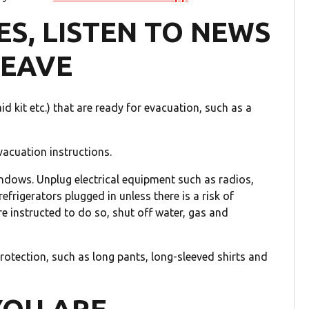
ES, LISTEN TO NEWS
LEAVE
d kit etc.) that are ready for evacuation, such as a
vacuation instructions.
ndows. Unplug electrical equipment such as radios,
efrigerators plugged in unless there is a risk of
e instructed to do so, shut off water, gas and
otection, such as long pants, long-sleeved shirts and