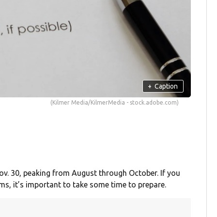
+
Caption
(Kilmer Media/KilmerMedia - stock.adobe.com)
ov. 30, peaking from August through October. If you
rms, it’s important to take some time to prepare.