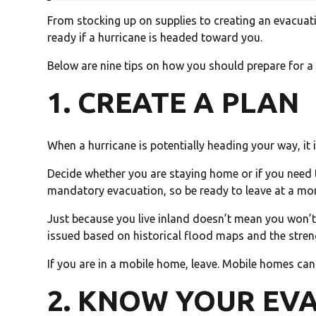
From stocking up on supplies to creating an evacuati
ready if a hurricane is headed toward you.
Below are nine tips on how you should prepare for a 
1. CREATE A PLAN
When a hurricane is potentially heading your way, it 
Decide whether you are staying home or if you need 
mandatory evacuation, so be ready to leave at a mo
Just because you live inland doesn’t mean you won’t
issued based on historical flood maps and the stren
If you are in a mobile home, leave. Mobile homes ca
2. KNOW YOUR EV