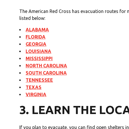
The American Red Cross has evacuation routes for m
listed below:
ALABAMA
FLORIDA
GEORGIA
LOUISIANA
MISSISSIPPI
NORTH CAROLINA
SOUTH CAROLINA
TENNESSEE
TEXAS
VIRGINIA
3. LEARN THE LOC
If you plan to evacuate, you can find open shelters i