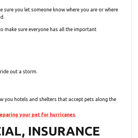
ke sure you let someone know where you are or where
nd.
o make sure everyone has all the important
ride out a storm.
how you hotels and shelters that accept pets along the
paring your pet for hurricanes
.
CIAL, INSURANCE