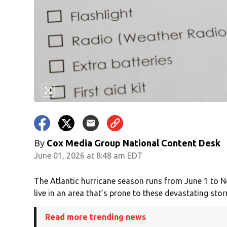
By
Cox Media Group National Content Desk
June 01, 2026 at 8:48 am EDT
The Atlantic hurricane season runs from June 1 to N
live in an area that’s prone to these devastating sto
Read more trending news