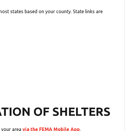
ost states based on your county. State links are
ATION OF SHELTERS
n your area
via the FEMA Mobile App
.