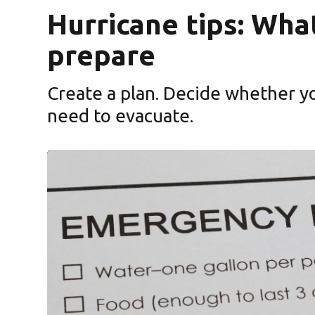
Hurricane tips: Wha
prepare
Create a plan. Decide whether yo
need to evacuate.