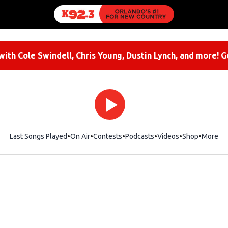
ith Cole Swindell, Chris Young, Dustin Lynch, and more! G
Last Songs Played
On Air
Contests
Podcasts
Videos
Shop
Opens i
More