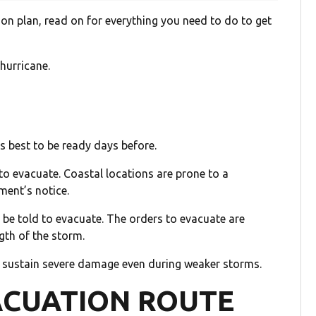
on plan, read on for everything you need to do to get
hurricane.
is best to be ready days before.
to evacuate. Coastal locations are prone to a
ment’s notice.
 be told to evacuate. The orders to evacuate are
gth of the storm.
n sustain severe damage even during weaker storms.
ACUATION ROUTE