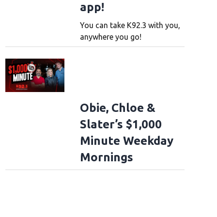
app!
You can take K92.3 with you,
anywhere you go!
Obie, Chloe &
Slater’s $1,000
Minute Weekday
Mornings