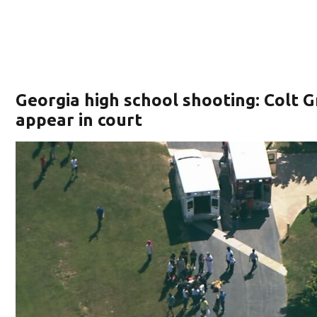
Georgia high school shooting: Colt G
appear in court