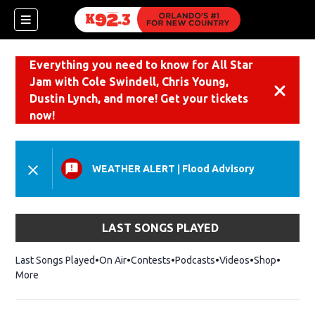
Everything you need to know for All Star
Jam with Cole Swindell, Chris Young,
Dismiss
Dustin Lynch, and more! Get your tickets
now!
WEATHER ALERT
|
Flood Advisory
LAST SONGS PLAYED
Last Songs Played
On Air
Contests
Podcasts
Videos
Shop
Opens i
More