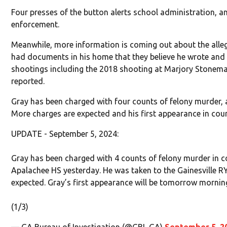
Four presses of the button alerts school administration, a
enforcement.
Meanwhile, more information is coming out about the alle
had documents in his home that they believe he wrote and
shootings including the 2018 shooting at Marjory Stonem
reported.
Gray has been charged with four counts of felony murder,
More charges are expected and his first appearance in cour
UPDATE - September 5, 2024:
Gray has been charged with 4 counts of felony murder in c
Apalachee HS yesterday. He was taken to the Gainesville R
expected. Gray’s first appearance will be tomorrow morning
(1/3)
— GA Bureau of Investigation (@GBI_GA)
September 5, 2