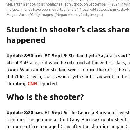
vigil after a shooting at Apalachee High School on September 4, 2024 in Win
multiple injuries have been reported, and a 14-year-old suspect is in custod
Megan Varner/Getty Images)
(Megan Varner/Getty Images)
Student in shooter’s class shar
happened
Update 8:30 a.m. ET Sept 5:
Student Lyela Sayarath said Gr
about 9:45 a.m., but when he returned at the end of class, 
room. When another student went to open the door, the c
didn’t let Gray in, that is when Lyela said Gray went to th
shooting,
CNN
reported.
Who is the shooter?
Update 8:20 a.m. ET Sept 5:
The Georgia Bureau of Inves
identified the gunman as Colt Gray. Barrow County Sheriff
resource officer engaged Gray after the shooting began. 