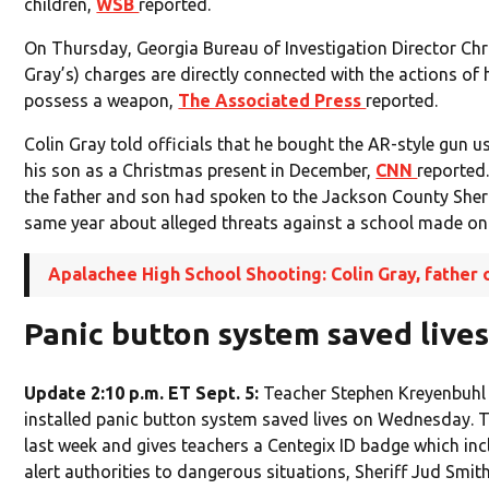
children,
WSB
reported.
On Thursday, Georgia Bureau of Investigation Director Chri
Gray’s) charges are directly connected with the actions of
possess a weapon,
The Associated Press
reported.
Colin Gray told officials that he bought the AR-style gun u
his son as a Christmas present in December,
CNN
reported
the father and son had spoken to the Jackson County Sheri
same year about alleged threats against a school made onl
Apalachee High School Shooting: Colin Gray, father 
Panic button system saved live
Update 2:10 p.m. ET Sept. 5:
Teacher Stephen Kreyenbuhl
installed panic button system saved lives on Wednesday. 
last week and gives teachers a Centegix ID badge which inc
alert authorities to dangerous situations, Sheriff Jud Smith