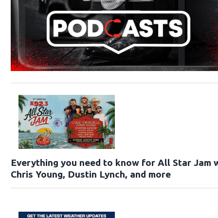
Everything you need to know for All Star Jam w
Chris Young, Dustin Lynch, and more