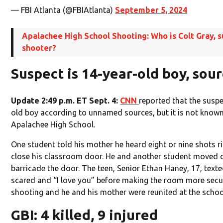
— FBI Atlanta (@FBIAtlanta)
September 5, 2024
Apalachee High School Shooting: Who is Colt Gray, 
shooter?
Suspect is 14-year-old boy, sour
Update 2:49 p.m. ET Sept. 4:
CNN
reported that the susp
old boy according to unnamed sources, but it is not known 
Apalachee High School.
One student told his mother he heard eight or nine shots r
close his classroom door. He and another student moved c
barricade the door. The teen, Senior Ethan Haney, 17, text
scared and “I love you” before making the room more secur
shooting and he and his mother were reunited at the school
GBI: 4 killed, 9 injured