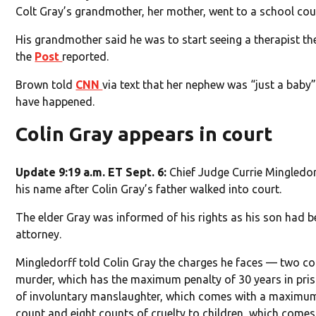
Colt Gray’s grandmother, her mother, went to a school coun
His grandmother said he was to start seeing a therapist th
the
Post
reported.
Brown told
CNN
via text that her nephew was “just a baby”
have happened.
Colin Gray appears in court
Update 9:19 a.m. ET Sept. 6:
Chief Judge Currie Mingledor
his name after Colin Gray’s father walked into court.
The elder Gray was informed of his rights as his son had bee
attorney.
Mingledorff told Colin Gray the charges he faces — two c
murder, which has the maximum penalty of 30 years in pris
of involuntary manslaughter, which comes with a maximum 
count and eight counts of cruelty to children, which come