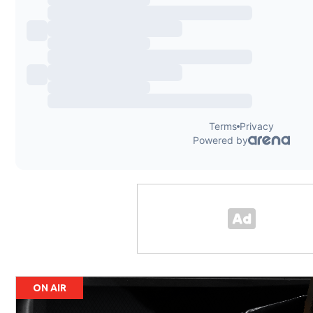
ON AIR