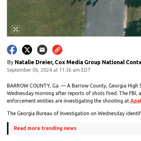
By
Natalie Dreier, Cox Media Group National Cont
September 06, 2024 at 11:36 am EDT
BARROW COUNTY, Ga. — A Barrow County, Georgia High S
Wednesday morning after reports of shots fired. The FBI, a
enforcement entities are investigating the shooting at
Apal
The Georgia Bureau of Investigation on Wednesday identif
Read more trending news