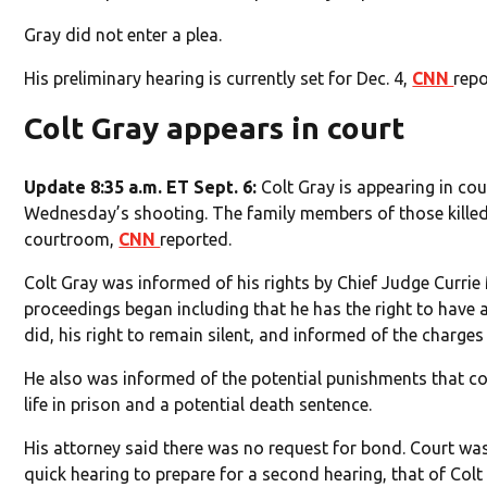
Gray did not enter a plea.
His preliminary hearing is currently set for Dec. 4,
CNN
repo
Colt Gray appears in court
Update 8:35 a.m. ET Sept. 6:
Colt Gray is appearing in cour
Wednesday’s shooting. The family members of those killed s
courtroom,
CNN
reported.
Colt Gray was informed of his rights by Chief Judge Currie
proceedings began including that he has the right to have 
did, his right to remain silent, and informed of the charges
He also was informed of the potential punishments that co
life in prison and a potential death sentence.
His attorney said there was no request for bond. Court was
quick hearing to prepare for a second hearing, that of Colt 