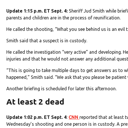
Update 1:15 p.m. ET Sept. 4:
Sheriff Jud Smith while brief
parents and children are in the process of reunification.
He called the shooting, “What you see behind us is an evil 
Smith said that a suspect is in custody.
He called the investigation “very active” and developing. He
injuries and that he would not answer any additional quest
“This is going to take multiple days to get answers as to
happened,” Smith said. “We ask that you please be patient 
Another briefing is scheduled for later this afternoon.
At least 2 dead
Update 1:02 p.m. ET Sept. 4
:
CNN
reported that at least t
Wednesday’s shooting and one person is in custody. A press