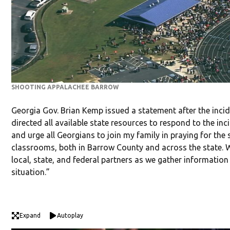
SHOOTING APPALACHEE BARROW
Georgia Gov. Brian Kemp issued a statement after the incid
directed all available state resources to respond to the in
and urge all Georgians to join my family in praying for the 
classrooms, both in Barrow County and across the state. W
local, state, and federal partners as we gather information
situation.”
Expand
Autoplay