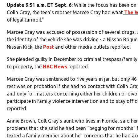
Update 9:51 a.m. ET Sept. 6:
While the focus has been on 
Colin Gray, the teen’s mother Marcee Gray had what
The W
of legal turmoil.”
Marcee Gray was accused of possession of several drugs, 
the identity of the vehicle she was driving - a Nissan Rogue
Nissan Kick, the
Post
and other media outlets reported.
She pleaded guilty In December to criminal trespass/famil
to property, the
NBC News
reported.
Marcee Gray was sentenced to five years in jail but only 4
rest was on probation if she had no contact with Colin Gra
and only for matters concerning either her children or div
participate in family violence intervention and to stay off
reported.
Annie Brown, Colt Gray’s aunt who lives in Florida, said h
problems that she said he had been “begging for months” f
texted a family member about her concerns that he had acc