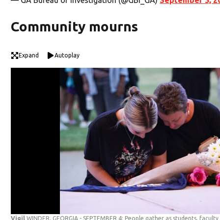
Community mourns
Expand
Autoplay
Vigil
WINDER, GEORGIA - SEPTEMBER 4: People gather as students, facult