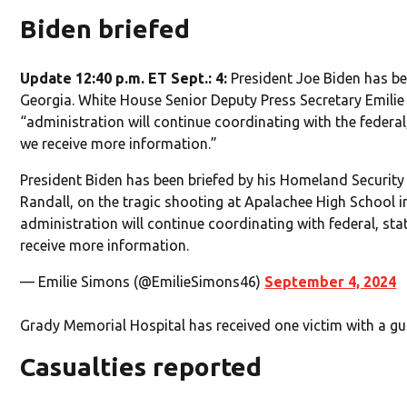
Biden briefed
Update 12:40 p.m. ET Sept.: 4:
President Joe Biden has be
Georgia. White House Senior Deputy Press Secretary Emili
“administration will continue coordinating with the federal,
we receive more information.”
President Biden has been briefed by his Homeland Security
Randall, on the tragic shooting at Apalachee High School i
administration will continue coordinating with federal, stat
receive more information.
— Emilie Simons (@EmilieSimons46)
September 4, 2024
Grady Memorial Hospital has received one victim with a g
Casualties reported