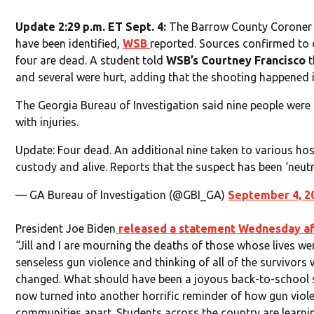
Update 2:29 p.m. ET Sept. 4:
The Barrow County Coroner s
have been identified,
WSB
reported. Sources confirmed to o
four are dead. A student told
WSB’s Courtney Francisco
t
and several were hurt, adding that the shooting happened in
The Georgia Bureau of Investigation said nine people were 
with injuries.
Update: Four dead. An additional nine taken to various hosp
custody and alive. Reports that the suspect has been ‘neutr
— GA Bureau of Investigation (@GBI_GA)
September 4, 2
President Joe Biden
released a statement Wednesday af
“Jill and I are mourning the deaths of those whose lives w
senseless gun violence and thinking of all of the survivors 
changed. What should have been a joyous back-to-school 
now turned into another horrific reminder of how gun viole
communities apart. Students across the country are learn