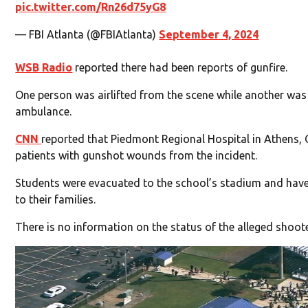
pic.twitter.com/Rn26d75yG8
— FBI Atlanta (@FBIAtlanta)
September 4, 2024
WSB Radio
reported there had been reports of gunfire.
One person was airlifted from the scene while another was
ambulance.
CNN
reported that Piedmont Regional Hospital in Athens, 
patients with gunshot wounds from the incident.
Students were evacuated to the school’s stadium and have
to their families.
There is no information on the status of the alleged shoote