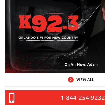
On Air Now: Adam
VIEW ALL
1-844-254-923