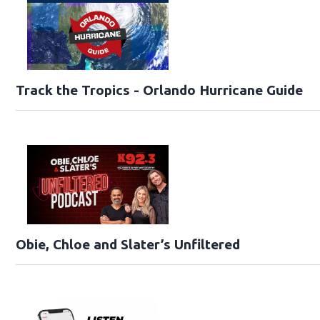
Track the Tropics - Orlando Hurricane Guide
Obie, Chloe and Slater’s Unfiltered