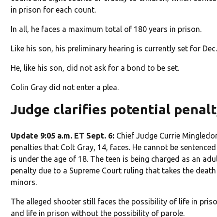
in prison for each count.
In all, he faces a maximum total of 180 years in prison.
Like his son, his preliminary hearing is currently set for Dec.
He, like his son, did not ask for a bond to be set.
Colin Gray did not enter a plea.
Judge clarifies potential penal
Update 9:05 a.m. ET Sept. 6:
Chief Judge Currie Mingledorf
penalties that Colt Gray, 14, faces. He cannot be sentence
is under the age of 18. The teen is being charged as an ad
penalty due to a Supreme Court ruling that takes the death 
minors.
The alleged shooter still faces the possibility of life in pris
and life in prison without the possibility of parole.