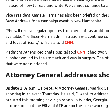
instead of how to read and write. We cannot continue to a
Vice President Kamala Harris has also been briefed on the 
Base Andrews for a campaign event in New Hampshire.
“She will receive regular updates from her staff as additi
available. The Biden-Harris administration will continue coo
and local officials,” officials told
CNN
.
Piedmont Athens Regional Hospital told
CNN
it had two vi
gunshot wound to the stomach and was in surgery. The othe
that were not disclosed.
Attorney General addresses sh
Update 2:02 p.m. ET Sept. 4:
Attorney General Merrick Ga
shooting in an event Thursday. He said, “I want to address
occurred this morning at a high school in Winder, Georgia. 
information, but the FBI and ATF are on the scene working w