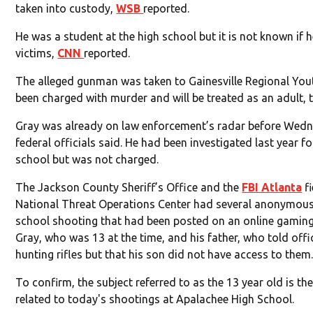
taken into custody,
WSB
reported.
He was a student at the high school but it is not known if 
victims,
CNN
reported.
The alleged gunman was taken to Gainesville Regional You
been charged with murder and will be treated as an adult, t
Gray was already on law enforcement’s radar before Wedn
federal officials said. He had been investigated last year f
school but was not charged.
The Jackson County Sheriff’s Office and the
FBI Atlanta
fi
National Threat Operations Center had several anonymous 
school shooting that had been posted on an online gaming s
Gray, who was 13 at the time, and his father, who told offi
hunting rifles but that his son did not have access to them
To confirm, the subject referred to as the 13 year old is t
related to today's shootings at Apalachee High School.