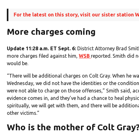
For the latest on this story, visit our sister statio
More charges coming
Update 11:28 a.m. ET Sept. 6:
District Attorney Brad Smit
more charges filed against him,
WSB
reported. Smith did 
would be.
“There will be additional charges on Colt Gray. When he w
Wednesday, we did not have the identities or the condition
were not able to charge on those offenses,” Smith said, a
evidence comes in, and they’ve had a chance to heal physic
spiritually, we will get with them, and there will be additio
other victims.”
Who is the mother of Colt Gray