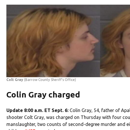
Colt Gray
(Barrow County Sheriff's Office)
Colin Gray charged
Update 8:00 a.m. ET Sept. 6:
Colin Gray, 54, father of Ap
shooter Colt Gray, was charged on Thursday with four cou
manslaughter, two counts of second-degree murder and eig