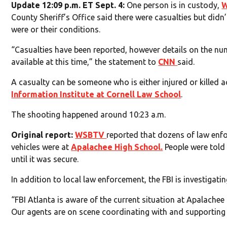
Update 12:09 p.m. ET Sept. 4:
One person is in custody,
County Sheriff’s Office said there were casualties but did
were or their conditions.
“Casualties have been reported, however details on the num
available at this time,” the statement to
CNN
said.
A casualty can be someone who is either injured or killed 
Information Institute at Cornell Law School
.
The shooting happened around 10:23 a.m.
Original report:
WSBTV
reported that dozens of law en
vehicles were at
Apalachee High School.
People were told
until it was secure.
In addition to local law enforcement, the FBI is investigatin
“FBI Atlanta is aware of the current situation at Apalache
Our agents are on scene coordinating with and supporting 