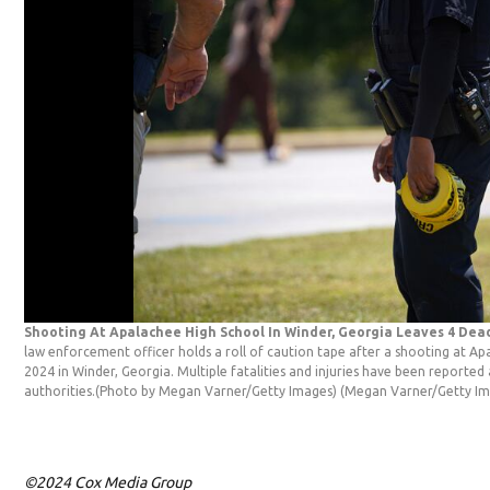
Shooting At Apalachee High School In Winder, Georgia Leaves 4 De
law enforcement officer holds a roll of caution tape after a shooting at A
2024 in Winder, Georgia. Multiple fatalities and injuries have been reported 
authorities.(Photo by Megan Varner/Getty Images)
(Megan Varner/Getty Im
©2024 Cox Media Group