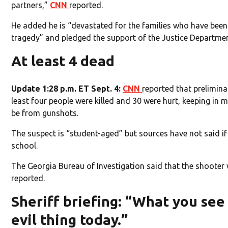
partners,”
CNN
reported.
He added he is “devastated for the families who have been a
tragedy” and pledged the support of the Justice Departmen
At least 4 dead
Update 1:28 p.m. ET Sept. 4:
CNN
reported that prelimina
least four people were killed and 30 were hurt, keeping in m
be from gunshots.
The suspect is “student-aged” but sources have not said if
school.
The Georgia Bureau of Investigation said that the shooter
reported.
Sheriff briefing: “What you see
evil thing today.”