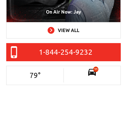
On Air Now: Jay
VIEW ALL
1-844-254-9232
11
79
°