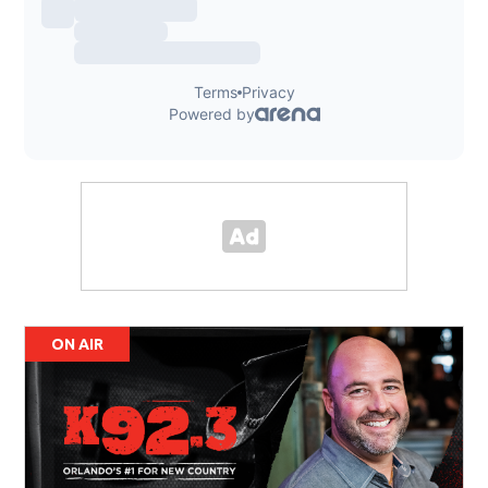
ON AIR