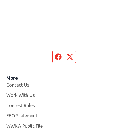
Facebook page
Twitter feed
More
Contact Us
Work With Us
Opens in new window
Contest Rules
EEO Statement
WWKA Public File
Opens in new window