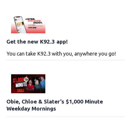
Get the new K92.3 app!
You can take K92.3 with you, anywhere you go!
Obie, Chloe & Slater’s $1,000 Minute
Weekday Mornings