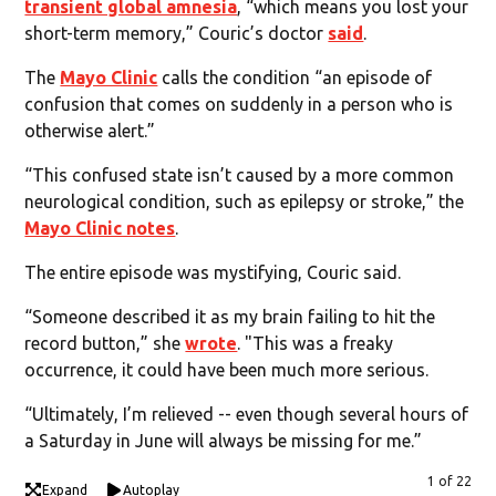
transient global amnesia
, “which means you lost your
short-term memory,” Couric’s doctor
said
.
The
Mayo Clinic
calls the condition “an episode of
confusion that comes on suddenly in a person who is
otherwise alert.”
“This confused state isn’t caused by a more common
neurological condition, such as epilepsy or stroke,” the
Mayo Clinic notes
.
The entire episode was mystifying, Couric said.
“Someone described it as my brain failing to hit the
record button,” she
wrote
. "This was a freaky
occurrence, it could have been much more serious.
“Ultimately, I’m relieved -- even though several hours of
a Saturday in June will always be missing for me.”
1 of 22
Expand
Autoplay