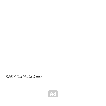
©2026 Cox Media Group