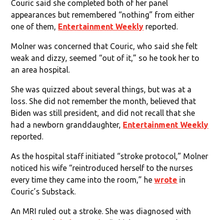
Couric said she completed both of her panel
appearances but remembered “nothing” from either
one of them,
Entertainment Weekly
reported.
Molner was concerned that Couric, who said she felt
weak and dizzy, seemed “out of it,” so he took her to
an area hospital.
She was quizzed about several things, but was at a
loss. She did not remember the month, believed that
Biden was still president, and did not recall that she
had a newborn granddaughter,
Entertainment Weekly
reported.
As the hospital staff initiated “stroke protocol,” Molner
noticed his wife “reintroduced herself to the nurses
every time they came into the room,” he
wrote
in
Couric’s Substack.
An MRI ruled out a stroke. She was diagnosed with