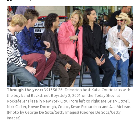
Through the years
391358 26: Television host Katie Couric talks with
Thr
the boy band Backstreet Boys July 2, 2001 on the Today Show at
Mat
Rockefeller Plaza in New York City. From left to right are Brian Littrell,
Tha
Nick Carter, Howie Dorough, Couric, Kevin Richardson and A.J. McLean.
Yor
(Photo by George De Sota/Getty Images)
(George De Sota/Getty
Pey
Images)