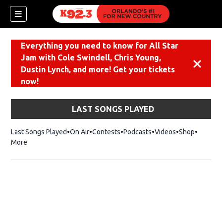
Everything you need to know for All Star
Jam with Cole Swindell, Chris Young,
Dismiss
Dustin Lynch, and more! Get your tickets
now!
LAST SONGS PLAYED
Last Songs Played
On Air
Contests
Podcasts
Videos
Shop
Opens i
More