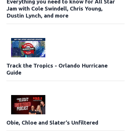
Everything you need to know for All Star
Jam with Cole Swindell, Chris Young,
Dustin Lynch, and more
Track the Tropics - Orlando Hurricane
Guide
Obie, Chloe and Slater’s Unfiltered