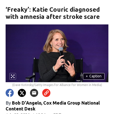
‘Freaky’: Katie Couric diagnosed
with amnesia after stroke scare
+
Caption
(Dave Kotinsky/Getty Images for Alliance for Women in Media)
By
Bob D'Angelo, Cox Media Group National
Content Desk