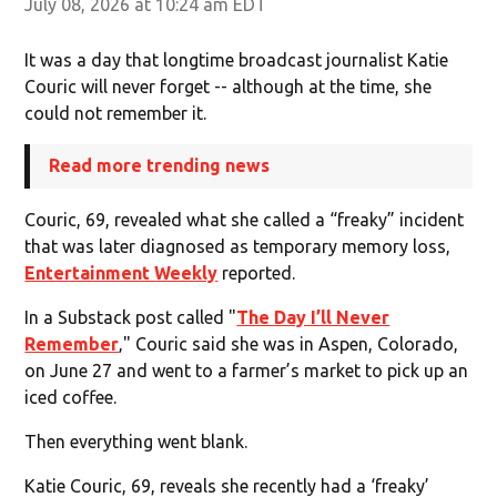
July 08, 2026 at 10:24 am EDT
It was a day that longtime broadcast journalist Katie
Couric will never forget -- although at the time, she
could not remember it.
Read more trending news
Couric, 69, revealed what she called a “freaky” incident
that was later diagnosed as temporary memory loss,
Entertainment Weekly
reported.
In a Substack post called "
The Day I’ll Never
Remember
‚" Couric said she was in Aspen, Colorado,
on June 27 and went to a farmer’s market to pick up an
iced coffee.
Then everything went blank.
Katie Couric, 69, reveals she recently had a ‘freaky’