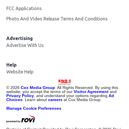
FCC Applications
Photo And Video Release Terms And Conditions
Advertising
Advertise With Us
Help
Website Help
©
2026
Cox Media Group
. All Rights Reserved. By using this
website, you accept the terms of our
Visitor Agreement
and
Privacy Policy
, and understand your options regarding
Ad
Choices
. Learn about
careers
at Cox Media Group.
Manage Cookie Preferences