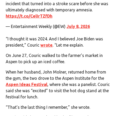
incident that turned into a stroke scare before she was
ultimately diagnosed with temporary amnesia.
https://t.co/CelIrTZfDh
— Entertainment Weekly (@EW)
July 8, 2026
“I thought it was 2024. And I believed Joe Biden was
president,” Couric
wrote
. “Let me explain.
On June 27, Couric walked to the farmer’s market in
Aspen to pick up an iced coffee.
When her husband, John Molner, returned home from
the gym, the two drove to the Aspen Institute for the
Aspen Ideas Festival
, where she was a panelist. Couric
said she was “excited” to visit the hot dog stand at the
festival for lunch.
“That’s the last thing I remember,” she wrote.