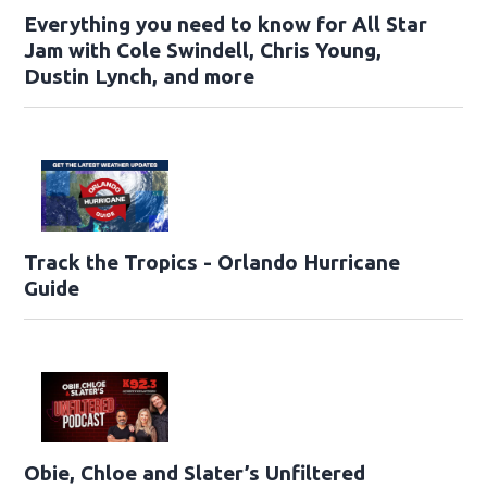
Everything you need to know for All Star
Jam with Cole Swindell, Chris Young,
Dustin Lynch, and more
Track the Tropics - Orlando Hurricane
Guide
Obie, Chloe and Slater’s Unfiltered