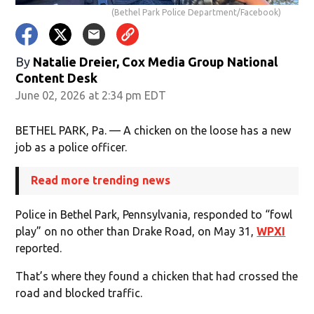
(Bethel Park Police Department/Facebook)
By
Natalie Dreier, Cox Media Group National
Content Desk
June 02, 2026 at 2:34 pm EDT
BETHEL PARK, Pa. — A chicken on the loose has a new
job as a police officer.
Read more trending news
Police in Bethel Park, Pennsylvania, responded to “fowl
play” on no other than Drake Road, on May 31,
WPXI
reported.
That’s where they found a chicken that had crossed the
road and blocked traffic.