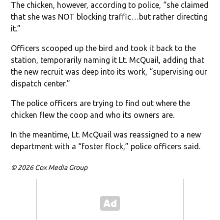
The chicken, however, according to police, “she claimed
that she was NOT blocking traffic…but rather directing
it.”
Officers scooped up the bird and took it back to the
station, temporarily naming it Lt. McQuail, adding that
the new recruit was deep into its work, “supervising our
dispatch center.”
The police officers are trying to find out where the
chicken flew the coop and who its owners are.
In the meantime, Lt. McQuail was reassigned to a new
department with a “foster flock,” police officers said.
© 2026 Cox Media Group