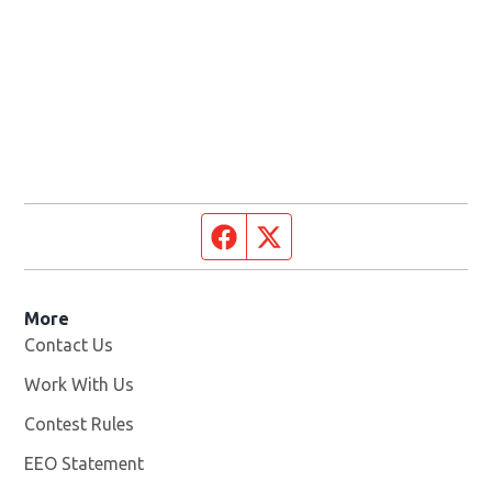
Facebook page
Twitter feed
More
Contact Us
Work With Us
Opens in new window
Contest Rules
EEO Statement