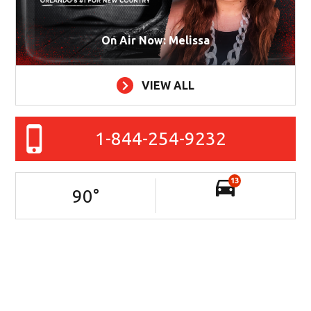
On Air Now: Melissa
VIEW ALL
1-844-254-9232
13
90
°