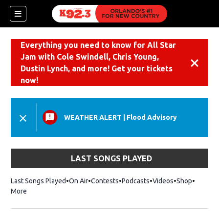
Everything you need to know for All Star
Jam with Cole Swindell, Chris Young,
Dismiss
Dustin Lynch, and more! Get your tickets
now!
WEATHER ALERT
|
Flood Advisory
LAST SONGS PLAYED
Last Songs Played
On Air
Contests
Podcasts
Videos
Shop
Opens i
More