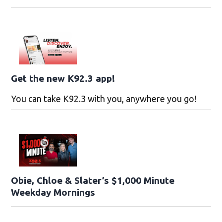
Get the new K92.3 app!
You can take K92.3 with you, anywhere you go!
Obie, Chloe & Slater’s $1,000 Minute
Weekday Mornings