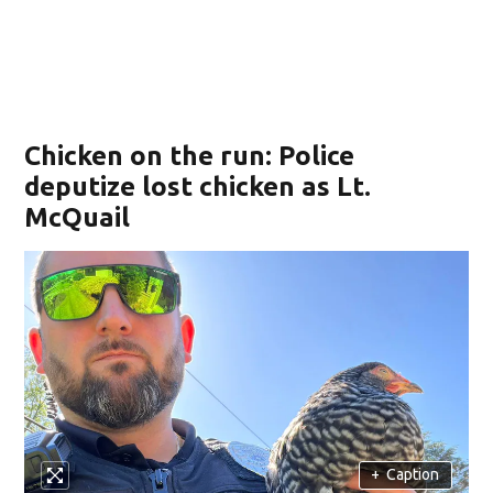
Chicken on the run: Police
deputize lost chicken as Lt.
McQuail
+
Caption