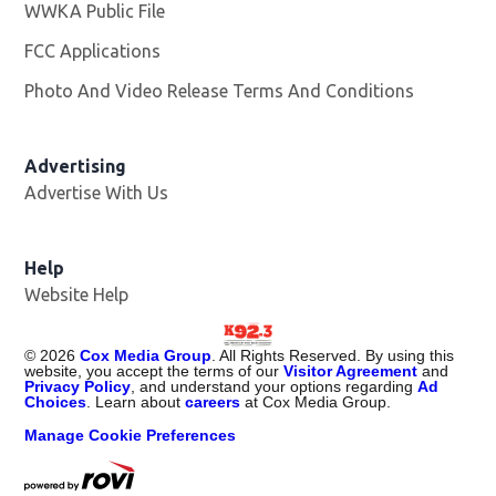
WWKA Public File
Opens in new window
FCC Applications
Photo And Video Release Terms And Conditions
Advertising
Advertise With Us
Help
Website Help
©
2026
Cox Media Group
. All Rights Reserved. By using this
website, you accept the terms of our
Visitor Agreement
and
Privacy Policy
, and understand your options regarding
Ad
Choices
. Learn about
careers
at Cox Media Group.
Manage Cookie Preferences