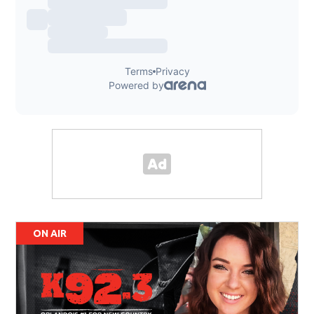
ON AIR