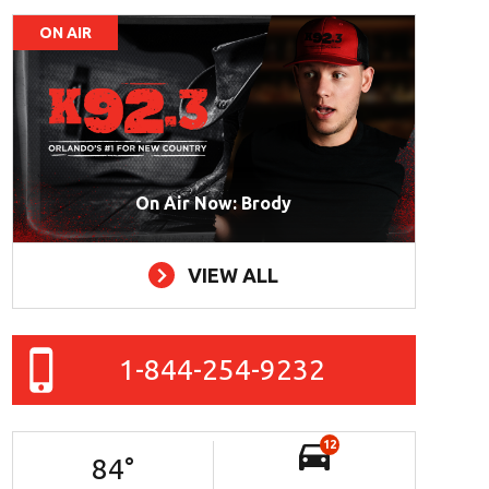
ON AIR
On Air Now: Brody
VIEW ALL
1-844-254-9232
12
84
°