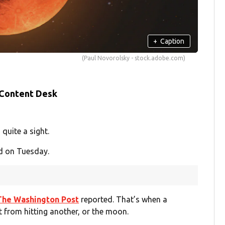
+
Caption
(Paul Novorolsky - stock.adobe.com)
 Content Desk
quite a sight.
d on Tuesday.
The Washington Post
reported. That’s when a
ht from hitting another, or the moon.