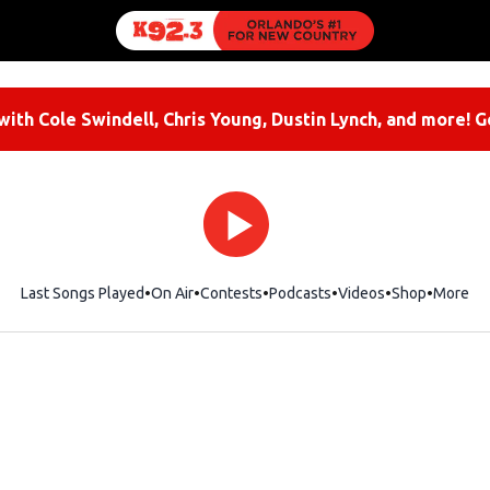
ith Cole Swindell, Chris Young, Dustin Lynch, and more! G
Last Songs Played
On Air
Contests
Podcasts
Videos
Shop
Opens i
More