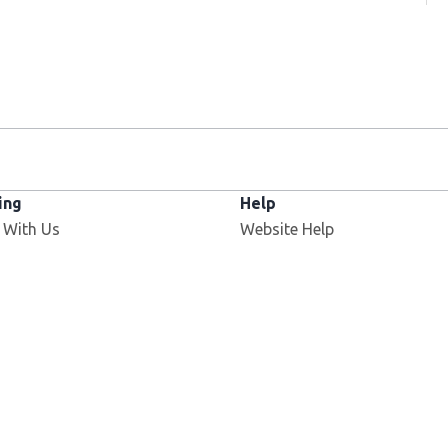
ing
Help
 With Us
Website Help