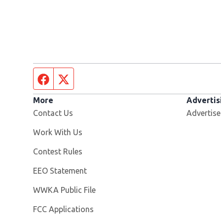
Facebook page
Twitter feed
More
Advertis
Contact Us
Advertise
Opens in new window
Work With Us
Contest Rules
EEO Statement
Opens in new window
WWKA Public File
FCC Applications