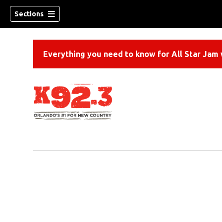
Sections
Everything you need to know for All Star Jam w