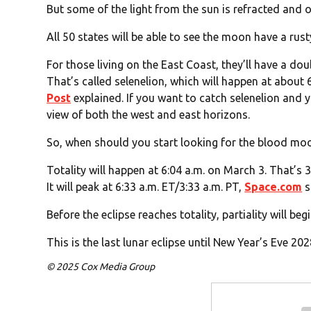
But some of the light from the sun is refracted and o
All 50 states will be able to see the moon have a rus
For those living on the East Coast, they’ll have a dou
That’s called selenelion, which will happen at about 6
Post
explained. If you want to catch selenelion and y
view of both the west and east horizons.
So, when should you start looking for the blood mo
Totality will happen at 6:04 a.m. on March 3. That’s 3
It will peak at 6:33 a.m. ET/3:33 a.m. PT,
Space.com
s
Before the eclipse reaches totality, partiality will beg
This is the last lunar eclipse until New Year’s Eve 2
© 2025 Cox Media Group