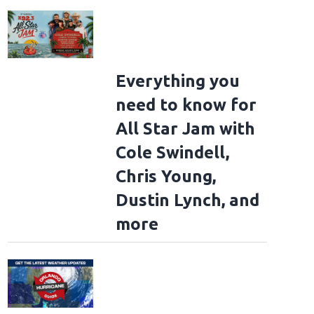
Everything you
need to know for
All Star Jam with
Cole Swindell,
Chris Young,
Dustin Lynch, and
more