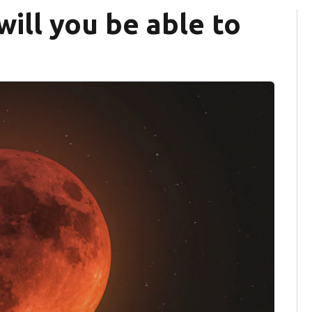
ill you be able to