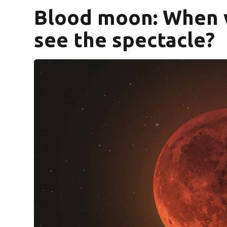
Blood moon: When w
see the spectacle?