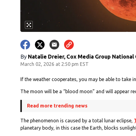
By
Natalie Dreier, Cox Media Group National
March 02, 2026 at 2:50 pm EST
If the weather cooperates, you may be able to take in 
The moon will be a “blood moon” and will appear re
Read more trending news
The phenomenon is caused by a total lunar eclipse,
planetary body, in this case the Earth, blocks sunlig