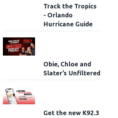
Track the Tropics
- Orlando
Hurricane Guide
Obie, Chloe and
Slater’s Unfiltered
Get the new K92.3