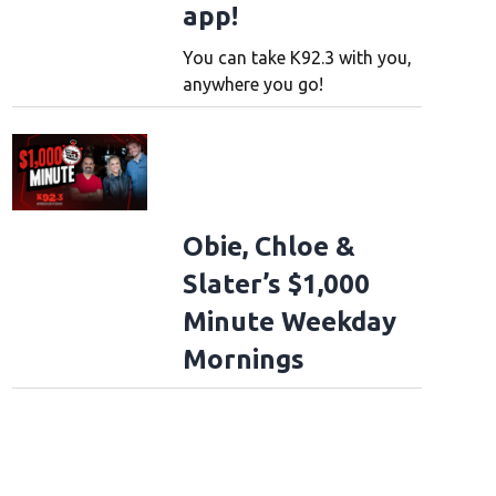
app!
You can take K92.3 with you,
anywhere you go!
Obie, Chloe &
Slater’s $1,000
Minute Weekday
Mornings