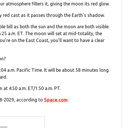
ur atmosphere filters it, giving the moon its red glow.
ty red cast as it passes through the Earth’s shadow.
ble bill as both the sun and the moon are both visible.
:25 a.m. ET. The moon will set at mid-totality, the
ou’re on the East Coast, you’ll want to have a clear
on?
:04 a.m. Pacific Time. It will be about 58 minutes long.
aid.
in at 4:50 a.m. ET/1:50 a.m. PT.
028-2029, according to
Space.com
.