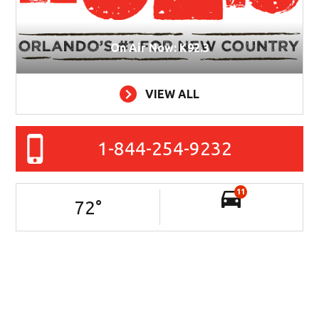
On Air Now: K92.3
VIEW ALL
1-844-254-9232
11
72
°