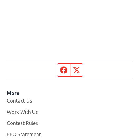
Facebook page
Twitter feed
More
Contact Us
Work With Us
Opens in new window
Contest Rules
EEO Statement