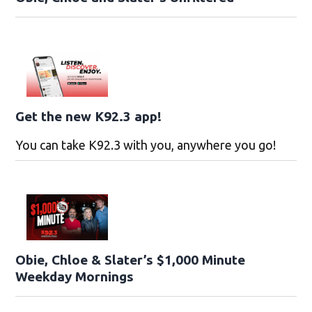
Get the new K92.3 app!
You can take K92.3 with you, anywhere you go!
Obie, Chloe & Slater’s $1,000 Minute
Weekday Mornings