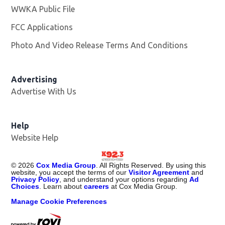
WWKA Public File
Opens in new window
FCC Applications
Photo And Video Release Terms And Conditions
Advertising
Advertise With Us
Help
Website Help
©
2026
Cox Media Group
. All Rights Reserved. By using this
website, you accept the terms of our
Visitor Agreement
and
Privacy Policy
, and understand your options regarding
Ad
Choices
. Learn about
careers
at Cox Media Group.
Manage Cookie Preferences