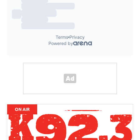
ON AIR