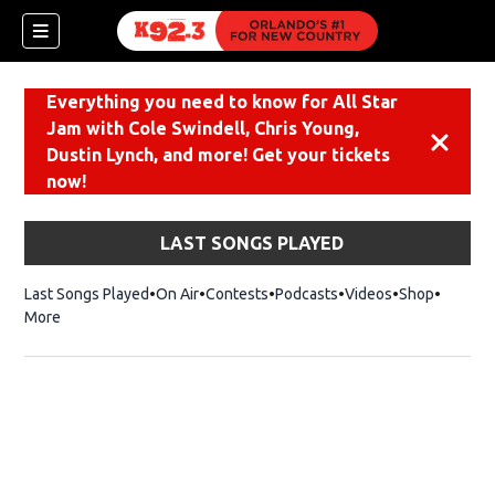
Everything you need to know for All Star
Jam with Cole Swindell, Chris Young,
Dismiss
Dustin Lynch, and more! Get your tickets
now!
LAST SONGS PLAYED
Last Songs Played
On Air
Contests
Podcasts
Videos
Shop
Opens i
More