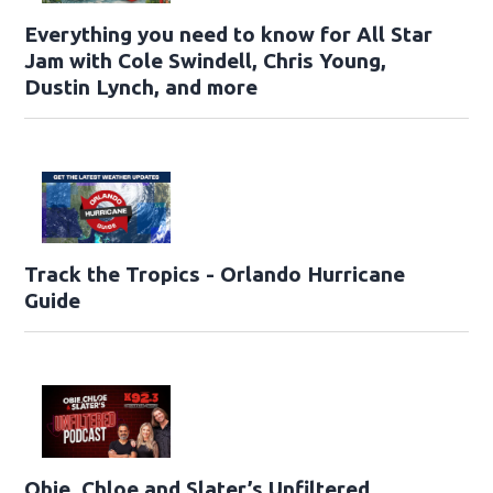
Everything you need to know for All Star
Jam with Cole Swindell, Chris Young,
Dustin Lynch, and more
Track the Tropics - Orlando Hurricane
Guide
Obie, Chloe and Slater’s Unfiltered