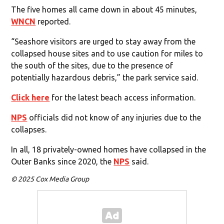
The five homes all came down in about 45 minutes,
WNCN
reported.
“Seashore visitors are urged to stay away from the
collapsed house sites and to use caution for miles to
the south of the sites, due to the presence of
potentially hazardous debris,” the park service said.
Click here
for the latest beach access information.
NPS
officials did not know of any injuries due to the
collapses.
In all, 18 privately-owned homes have collapsed in the
Outer Banks since 2020, the
NPS
said.
© 2025 Cox Media Group