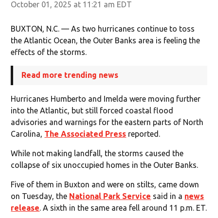
October 01, 2025 at 11:21 am EDT
BUXTON, N.C. — As two hurricanes continue to toss
the Atlantic Ocean, the Outer Banks area is feeling the
effects of the storms.
Read more trending news
Hurricanes Humberto and Imelda were moving further
into the Atlantic, but still forced coastal flood
advisories and warnings for the eastern parts of North
Carolina,
The Associated Press
reported.
While not making landfall, the storms caused the
collapse of six unoccupied homes in the Outer Banks.
Five of them in Buxton and were on stilts, came down
on Tuesday, the
National Park Service
said in a
news
release
. A sixth in the same area fell around 11 p.m. ET.