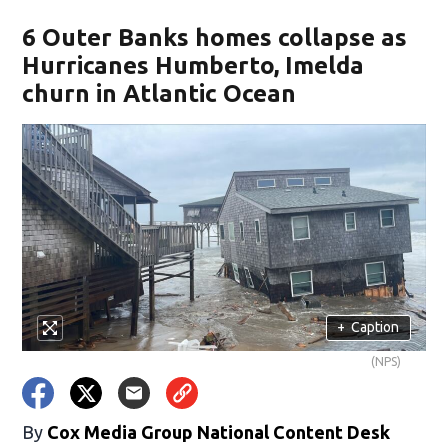
6 Outer Banks homes collapse as
Hurricanes Humberto, Imelda
churn in Atlantic Ocean
+
Caption
(NPS)
By
Cox Media Group National Content Desk