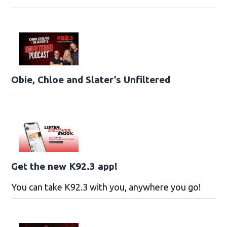
Obie, Chloe and Slater’s Unfiltered
Get the new K92.3 app!
You can take K92.3 with you, anywhere you go!