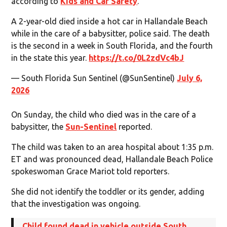
according to
Kids and Car Safety
.
A 2-year-old died inside a hot car in Hallandale Beach
while in the care of a babysitter, police said. The death
is the second in a week in South Florida, and the fourth
in the state this year.
https://t.co/0L2zdVc4bJ
— South Florida Sun Sentinel (@SunSentinel)
July 6,
2026
On Sunday, the child who died was in the care of a
babysitter, the
Sun-Sentinel
reported.
The child was taken to an area hospital about 1:35 p.m.
ET and was pronounced dead, Hallandale Beach Police
spokeswoman Grace Mariot told reporters.
She did not identify the toddler or its gender, adding
that the investigation was ongoing.
Child found dead in vehicle outside South