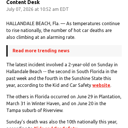
Content Desk
July 07, 2026 at 10:52 am EDT
HALLANDALE BEACH, Fla. — As temperatures continue
to rise nationally, the number of hot car deaths are
also climbing at an alarming rate.
Read more trending news
The latest incident involved a 2-year-old on Sunday in
Hallandale Beach -- the second in South Florida in the
past week and the fourth in the Sunshine State this
year, according to the Kid and Car Safety
website
.
The others in Florida occurred on June 29 in Plantation,
March 31 in Winter Haven, and on June 20 in the
Tampa suburb of Riverview.
Sunday’s death was also the 10th nationally this year,