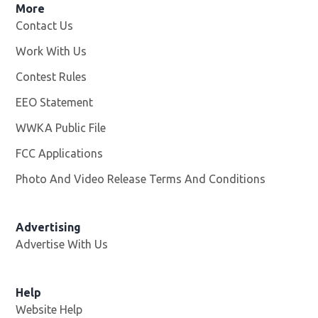
More
Contact Us
Work With Us
Opens in new window
Contest Rules
EEO Statement
WWKA Public File
Opens in new window
FCC Applications
Photo And Video Release Terms And Conditions
Advertising
Advertise With Us
Help
Website Help