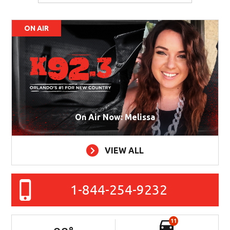
ON AIR
On Air Now: Melissa
VIEW ALL
1-844-254-9232
11