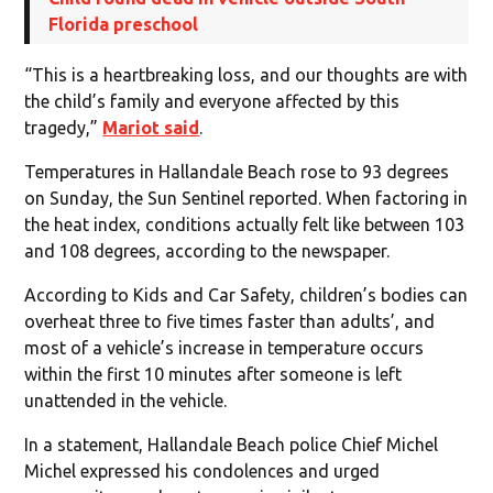
Florida preschool
“This is a heartbreaking loss, and our thoughts are with
the child’s family and everyone affected by this
tragedy,”
Mariot said
.
Temperatures in Hallandale Beach rose to 93 degrees
on Sunday, the Sun Sentinel reported. When factoring in
the heat index, conditions actually felt like between 103
and 108 degrees, according to the newspaper.
According to Kids and Car Safety, children’s bodies can
overheat three to five times faster than adults’, and
most of a vehicle’s increase in temperature occurs
within the first 10 minutes after someone is left
unattended in the vehicle.
In a statement, Hallandale Beach police Chief Michel
Michel expressed his condolences and urged