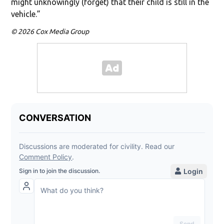
might unknowingly (forget) that their child is still in the
vehicle.”
© 2026 Cox Media Group