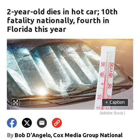
2-year-old dies in hot car; 10th
fatality nationally, fourth in
Florida this year
+
Caption
(Adobe Stock )
By
Bob D'Angelo, Cox Media Group National