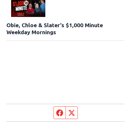
Obie, Chloe & Slater’s $1,000 Minute
Weekday Mornings
Facebook page
Twitter feed