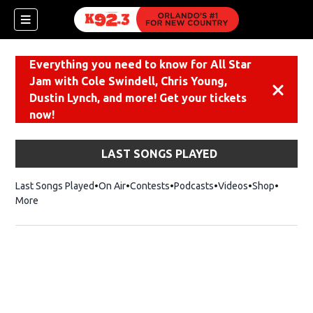
Everything you need to know for All Star
Jam with Cole Swindell, Chris Young,
Dismiss
Dustin Lynch, and more! Get your tickets
now!
LAST SONGS PLAYED
Last Songs Played
On Air
Contests
Podcasts
Videos
Shop
Opens i
More