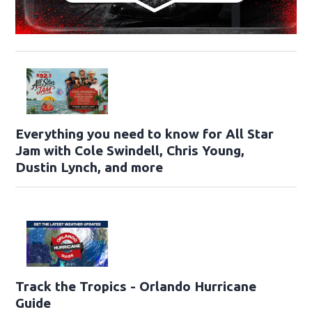
Everything you need to know for All Star
Jam with Cole Swindell, Chris Young,
Dustin Lynch, and more
Track the Tropics - Orlando Hurricane
Guide