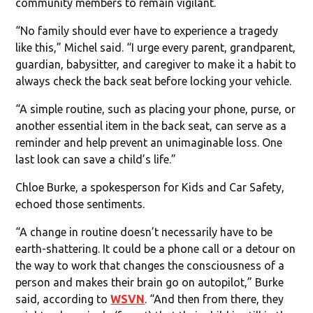
community members to remain vigilant.
“No family should ever have to experience a tragedy
like this,” Michel said. “I urge every parent, grandparent,
guardian, babysitter, and caregiver to make it a habit to
always check the back seat before locking your vehicle.
“A simple routine, such as placing your phone, purse, or
another essential item in the back seat, can serve as a
reminder and help prevent an unimaginable loss. One
last look can save a child’s life.”
Chloe Burke, a spokesperson for Kids and Car Safety,
echoed those sentiments.
“A change in routine doesn’t necessarily have to be
earth-shattering. It could be a phone call or a detour on
the way to work that changes the consciousness of a
person and makes their brain go on autopilot,” Burke
said, according to
WSVN
. “And then from there, they