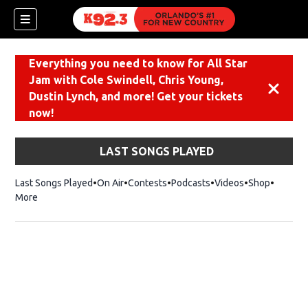
Everything you need to know for All Star
Jam with Cole Swindell, Chris Young,
Dismiss
Dustin Lynch, and more! Get your tickets
now!
LAST SONGS PLAYED
Last Songs Played
On Air
Contests
Podcasts
Videos
Shop
Opens i
More