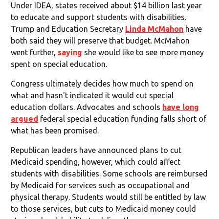
Under IDEA, states received about $14 billion last year
to educate and support students with disabilities.
Trump and Education Secretary
Linda McMahon
have
both said they will preserve that budget. McMahon
went further,
saying
she would like to see more money
spent on special education.
Congress ultimately decides how much to spend on
what and hasn't indicated it would cut special
education dollars. Advocates and schools
have long
argued
federal special education funding falls short of
what has been promised.
Republican leaders have announced plans to cut
Medicaid spending, however, which could affect
students with disabilities. Some schools are reimbursed
by Medicaid for services such as occupational and
physical therapy. Students would still be entitled by law
to those services, but cuts to Medicaid money could