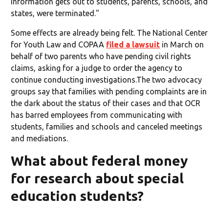
information gets out to students, parents, schools, and
states, were terminated."
Some effects are already being felt. The National Center
for Youth Law and COPAA
filed a lawsuit
in March on
behalf of two parents who have pending civil rights
claims, asking for a judge to order the agency to
continue conducting investigations.The two advocacy
groups say that families with pending complaints are in
the dark about the status of their cases and that OCR
has barred employees from communicating with
students, families and schools and canceled meetings
and mediations.
What about federal money
for research about special
education students?