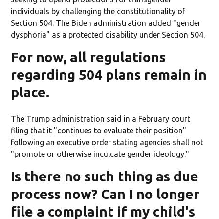
individuals by challenging the constitutionality of
Section 504. The Biden administration added "gender
dysphoria" as a protected disability under Section 504.
For now, all regulations
regarding 504 plans remain in
place.
The Trump administration said in a February court
filing that it "continues to evaluate their position"
following an executive order stating agencies shall not
"promote or otherwise inculcate gender ideology."
Is there no such thing as due
process now? Can I no longer
file a complaint if my child's