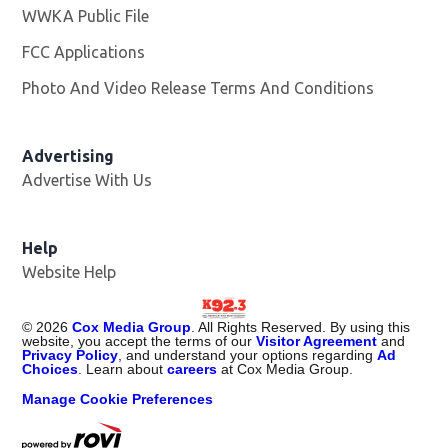
WWKA Public File
Opens in new window
FCC Applications
Photo And Video Release Terms And Conditions
Advertising
Advertise With Us
Help
Website Help
©
2026
Cox Media Group
. All Rights Reserved. By using this
website, you accept the terms of our
Visitor Agreement
and
Privacy Policy
, and understand your options regarding
Ad
Choices
. Learn about
careers
at Cox Media Group.
Manage Cookie Preferences