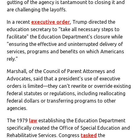
gutting of the agency is tantamount to closing it and
are challenging the layoffs.
In a recent
executive order
, Trump directed the
education secretary to "take all necessary steps to
facilitate" the Education Department's closure while
"ensuring the effective and uninterrupted delivery of
services, programs and benefits on which Americans
rely."
Marshall, of the Council of Parent Attorneys and
Advocates, said that a president's use of executive
orders is limited—they can't rewrite or override existing
federal statutes or regulations, including reallocating
federal dollars or transferring programs to other
agencies.
The 1979
law
establishing the Education Department
specifically created the Office of Special Education and
Rehabilitative Services. Congress
tasked
the