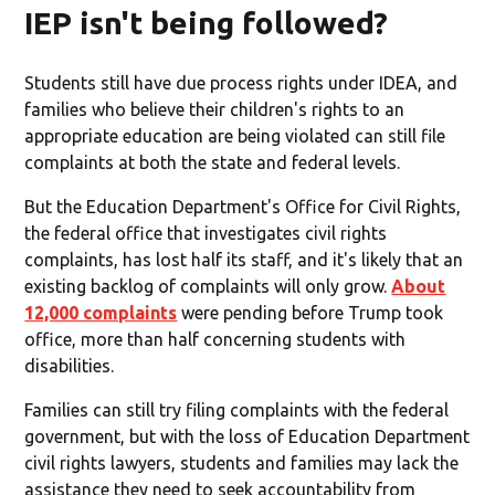
IEP isn't being followed?
Students still have due process rights under IDEA, and
families who believe their children's rights to an
appropriate education are being violated can still file
complaints at both the state and federal levels.
But the Education Department's Office for Civil Rights,
the federal office that investigates civil rights
complaints, has lost half its staff, and it's likely that an
existing backlog of complaints will only grow.
About
12,000 complaints
were pending before Trump took
office, more than half concerning students with
disabilities.
Families can still try filing complaints with the federal
government, but with the loss of Education Department
civil rights lawyers, students and families may lack the
assistance they need to seek accountability from