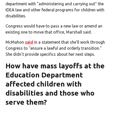
department with "administering and carrying out" the
IDEA law and other federal programs for children with
disabilities.
Congress would have to pass a new law or amend an
existing one to move that office, Marshall said.
McMahon
said
in a statement that she'll work through
Congress to "ensure a lawful and orderly transition."
She didn't provide specifics about her next steps.
How have mass layoffs at the
Education Department
affected children with
disabilities and those who
serve them?