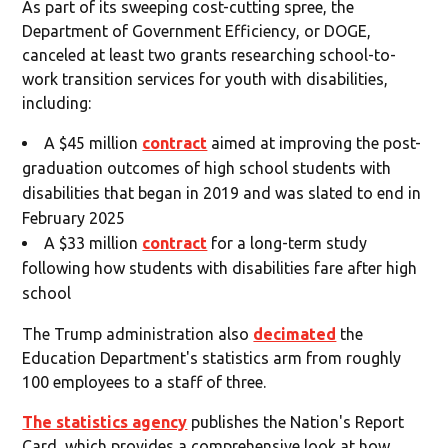
As part of its sweeping cost-cutting spree, the
Department of Government Efficiency, or DOGE,
canceled at least two grants researching school-to-
work transition services for youth with disabilities,
including:
A $45 million
contract
aimed at improving the post-
graduation outcomes of high school students with
disabilities that began in 2019 and was slated to end in
February 2025
A $33 million
contract
for a long-term study
following how students with disabilities fare after high
school
The Trump administration also
decimated
the
Education Department's statistics arm from roughly
100 employees to a staff of three.
The statistics agency
publishes the Nation's Report
Card, which provides a comprehensive look at how