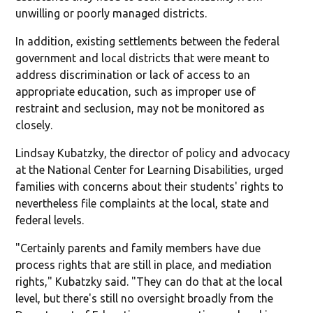
unwilling or poorly managed districts.
In addition, existing settlements between the federal
government and local districts that were meant to
address discrimination or lack of access to an
appropriate education, such as improper use of
restraint and seclusion, may not be monitored as
closely.
Lindsay Kubatzky, the director of policy and advocacy
at the National Center for Learning Disabilities, urged
families with concerns about their students' rights to
nevertheless file complaints at the local, state and
federal levels.
"Certainly parents and family members have due
process rights that are still in place, and mediation
rights," Kubatzky said. "They can do that at the local
level, but there's still no oversight broadly from the