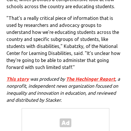
schools across the country are educating students.
"That's a really critical piece of information that is
used by researchers and advocacy groups to
understand how we're educating students across the
country and specific subgroups of students, like
students with disabilities," Kubatzky, of the National
Center for Learning Disabilities, said. "It's unclear how
they're going to be able to administer that going
forward with such limited staff."
This story
was produced by
The Hechinger Report
, a
nonprofit, independent news organization focused on
inequality and innovation in education, and reviewed
and distributed by Stacker.