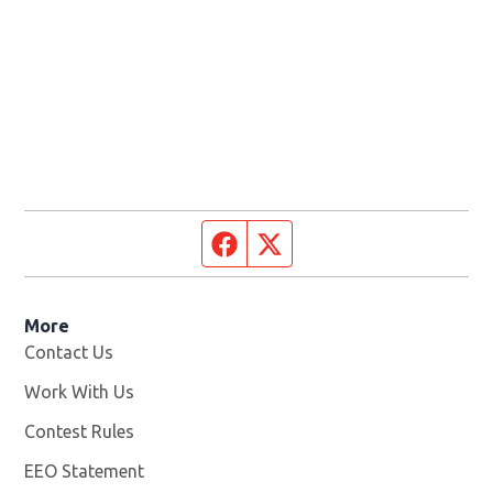
Facebook page
Twitter feed
More
Contact Us
Work With Us
Opens in new window
Contest Rules
EEO Statement