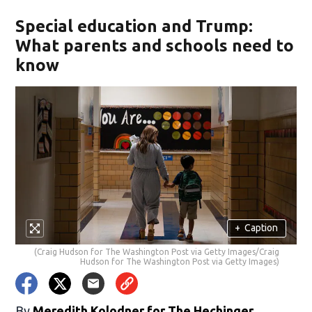
Special education and Trump:
What parents and schools need to
know
+
Caption
(Craig Hudson for The Washington Post via Getty Images/Craig
Hudson for The Washington Post via Getty Images)
By
Meredith Kolodner for The Hechinger