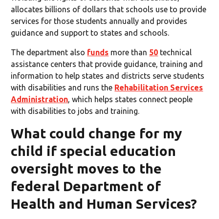
allocates billions of dollars that schools use to provide
services for those students annually and provides
guidance and support to states and schools.
The department also
funds
more than
50
technical
assistance centers that provide guidance, training and
information to help states and districts serve students
with disabilities and runs the
Rehabilitation Services
Administration
, which helps states connect people
with disabilities to jobs and training.
What could change for my
child if special education
oversight moves to the
federal Department of
Health and Human Services?