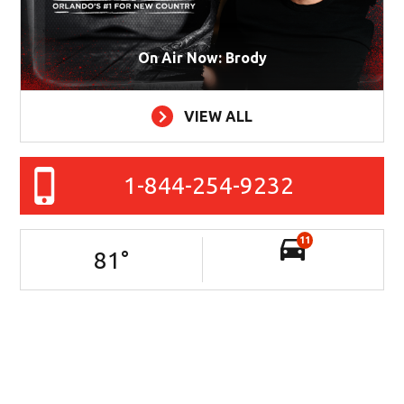
On Air Now: Brody
VIEW ALL
1-844-254-9232
11
81
°