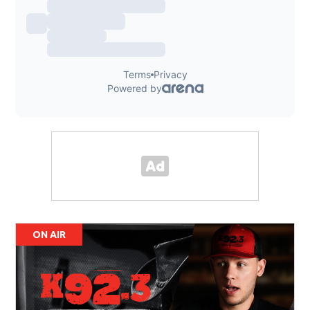
ON AIR