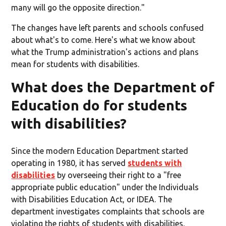
many will go the opposite direction."
The changes have left parents and schools confused
about what's to come. Here's what we know about
what the Trump administration's actions and plans
mean for students with disabilities.
What does the Department of
Education do for students
with disabilities?
Since the modern Education Department started
operating in 1980, it has served
students with
disabilities
by overseeing their right to a "free
appropriate public education" under the Individuals
with Disabilities Education Act, or IDEA. The
department investigates complaints that schools are
violating the rights of students with disabilities,