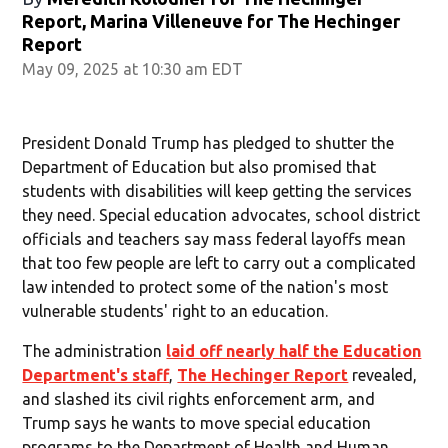
Report, Marina Villeneuve for The Hechinger
Report
May 09, 2025 at 10:30 am EDT
President Donald Trump has pledged to shutter the
Department of Education but also promised that
students with disabilities will keep getting the services
they need. Special education advocates, school district
officials and teachers say mass federal layoffs mean
that too few people are left to carry out a complicated
law intended to protect some of the nation's most
vulnerable students' right to an education.
The administration
laid off nearly half the Education
Department's staff
,
The Hechinger Report
revealed,
and slashed its civil rights enforcement arm, and
Trump says he wants to move special education
programs to the Department of Health and Human