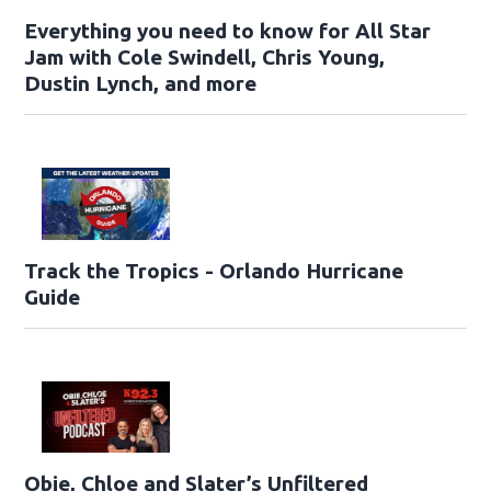
Everything you need to know for All Star
Jam with Cole Swindell, Chris Young,
Dustin Lynch, and more
Track the Tropics - Orlando Hurricane
Guide
Obie, Chloe and Slater’s Unfiltered