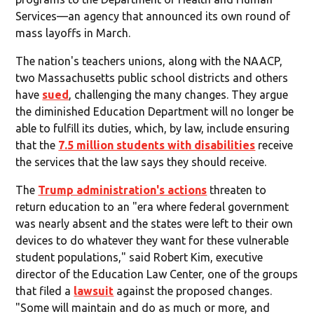
Services—an agency that announced its own round of
mass layoffs in March.
The nation's teachers unions, along with the NAACP,
two Massachusetts public school districts and others
have
sued
, challenging the many changes. They argue
the diminished Education Department will no longer be
able to fulfill its duties, which, by law, include ensuring
that the
7.5 million students with disabilities
receive
the services that the law says they should receive.
The
Trump administration's actions
threaten to
return education to an "era where federal government
was nearly absent and the states were left to their own
devices to do whatever they want for these vulnerable
student populations," said Robert Kim, executive
director of the Education Law Center, one of the groups
that filed a
lawsuit
against the proposed changes.
"Some will maintain and do as much or more, and