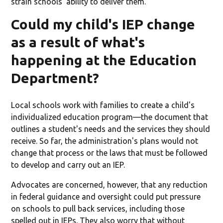
strain schools' ability to deliver them.
Could my child's IEP change
as a result of what's
happening at the Education
Department?
Local schools work with families to create a child's
individualized education program—the document that
outlines a student's needs and the services they should
receive. So far, the administration's plans would not
change that process or the laws that must be followed
to develop and carry out an IEP.
Advocates are concerned, however, that any reduction
in federal guidance and oversight could put pressure
on schools to pull back services, including those
spelled out in IEPs. They also worry that without