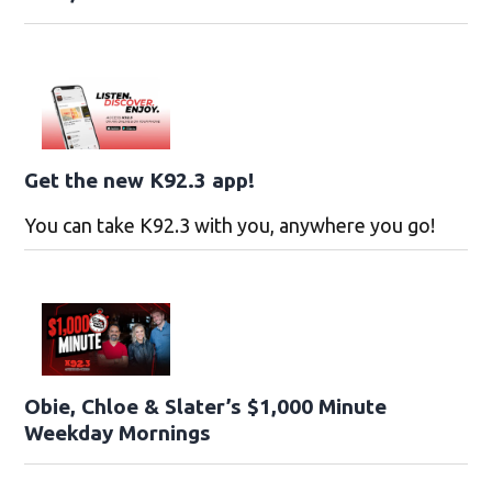
Get the new K92.3 app!
You can take K92.3 with you, anywhere you go!
Obie, Chloe & Slater’s $1,000 Minute
Weekday Mornings