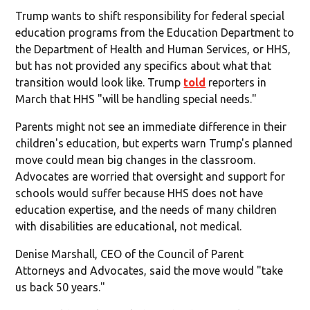
Trump wants to shift responsibility for federal special
education programs from the Education Department to
the Department of Health and Human Services, or HHS,
but has not provided any specifics about what that
transition would look like. Trump
told
reporters in
March that HHS "will be handling special needs."
Parents might not see an immediate difference in their
children's education, but experts warn Trump's planned
move could mean big changes in the classroom.
Advocates are worried that oversight and support for
schools would suffer because HHS does not have
education expertise, and the needs of many children
with disabilities are educational, not medical.
Denise Marshall, CEO of the Council of Parent
Attorneys and Advocates, said the move would "take
us back 50 years."