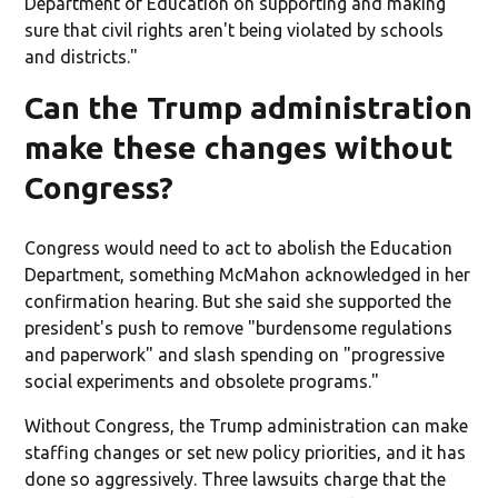
Department of Education on supporting and making
sure that civil rights aren't being violated by schools
and districts."
Can the Trump administration
make these changes without
Congress?
Congress would need to act to abolish the Education
Department, something McMahon acknowledged in her
confirmation hearing. But she said she supported the
president's push to remove "burdensome regulations
and paperwork" and slash spending on "progressive
social experiments and obsolete programs."
Without Congress, the Trump administration can make
staffing changes or set new policy priorities, and it has
done so aggressively. Three lawsuits charge that the