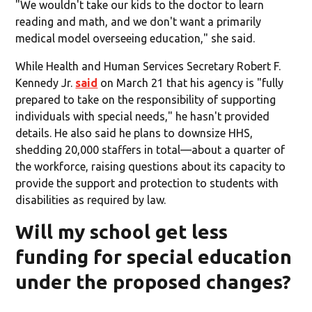
"We wouldn't take our kids to the doctor to learn
reading and math, and we don't want a primarily
medical model overseeing education," she said.
While Health and Human Services Secretary Robert F.
Kennedy Jr.
said
on March 21 that his agency is "fully
prepared to take on the responsibility of supporting
individuals with special needs," he hasn't provided
details. He also said he plans to downsize HHS,
shedding 20,000 staffers in total—about a quarter of
the workforce, raising questions about its capacity to
provide the support and protection to students with
disabilities as required by law.
Will my school get less
funding for special education
under the proposed changes?