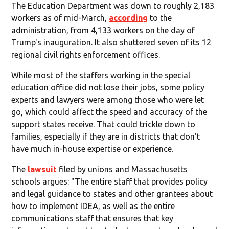
The Education Department was down to roughly 2,183
workers as of mid-March,
according
to the
administration, from 4,133 workers on the day of
Trump's inauguration. It also shuttered seven of its 12
regional civil rights enforcement offices.
While most of the staffers working in the special
education office did not lose their jobs, some policy
experts and lawyers were among those who were let
go, which could affect the speed and accuracy of the
support states receive. That could trickle down to
families, especially if they are in districts that don't
have much in-house expertise or experience.
The
lawsuit
filed by unions and Massachusetts
schools argues: "The entire staff that provides policy
and legal guidance to states and other grantees about
how to implement IDEA, as well as the entire
communications staff that ensures that key