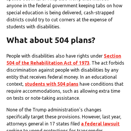
anyone in the federal government keeping tabs on how
special education is being delivered, cash-strapped
districts could try to cut corners at the expense of
students with disabilities.
What about 504 plans?
People with disabilities also have rights under
Section
504 of the Rehabilitation Act of 1973
. The act forbids
discrimination against people with disabilities by any
entity that receives federal money. In an educational
context,
students with 504 plans
have conditions that
require accommodations, such as allowing extra time
on tests or note-taking assistance.
None of the Trump administration's changes
specifically target these provisions. However, last year,
attorneys general in 17 states filed
a federal lawsuit
seeking to upend protections for transgender