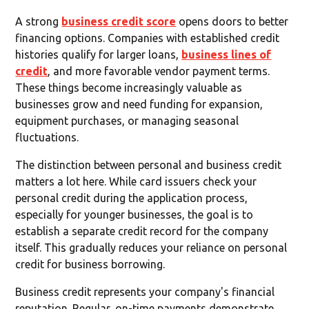
A strong
business credit score
opens doors to better
financing options. Companies with established credit
histories qualify for larger loans,
business lines of
credit
, and more favorable vendor payment terms.
These things become increasingly valuable as
businesses grow and need funding for expansion,
equipment purchases, or managing seasonal
fluctuations.
The distinction between personal and business credit
matters a lot here. While card issuers check your
personal credit during the application process,
especially for younger businesses, the goal is to
establish a separate credit record for the company
itself. This gradually reduces your reliance on personal
credit for business borrowing.
Business credit represents your company's financial
reputation. Regular, on-time payments demonstrate