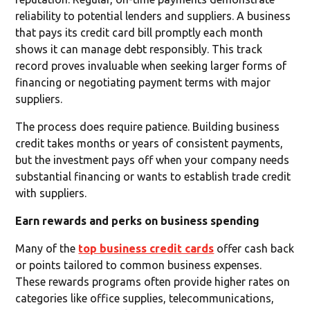
reliability to potential lenders and suppliers. A business
that pays its credit card bill promptly each month
shows it can manage debt responsibly. This track
record proves invaluable when seeking larger forms of
financing or negotiating payment terms with major
suppliers.
The process does require patience. Building business
credit takes months or years of consistent payments,
but the investment pays off when your company needs
substantial financing or wants to establish trade credit
with suppliers.
Earn rewards and perks on business spending
Many of the
top business credit cards
offer cash back
or points tailored to common business expenses.
These rewards programs often provide higher rates on
categories like office supplies, telecommunications,