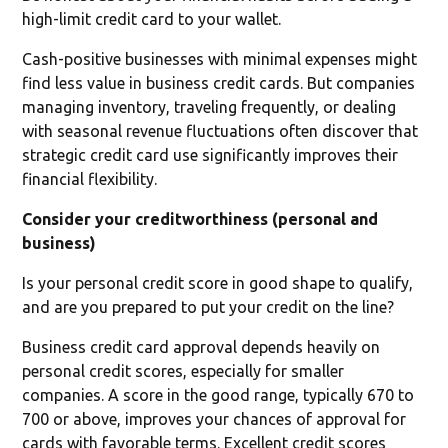
high-limit credit card to your wallet.
Cash-positive businesses with minimal expenses might
find less value in business credit cards. But companies
managing inventory, traveling frequently, or dealing
with seasonal revenue fluctuations often discover that
strategic credit card use significantly improves their
financial flexibility.
Consider your creditworthiness (personal and
business)
Is your personal credit score in good shape to qualify,
and are you prepared to put your credit on the line?
Business credit card approval depends heavily on
personal credit scores, especially for smaller
companies. A score in the good range, typically 670 to
700 or above, improves your chances of approval for
cards with favorable terms. Excellent credit scores