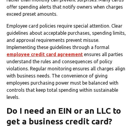
offer spending alerts that notify owners when charges
exceed preset amounts.
Employee card policies require special attention. Clear
guidelines about acceptable purchases, spending limits,
and approval requirements prevent misuse.
Implementing these guidelines through a formal
employee credit card agreement
ensures all parties
understand the rules and consequences of policy
violations. Regular monitoring ensures all charges align
with business needs. The convenience of giving
employees purchasing power must be balanced with
controls that keep total spending within sustainable
levels.
Do I need an EIN or an LLC to
get a business credit card?