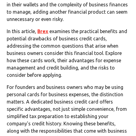
in their wallets and the complexity of business finances
to manage, adding another financial product can seem
unnecessary or even risky.
In this article,
Brex
examines the practical benefits and
potential drawbacks of business credit cards,
addressing the common questions that arise when
business owners consider this financial tool. Explore
how these cards work, their advantages for expense
management and credit building, and the risks to
consider before applying.
For founders and business owners who may be using
personal cards for business expenses, the distinction
matters. A dedicated business credit card offers
specific advantages, not just simple convenience, from
simplified tax preparation to establishing your
company's credit history. Knowing these benefits,
along with the responsibilities that come with business