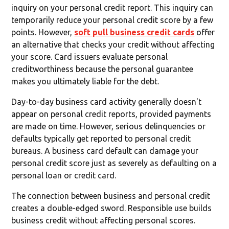
inquiry on your personal credit report. This inquiry can
temporarily reduce your personal credit score by a few
points. However,
soft pull business credit cards
offer
an alternative that checks your credit without affecting
your score. Card issuers evaluate personal
creditworthiness because the personal guarantee
makes you ultimately liable for the debt.
Day-to-day business card activity generally doesn't
appear on personal credit reports, provided payments
are made on time. However, serious delinquencies or
defaults typically get reported to personal credit
bureaus. A business card default can damage your
personal credit score just as severely as defaulting on a
personal loan or credit card.
The connection between business and personal credit
creates a double-edged sword. Responsible use builds
business credit without affecting personal scores.