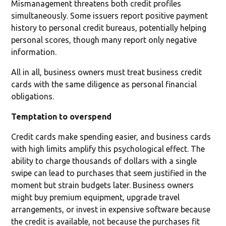
Mismanagement threatens both credit profiles
simultaneously. Some issuers report positive payment
history to personal credit bureaus, potentially helping
personal scores, though many report only negative
information.
All in all, business owners must treat business credit
cards with the same diligence as personal financial
obligations.
Temptation to overspend
Credit cards make spending easier, and business cards
with high limits amplify this psychological effect. The
ability to charge thousands of dollars with a single
swipe can lead to purchases that seem justified in the
moment but strain budgets later. Business owners
might buy premium equipment, upgrade travel
arrangements, or invest in expensive software because
the credit is available, not because the purchases fit