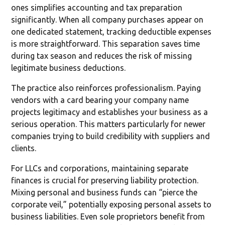
ones simplifies accounting and tax preparation
significantly. When all company purchases appear on
one dedicated statement, tracking deductible expenses
is more straightforward. This separation saves time
during tax season and reduces the risk of missing
legitimate business deductions.
The practice also reinforces professionalism. Paying
vendors with a card bearing your company name
projects legitimacy and establishes your business as a
serious operation. This matters particularly for newer
companies trying to build credibility with suppliers and
clients.
For LLCs and corporations, maintaining separate
finances is crucial for preserving liability protection.
Mixing personal and business funds can “pierce the
corporate veil,” potentially exposing personal assets to
business liabilities. Even sole proprietors benefit from