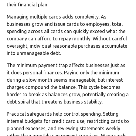
their financial plan.
Managing multiple cards adds complexity. As
businesses grow and issue cards to employees, total
spending across all cards can quickly exceed what the
company can afford to repay monthly. Without careful
oversight, individual reasonable purchases accumulate
into unmanageable debt.
The minimum payment trap affects businesses just as
it does personal finances. Paying only the minimum
during a slow month seems manageable, but interest
charges compound the balance. This cycle becomes
harder to break as balances grow, potentially creating a
debt spiral that threatens business stability.
Practical safeguards help control spending. Setting
internal budgets for credit card use, restricting cards to
planned expenses, and reviewing statements weekly
rather than monthly can prevent surprises. Many cards