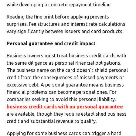
while developing a concrete repayment timeline.
Reading the fine print before applying prevents
surprises. Fee structures and interest rate calculations
vary significantly between issuers and card products.
Personal guarantee and credit impact
Business owners must treat business credit cards with
the same diligence as personal financial obligations.
The business name on the card doesn't shield personal
credit from the consequences of missed payments or
excessive debt. A personal guarantee means business
financial problems can become personal ones. For
companies seeking to avoid this personal liability,
business credit cards with no personal guarantee
are available, though they require established business
credit and substantial revenue to qualify.
Applying for some business cards can trigger a hard