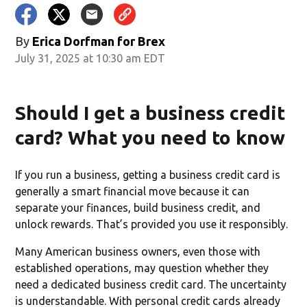
By
Erica Dorfman for Brex
July 31, 2025 at 10:30 am EDT
Should I get a business credit
card? What you need to know
If you run a business, getting a business credit card is
generally a smart financial move because it can
separate your finances, build business credit, and
unlock rewards. That’s provided you use it responsibly.
Many American business owners, even those with
established operations, may question whether they
need a dedicated business credit card. The uncertainty
is understandable. With personal credit cards already