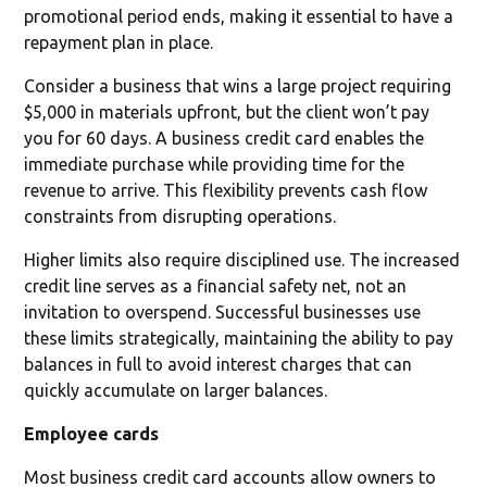
promotional period ends, making it essential to have a
repayment plan in place.
Consider a business that wins a large project requiring
$5,000 in materials upfront, but the client won’t pay
you for 60 days. A business credit card enables the
immediate purchase while providing time for the
revenue to arrive. This flexibility prevents cash flow
constraints from disrupting operations.
Higher limits also require disciplined use. The increased
credit line serves as a financial safety net, not an
invitation to overspend. Successful businesses use
these limits strategically, maintaining the ability to pay
balances in full to avoid interest charges that can
quickly accumulate on larger balances.
Employee cards
Most business credit card accounts allow owners to