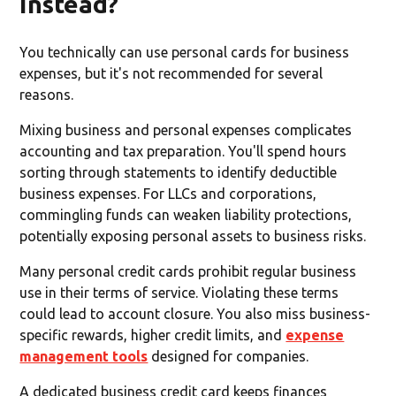
instead?
You technically can use personal cards for business
expenses, but it's not recommended for several
reasons.
Mixing business and personal expenses complicates
accounting and tax preparation. You'll spend hours
sorting through statements to identify deductible
business expenses. For LLCs and corporations,
commingling funds can weaken liability protections,
potentially exposing personal assets to business risks.
Many personal credit cards prohibit regular business
use in their terms of service. Violating these terms
could lead to account closure. You also miss business-
specific rewards, higher credit limits, and
expense
management tools
designed for companies.
A dedicated business credit card keeps finances