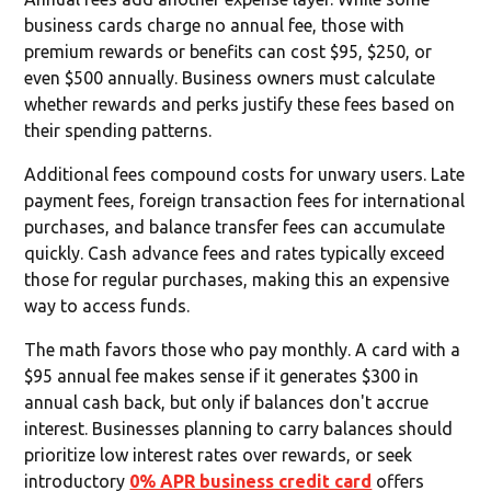
business cards charge no annual fee, those with
premium rewards or benefits can cost $95, $250, or
even $500 annually. Business owners must calculate
whether rewards and perks justify these fees based on
their spending patterns.
Additional fees compound costs for unwary users. Late
payment fees, foreign transaction fees for international
purchases, and balance transfer fees can accumulate
quickly. Cash advance fees and rates typically exceed
those for regular purchases, making this an expensive
way to access funds.
The math favors those who pay monthly. A card with a
$95 annual fee makes sense if it generates $300 in
annual cash back, but only if balances don't accrue
interest. Businesses planning to carry balances should
prioritize low interest rates over rewards, or seek
introductory
0% APR business credit card
offers