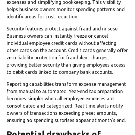
expenses and simplifying bookkeeping. This visibility
helps business owners monitor spending patterns and
identify areas for cost reduction.
Security features protect against fraud and misuse.
Business owners can instantly freeze or cancel
individual employee credit cards without affecting
other cards on the account. Credit cards generally offer
zero liability protection for fraudulent charges,
providing better security than giving employees access
to debit cards linked to company bank accounts.
Reporting capabilities transform expense management
from manual to automated. Year-end tax preparation
becomes simpler when all employee expenses are
consolidated and categorized. Real-time alerts notify
owners of transactions exceeding preset amounts,
ensuring no spending surprises appear at month's end.
Potential drawbacks of