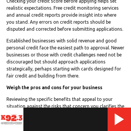
Checking your credit score before applying helps set
realistic expectations. Free credit monitoring services
and annual credit reports provide insight into where
you stand. Any errors on credit reports should be
disputed and corrected before submitting applications.
Established businesses with solid revenue and good
personal credit face the easiest path to approval. Newer
businesses or those with credit challenges need not be
discouraged but should approach applications
strategically, perhaps starting with cards designed for
fair credit and building from there.
Weigh the pros and cons for your business
Reviewing the specific benefits that appeal to your
situation against the risks that concern you clarifies the
decision. A business that values financial organization
and needs cash flow flexibility might find the
separation of expenses and credit access outweighs