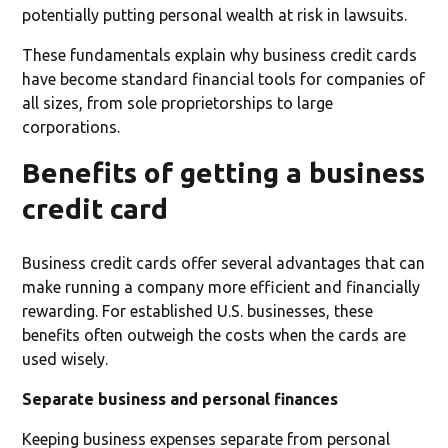
potentially putting personal wealth at risk in lawsuits.
These fundamentals explain why business credit cards
have become standard financial tools for companies of
all sizes, from sole proprietorships to large
corporations.
Benefits of getting a business
credit card
Business credit cards offer several advantages that can
make running a company more efficient and financially
rewarding. For established U.S. businesses, these
benefits often outweigh the costs when the cards are
used wisely.
Separate business and personal finances
Keeping business expenses separate from personal