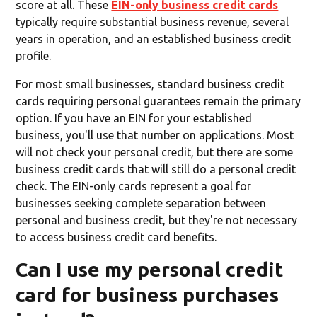
score at all. These
EIN-only business credit cards
typically require substantial business revenue, several
years in operation, and an established business credit
profile.
For most small businesses, standard business credit
cards requiring personal guarantees remain the primary
option. If you have an EIN for your established
business, you'll use that number on applications. Most
will not check your personal credit, but there are some
business credit cards that will still do a personal credit
check. The EIN-only cards represent a goal for
businesses seeking complete separation between
personal and business credit, but they're not necessary
to access business credit card benefits.
Can I use my personal credit
card for business purchases