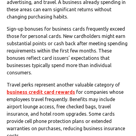
advertising, and travel. A business already spending in
these areas can earn significant returns without
changing purchasing habits.
Sign-up bonuses for business cards frequently exceed
those for personal cards. New cardholders might earn
substantial points or cash back after meeting spending
requirements within the first few months. These
bonuses reflect card issuers’ expectations that
businesses typically spend more than individual
consumers.
Travel perks represent another valuable category of
business credit card rewards
for companies whose
employees travel frequently. Benefits may include
airport lounge access, free checked bags, travel
insurance, and hotel room upgrades. Some cards
provide cell phone protection plans or extended
warranties on purchases, reducing business insurance
costs.