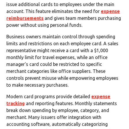
issue additional cards to employees under the main
account. This feature eliminates the need for
expense
reimbursements
and gives team members purchasing
power without using personal funds.
Business owners maintain control through spending
limits and restrictions on each employee card. A sales
representative might receive a card with a $1,000
monthly limit for travel expenses, while an office
manager's card could be restricted to specific
merchant categories like office suppliers. These
controls prevent misuse while empowering employees
to make necessary purchases.
Modern card programs provide detailed
expense
tracking
and reporting features. Monthly statements
break down spending by employee, category, and
merchant. Many issuers offer integration with
accounting software, automatically categorizing