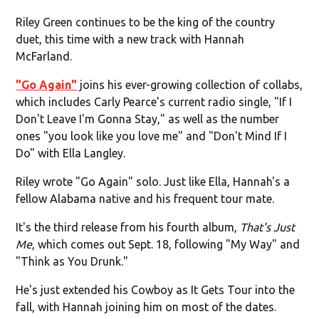
Riley Green continues to be the king of the country
duet, this time with a new track with Hannah
McFarland.
"Go Again"
joins his ever-growing collection of collabs,
which includes Carly Pearce's current radio single, "If I
Don't Leave I'm Gonna Stay," as well as the number
ones "you look like you love me" and "Don't Mind If I
Do" with Ella Langley.
Riley wrote "Go Again" solo. Just like Ella, Hannah's a
fellow Alabama native and his frequent tour mate.
It's the third release from his fourth album,
That's Just
Me
, which comes out Sept. 18, following "My Way" and
"Think as You Drunk."
He's just extended his Cowboy as It Gets Tour into the
fall, with Hannah joining him on most of the dates.