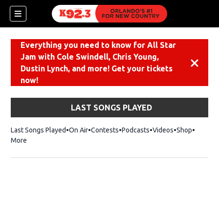
Everything you need to know for All Star
Jam with Cole Swindell, Chris Young,
Dismiss
Dustin Lynch, and more! Get your tickets
now!
LAST SONGS PLAYED
Last Songs Played
On Air
Contests
Podcasts
Videos
Shop
Opens i
More