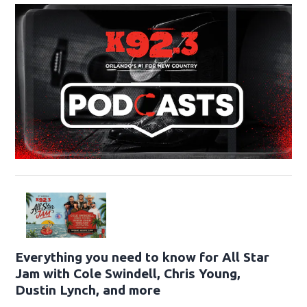
Everything you need to know for All Star
Jam with Cole Swindell, Chris Young,
Dustin Lynch, and more