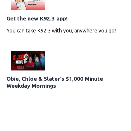
Get the new K92.3 app!
You can take K92.3 with you, anywhere you go!
Obie, Chloe & Slater’s $1,000 Minute
Weekday Mornings