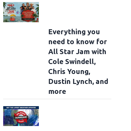
Everything you
need to know for
All Star Jam with
Cole Swindell,
Chris Young,
Dustin Lynch, and
more