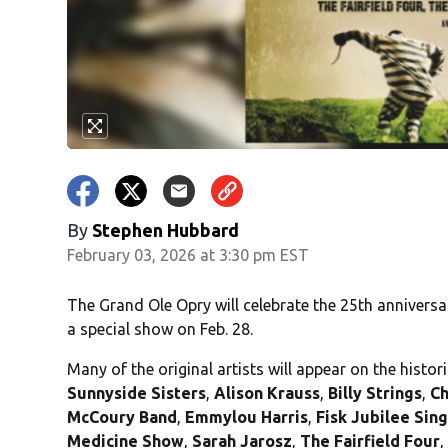
By
Stephen Hubbard
February 03, 2026 at 3:30 pm EST
The Grand Ole Opry will celebrate the 25th anniversa
a special show on Feb. 28.
Many of the original artists will appear on the histor
Sunnyside
Sisters
,
Alison Krauss
,
Billy Strings
,
Ch
McCoury Band
,
Emmylou Harris
,
Fisk Jubilee Sin
Medicine Show
,
Sarah Jarosz
,
The Fairfield Four