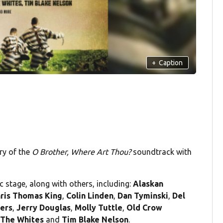
+
Caption
ry of the
O Brother, Where Art Thou?
soundtrack with
ic stage, along with others, including:
Alaskan
ris Thomas King
,
Colin Linden
,
Dan Tyminski
,
Del
gers
,
Jerry Douglas
,
Molly Tuttle
,
Old Crow
,
The Whites
and
Tim Blake Nelson
.