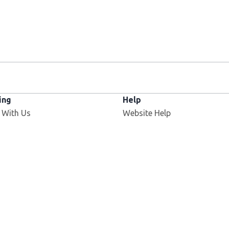
ing
Help
 With Us
Website Help