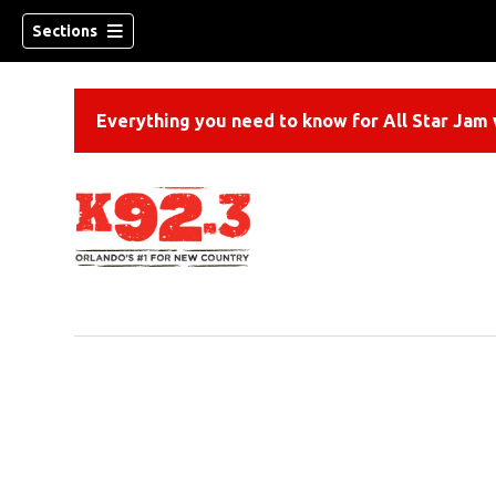
Sections
Everything you need to know for All Star Jam w