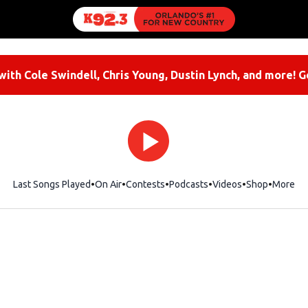
ith Cole Swindell, Chris Young, Dustin Lynch, and more! G
Last Songs Played
On Air
Contests
Podcasts
Videos
Shop
Opens i
More