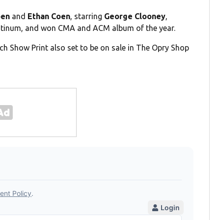
oen
and
Ethan Coen
, starring
George Clooney
,
Platinum, and won CMA and ACM album of the year.
h Show Print also set to be on sale in The Opry Shop