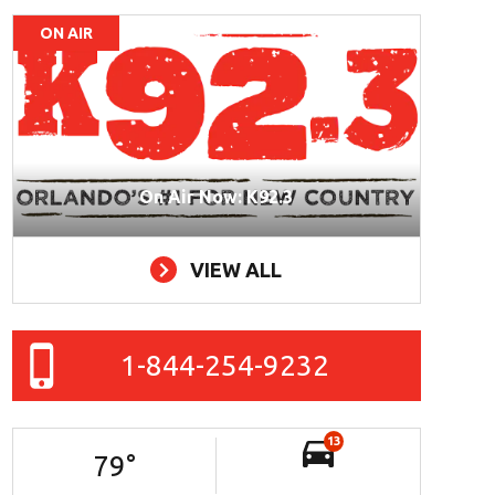
ON AIR
On Air Now: K92.3
VIEW ALL
1-844-254-9232
13
79
°