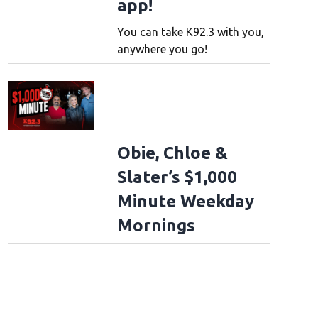
app!
You can take K92.3 with you,
anywhere you go!
Obie, Chloe &
Slater’s $1,000
Minute Weekday
Mornings