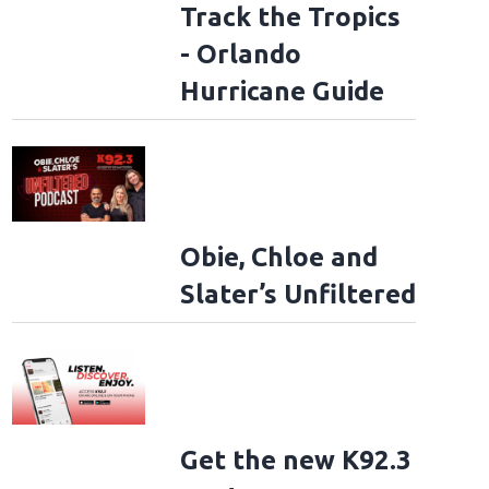
Track the Tropics
- Orlando
Hurricane Guide
Obie, Chloe and
Slater’s Unfiltered
Get the new K92.3