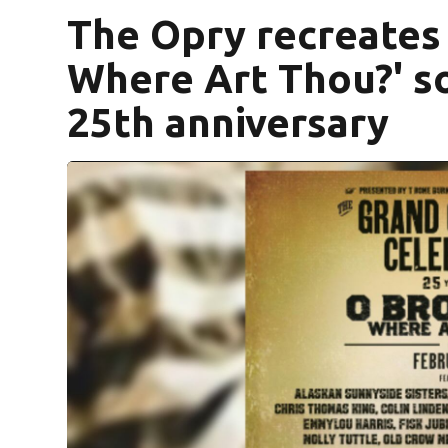
The Opry recreates 
Where Art Thou?' s
25th anniversary