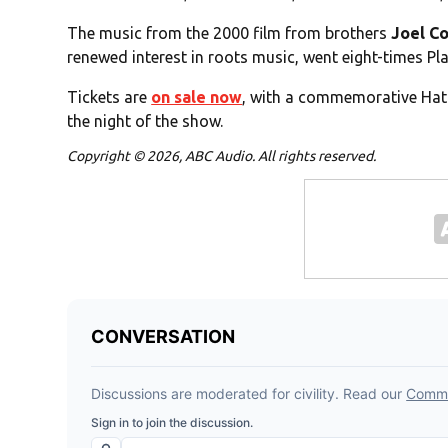
The music from the 2000 film from brothers
Joel C
renewed interest in roots music, went eight-times 
Tickets are
on sale now
, with a commemorative Hatc
the night of the show.
Copyright © 2026, ABC Audio. All rights reserved.