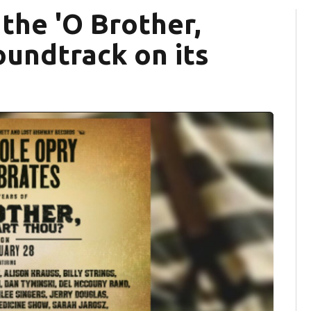
the 'O Brother,
oundtrack on its