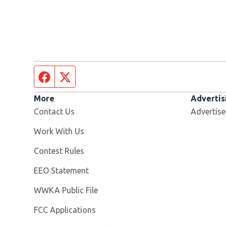
Facebook page
Twitter feed
More
Advertis
Contact Us
Advertise
Opens in new window
Work With Us
Contest Rules
EEO Statement
Opens in new window
WWKA Public File
FCC Applications