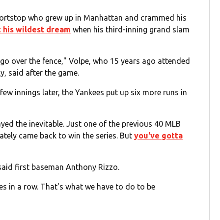
hortstop who grew up in Manhattan and crammed his
t his wildest dream
when his third-inning grand slam
t go over the fence," Volpe, who 15 years ago attended
y, said after the game.
ew innings later, the Yankees put up six more runs in
yed the inevitable. Just one of the previous 40 MLB
ately came back to win the series. But
you've gotta
 said first baseman Anthony Rizzo.
es in a row. That's what we have to do to be