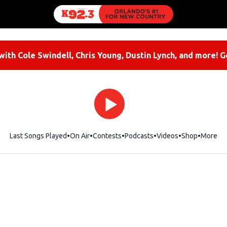
ith Cole Swindell, Chris Young, Dustin Lynch, and more! G
Last Songs Played
On Air
Contests
Podcasts
Videos
Shop
Opens i
More