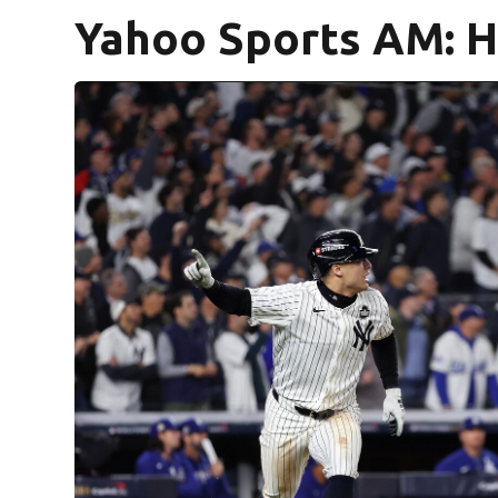
Yahoo Sports AM: 