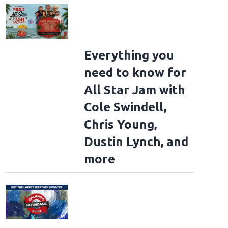
Everything you
need to know for
All Star Jam with
Cole Swindell,
Chris Young,
Dustin Lynch, and
more