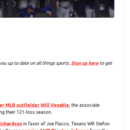
you up to date on all things sports.
Sign up here
to get
er MLB outfielder Will Venable
, the associate
ng their 121-loss season.
Richardson
in favor of Joe Flacco, Texans WR Stefon