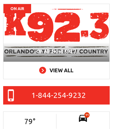
ON AIR
On Air Now: K92.3
VIEW ALL
1-844-254-9232
11
79
°