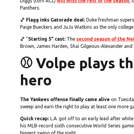
Diggs (torn ACL)
will miss the rest of the season
, 
Panthers.
🏀
Flagg inks Gatorade deal:
Duke freshman supers
Paige Bueckers and JuJu Watkins as the only college 
🏀 "
Starting 5" cast:
The
second season of the Net
Brown, James Harden, Shai Gilgeous-Alexander and 
⚾️ Volpe plays 
hero
The Yankees offense finally came alive
on Tuesday
sweep and earn the right to play at least one more g
Quick recap:
L.A. got off to an early lead after wh
his MLB-record sixth consecutive World Series game
biggest swing of the night.