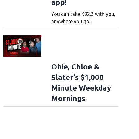
app!
You can take K92.3 with you,
anywhere you go!
Obie, Chloe &
Slater’s $1,000
Minute Weekday
Mornings