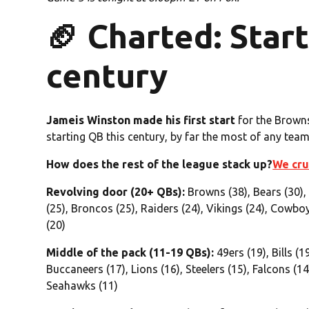
🏈 Charted: Star
century
Jameis Winston made his first start
for the Browns
starting QB this century, by far the most of any team
How does the rest of the league stack up?
We cru
Revolving door (20+ QBs):
Browns (38), Bears (30),
(25), Broncos (25), Raiders (24), Vikings (24), Cowboy
(20)
Middle of the pack (11-19 QBs):
49ers (19), Bills (1
Buccaneers (17), Lions (16), Steelers (15), Falcons (14)
Seahawks (11)