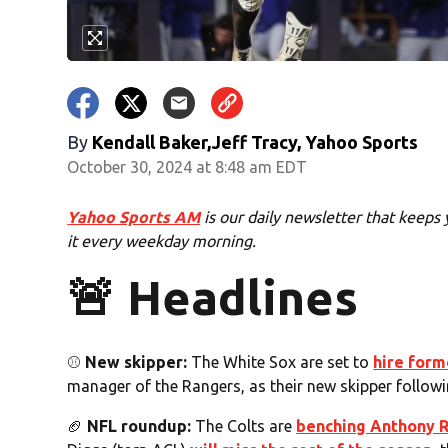
By
Kendall Baker,Jeff Tracy, Yahoo Sports
October 30, 2024 at 8:48 am EDT
Yahoo Sports AM
is our daily newsletter that keeps 
it every weekday morning.
🚨 Headlines
⚾️
New skipper:
The White Sox are set to
hire form
manager of the Rangers, as their new skipper followi
🏈
NFL roundup:
The Colts are
benching Anthony 