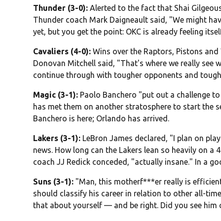
Thunder (3-0):
Alerted to the fact that Shai Gilgeo
Thunder coach Mark Daigneault said, "We might hav
yet, but you get the point: OKC is already feeling itself
Cavaliers (4-0):
Wins over the Raptors, Pistons and 
Donovan Mitchell said, "That's where we really see 
continue through with tougher opponents and tough
Magic (3-1):
Paolo Banchero "put out a challenge to 
has met them on another stratosphere to start the se
Banchero is here; Orlando has arrived.
Lakers (3-1):
LeBron James declared, "I plan on playi
news. How long can the Lakers lean so heavily on a 4
coach JJ Redick conceded, "actually insane." In a g
Suns (3-1):
"Man, this motherf***er really is efficie
should classify his career in relation to other all-t
that about yourself — and be right. Did you see him 