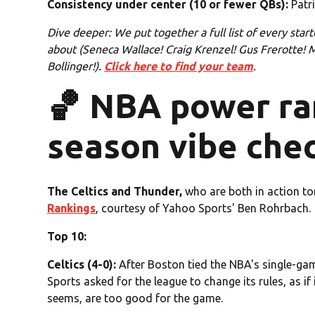
Consistency under center (10 or fewer QBs):
Patri
Dive deeper: We put together a full list of every starte
about (Seneca Wallace! Craig Krenzel! Gus Frerotte!
Bollinger!).
Click here to find your team
.
🏀 NBA power ran
season vibe che
The Celtics and Thunder,
who are both in action t
Rankings
, courtesy of Yahoo Sports' Ben Rohrbach.
Top 10:
Celtics (4-0):
After Boston tied the NBA's single-gam
Sports asked for the league to change its rules, as if 
seems, are too good for the game.