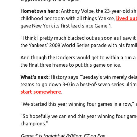
Hometown hero:
Anthony Volpe, the 23-year-old s
childhood bedroom with all things Yankee,
lived ou
gave New York its first lead since Game 1.
"I think I pretty much blacked out as soon as I saw i
the Yankees' 2009 World Series parade with his famil
And though the Dodgers would get to within a run a f
the final three frames to put this game on ice.
What's next:
History says Tuesday's win merely dela
teams to go down 3-0 in a best-of-seven series ultim
start somewhere
.
"We started this year winning four games in a row,"
"So hopefully we can end this year winning four gam
champions."
Game 5 is tonight at 8:08pm ET on Fox.