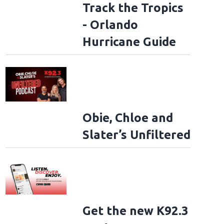
Track the Tropics
- Orlando
Hurricane Guide
Obie, Chloe and
Slater’s Unfiltered
Get the new K92.3