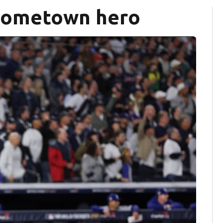
Hometown hero