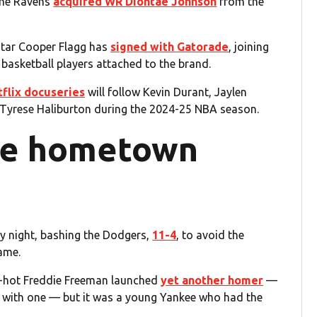
the Ravens
acquired WR Diontae Johnson
from the
tar Cooper Flagg has
signed with Gatorade
, joining
basketball players attached to the brand.
flix docuseries
will follow Kevin Durant, Jaylen
Tyrese Haliburton during the 2024-25 NBA season.
the hometown
 night, bashing the Dodgers,
11-4
, to avoid the
ame.
ite-hot Freddie Freeman launched
yet another homer
—
 with one — but it was a young Yankee who had the