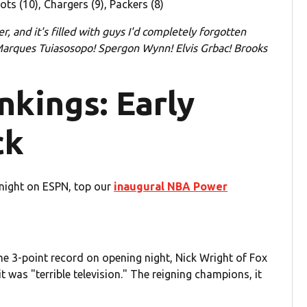
ots (10), Chargers (9), Packers (8)
r, and it's filled with guys I'd completely forgotten
 Marques Tuiasosopo! Spergon Wynn! Elvis Grbac! Brooks
kings: Early
ck
onight on ESPN, top our
inaugural NBA Power
e 3-point record on opening night, Nick Wright of Fox
it was "terrible television." The reigning champions, it