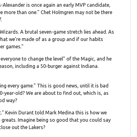
us-Alexander is once again an early MVP candidate,
e more than one." Chet Holmgren may not be there
.
Wizards. A brutal seven-game stretch lies ahead. As
what we're made of as a group and if our habits
er games."
everyone to change the level" of the Magic, and he
ason, including a 50-burger against Indiana.
ng every game." This is good news, until it is bad
0-year-old? We are about to find out, which is, as
ood way?
nt." Kevin Durant told Mark Medina this is how we
ime greats. Imagine being so good that you could say
close out the Lakers?