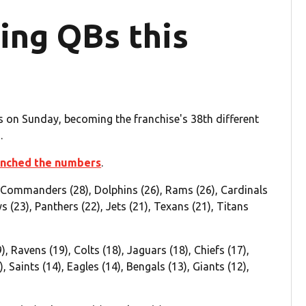
ting QBs this
 on Sunday, becoming the franchise's 38th different
.
nched the numbers
.
 Commanders (28), Dolphins (26), Rams (26), Cardinals
s (23), Panthers (22), Jets (21), Texans (21), Titans
9), Ravens (19), Colts (18), Jaguars (18), Chiefs (17),
, Saints (14), Eagles (14), Bengals (13), Giants (12),