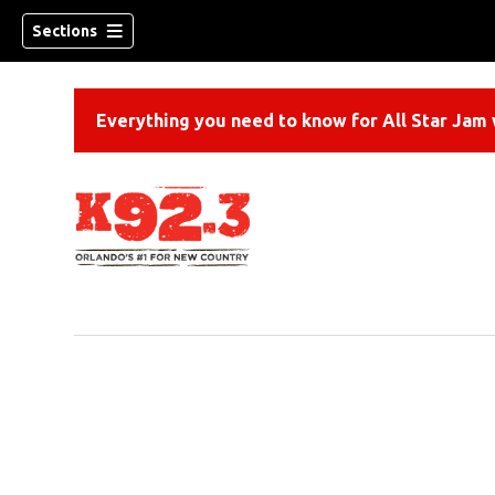
Sections
Everything you need to know for All Star Jam w