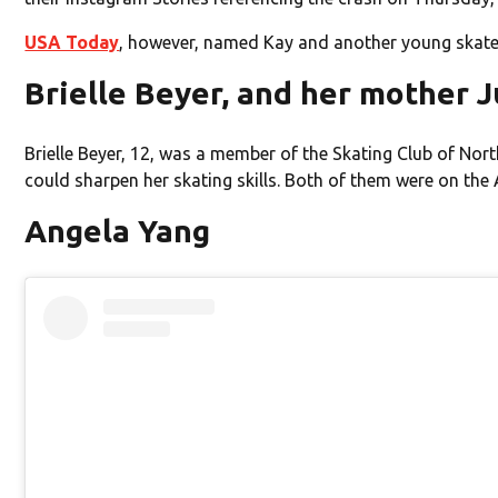
USA Today
, however, named Kay and another young skater,
Brielle Beyer, and her mother 
Brielle Beyer, 12, was a member of the Skating Club of Nor
could sharpen her skating skills. Both of them were on the A
Angela Yang