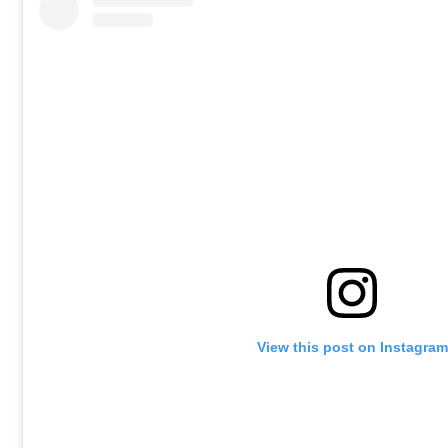
View this post on Instagram