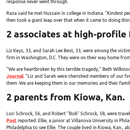
response never went through.
Raza said he met Hussain in college in Indiana. "Kindest pe
then took a giant leap over that when it came to doing thin
2 associates at high-profile 
Liz Keys, 33, and Sarah Lee Best, 33, were among the victi
firm in Washington, D.C. They were on their way home from
"We are heartbroken by this terrible tragedy," Beth Wilkin
Journal
. "Liz and Sarah were cherished members of our fir
them. We are keeping them in our memories and their famil
2 parents from Kiowa, Kan.
Lori Schrock, 56, and Robert "Bob" Schrock, 58, were travel
Post
reported. Ellie, a junior at Villanova University in Phi
Philadelphia to see Ellie. The couple lived in Kiowa, Kan.