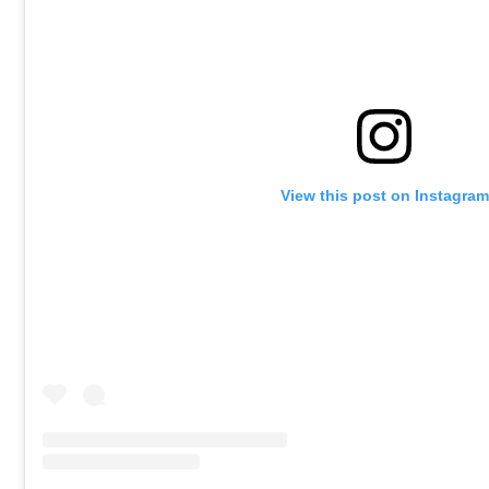
View this post on Instagram