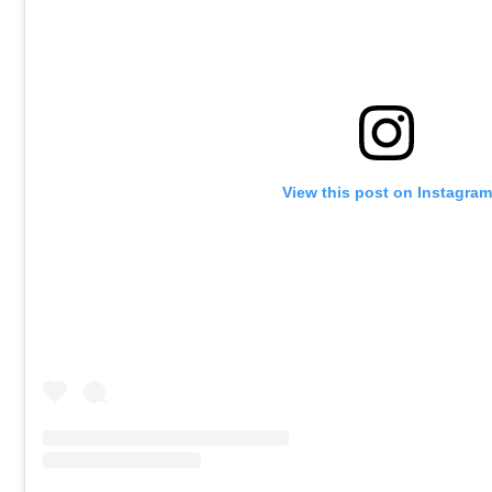
View this post on Instagram