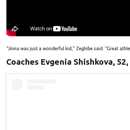
“Jinna was just a wonderful kid,” Zeghibe said. “Great athle
Coaches Evgenia Shishkova, 52