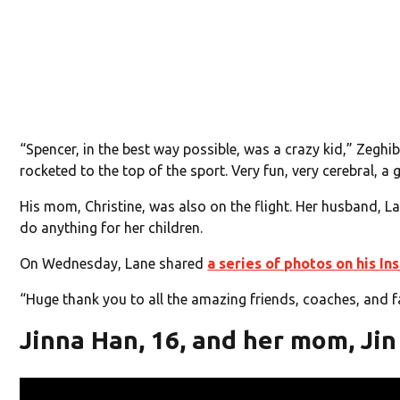
“Spencer, in the best way possible, was a crazy kid,” Zeghib
rocketed to the top of the sport. Very fun, very cerebral, a 
His mom, Christine, was also on the flight. Her husband, L
do anything for her children.
On Wednesday, Lane shared
a series of photos on his I
“Huge thank you to all the amazing friends, coaches, and fa
Jinna Han, 16, and her mom, Jin