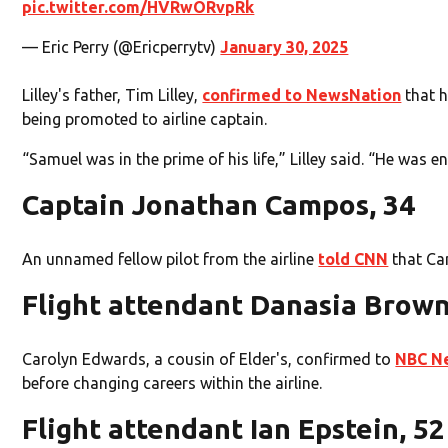
pic.twitter.com/HVRwORvpRk
— Eric Perry (@Ericperrytv)
January 30, 2025
Lilley's father, Tim Lilley,
confirmed to NewsNation
that h
being promoted to airline captain.
“Samuel was in the prime of his life,” Lilley said. “He was e
Captain Jonathan Campos, 34
An unnamed fellow pilot from the airline
told CNN
that Cam
Flight attendant Danasia Brown
Carolyn Edwards, a cousin of Elder's, confirmed to
NBC N
before changing careers within the airline.
Flight attendant Ian Epstein, 52