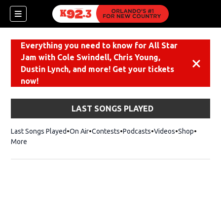
Everything you need to know for All Star
Jam with Cole Swindell, Chris Young,
Dismiss
Dustin Lynch, and more! Get your tickets
now!
LAST SONGS PLAYED
Last Songs Played
On Air
Contests
Podcasts
Videos
Shop
Opens i
More