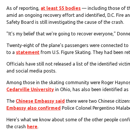
As of reporting,
at least 55 bodies
— including those of t
amid an ongoing recovery effort and identified, D.C. Fire 
Safety Board is still investigating the cause of the crash.
"It's my belief that we're going to recover everyone," Donne
Twenty-eight of the plane's passengers were connected to 
to a
statement
from U.S. Figure Skating. They had been r
Officials have still not released a list of the identified v
and social media posts.
Among those in the skating community were Roger Haynos, 
Cedarville University
in Ohio, has also been identified as 
The
Chinese Embassy said
there were two Chinese citizens
Embassy also confirmed
Police Colonel Pergentino Malabed
Here's what we know about some of the other people confi
the crash
here
.