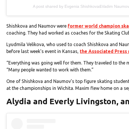
A post shared by Evgenia Shishkova&Vadim Naumo
Shishkova and Naumov were
former world champion ska
coaching. They had worked as coaches for the Skating Cl
Lyudmila Velikova, who used to coach Shishkova and Naumo
before last week's event in Kansas,
the Associated Press
“Everything was going well for them. They traveled to the
“Many people wanted to work with them.”
One of Shishkova and Naumov’s top figure skating students
at the championships in Wichita. Maxim flew home on a se
Alydia and Everly Livingston, a