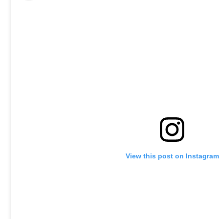
View this post on Instagram