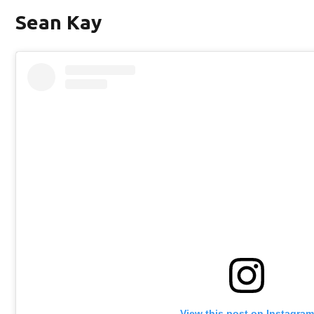
Sean Kay
View this post on Instagram