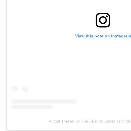
View this post on Instagram
A post shared by The Skating Lesson (@the