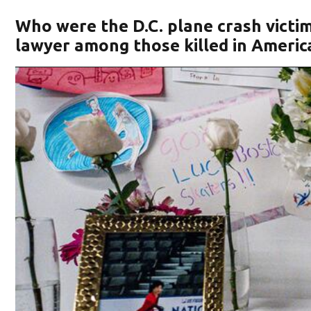
Who were the D.C. plane crash victims
lawyer among those killed in America