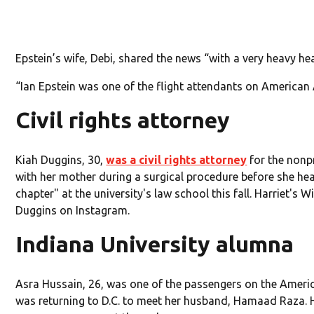
Epstein’s wife, Debi, shared the news “with a very heavy
“Ian Epstein was one of the flight attendants on American A
Civil rights attorney
Kiah Duggins, 30,
was a civil rights attorney
for the nonpr
with her mother during a surgical procedure before she hea
chapter" at the university's law school this fall. Harriet'
Duggins on Instagram.
Indiana University alumna
Asra Hussain, 26, was one of the passengers on the America
was returning to D.C. to meet her husband, Hamaad Raza. 