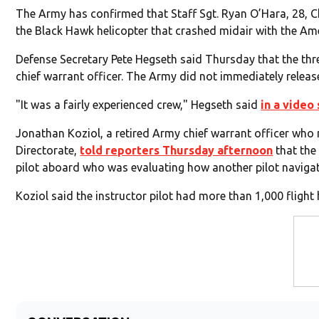
The Army has confirmed that Staff Sgt. Ryan O’Hara, 28, 
the Black Hawk helicopter that crashed midair with the Amer
Defense Secretary Pete Hegseth said Thursday that the thr
chief warrant officer. The Army did not immediately release
"It was a fairly experienced crew," Hegseth said
in a video
Jonathan Koziol, a retired Army chief warrant officer who
Directorate,
told reporters Thursday afternoon
that the
pilot aboard who was evaluating how another pilot navigat
Koziol said the instructor pilot had more than 1,000 fligh