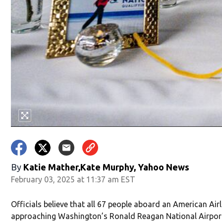
By
Katie Mather,Kate Murphy, Yahoo News
February 03, 2025 at 11:37 am EST
Officials believe that all 67 people aboard an American Airl
approaching Washington’s Ronald Reagan National Airpor