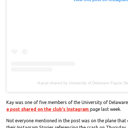
A post shared by University of Delaware Figure S
Kay was one of five members of the University of Delaware
a post shared on the club's Instagram
page last week.
Not everyone mentioned in the post was on the plane tha
their Instagram Stories referencing the crash on Thursday, 