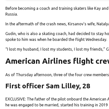
Before becoming a coach and training skaters like Kay an
Russia.
In the aftermath of the crash news, Kirsanov's wife, Natal
Gudin, who is also a skating coach, had decided to stay ho
spoke to him was when he boarded the flight Wednesday.
“I lost my husband, I lost my students, I lost my friends,” 
American Airlines flight cr
As of Thursday afternoon, three of the four crew members 
First officer Sam Lilley, 28
EXCLUSIVE: The father of the pilot onboard the American Airl
he was engaged to be married, started his training in 2019