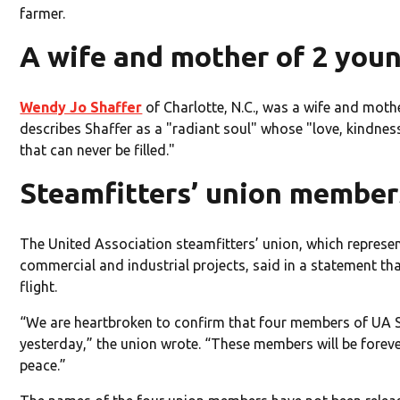
farmer.
A wife and mother of 2 you
Wendy Jo Shaffer
of Charlotte, N.C., was a wife and moth
describes Shaffer as a "radiant soul" whose "love, kindne
that can never be filled."
Steamfitters’ union member
The United Association steamfitters’ union, which represen
commercial and industrial projects, said in a statement t
flight.
“We are heartbroken to confirm that four members of UA St
yesterday,” the union wrote. “These members will be foreve
peace.”