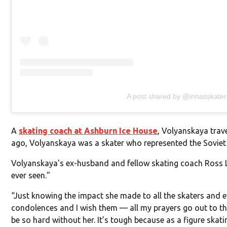
A post shared by @innasskater
A
skating coach at Ashburn Ice House
, Volyanskaya trav
ago, Volyanskaya was a skater who represented the Soviet 
Volyanskaya's ex-husband and fellow skating coach Ross 
ever seen."
“Just knowing the impact she made to all the skaters and ev
condolences and I wish them — all my prayers go out to them
be so hard without her. It’s tough because as a figure skati