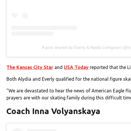
A post shared by Everly & Alydia Livingston (@ic
The Kansas City Star
and
USA Today
reported that the Li
Both Alydia and Everly qualified for the national figure 
"We are devastated to hear the news of American Eagle fl
prayers are with our skating family during this difficult tim
Coach Inna Volyanskaya