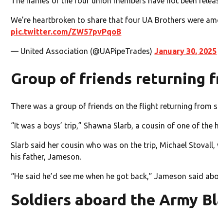
The names of the four union members have not been relea
We’re heartbroken to share that four UA Brothers were amon
pic.twitter.com/ZW57pvPqoB
— United Association (@UAPipeTrades)
January 30, 2025
Group of friends returning 
There was a group of friends on the flight returning from 
“It was a boys’ trip,” Shawna Slarb, a cousin of one of the
Slarb said her cousin who was on the trip, Michael Stovall, 
his father, Jameson.
“He said he’d see me when he got back,” Jameson said abo
Soldiers aboard the Army B