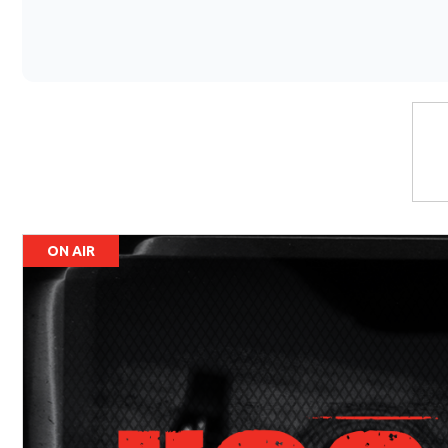
ON AIR