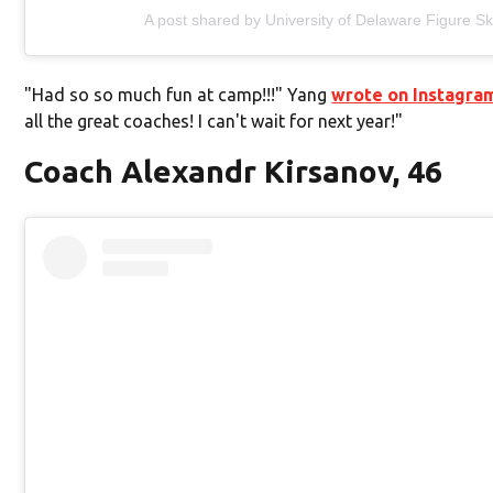
A post shared by University of Delaware Figure S
"Had so so much fun at camp!!!" Yang
wrote on Instagra
all the great coaches! I can't wait for next year!"
Coach Alexandr Kirsanov, 46