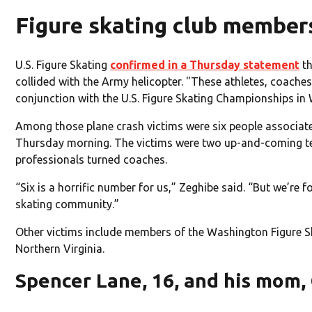
Figure skating club member
U.S. Figure Skating
confirmed in a Thursday statement
th
collided with the Army helicopter. "These athletes, coac
conjunction with the U.S. Figure Skating Championships in 
Among those plane crash victims were six people associat
Thursday morning. The victims were two up-and-coming tee
professionals turned coaches.
“Six is a horrific number for us,” Zeghibe said. “But we’re 
skating community.”
Other victims include members of the Washington Figure Ska
Northern Virginia.
Spencer Lane, 16, and his mom, 