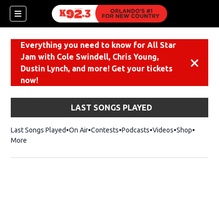
Everything you need to know for All Star
Jam with Cole Swindell, Chris Young,
Dismiss
Dustin Lynch, and more! Get your tickets
now!
LAST SONGS PLAYED
Last Songs Played
On Air
Contests
Podcasts
Videos
Shop
Opens i
More