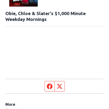
Obie, Chloe & Slater’s $1,000 Minute
Weekday Mornings
Facebook page
Twitter feed
More