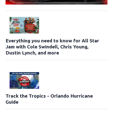
Everything you need to know for All Star
Jam with Cole Swindell, Chris Young,
Dustin Lynch, and more
Track the Tropics - Orlando Hurricane
Guide