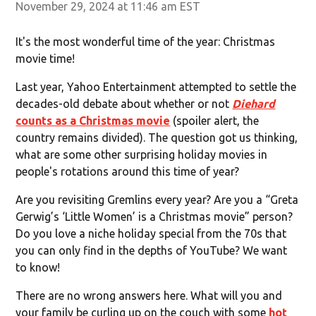
November 29, 2024 at 11:46 am EST
It's the most wonderful time of the year: Christmas
movie time!
Last year, Yahoo Entertainment attempted to settle the
decades-old debate about whether or not
Diehard
counts as a Christmas movie
(spoiler alert, the
country remains divided). The question got us thinking,
what are some other surprising holiday movies in
people's rotations around this time of year?
Are you revisiting Gremlins every year? Are you a “Greta
Gerwig’s ‘Little Women’ is a Christmas movie” person?
Do you love a niche holiday special from the 70s that
you can only find in the depths of YouTube? We want
to know!
There are no wrong answers here. What will you and
your family be curling up on the couch with some
hot