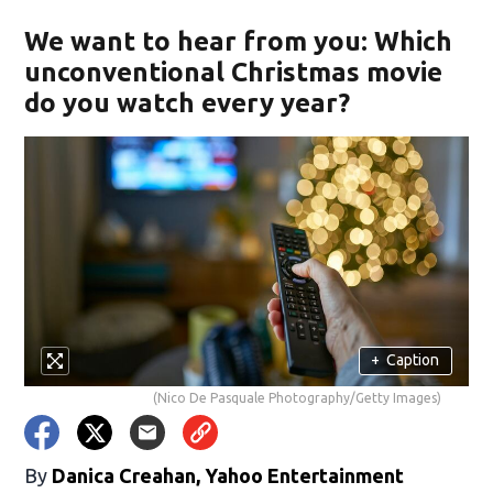
We want to hear from you: Which
unconventional Christmas movie
do you watch every year?
+
Caption
(Nico De Pasquale Photography/Getty Images)
By
Danica Creahan, Yahoo Entertainment