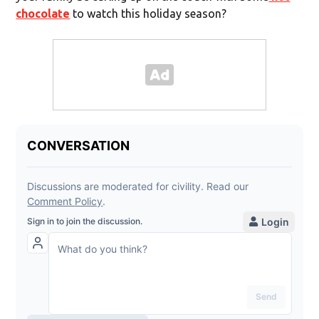
chocolate
to watch this holiday season?