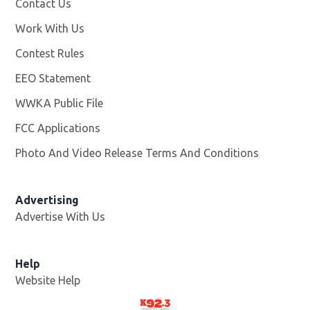
Contact Us
Work With Us
Opens in new window
Contest Rules
EEO Statement
WWKA Public File
Opens in new window
FCC Applications
Photo And Video Release Terms And Conditions
Advertising
Advertise With Us
Help
Website Help