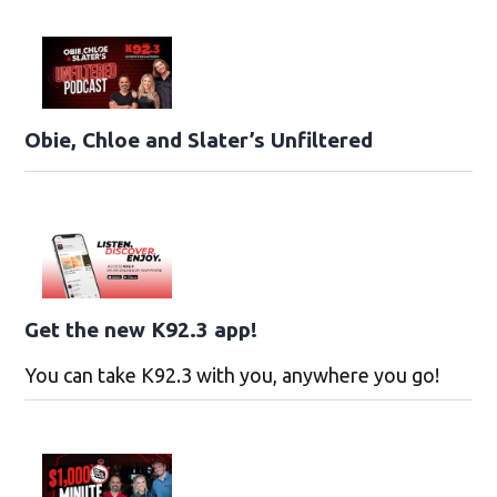
Obie, Chloe and Slater’s Unfiltered
Get the new K92.3 app!
You can take K92.3 with you, anywhere you go!