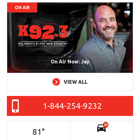
ON AIR
On Air Now: Jay
VIEW ALL
1-844-254-9232
23
81
°