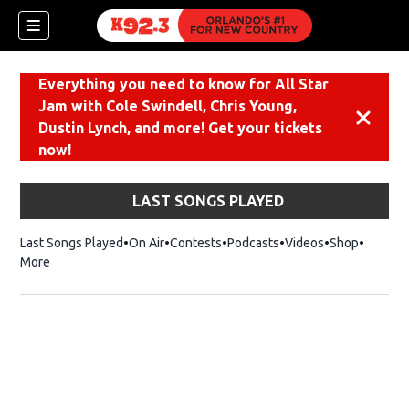
Everything you need to know for All Star
Jam with Cole Swindell, Chris Young,
Dismiss
Dustin Lynch, and more! Get your tickets
now!
LAST SONGS PLAYED
Last Songs Played
On Air
Contests
Podcasts
Videos
Shop
Opens i
More