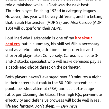
role diminished while Lu Dort was the next-best
Thunder player, finishing 192nd in category leagues.
However, this year will be very different, and I'm betting
that Isaiah Hartenstein (ADP 83) and Alex Caruso (ADP
105) will outperform their ADPs.
I outlined why Hartenstein is one of my
breakout
centers
, but in summary, his skill set fills a necessary
void as a rebounder, additional rim protector and
short-roll playmaker. Conversely, Caruso is an elite 3-
and-D stocks specialist who will make defenses pay as
a catch-and-shoot threat on the perimeter.
Both players haven't averaged over 30 minutes a night
in their careers but rank in the 80-90th percentiles in
points per shot attempt (PSA) and assist-to-usage
ratio, per Cleaning the Glass. Their high IQs, per-minute
effectivity and defensive prowess will bode well in real
life and fantasy. Don't sleep. —
Dan Titus