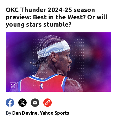
OKC Thunder 2024-25 season
preview: Best in the West? Or will
young stars stumble?
By
Dan Devine, Yahoo Sports