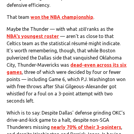
defensive efficiency.
That team
won the NBA championship
.
Maybe the Thunder — with what
still
ranks as the
NBA's youngest roster
— aren't as close to that
Celtics team as the statistical résumé might indicate.
It's worth remembering, though, that while Boston
pulverized the Dallas side that vanquished Oklahoma
City, Thunder-Mavericks was
dead-even across its six
games
, three of which were decided by four or fewer
points — including Game 6, which P.J. Washington won
with free throws after Shai Gilgeous-Alexander got
whistled for a foul on a 3-point attempt with two
seconds left.
Which is to say: Despite Dallas' defense grinding OKC's
drive-and-kick game to a halt, despite non-SGA
Thunderers missing
nearly 70% of their 3-pointers
,