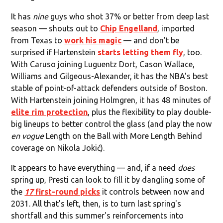
It has
nine
guys who shot 37% or better from deep last
season — shouts out to
Chip Engelland
, imported
from Texas to
work his magic
— and don't be
surprised if Hartenstein
starts letting them fly
, too.
With Caruso joining Luguentz Dort, Cason Wallace,
Williams and Gilgeous-Alexander, it has the NBA's best
stable of point-of-attack defenders outside of Boston.
With Hartenstein joining Holmgren, it has 48 minutes of
elite rim protection
, plus the flexibility to play double-
big lineups to better control the glass (and play the now
en vogue
Length on the Ball with More Length Behind
coverage on Nikola Jokić).
It appears to have everything — and, if a need
does
spring up, Presti can look to fill it by dangling some of
the
17
first-round picks
it controls between now and
2031. All that's left, then, is to turn last spring's
shortfall and this summer's reinforcements into