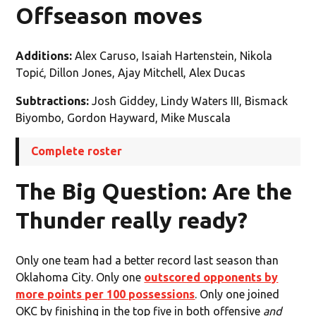
Offseason moves
Additions:
Alex Caruso, Isaiah Hartenstein, Nikola
Topić, Dillon Jones, Ajay Mitchell, Alex Ducas
Subtractions:
Josh Giddey, Lindy Waters III, Bismack
Biyombo, Gordon Hayward, Mike Muscala
Complete roster
The Big Question: Are the
Thunder really ready?
Only one team had a better record last season than
Oklahoma City. Only one
outscored opponents by
more points per 100 possessions
. Only one joined
OKC by finishing in the top five in both offensive
and