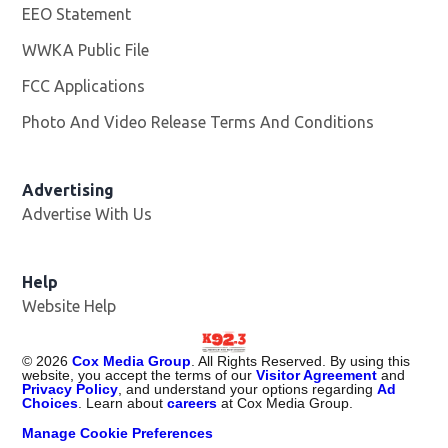
EEO Statement
WWKA Public File
Opens in new window
FCC Applications
Photo And Video Release Terms And Conditions
Advertising
Advertise With Us
Help
Website Help
©
2026
Cox Media Group
. All Rights Reserved. By using this
website, you accept the terms of our
Visitor Agreement
and
Privacy Policy
, and understand your options regarding
Ad
Choices
. Learn about
careers
at Cox Media Group.
Manage Cookie Preferences