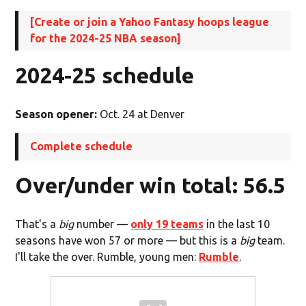
[Create or join a Yahoo Fantasy hoops league
for the 2024-25 NBA season]
2024-25 schedule
Season opener:
Oct. 24 at Denver
Complete schedule
Over/under win total: 56.5
That's a
big
number —
only 19 teams
in the last 10
seasons have won 57 or more — but this is a
big
team.
I'll take the over. Rumble, young men:
Rumble
.